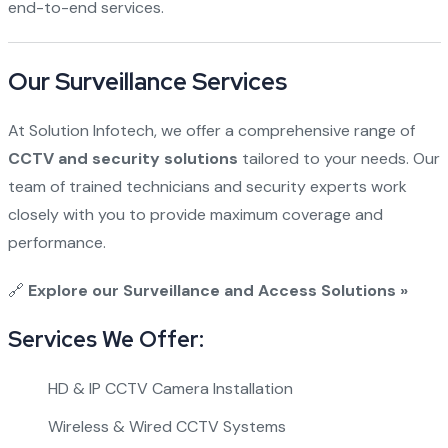
end-to-end services.
Our Surveillance Services
At Solution Infotech, we offer a comprehensive range of
CCTV and security solutions
tailored to your needs. Our
team of trained technicians and security experts work
closely with you to provide maximum coverage and
performance.
🔗
Explore our Surveillance and Access Solutions »
Services We Offer:
HD & IP CCTV Camera Installation
Wireless & Wired CCTV Systems