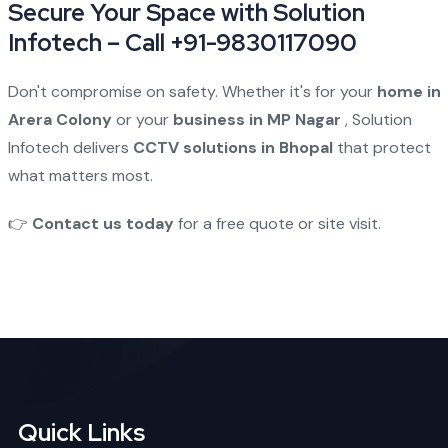
Secure Your Space with Solution
Infotech – Call +91-9830117090
Don't compromise on safety. Whether it's for your
home in
Arera Colony
or your
business in MP Nagar
, Solution
Infotech delivers
CCTV solutions in Bhopal
that protect
what matters most.
👉
Contact us today
for a free quote or site visit.
Quick Links