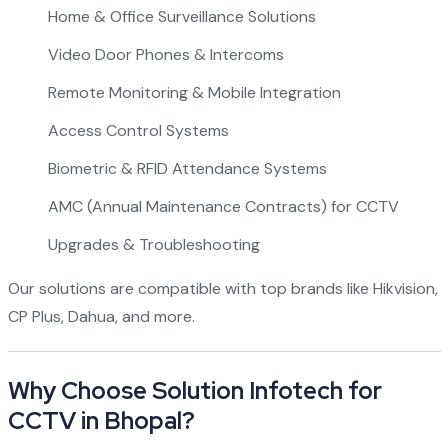
Home & Office Surveillance Solutions
Video Door Phones & Intercoms
Remote Monitoring & Mobile Integration
Access Control Systems
Biometric & RFID Attendance Systems
AMC (Annual Maintenance Contracts) for CCTV
Upgrades & Troubleshooting
Our solutions are compatible with top brands like Hikvision,
CP Plus, Dahua, and more.
Why Choose Solution Infotech for
CCTV in Bhopal?