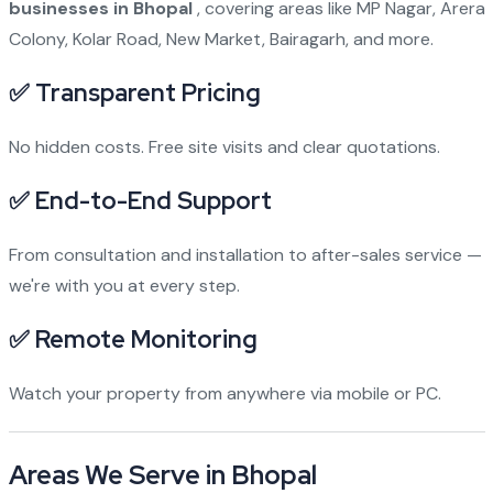
businesses in Bhopal
, covering areas like MP Nagar, Arera
Colony, Kolar Road, New Market, Bairagarh, and more.
✅ Transparent Pricing
No hidden costs. Free site visits and clear quotations.
✅ End-to-End Support
From consultation and installation to after-sales service —
we're with you at every step.
✅ Remote Monitoring
Watch your property from anywhere via mobile or PC.
Areas We Serve in Bhopal