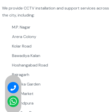
We provide CCTV installation and support services across
the city, including:
M.P. Nagar
Arera Colony
Kolar Road
Bawadiya Kalan
Hoshangabad Road
Bairagarh
Ashoka Garden
New Market
Govindpura