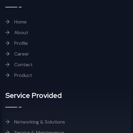
Home
About
Profile
Career
Contact
Product
Service Provided
Networking & Solutions
Service & Maintenance