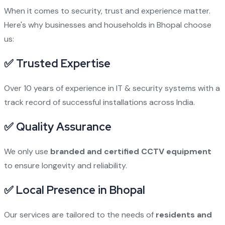
When it comes to security, trust and experience matter.
Here's why businesses and households in Bhopal choose
us:
✅ Trusted Expertise
Over 10 years of experience in IT & security systems with a
track record of successful installations across India.
✅ Quality Assurance
We only use
branded and certified CCTV equipment
to ensure longevity and reliability.
✅ Local Presence in Bhopal
Our services are tailored to the needs of
residents and