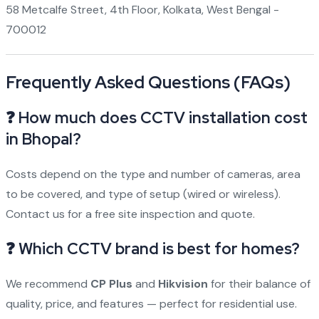
58 Metcalfe Street, 4th Floor, Kolkata, West Bengal -
700012
Frequently Asked Questions (FAQs)
❓ How much does CCTV installation cost
in Bhopal?
Costs depend on the type and number of cameras, area
to be covered, and type of setup (wired or wireless).
Contact us for a free site inspection and quote.
❓ Which CCTV brand is best for homes?
We recommend
CP Plus
and
Hikvision
for their balance of
quality, price, and features — perfect for residential use.