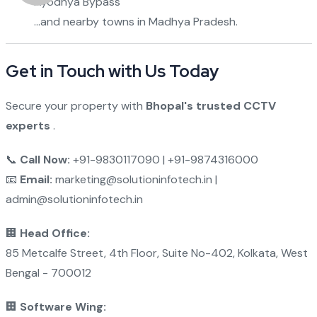
Ayodhya Bypass
…and nearby towns in Madhya Pradesh.
Get in Touch with Us Today
Secure your property with
Bhopal's trusted CCTV
experts
.
📞
Call Now:
+91-9830117090 | +91-9874316000
📧
Email:
marketing@solutioninfotech.in |
admin@solutioninfotech.in
🏢
Head Office:
85 Metcalfe Street, 4th Floor, Suite No-402, Kolkata, West
Bengal - 700012
🏢
Software Wing: