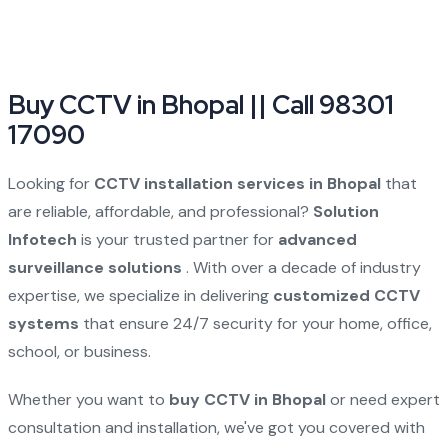
Buy CCTV in Bhopal || Call 98301
17090
Looking for
CCTV installation services in Bhopal
that
are reliable, affordable, and professional?
Solution
Infotech
is your trusted partner for
advanced
surveillance solutions
. With over a decade of industry
expertise, we specialize in delivering
customized CCTV
systems
that ensure 24/7 security for your home, office,
school, or business.
Whether you want to
buy CCTV in Bhopal
or need expert
consultation and installation, we've got you covered with