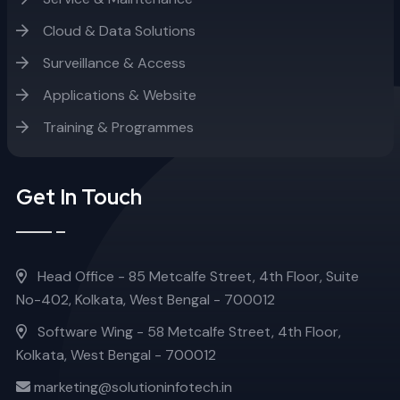
Cloud & Data Solutions
Surveillance & Access
Applications & Website
Training & Programmes
Get In Touch
Head Office - 85 Metcalfe Street, 4th Floor, Suite
No-402, Kolkata, West Bengal - 700012
Software Wing - 58 Metcalfe Street, 4th Floor,
Kolkata, West Bengal - 700012
marketing@solutioninfotech.in