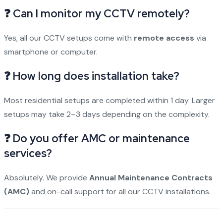
❓ Can I monitor my CCTV remotely?
Yes, all our CCTV setups come with
remote access
via
smartphone or computer.
❓ How long does installation take?
Most residential setups are completed within 1 day. Larger
setups may take 2–3 days depending on the complexity.
❓ Do you offer AMC or maintenance
services?
Absolutely. We provide
Annual Maintenance Contracts
(AMC)
and on-call support for all our CCTV installations.