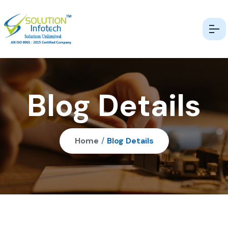
Blog Details
Home
/
Blog Details