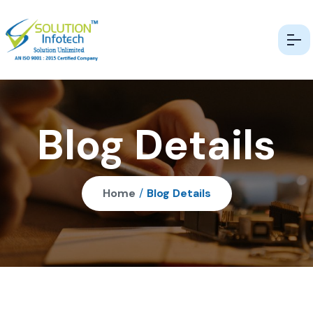
Blog Details
Home
/
Blog Details