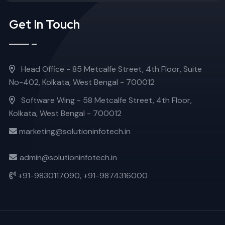
Get In Touch
Head Office - 85 Metcalfe Street, 4th Floor, Suite
No-402, Kolkata, West Bengal - 700012
Software Wing - 58 Metcalfe Street, 4th Floor,
Kolkata, West Bengal - 700012
marketing@solutioninfotech.in
admin@solutioninfotech.in
+91-9830117090,
+91-9874316000