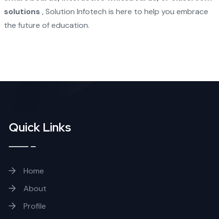
solutions
, Solution Infotech is here to help you embrace
the future of education.
Quick Links
Home
About
Profile