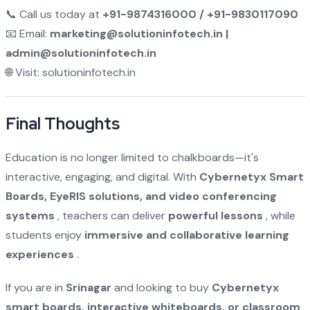
📞 Call us today at
+91-9874316000 / +91-9830117090
📧 Email:
marketing@solutioninfotech.in |
admin@solutioninfotech.in
🌐 Visit:
solutioninfotech.in
Final Thoughts
Education is no longer limited to chalkboards—it's
interactive, engaging, and digital. With
Cybernetyx Smart
Boards, EyeRIS solutions, and video conferencing
systems
, teachers can deliver
powerful lessons
, while
students enjoy
immersive and collaborative learning
experiences
.
If you are in
Srinagar
and looking to buy
Cybernetyx
smart boards, interactive whiteboards, or classroom