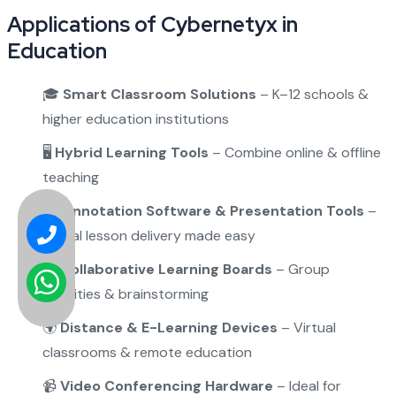
Applications of Cybernetyx in
Education
🎓
Smart Classroom Solutions
– K–12 schools &
higher education institutions
🖥️
Hybrid Learning Tools
– Combine online & offline
teaching
✍️
Annotation Software & Presentation Tools
–
Digital lesson delivery made easy
🤝
Collaborative Learning Boards
– Group
activities & brainstorming
🌍
Distance & E-Learning Devices
– Virtual
classrooms & remote education
📹
Video Conferencing Hardware
– Ideal for