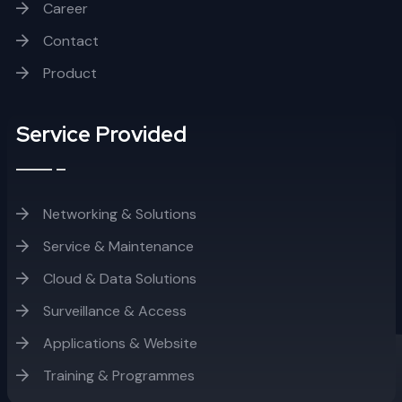
Career
Contact
Product
Service Provided
Networking & Solutions
Service & Maintenance
Cloud & Data Solutions
Surveillance & Access
Applications & Website
Training & Programmes