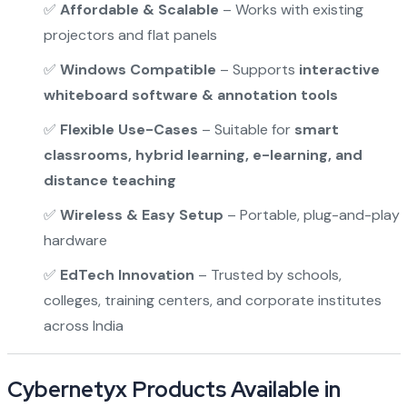
✅
Affordable & Scalable
– Works with existing
projectors and flat panels
✅
Windows Compatible
– Supports
interactive
whiteboard software & annotation tools
✅
Flexible Use-Cases
– Suitable for
smart
classrooms, hybrid learning, e-learning, and
distance teaching
✅
Wireless & Easy Setup
– Portable, plug-and-play
hardware
✅
EdTech Innovation
– Trusted by schools,
colleges, training centers, and corporate institutes
across India
Cybernetyx Products Available in