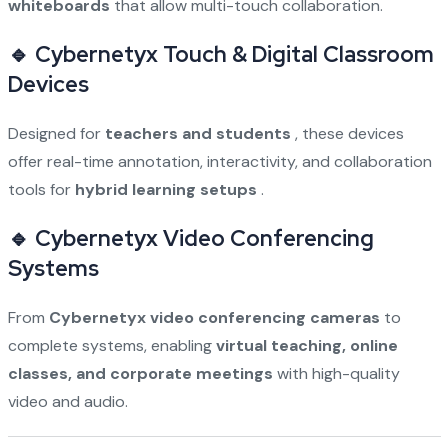
whiteboards
that allow multi-touch collaboration.
🔹 Cybernetyx Touch & Digital Classroom
Devices
Designed for
teachers and students
, these devices
offer real-time annotation, interactivity, and collaboration
tools for
hybrid learning setups
.
🔹 Cybernetyx Video Conferencing
Systems
From
Cybernetyx video conferencing cameras
to
complete systems, enabling
virtual teaching, online
classes, and corporate meetings
with high-quality
video and audio.