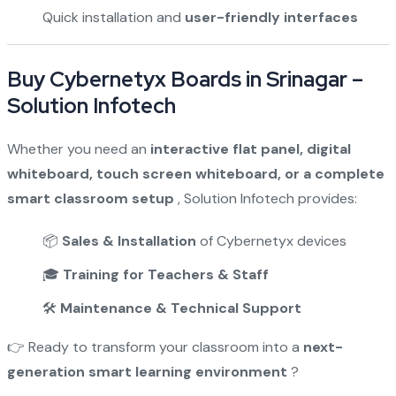
Quick installation and
user-friendly interfaces
Buy Cybernetyx Boards in Srinagar –
Solution Infotech
Whether you need an
interactive flat panel, digital
whiteboard, touch screen whiteboard, or a complete
smart classroom setup
, Solution Infotech provides:
📦
Sales & Installation
of Cybernetyx devices
🎓
Training for Teachers & Staff
🛠️
Maintenance & Technical Support
👉 Ready to transform your classroom into a
next-
generation smart learning environment
?