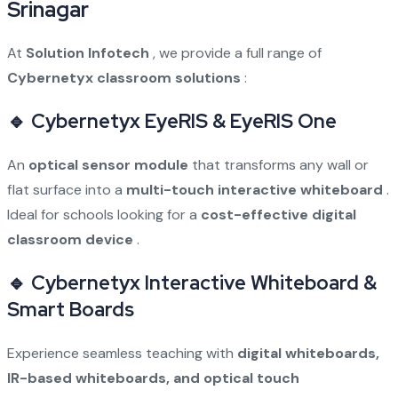
Srinagar
At
Solution Infotech
, we provide a full range of
Cybernetyx classroom solutions
:
🔹 Cybernetyx EyeRIS & EyeRIS One
An
optical sensor module
that transforms any wall or
flat surface into a
multi-touch interactive whiteboard
.
Ideal for schools looking for a
cost-effective digital
classroom device
.
🔹 Cybernetyx Interactive Whiteboard &
Smart Boards
Experience seamless teaching with
digital whiteboards,
IR-based whiteboards, and optical touch