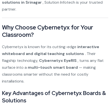
solutions in Srinagar
, Solution Infotech is your trusted
partner.
Why Choose Cybernetyx for Your
Classroom?
Cybernetyx is known for its cutting-edge
interactive
whiteboard and digital teaching solutions
. Their
flagship technology,
Cybernetyx EyeRIS
, turns any flat
surface into a
multi-touch smart board
— making
classrooms smarter without the need for costly
installations.
Key Advantages of Cybernetyx Boards &
Solutions