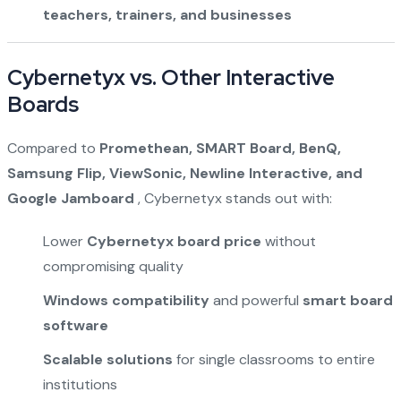
teachers, trainers, and businesses
Cybernetyx vs. Other Interactive
Boards
Compared to
Promethean, SMART Board, BenQ,
Samsung Flip, ViewSonic, Newline Interactive, and
Google Jamboard
, Cybernetyx stands out with:
Lower
Cybernetyx board price
without
compromising quality
Windows compatibility
and powerful
smart board
software
Scalable solutions
for single classrooms to entire
institutions