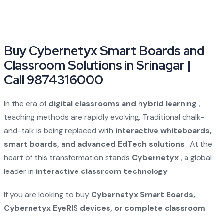
Buy Cybernetyx Smart Boards and
Classroom Solutions in Srinagar |
Call 9874316000
In the era of
digital classrooms and hybrid learning
,
teaching methods are rapidly evolving. Traditional chalk-
and-talk is being replaced with
interactive whiteboards,
smart boards, and advanced EdTech solutions
. At the
heart of this transformation stands
Cybernetyx
, a global
leader in
interactive classroom technology
.
If you are looking to buy
Cybernetyx Smart Boards,
Cybernetyx EyeRIS devices, or complete classroom