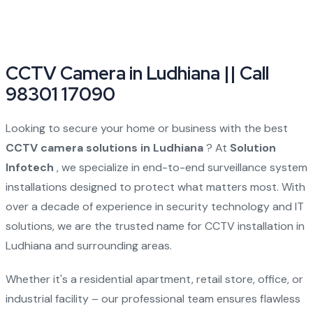
CCTV Camera in Ludhiana || Call
98301 17090
Looking to secure your home or business with the best
CCTV camera solutions in Ludhiana
? At
Solution
Infotech
, we specialize in end-to-end surveillance system
installations designed to protect what matters most. With
over a decade of experience in security technology and IT
solutions, we are the trusted name for CCTV installation in
Ludhiana and surrounding areas.
Whether it's a residential apartment, retail store, office, or
industrial facility – our professional team ensures flawless