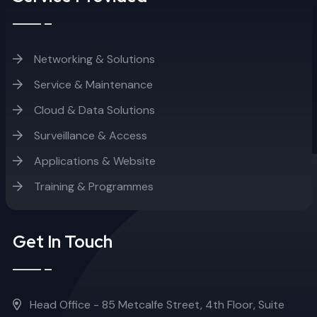
Networking & Solutions
Service & Maintenance
Cloud & Data Solutions
Surveillance & Access
Applications & Website
Training & Programmes
Get In Touch
Head Office - 85 Metcalfe Street, 4th Floor, Suite