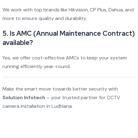
We work with top brands like Hikvision, CP Plus, Dahua, and
more to ensure quality and durability.
5.
Is AMC (Annual Maintenance Contract)
available?
Yes, we offer cost-effective AMCs to keep your system
running efficiently year-round.
Make the smart move towards better security with
Solution Infotech
– your trusted partner for CCTV
camera installation in Ludhiana.