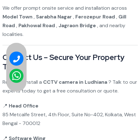
We offer prompt onsite service and installation across
Model Town
,
Sarabha Nagar
,
Ferozepur Road
,
Gill
Road
,
Pakhowal Road
,
Jagraon Bridge
, and nearby
localities.
Contact Us – Secure Your Property
Today!
Ready to install a
CCTV camera in Ludhiana
? Talk to our
experts today to get a free consultation or quote.
📍
Head Office
85 Metcalfe Street, 4th Floor, Suite No-402, Kolkata, West
Bengal - 700012
📍
Software Wing