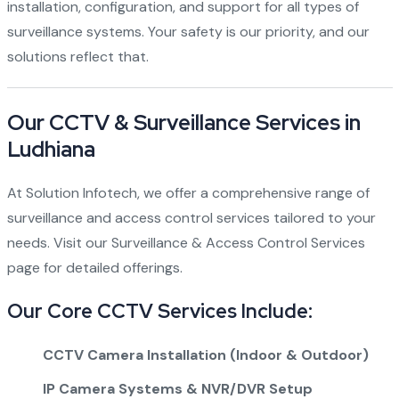
installation, configuration, and support for all types of
surveillance systems. Your safety is our priority, and our
solutions reflect that.
Our CCTV & Surveillance Services in
Ludhiana
At Solution Infotech, we offer a comprehensive range of
surveillance and access control services tailored to your
needs. Visit our
Surveillance & Access Control Services
page for detailed offerings.
Our Core CCTV Services Include:
CCTV Camera Installation (Indoor & Outdoor)
IP Camera Systems & NVR/DVR Setup