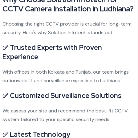
CCTV Camera Installation in Ludhiana?
Choosing the right CCTV provider is crucial for long-term
security. Here's why Solution Infotech stands out:
✅ Trusted Experts with Proven
Experience
With offices in both Kolkata and Punjab, our team brings
nationwide IT and surveillance expertise to Ludhiana.
✅ Customized Surveillance Solutions
We assess your site and recommend the best-fit CCTV
system tailored to your specific security needs.
✅ Latest Technology