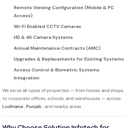
Remote Viewing Configuration (Mobile & PC
Access)
Wi-Fi Enabled CCTV Cameras
HD & 4K Camera Systems
Annual Maintenance Contracts (AMC)
Upgrades & Replacements for Existing Systems
Access Control & Biometric Systems
Integration
We serve all types of properties — from homes and shops
to corporate offices, schools, and warehouses — across
Ludhiana
,
Punjab
, and nearby areas.
Why Choose Solution Infotech for