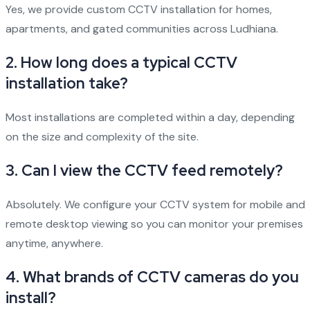
Yes, we provide custom CCTV installation for homes,
apartments, and gated communities across Ludhiana.
2.
How long does a typical CCTV
installation take?
Most installations are completed within a day, depending
on the size and complexity of the site.
3.
Can I view the CCTV feed remotely?
Absolutely. We configure your CCTV system for mobile and
remote desktop viewing so you can monitor your premises
anytime, anywhere.
4.
What brands of CCTV cameras do you
install?