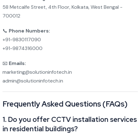
58 Metcalfe Street, 4th Floor, Kolkata, West Bengal -
700012
📞
Phone Numbers:
+91-9830117090
+91-9874316000
📧
Emails:
marketing@solutioninfotech.in
admin@solutioninfotech.in
Frequently Asked Questions (FAQs)
1.
Do you offer CCTV installation services
in residential buildings?