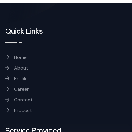
Quick Links
Home
About
Profile
Career
Contact
Product
Service Provided