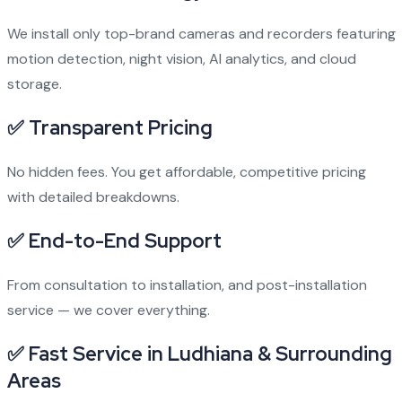
We install only top-brand cameras and recorders featuring
motion detection, night vision, AI analytics, and cloud
storage.
✅ Transparent Pricing
No hidden fees. You get affordable, competitive pricing
with detailed breakdowns.
✅ End-to-End Support
From consultation to installation, and post-installation
service — we cover everything.
✅ Fast Service in Ludhiana & Surrounding
Areas