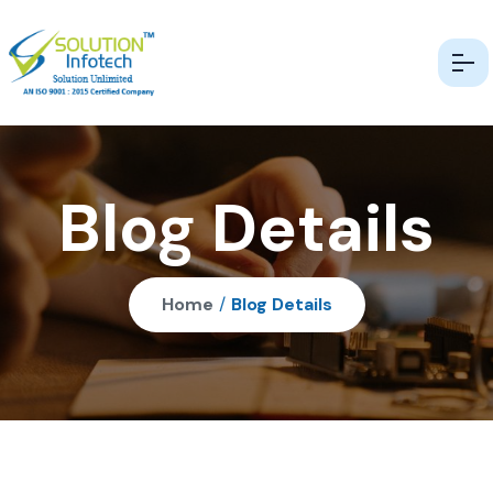
Blog Details
Home
/
Blog Details