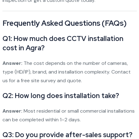
inspection or get a custom quote today.
Frequently Asked Questions (FAQs)
Q1: How much does CCTV installation
cost in Agra?
Answer:
The cost depends on the number of cameras,
type (HD/IP), brand, and installation complexity. Contact
us for a free site survey and quote.
Q2: How long does installation take?
Answer:
Most residential or small commercial installations
can be completed within 1–2 days.
Q3: Do you provide after-sales support?