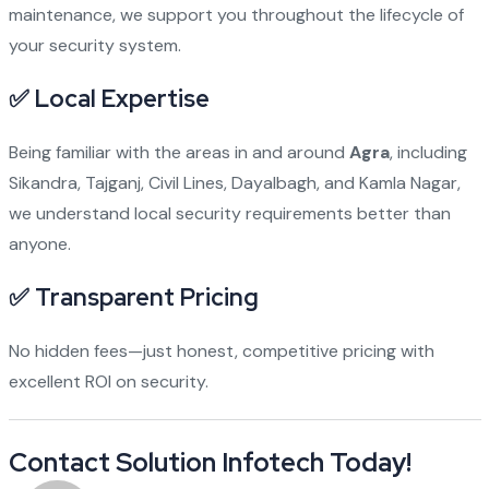
maintenance, we support you throughout the lifecycle of
your security system.
✅ Local Expertise
Being familiar with the areas in and around
Agra
, including
Sikandra, Tajganj, Civil Lines, Dayalbagh, and Kamla Nagar,
we understand local security requirements better than
anyone.
✅ Transparent Pricing
No hidden fees—just honest, competitive pricing with
excellent ROI on security.
Contact Solution Infotech Today!