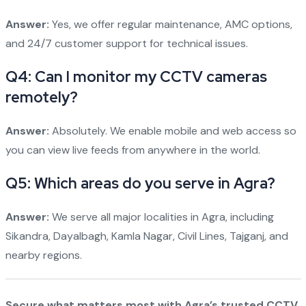
Answer:
Yes, we offer regular maintenance, AMC options,
and 24/7 customer support for technical issues.
Q4: Can I monitor my CCTV cameras
remotely?
Answer:
Absolutely. We enable mobile and web access so
you can view live feeds from anywhere in the world.
Q5: Which areas do you serve in Agra?
Answer:
We serve all major localities in Agra, including
Sikandra, Dayalbagh, Kamla Nagar, Civil Lines, Tajganj, and
nearby regions.
Secure what matters most with Agra’s trusted CCTV