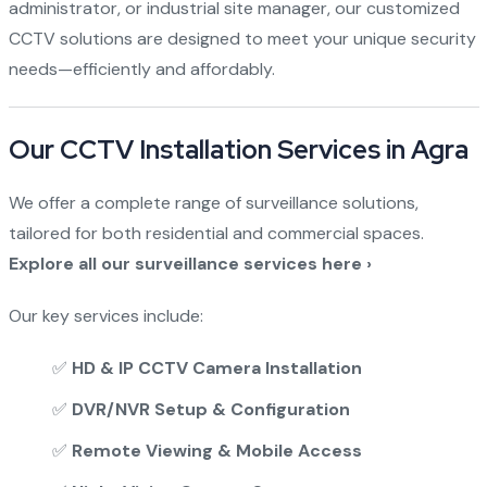
administrator, or industrial site manager, our customized
CCTV solutions are designed to meet your unique security
needs—efficiently and affordably.
Our CCTV Installation Services in Agra
We offer a complete range of surveillance solutions,
tailored for both residential and commercial spaces.
Explore all our surveillance services here ›
Our key services include:
✅
HD & IP CCTV Camera Installation
✅
DVR/NVR Setup & Configuration
✅
Remote Viewing & Mobile Access