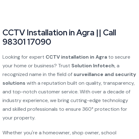
CCTV Installation in Agra || Call
98301 17090
Looking for expert
CCTV installation in Agra
to secure
your home or business? Trust
Solution Infotech
, a
recognized name in the field of
surveillance and security
solutions
with a reputation built on quality, transparency,
and top-notch customer service. With over a decade of
industry experience, we bring cutting-edge technology
and skilled professionals to ensure 360° protection for
your property.
Whether you're a homeowner, shop owner, school