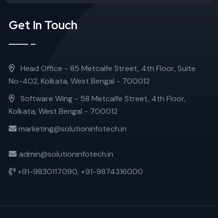
Get In Touch
Head Office - 85 Metcalfe Street, 4th Floor, Suite
No-402, Kolkata, West Bengal - 700012
Software Wing - 58 Metcalfe Street, 4th Floor,
Kolkata, West Bengal - 700012
marketing@solutioninfotech.in
admin@solutioninfotech.in
+91-9830117090,
+91-9874316000