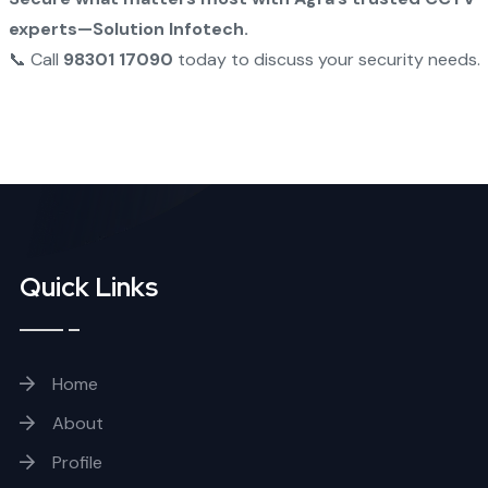
experts—Solution Infotech.
📞 Call
98301 17090
today to discuss your security needs.
Quick Links
Home
About
Profile