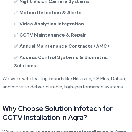
✅
Night Vision Camera Systems
✅
Motion Detection & Alerts
✅
Video Analytics Integration
✅
CCTV Maintenance & Repair
✅
Annual Maintenance Contracts (AMC)
✅
Access Control Systems & Biometric
Solutions
We work with leading brands like Hikvision, CP Plus, Dahua,
and more to deliver durable, high-performance systems.
Why Choose Solution Infotech for
CCTV Installation in Agra?
When it comes to
security camera installation in Agra
,