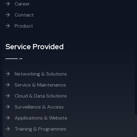
Career
Contact
Product
Service Provided
Networking & Solutions
Service & Maintenance
Cloud & Data Solutions
Surveillance & Access
Applications & Website
Training & Programmes