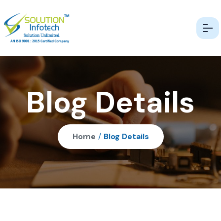
Blog Details
Home
/
Blog Details