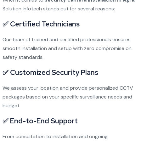
Solution Infotech stands out for several reasons:
✅ Certified Technicians
Our team of trained and certified professionals ensures
smooth installation and setup with zero compromise on
safety standards.
✅ Customized Security Plans
We assess your location and provide personalized CCTV
packages based on your specific surveillance needs and
budget.
✅ End-to-End Support
From consultation to installation and ongoing