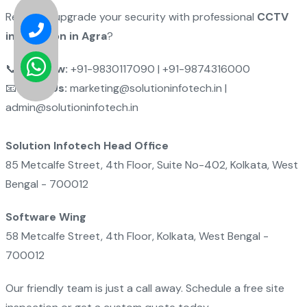
Ready to upgrade your security with professional
CCTV
installation in Agra
?
📞
Call Now:
+91-9830117090 | +91-9874316000
📧
Email Us:
marketing@solutioninfotech.in |
admin@solutioninfotech.in
Solution Infotech Head Office
85 Metcalfe Street, 4th Floor, Suite No-402, Kolkata, West
Bengal - 700012
Software Wing
58 Metcalfe Street, 4th Floor, Kolkata, West Bengal -
700012
Our friendly team is just a call away. Schedule a free site