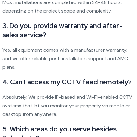
Most installations are completed within 24-48 hours,
depending on the project scope and complexity.
3.
Do you provide warranty and after-
sales service?
Yes, all equipment comes with a manufacturer warranty,
and we offer reliable post-installation support and AMC
plans.
4.
Can I access my CCTV feed remotely?
Absolutely. We provide IP-based and Wi-Fi-enabled CCTV
systems that let you monitor your property via mobile or
desktop from anywhere.
5.
Which areas do you serve besides