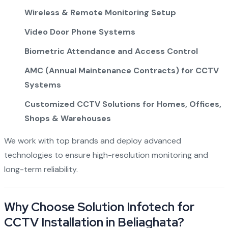
Wireless & Remote Monitoring Setup
Video Door Phone Systems
Biometric Attendance and Access Control
AMC (Annual Maintenance Contracts) for CCTV
Systems
Customized CCTV Solutions for Homes, Offices,
Shops & Warehouses
We work with top brands and deploy advanced
technologies to ensure high-resolution monitoring and
long-term reliability.
Why Choose Solution Infotech for
CCTV Installation in Beliaghata?