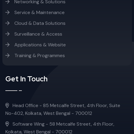
Networking & Solutions
Service & Maintenance
Cloud & Data Solutions
Surveillance & Access
Applications & Website
Training & Programmes
Get In Touch
Head Office - 85 Metcalfe Street, 4th Floor, Suite
No-402, Kolkata, West Bengal - 700012
Software Wing - 58 Metcalfe Street, 4th Floor,
Kolkata, West Bengal - 700012