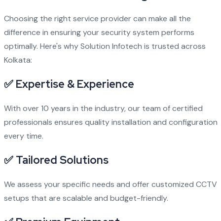
Choosing the right service provider can make all the
difference in ensuring your security system performs
optimally. Here's why Solution Infotech is trusted across
Kolkata:
✅ Expertise & Experience
With over 10 years in the industry, our team of certified
professionals ensures quality installation and configuration
every time.
✅ Tailored Solutions
We assess your specific needs and offer customized CCTV
setups that are scalable and budget-friendly.