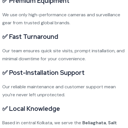
✅ Premium Equipment
We use only high-performance cameras and surveillance
gear from trusted global brands.
✅ Fast Turnaround
Our team ensures quick site visits, prompt installation, and
minimal downtime for your convenience.
✅ Post-Installation Support
Our reliable maintenance and customer support mean
you’re never left unprotected.
✅ Local Knowledge
Based in central Kolkata, we serve the
Beliaghata
,
Salt