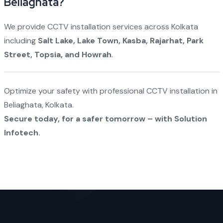
Beliaghata?
We provide CCTV installation services across Kolkata
including
Salt Lake, Lake Town, Kasba, Rajarhat, Park
Street, Topsia, and Howrah
.
Optimize your safety with professional CCTV installation in
Beliaghata, Kolkata.
Secure today, for a safer tomorrow – with Solution
Infotech.