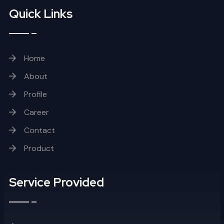
Quick Links
Home
About
Profile
Career
Contact
Product
Service Provided