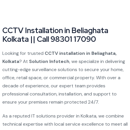
CCTV Installation in Beliaghata
Kolkata || Call 98301 17090
Looking for trusted
CCTV installation in Beliaghata,
Kolkata
? At
Solution Infotech
, we specialize in delivering
cutting-edge surveillance solutions to secure your home,
office, retail space, or commercial property. With over a
decade of experience, our expert team provides
professional consultation, installation, and support to
ensure your premises remain protected 24/7.
As a reputed IT solutions provider in Kolkata, we combine
technical expertise with local service excellence to meet all