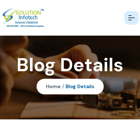
Blog Details
Home
/
Blog Details