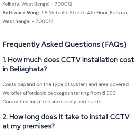
Kolkata, West Bengal - 700012
Software Wing:
58 Metcalfe Street, 4th Floor, Kolkata,
West Bengal - 700012
Frequently Asked Questions (FAQs)
1.
How much does CCTV installation cost
in Beliaghata?
Costs depend on the type of system and area covered.
We offer affordable packages starting from ₹4,999.
Contact us for a free site survey and quote.
2.
How long does it take to install CCTV
at my premises?