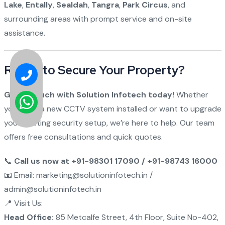
Lake
,
Entally
,
Sealdah
,
Tangra
,
Park Circus
, and
surrounding areas with prompt service and on-site
assistance.
Ready to Secure Your Property?
Get in touch with Solution Infotech today!
Whether
you need a new CCTV system installed or want to upgrade
your existing security setup, we’re here to help. Our team
offers free consultations and quick quotes.
📞
Call us now at +91-98301 17090 / +91-98743 16000
📧 Email: marketing@solutioninfotech.in /
admin@solutioninfotech.in
📍 Visit Us:
Head Office:
85 Metcalfe Street, 4th Floor, Suite No-402,