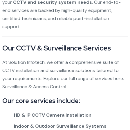
your
CCTV and security system needs
. Our end-to-
end services are backed by high-quality equipment,
certified technicians, and reliable post-installation
support.
Our CCTV & Surveillance Services
At Solution Infotech, we offer a comprehensive suite of
CCTV installation and surveillance solutions tailored to
your requirements. Explore our full range of services here:
Surveillance & Access Control
Our core services include:
HD & IP CCTV Camera Installation
Indoor & Outdoor Surveillance Systems