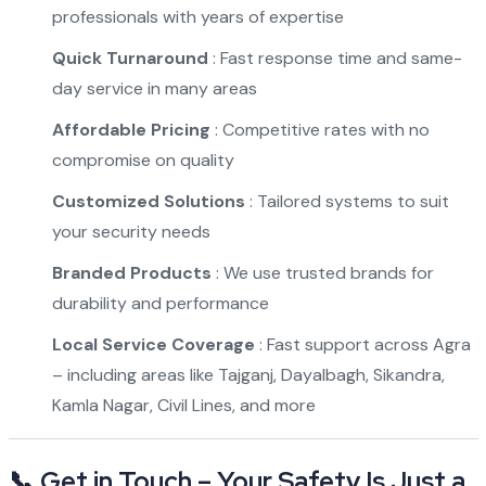
professionals with years of expertise
Quick Turnaround
: Fast response time and same-
day service in many areas
Affordable Pricing
: Competitive rates with no
compromise on quality
Customized Solutions
: Tailored systems to suit
your security needs
Branded Products
: We use trusted brands for
durability and performance
Local Service Coverage
: Fast support across Agra
– including areas like Tajganj, Dayalbagh, Sikandra,
Kamla Nagar, Civil Lines, and more
📞 Get in Touch – Your Safety Is Just a