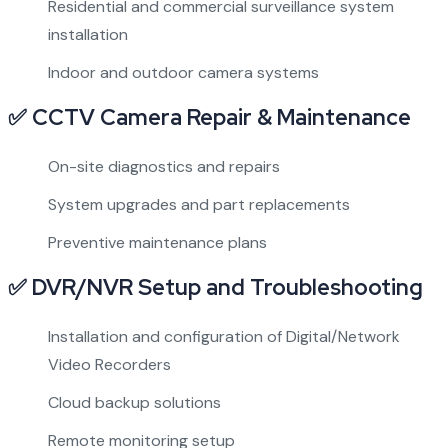
Residential and commercial surveillance system
installation
Indoor and outdoor camera systems
✅ CCTV Camera Repair & Maintenance
On-site diagnostics and repairs
System upgrades and part replacements
Preventive maintenance plans
✅ DVR/NVR Setup and Troubleshooting
Installation and configuration of Digital/Network
Video Recorders
Cloud backup solutions
Remote monitoring setup