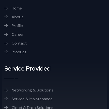
Home
About
Profile
Career
Contact
Product
Service Provided
Networking & Solutions
Service & Maintenance
Cloud & Data Solutions