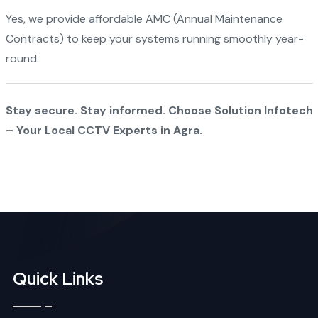
Yes, we provide affordable AMC (Annual Maintenance
Contracts) to keep your systems running smoothly year-
round.
Stay secure. Stay informed. Choose Solution Infotech
– Your Local CCTV Experts in Agra.
Quick Links