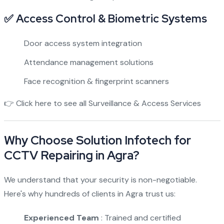
✅ Access Control & Biometric Systems
Door access system integration
Attendance management solutions
Face recognition & fingerprint scanners
👉
Click here to see all Surveillance & Access Services
Why Choose Solution Infotech for
CCTV Repairing in Agra?
We understand that your security is non-negotiable.
Here's why hundreds of clients in Agra trust us:
Experienced Team
: Trained and certified