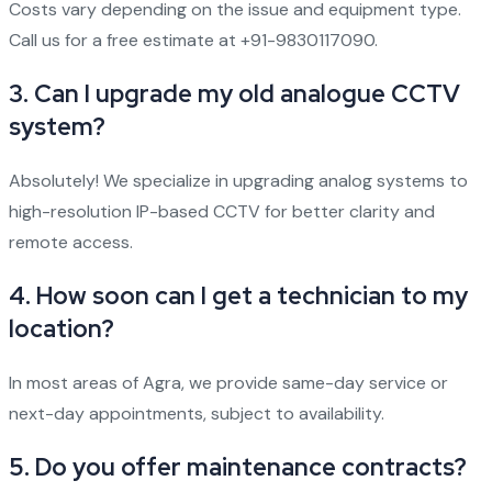
Costs vary depending on the issue and equipment type.
Call us for a free estimate at +91-9830117090.
3. Can I upgrade my old analogue CCTV
system?
Absolutely! We specialize in upgrading analog systems to
high-resolution IP-based CCTV for better clarity and
remote access.
4. How soon can I get a technician to my
location?
In most areas of Agra, we provide same-day service or
next-day appointments, subject to availability.
5. Do you offer maintenance contracts?