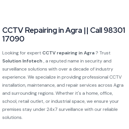
CCTV Repairing in Agra || Call 98301
17090
Looking for expert
CCTV repairing in Agra
? Trust
Solution Infotech
, a reputed name in security and
surveillance solutions with over a decade of industry
experience. We specialize in providing professional CCTV
installation, maintenance, and repair services across Agra
and surrounding regions. Whether it's a home, office,
school, retail outlet, or industrial space, we ensure your
premises stay under 24x7 surveillance with our reliable
solutions.