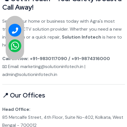
Call Away!
Secure your home or business today with Agra's most
trusted CCTV solution provider. Whether you need a new
installation or a quick repair,
Solution Infotech
is here to
help.
Call us now: +91-9830117090 / +91-9874316000
📧 Email: marketing@solutioninfotech.in |
admin@solutioninfotech.in
📍 Our Offices
Head Office:
85 Metcalfe Street, 4th Floor, Suite No-402, Kolkata, West
Bengal - 700012