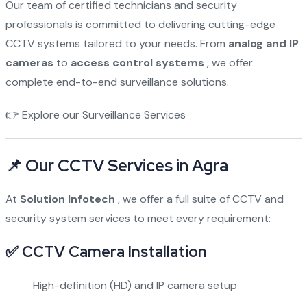
Our team of certified technicians and security
professionals is committed to delivering cutting-edge
CCTV systems tailored to your needs. From
analog and IP
cameras
to
access control systems
, we offer
complete end-to-end surveillance solutions.
👉
Explore our Surveillance Services
📌 Our CCTV Services in Agra
At
Solution Infotech
, we offer a full suite of CCTV and
security system services to meet every requirement:
✅ CCTV Camera Installation
High-definition (HD) and IP camera setup