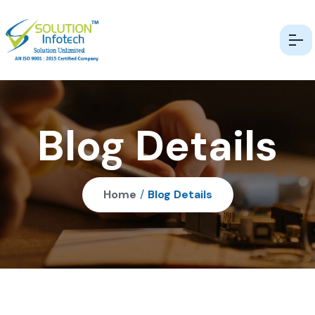
Blog Details
Home
/
Blog Details