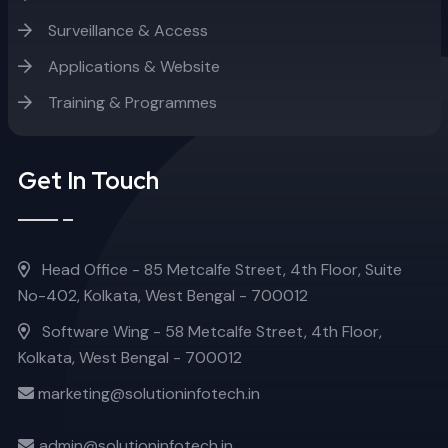
Surveillance & Access
Applications & Website
Training & Programmes
Get In Touch
Head Office - 85 Metcalfe Street, 4th Floor, Suite
No-402, Kolkata, West Bengal - 700012
Software Wing - 58 Metcalfe Street, 4th Floor,
Kolkata, West Bengal - 700012
marketing@solutioninfotech.in
admin@solutioninfotech.in