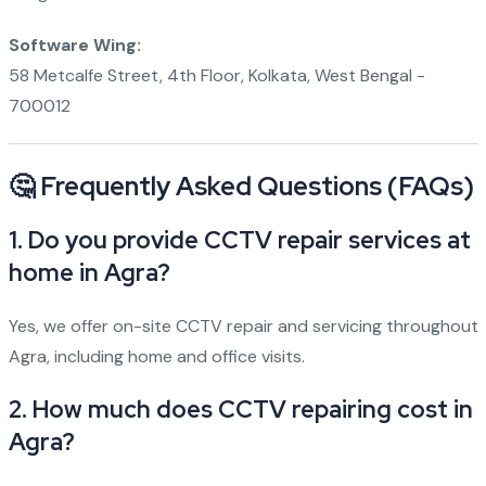
Software Wing:
58 Metcalfe Street, 4th Floor, Kolkata, West Bengal -
700012
🤔 Frequently Asked Questions (FAQs)
1. Do you provide CCTV repair services at
home in Agra?
Yes, we offer on-site CCTV repair and servicing throughout
Agra, including home and office visits.
2. How much does CCTV repairing cost in
Agra?