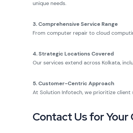
unique needs.
3. Comprehensive Service Range
From
computer repair
to
cloud computi
4. Strategic Locations Covered
Our services extend across Kolkata, incl
5. Customer-Centric Approach
At Solution Infotech, we prioritize clien
Contact Us for Your