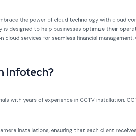
brace the power of cloud technology with
cloud com
y
is designed to help businesses optimize their opera
on cloud
services for seamless financial management. O
 Infotech?
nals with years of experience in
CCTV installation
,
CCT
camera installations
, ensuring that each client receive