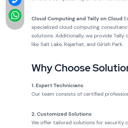
Cloud Computing and Tally on Cloud
Em
specialized
cloud computing consultanc
solutions. Additionally, we provide
Tally 
like
Salt Lake
,
Rajarhat
, and
Girish Park
.
Why Choose Solution
1. Expert Technicians
Our team consists of certified professio
2. Customized Solutions
We offer tailored solutions for
security 