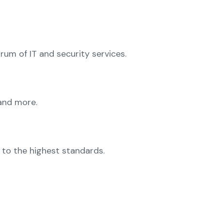
trum of IT and security services.
 and more.
d to the highest standards.