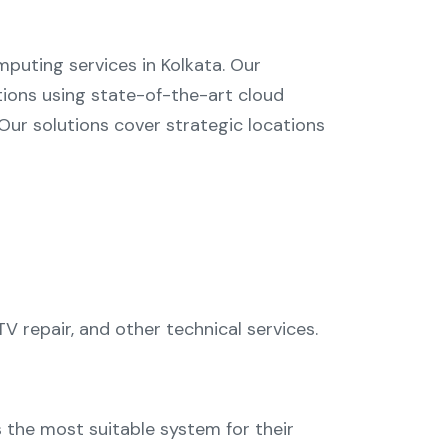
puting services in Kolkata
. Our
tions using state-of-the-art cloud
ur solutions cover strategic locations
V repair
, and other technical services.
s the most suitable system for their