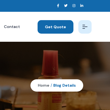
Contact
Get Quote
Home
/
Blog Details