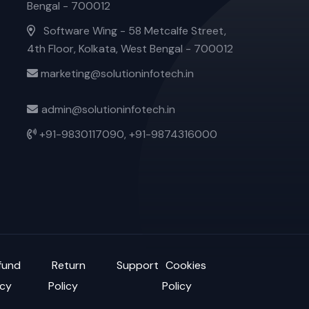
Bengal - 700012
Software Wing - 58 Metcalfe Street,
4th Floor, Kolkata, West Bengal - 700012
marketing@solutioninfotech.in
admin@solutioninfotech.in
+91-9830117090,
+91-9874316000
fund
Return
Support
Cookies
icy
Policy
Policy