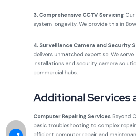
3. Comprehensive CCTV Servicing
Ou
system longevity. We provide this in
Bow
4. Surveillance Camera and Security S
delivers unmatched expertise. We serve 
installations and
security camera soluti
commercial hubs.
Additional Services 
Computer Repairing Services
Beyond CC
basic troubleshooting to complex repair
efficient
computer repair
and maintenanc