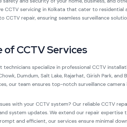
e safety and security of your home, business, and oth
ve
CCTV servicing in Kolkata
that cater to residential
to
CCTV repair
, ensuring seamless surveillance solutio
e of CCTV Services
 technicians specialize in professional
CCTV installat
 Chowk
,
Dumdum
,
Salt Lake
,
Rajarhat
,
Girish Park
, and
B
ces, our team ensures top-notch surveillance camera in
ssues with your CCTV system? Our reliable
CCTV repai
nd system updates. We extend our repair expertise t
Prompt and efficient, our services ensure minimal dow