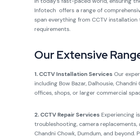
In today’s fast-paced world, ensuring th
Infotech offers a range of comprehensi
span everything from
CCTV installation
requirements.
Our Extensive Rang
1. CCTV Installation Services
Our expert
including
Bow Bazar
,
Dalhousie
,
Chandni
offices, shops, or larger commercial spa
2. CCTV Repair Services
Experiencing i
troubleshooting, camera replacements, a
Chandni Chowk
,
Dumdum
, and beyond. 