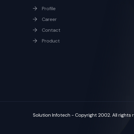
Profile
Career
Contact
Product
Solution Infotech
- Copyright 2002. All rights 