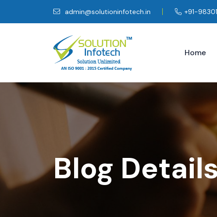
admin@solutioninfotech.in
+91-9830
Home
Blog Detail