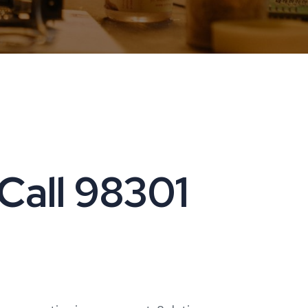
 Call 98301