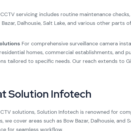
r
CCTV servicing
includes routine maintenance checks,
 Bazar
,
Dalhousie
,
Salt Lake
, and various other parts of
olutions
For comprehensive
surveillance camera instal
residential homes, commercial establishments, and pu
ons
tailored to specific needs. Our reach extends to
Gi
at Solution Infotech
TV solutions, Solution Infotech is renowned for
comp
s, we cover areas such as
Bow Bazar
,
Dalhousie
, and
S
e for seamless workflow.