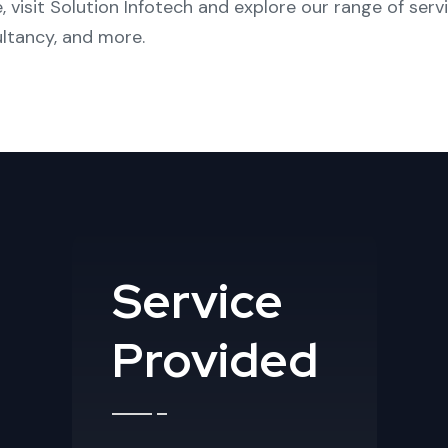
, visit
Solution Infotech
and explore our range of serv
ltancy
, and more.
Service
Provided