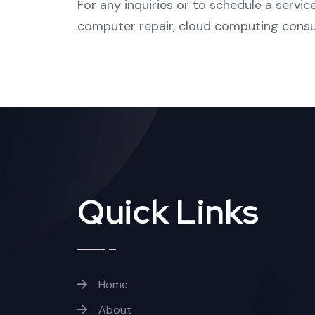
For any inquiries or to schedule a service
computer repair
,
cloud computing consu
Quick Links
Home
About