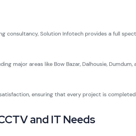
ng consultancy
, Solution Infotech provides a full spec
uding major areas like
Bow Bazar
,
Dalhousie
,
Dumdum
,
t satisfaction, ensuring that every project is complete
 CCTV and IT Needs