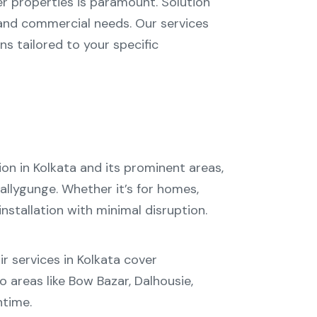
er properties is paramount. Solution
 and commercial needs. Our services
ns tailored to your specific
ion in Kolkata
and its prominent areas,
allygunge
. Whether it’s for homes,
stallation with minimal disruption.
r services in Kolkata
cover
o areas like
Bow Bazar
,
Dalhousie
,
ntime.