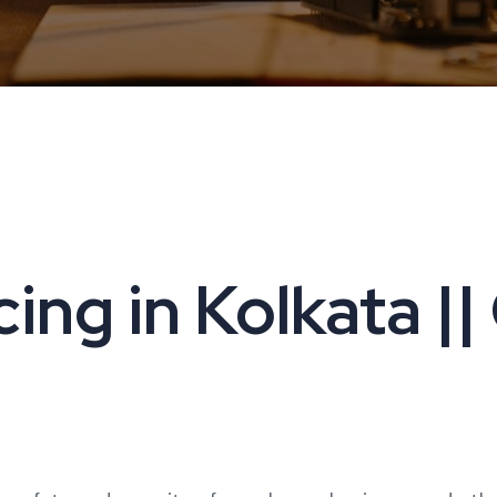
ng in Kolkata ||