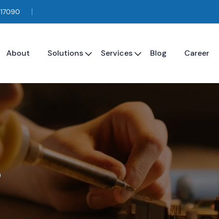
117090
About
Solutions
Services
Blog
Career
s