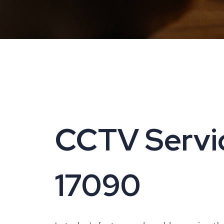
CCTV Servici
17090