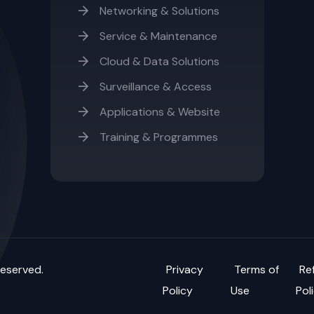
Networking & Solutions
Service & Maintenance
Cloud & Data Solutions
Surveillance & Access
Applications & Website
Training & Programmes
reserved.
Privacy
Terms of
Re
Policy
Use
Pol