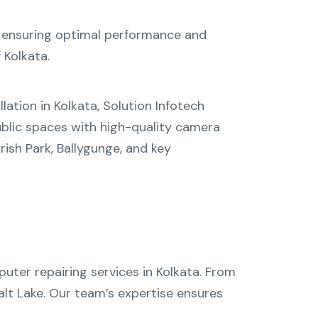
 ensuring optimal performance and
 Kolkata.
lation in Kolkata
, Solution Infotech
blic spaces with high-quality camera
rish Park
,
Ballygunge
, and key
uter repairing services in Kolkata
. From
alt Lake
. Our team’s expertise ensures