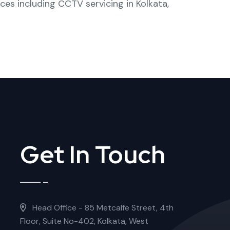
ices including
CCTV servicing in Kolkata
,
Get In Touch
Head Office - 85 Metcalfe Street, 4th
Floor, Suite No-402, Kolkata, West