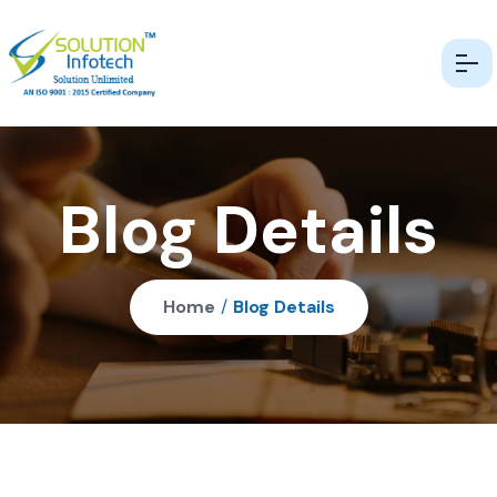
Blog Details
Home
/
Blog Details