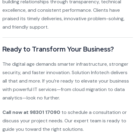
building relationships through transparency, technical
excellence, and consistent performance. Clients have
praised its timely deliveries, innovative problem-solving,
and friendly support.
Ready to Transform Your Business?
The digital age demands smarter infrastructure, stronger
security, and faster innovation. Solution Infotech delivers
all that and more. If you’re ready to elevate your business
with powerful IT services—from cloud migration to data
analytics—look no further.
Call now at 98301 17090
to schedule a consultation or
discuss your project needs. Our expert team is ready to
guide you toward the right solutions.