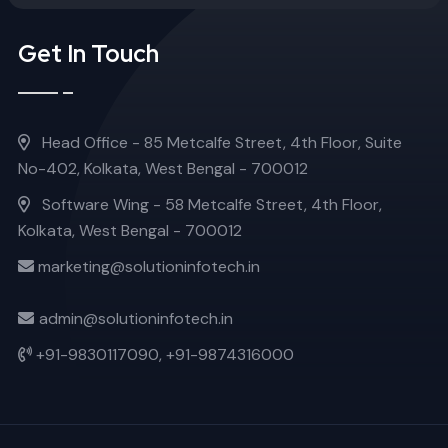
Get In Touch
Head Office - 85 Metcalfe Street, 4th Floor, Suite
No-402, Kolkata, West Bengal - 700012
Software Wing - 58 Metcalfe Street, 4th Floor,
Kolkata, West Bengal - 700012
marketing@solutioninfotech.in
admin@solutioninfotech.in
+91-9830117090,
+91-9874316000