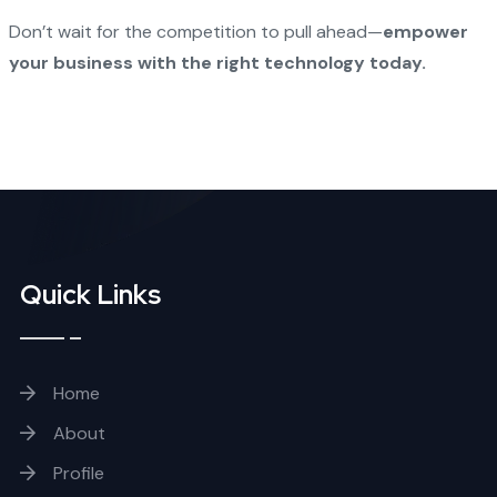
Don’t wait for the competition to pull ahead—
empower
your business with the right technology today.
Quick Links
Home
About
Profile