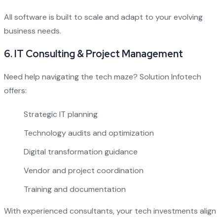
All software is built to scale and adapt to your evolving
business needs.
6.
IT Consulting & Project Management
Need help navigating the tech maze? Solution Infotech
offers:
Strategic IT planning
Technology audits and optimization
Digital transformation guidance
Vendor and project coordination
Training and documentation
With experienced consultants, your tech investments align