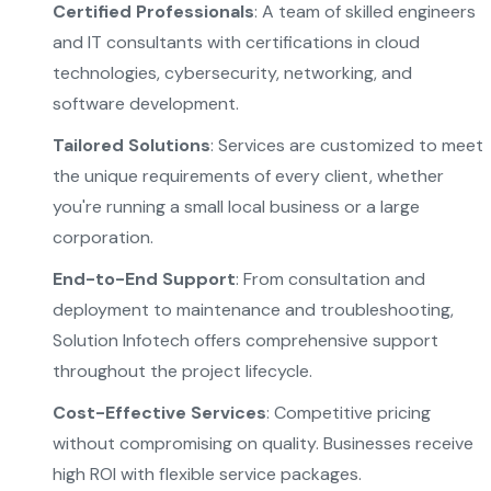
Certified Professionals
: A team of skilled engineers
and IT consultants with certifications in cloud
technologies, cybersecurity, networking, and
software development.
Tailored Solutions
: Services are customized to meet
the unique requirements of every client, whether
you're running a small local business or a large
corporation.
End-to-End Support
: From consultation and
deployment to maintenance and troubleshooting,
Solution Infotech offers comprehensive support
throughout the project lifecycle.
Cost-Effective Services
: Competitive pricing
without compromising on quality. Businesses receive
high ROI with flexible service packages.