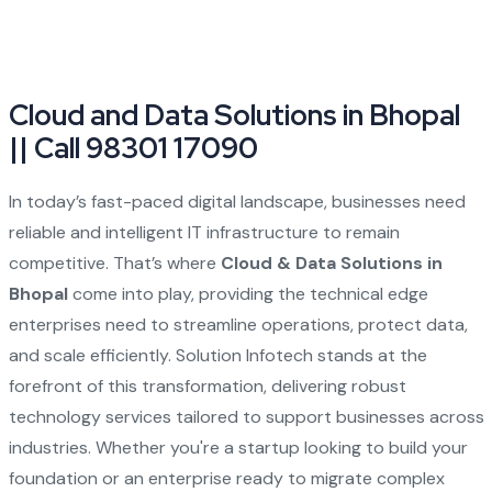
Cloud and Data Solutions in Bhopal
|| Call 98301 17090
In today’s fast-paced digital landscape, businesses need
reliable and intelligent IT infrastructure to remain
competitive. That’s where
Cloud & Data Solutions in
Bhopal
come into play, providing the technical edge
enterprises need to streamline operations, protect data,
and scale efficiently. Solution Infotech stands at the
forefront of this transformation, delivering robust
technology services tailored to support businesses across
industries. Whether you're a startup looking to build your
foundation or an enterprise ready to migrate complex