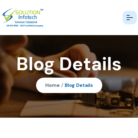
Blog Details
Home
/
Blog Details