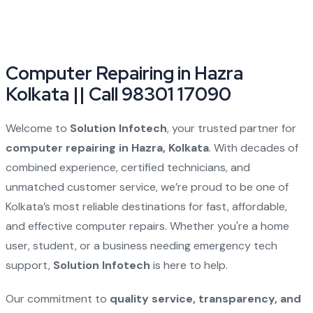
Computer Repairing in Hazra
Kolkata || Call 98301 17090
Welcome to
Solution Infotech
, your trusted partner for
computer repairing in Hazra, Kolkata
. With decades of
combined experience, certified technicians, and
unmatched customer service, we’re proud to be one of
Kolkata’s most reliable destinations for fast, affordable,
and effective computer repairs. Whether you're a home
user, student, or a business needing emergency tech
support,
Solution Infotech
is here to help.
Our commitment to
quality service, transparency, and