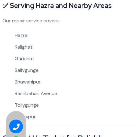
✅
Serving Hazra and Nearby Areas
Our repair service covers:
Hazra
Kalighat
Gariahat
Ballygunge
Bhawanipur
Rashbehari Avenue
Tollygunge
Jadavpur