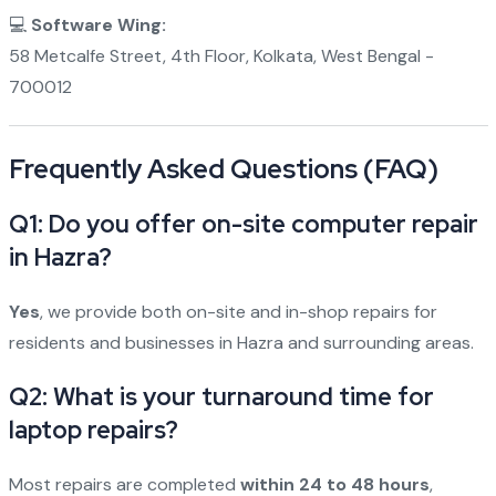
💻
Software Wing:
58 Metcalfe Street, 4th Floor, Kolkata, West Bengal -
700012
Frequently Asked Questions (FAQ)
Q1: Do you offer on-site computer repair
in Hazra?
Yes
, we provide both on-site and in-shop repairs for
residents and businesses in Hazra and surrounding areas.
Q2: What is your turnaround time for
laptop repairs?
Most repairs are completed
within 24 to 48 hours
,