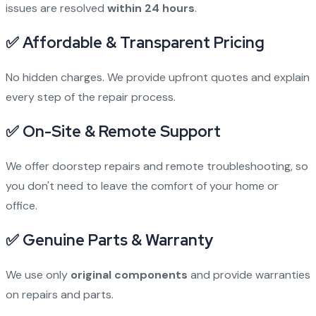
issues are resolved
within 24 hours
.
✅
Affordable & Transparent Pricing
No hidden charges. We provide upfront quotes and explain
every step of the repair process.
✅
On-Site & Remote Support
We offer doorstep repairs and remote troubleshooting, so
you don't need to leave the comfort of your home or
office.
✅
Genuine Parts & Warranty
We use only
original components
and provide warranties
on repairs and parts.