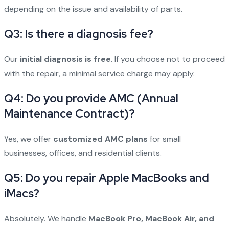
depending on the issue and availability of parts.
Q3: Is there a diagnosis fee?
Our
initial diagnosis is free
. If you choose not to proceed
with the repair, a minimal service charge may apply.
Q4: Do you provide AMC (Annual
Maintenance Contract)?
Yes, we offer
customized AMC plans
for small
businesses, offices, and residential clients.
Q5: Do you repair Apple MacBooks and
iMacs?
Absolutely. We handle
MacBook Pro, MacBook Air, and