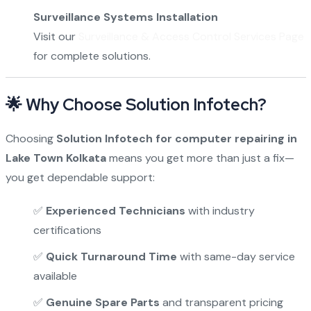
Surveillance Systems Installation
Visit our
Surveillance & Access Control Services Page
for complete solutions.
🌟 Why Choose Solution Infotech?
Choosing
Solution Infotech for computer repairing in
Lake Town Kolkata
means you get more than just a fix—
you get dependable support:
✅
Experienced Technicians
with industry
certifications
✅
Quick Turnaround Time
with same-day service
available
✅
Genuine Spare Parts
and transparent pricing