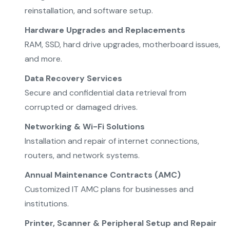
reinstallation, and software setup.
Hardware Upgrades and Replacements
RAM, SSD, hard drive upgrades, motherboard issues,
and more.
Data Recovery Services
Secure and confidential data retrieval from
corrupted or damaged drives.
Networking & Wi-Fi Solutions
Installation and repair of internet connections,
routers, and network systems.
Annual Maintenance Contracts (AMC)
Customized IT AMC plans for businesses and
institutions.
Printer, Scanner & Peripheral Setup and Repair