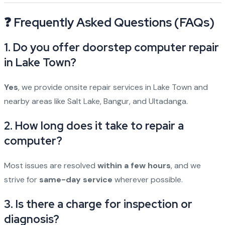
❓ Frequently Asked Questions (FAQs)
1. Do you offer doorstep computer repair
in Lake Town?
Yes
, we provide onsite repair services in Lake Town and
nearby areas like Salt Lake, Bangur, and Ultadanga.
2. How long does it take to repair a
computer?
Most issues are resolved
within a few hours
, and we
strive for
same-day service
wherever possible.
3. Is there a charge for inspection or
diagnosis?