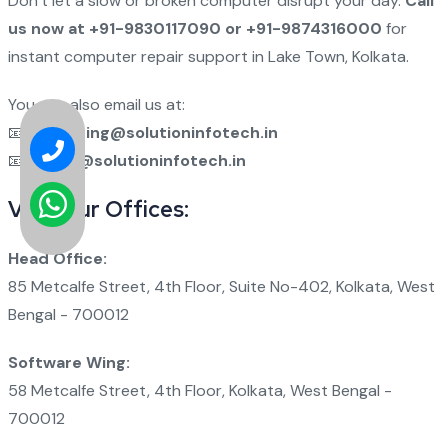
Don’t let a slow or broken computer disrupt your day.
Call
us now at +91-9830117090 or +91-9874316000
for
instant computer repair support in Lake Town, Kolkata.
You can also email us at:
📧
marketing@solutioninfotech.in
📧
admin@solutioninfotech.in
Visit Our Offices:
Head Office:
85 Metcalfe Street, 4th Floor, Suite No-402, Kolkata, West
Bengal - 700012
Software Wing:
58 Metcalfe Street, 4th Floor, Kolkata, West Bengal -
700012