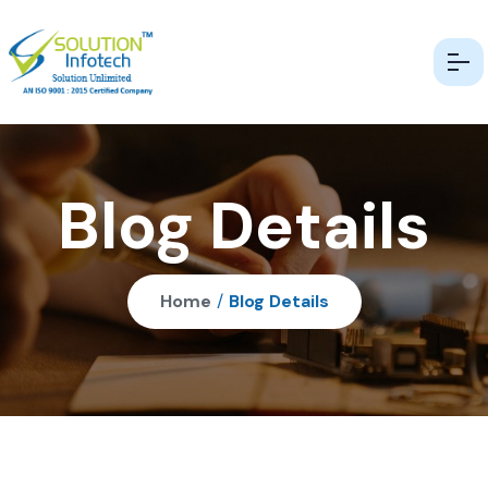
Blog Details
Home
/
Blog Details