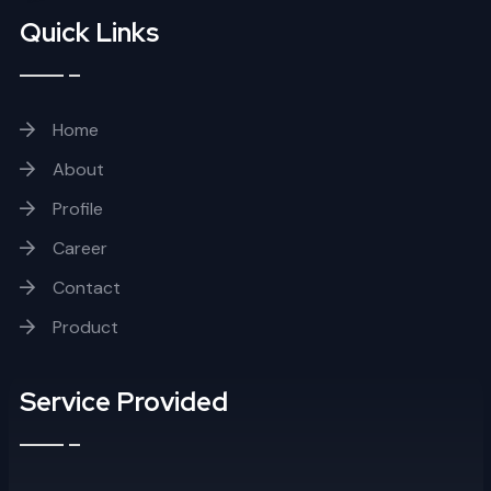
Quick Links
Home
About
Profile
Career
Contact
Product
Service Provided