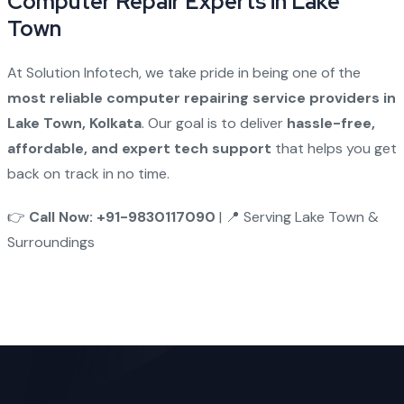
Computer Repair Experts in Lake
Town
At Solution Infotech, we take pride in being one of the
most reliable computer repairing service providers in
Lake Town, Kolkata
. Our goal is to deliver
hassle-free,
affordable, and expert tech support
that helps you get
back on track in no time.
👉
Call Now: +91-9830117090
| 📍 Serving Lake Town &
Surroundings