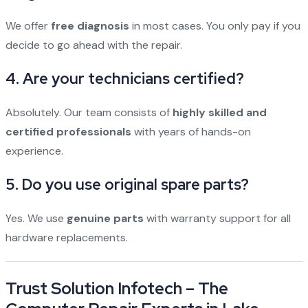
We offer
free diagnosis
in most cases. You only pay if you
decide to go ahead with the repair.
4. Are your technicians certified?
Absolutely. Our team consists of
highly skilled and
certified professionals
with years of hands-on
experience.
5. Do you use original spare parts?
Yes. We use
genuine parts
with warranty support for all
hardware replacements.
Trust Solution Infotech – The