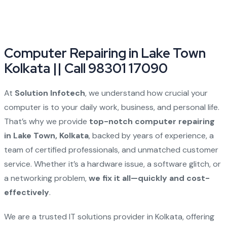
Computer Repairing in Lake Town
Kolkata || Call 98301 17090
At
Solution Infotech
, we understand how crucial your
computer is to your daily work, business, and personal life.
That’s why we provide
top-notch computer repairing
in Lake Town, Kolkata
, backed by years of experience, a
team of certified professionals, and unmatched customer
service. Whether it’s a hardware issue, a software glitch, or
a networking problem,
we fix it all—quickly and cost-
effectively
.
We are a trusted IT solutions provider in Kolkata, offering