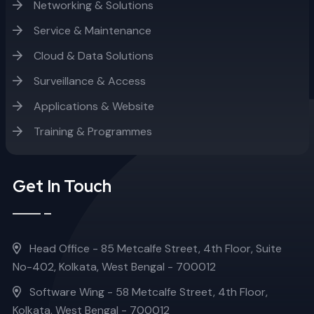
Networking & Solutions
Service & Maintenance
Cloud & Data Solutions
Surveillance & Access
Applications & Website
Training & Programmes
Get In Touch
Head Office - 85 Metcalfe Street, 4th Floor, Suite
No-402, Kolkata, West Bengal - 700012
Software Wing - 58 Metcalfe Street, 4th Floor,
Kolkata, West Bengal - 700012