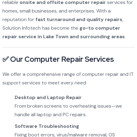
reliable
onsite and offsite computer repair
services for
homes, small businesses, and enterprises. With a
reputation for
fast turnaround and quality repairs
,
Solution Infotech has become the
go-to computer
repair service in Lake Town and surrounding areas
.
✅ Our Computer Repair Services
We offer a comprehensive range of computer repair and IT
support services to meet every need:
Desktop and Laptop Repair
From broken screens to overheating issues—we
handle all laptop and PC repairs.
Software Troubleshooting
Fixing boot errors, virus/malware removal, OS