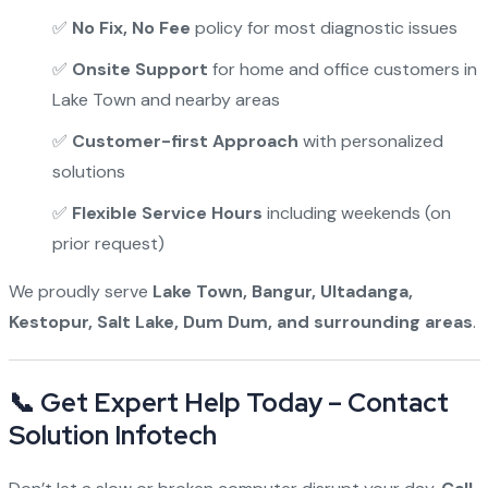
✅
No Fix, No Fee
policy for most diagnostic issues
✅
Onsite Support
for home and office customers in
Lake Town and nearby areas
✅
Customer-first Approach
with personalized
solutions
✅
Flexible Service Hours
including weekends (on
prior request)
We proudly serve
Lake Town, Bangur, Ultadanga,
Kestopur, Salt Lake, Dum Dum, and surrounding areas
.
📞 Get Expert Help Today – Contact
Solution Infotech