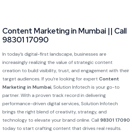
Content Marketing in Mumbai || Call
98301 17090
In today’s digital-first landscape, businesses are
increasingly realizing the value of strategic content
creation to build visibility, trust, and engagement with their
target audiences. If you’re looking for expert
Content
Marketing in Mumbai
, Solution Infotech is your go-to
partner. With a proven track record in delivering
performance-driven digital services, Solution Infotech
brings the right blend of creativity, strategy, and
technology to elevate your brand online. Call
98301 17090
today to start crafting content that drives real results.