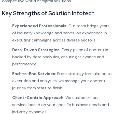
competitive world of digital solutions.
Key Strengths of Solution Infotech
Experienced Professionals:
Our team brings years
of industry knowledge and hands-on experience in
executing campaigns across diverse sectors.
Data-Driven Strategies:
Every piece of content is
backed by data analytics, ensuring relevance and
performance.
End-to-End Services:
From strategy formulation to
execution and analytics, we manage your content
journey from start to finish.
Client-Centric Approach:
We customize our
services based on your specific business needs and
industry dynamics.