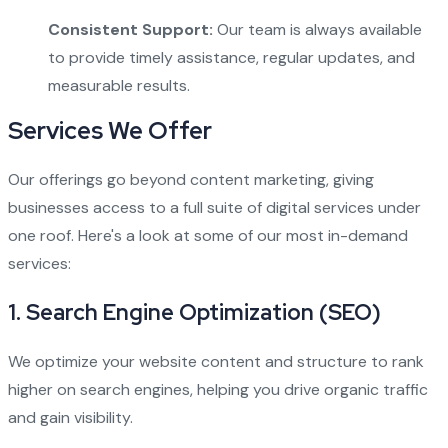
Consistent Support:
Our team is always available
to provide timely assistance, regular updates, and
measurable results.
Services We Offer
Our offerings go beyond content marketing, giving
businesses access to a full suite of digital services under
one roof. Here's a look at some of our most in-demand
services:
1.
Search Engine Optimization (SEO)
We optimize your website content and structure to rank
higher on search engines, helping you drive organic traffic
and gain visibility.