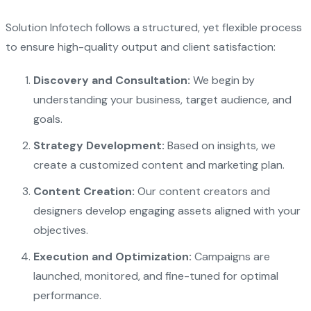
Solution Infotech follows a structured, yet flexible process
to ensure high-quality output and client satisfaction:
Discovery and Consultation:
We begin by
understanding your business, target audience, and
goals.
Strategy Development:
Based on insights, we
create a customized content and marketing plan.
Content Creation:
Our content creators and
designers develop engaging assets aligned with your
objectives.
Execution and Optimization:
Campaigns are
launched, monitored, and fine-tuned for optimal
performance.