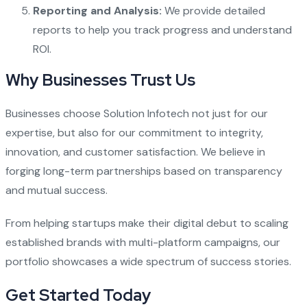
Reporting and Analysis:
We provide detailed
reports to help you track progress and understand
ROI.
Why Businesses Trust Us
Businesses choose Solution Infotech not just for our
expertise, but also for our commitment to integrity,
innovation, and customer satisfaction. We believe in
forging long-term partnerships based on transparency
and mutual success.
From helping startups make their digital debut to scaling
established brands with multi-platform campaigns, our
portfolio showcases a wide spectrum of success stories.
Get Started Today