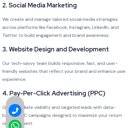
2.
Social Media Marketing
We create and manage tailored social media strategies
across platforms like Facebook, Instagram, LinkedIn, and
Twitter to build engagement and brand awareness.
3.
Website Design and Development
Our tech-savvy team builds responsive, fast, and user-
friendly websites that reflect your brand and enhance user
experience.
4.
Pay-Per-Click Advertising (PPC)
Get immediate visibility and targeted leads with data-
backed PPC campaigns designed to maximize your return
on investment.