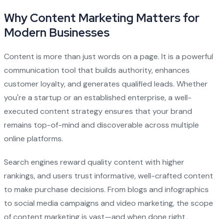
Why Content Marketing Matters for
Modern Businesses
Content is more than just words on a page. It is a powerful
communication tool that builds authority, enhances
customer loyalty, and generates qualified leads. Whether
you're a startup or an established enterprise, a well-
executed content strategy ensures that your brand
remains top-of-mind and discoverable across multiple
online platforms.
Search engines reward quality content with higher
rankings, and users trust informative, well-crafted content
to make purchase decisions. From blogs and infographics
to social media campaigns and video marketing, the scope
of content marketing is vast—and when done right,