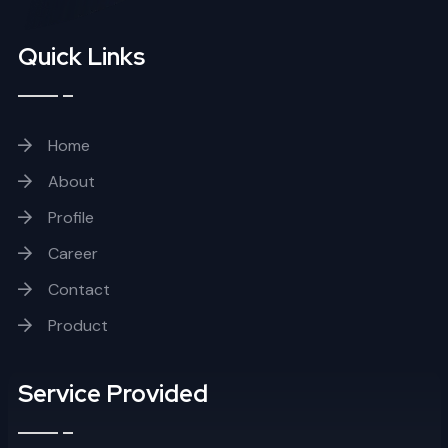
Quick Links
Home
About
Profile
Career
Contact
Product
Service Provided