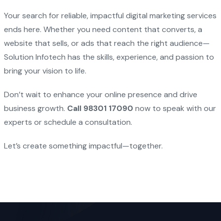
Your search for reliable, impactful digital marketing services
ends here. Whether you need content that converts, a
website that sells, or ads that reach the right audience—
Solution Infotech has the skills, experience, and passion to
bring your vision to life.
Don’t wait to enhance your online presence and drive
business growth.
Call 98301 17090
now to speak with our
experts or schedule a consultation.
Let’s create something impactful—together.