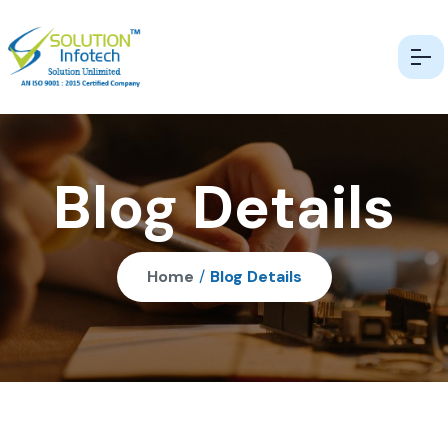
Blog Details
Home
/
Blog Details