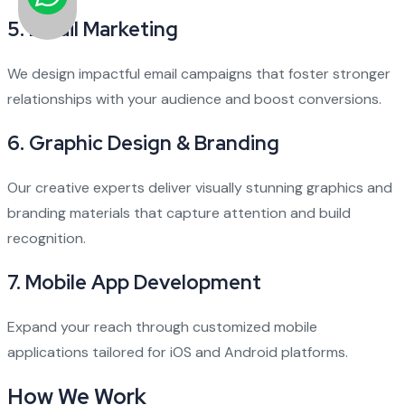
5.
Email Marketing
We design impactful email campaigns that foster stronger
relationships with your audience and boost conversions.
6.
Graphic Design & Branding
Our creative experts deliver visually stunning graphics and
branding materials that capture attention and build
recognition.
7.
Mobile App Development
Expand your reach through customized mobile
applications tailored for iOS and Android platforms.
How We Work