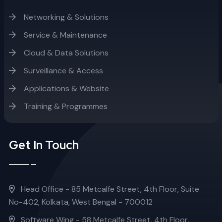
Networking & Solutions
Service & Maintenance
Cloud & Data Solutions
Surveillance & Access
Applications & Website
Training & Programmes
Get In Touch
Head Office - 85 Metcalfe Street, 4th Floor, Suite
No-402, Kolkata, West Bengal - 700012
Software Wing - 58 Metcalfe Street, 4th Floor,