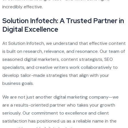
incredibly effective.
Solution Infotech: A Trusted Partner in
Digital Excellence
At Solution Infotech, we understand that effective content
is built on research, relevance, and resonance. Our team of
seasoned digital marketers, content strategists, SEO
specialists, and creative writers work collaboratively to
develop tailor-made strategies that align with your
business goals.
We are not just another digital marketing company—we
are a results-oriented partner who takes your growth
seriously. Our commitment to excellence and client
satisfaction has positioned us as a reliable name in the