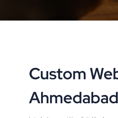
Custom Web
Ahmedabad |