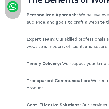
Personalized Approach:
We believe eve
audience, and goals to craft a website th
Expert Team:
Our skilled professionals 
website is modern, efficient, and secure.
Timely Delivery:
We respect your time a
Transparent Communication:
We keep 
product.
Cost-Effective Solutions:
Our services a