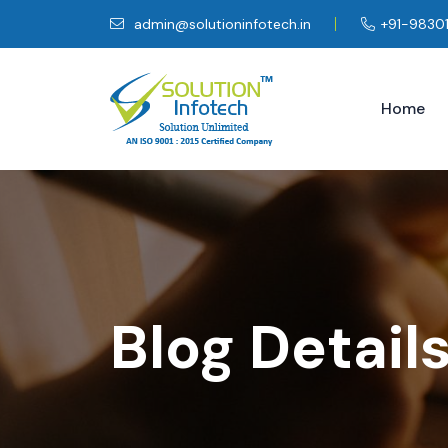
admin@solutioninfotech.in
+91-9830
Home
Blog Detail