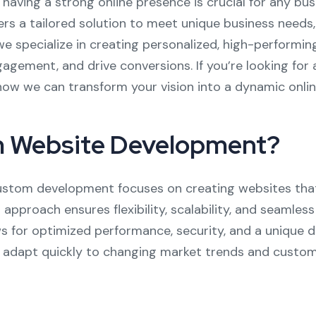
, having a strong online presence is crucial for any b
 a tailored solution to meet unique business needs, 
we specialize in creating personalized, high-performin
gement, and drive conversions. If you’re looking for 
how we can transform your vision into a dynamic onlin
 Website Development?
 custom development focuses on creating websites that
s approach ensures flexibility, scalability, and seamles
s for optimized performance, security, and a unique d
o adapt quickly to changing market trends and custom