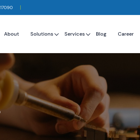
117090
About
Solutions
Services
Blog
Career
s