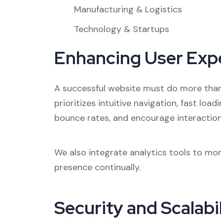
Manufacturing & Logistics
Technology & Startups
Enhancing User Exp
A successful website must do more than 
prioritizes intuitive navigation, fast loa
bounce rates, and encourage interaction,
We also integrate analytics tools to mon
presence continually.
Security and Scalabi