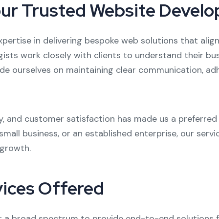
Your Trusted Website Devel
xpertise in delivering bespoke web solutions that align
egists work closely with clients to understand their b
ride ourselves on maintaining clear communication, adhe
ty, and customer satisfaction has made us a preferre
mall business, or an established enterprise, our servi
 growth.
ices Offered
a broad spectrum to provide end-to-end solutions fo