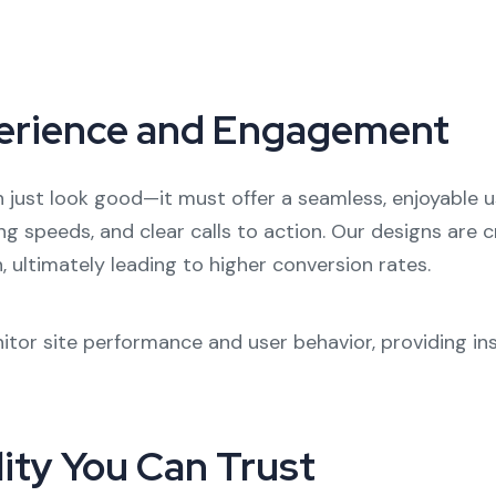
erience and Engagement
just look good—it must offer a seamless, enjoyable us
ding speeds, and clear calls to action. Our designs are 
 ultimately leading to higher conversion rates.
itor site performance and user behavior, providing ins
lity You Can Trust