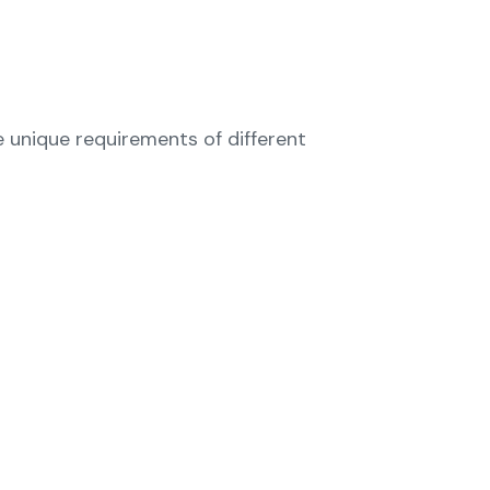
e unique requirements of different