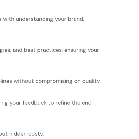
s with understanding your brand,
gies, and best practices, ensuring your
lines without compromising on quality.
ng your feedback to refine the end
out hidden costs.