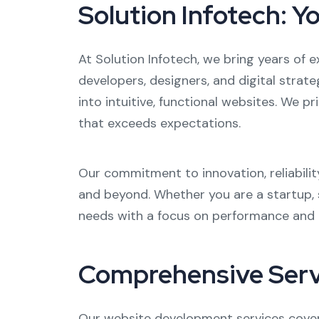
Solution Infotech: 
At Solution Infotech, we bring years of e
developers, designers, and digital strat
into intuitive, functional websites. We p
that exceeds expectations.
Our commitment to innovation, reliabili
and beyond. Whether you are a startup, s
needs with a focus on performance and
Comprehensive Serv
Our website development services cover 