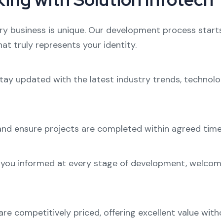
ry business is unique. Our development process start
at truly represents your identity.
stay updated with the latest industry trends, technolo
nd ensure projects are completed within agreed time
you informed at every stage of development, welcomi
re competitively priced, offering excellent value with