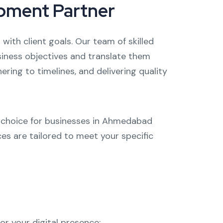
opment Partner
 with client goals. Our team of skilled
usiness objectives and translate them
ring to timelines, and delivering quality
d choice for businesses in Ahmedabad
ces are tailored to meet your specific
r your digital presence: