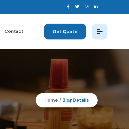
Contact
Get Quote
Home
/
Blog Details