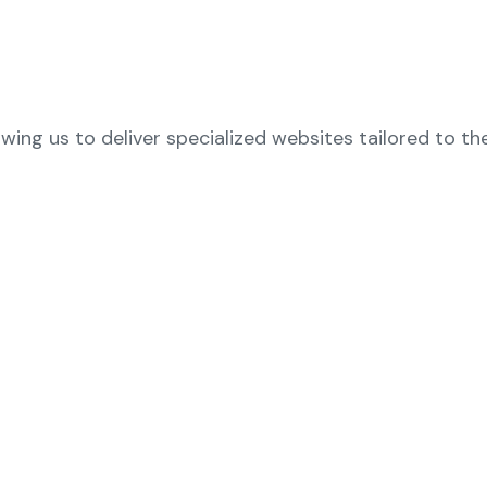
owing us to deliver specialized websites tailored to th