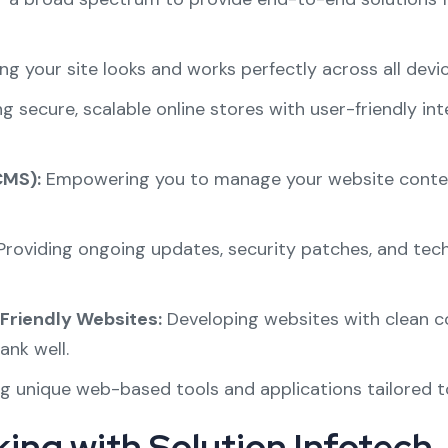
ng your site looks and works perfectly across all dev
ng secure, scalable online stores with user-friendly 
MS):
Empowering you to manage your website content 
roviding ongoing updates, security patches, and tec
Friendly Websites:
Developing websites with clean co
ank well.
g unique web-based tools and applications tailored t
ing with Solution Infotech