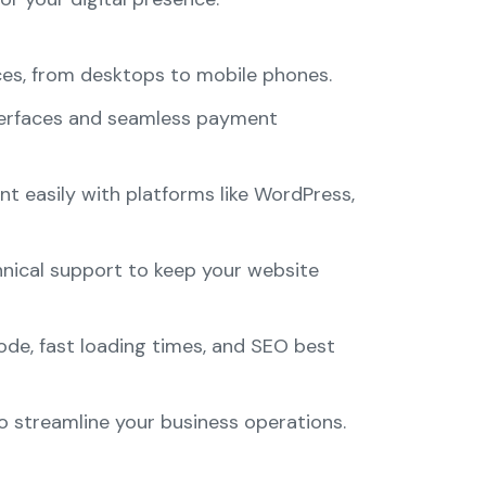
ices, from desktops to mobile phones.
interfaces and seamless payment
easily with platforms like WordPress,
hnical support to keep your website
de, fast loading times, and SEO best
o streamline your business operations.