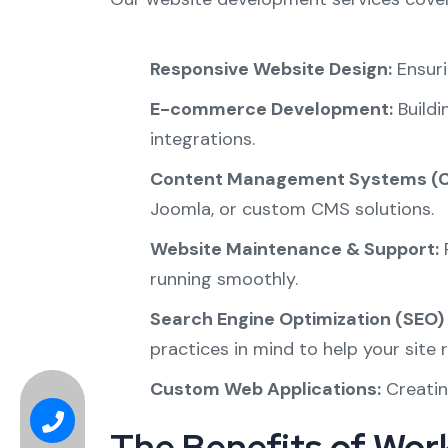
Responsive Website Design:
Ensuri
E-commerce Development:
Buildi
integrations.
Content Management Systems (C
Joomla, or custom CMS solutions.
Website Maintenance & Support:
P
running smoothly.
Search Engine Optimization (SEO) 
practices in mind to help your site r
Custom Web Applications:
Creatin
The Benefits of Work