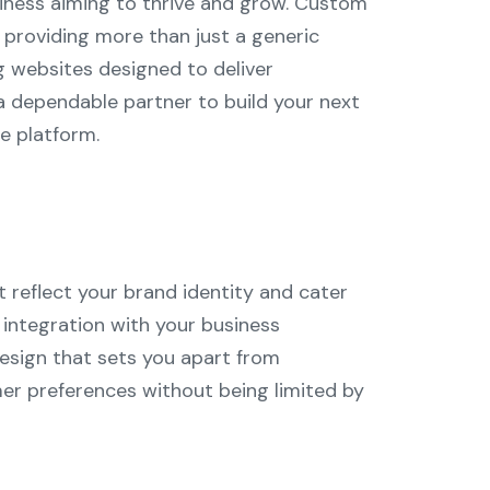
usiness aiming to thrive and grow. Custom
providing more than just a generic
g websites designed to deliver
a dependable partner to build your next
e platform.
 reflect your brand identity and cater
s integration with your business
esign that sets you apart from
er preferences without being limited by