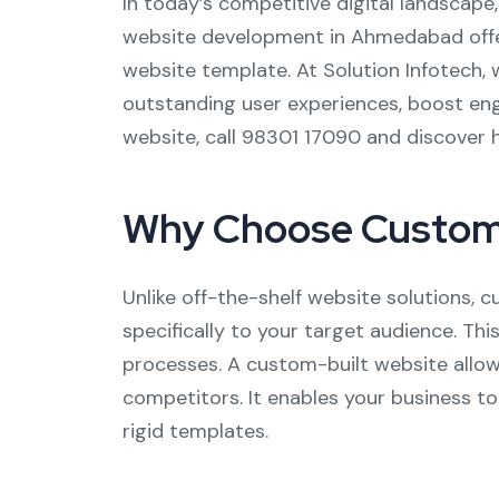
In today’s competitive digital landscape
website development in Ahmedabad offers
website template. At Solution Infotech, 
outstanding user experiences, boost enga
website, call 98301 17090 and discover 
Why Choose Custom
Unlike off-the-shelf website solutions,
specifically to your target audience. Thi
processes. A custom-built website allow
competitors. It enables your business t
rigid templates.