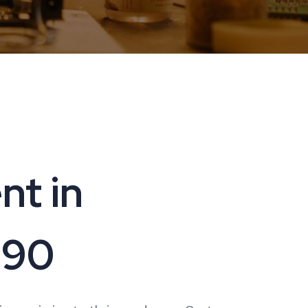
t in
090