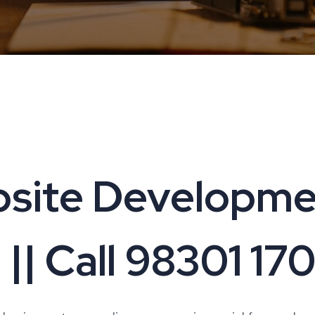
site Developmen
| Call 98301 17