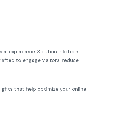
er experience. Solution Infotech
crafted to engage visitors, reduce
ights that help optimize your online