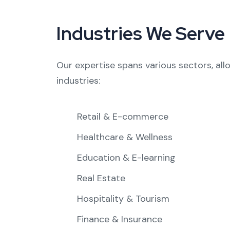
Industries We Serve
Our expertise spans various sectors, all
industries:
Retail & E-commerce
Healthcare & Wellness
Education & E-learning
Real Estate
Hospitality & Tourism
Finance & Insurance