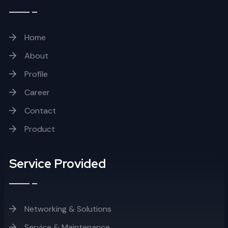
Home
About
Profile
Career
Contact
Product
Service Provided
Networking & Solutions
Service & Maintenance