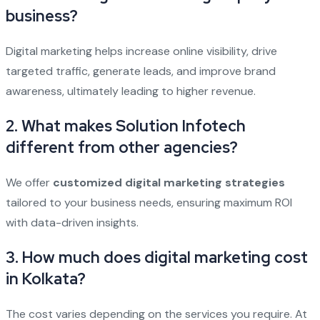
business?
Digital marketing helps increase online visibility, drive
targeted traffic, generate leads, and improve brand
awareness, ultimately leading to higher revenue.
2. What makes Solution Infotech
different from other agencies?
We offer
customized digital marketing strategies
tailored to your business needs, ensuring maximum ROI
with data-driven insights.
3. How much does digital marketing cost
in Kolkata?
The cost varies depending on the services you require. At