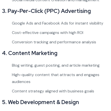
3.
Pay-Per-Click (PPC) Advertising
Google Ads and Facebook Ads for instant visibility
Cost-effective campaigns with high ROI
Conversion tracking and performance analysis
4.
Content Marketing
Blog writing, guest posting, and article marketing
High-quality content that attracts and engages
audiences
Content strategy aligned with business goals
5.
Web Development & Design