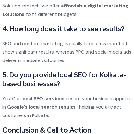
Solution Infotech, we offer
affordable digital marketing
solutions
to fit different budgets.
4. How long does it take to see results?
SEO and content marketing typically take a few months to
show significant results, whereas PPC and social media ads
deliver immediate outcomes.
5. Do you provide local SEO for Kolkata-
based businesses?
Yes! Our
local SEO services
ensure your business appears
in
Google's local search results
, helping you attract
customers in Kolkata.
Conclusion & Call to Action