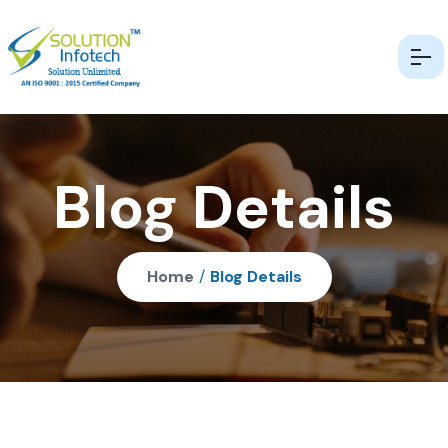
Blog Details
Home
/
Blog Details