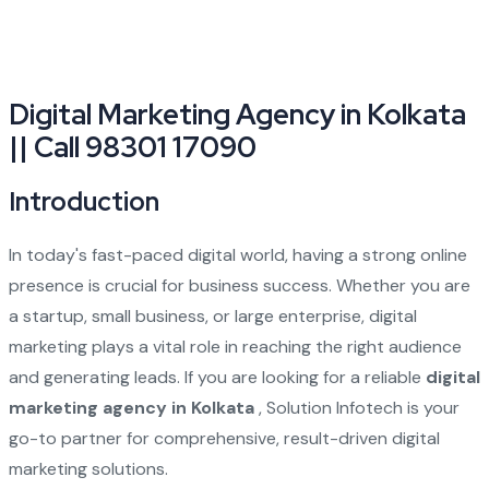
Digital Marketing Agency in Kolkata
|| Call 98301 17090
Introduction
In today's fast-paced digital world, having a strong online
presence is crucial for business success. Whether you are
a startup, small business, or large enterprise, digital
marketing plays a vital role in reaching the right audience
and generating leads. If you are looking for a reliable
digital
marketing agency in Kolkata
, Solution Infotech is your
go-to partner for comprehensive, result-driven digital
marketing solutions.