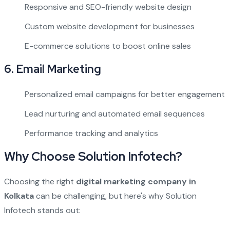
Responsive and SEO-friendly website design
Custom website development for businesses
E-commerce solutions to boost online sales
6.
Email Marketing
Personalized email campaigns for better engagement
Lead nurturing and automated email sequences
Performance tracking and analytics
Why Choose Solution Infotech?
Choosing the right
digital marketing company in
Kolkata
can be challenging, but here's why Solution
Infotech stands out: