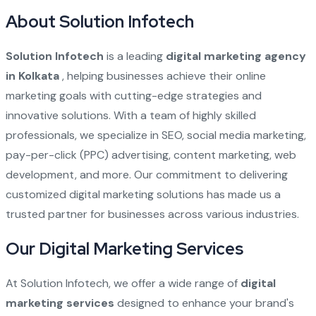
About Solution Infotech
Solution Infotech
is a leading
digital marketing agency
in Kolkata
, helping businesses achieve their online
marketing goals with cutting-edge strategies and
innovative solutions. With a team of highly skilled
professionals, we specialize in SEO, social media marketing,
pay-per-click (PPC) advertising, content marketing, web
development, and more. Our commitment to delivering
customized digital marketing solutions has made us a
trusted partner for businesses across various industries.
Our Digital Marketing Services
At Solution Infotech, we offer a wide range of
digital
marketing services
designed to enhance your brand's