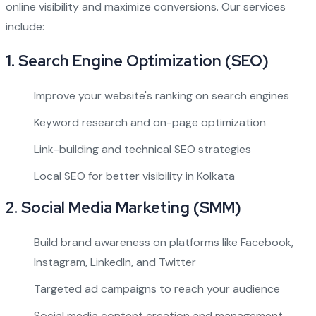
online visibility and maximize conversions. Our services
include:
1.
Search Engine Optimization (SEO)
Improve your website's ranking on search engines
Keyword research and on-page optimization
Link-building and technical SEO strategies
Local SEO for better visibility in Kolkata
2.
Social Media Marketing (SMM)
Build brand awareness on platforms like Facebook,
Instagram, LinkedIn, and Twitter
Targeted ad campaigns to reach your audience
Social media content creation and management