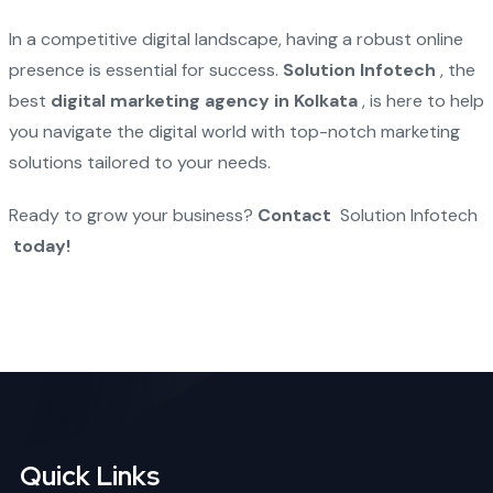
In a competitive digital landscape, having a robust online
presence is essential for success.
Solution Infotech
, the
best
digital marketing agency in Kolkata
, is here to help
you navigate the digital world with top-notch marketing
solutions tailored to your needs.
Ready to grow your business?
Contact
Solution Infotech
today!
Quick Links