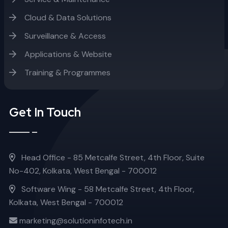
Cloud & Data Solutions
Surveillance & Access
Applications & Website
Training & Programmes
Get In Touch
Head Office - 85 Metcalfe Street, 4th Floor, Suite
No-402, Kolkata, West Bengal - 700012
Software Wing - 58 Metcalfe Street, 4th Floor,
Kolkata, West Bengal - 700012
marketing@solutioninfotech.in