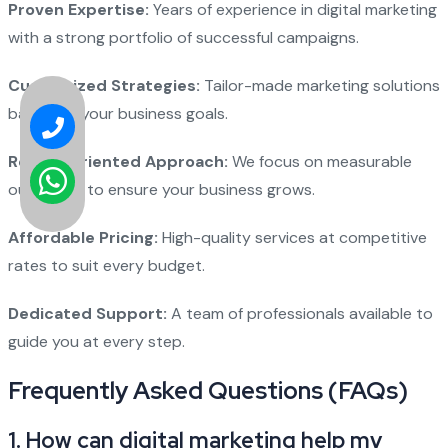
Proven Expertise:
Years of experience in digital marketing
with a strong portfolio of successful campaigns.
Customized Strategies:
Tailor-made marketing solutions
based on your business goals.
Result-Oriented Approach:
We focus on measurable
outcomes to ensure your business grows.
Affordable Pricing:
High-quality services at competitive
rates to suit every budget.
Dedicated Support:
A team of professionals available to
guide you at every step.
Frequently Asked Questions (FAQs)
1. How can digital marketing help my