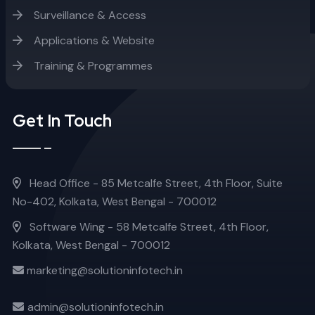
Surveillance & Access
Applications & Website
Training & Programmes
Get In Touch
Head Office - 85 Metcalfe Street, 4th Floor, Suite
No-402, Kolkata, West Bengal - 700012
Software Wing - 58 Metcalfe Street, 4th Floor,
Kolkata, West Bengal - 700012
marketing@solutioninfotech.in
admin@solutioninfotech.in