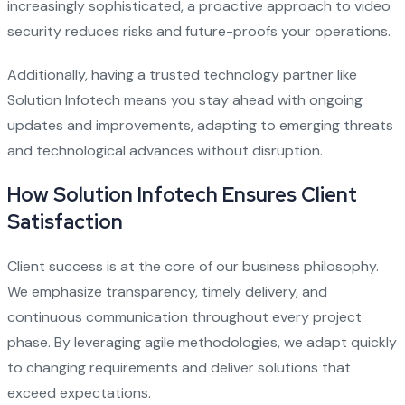
increasingly sophisticated, a proactive approach to video
security reduces risks and future-proofs your operations.
Additionally, having a trusted technology partner like
Solution Infotech means you stay ahead with ongoing
updates and improvements, adapting to emerging threats
and technological advances without disruption.
How Solution Infotech Ensures Client
Satisfaction
Client success is at the core of our business philosophy.
We emphasize transparency, timely delivery, and
continuous communication throughout every project
phase. By leveraging agile methodologies, we adapt quickly
to changing requirements and deliver solutions that
exceed expectations.