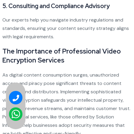
5. Consulting and Compliance Advisory
Our experts help you navigate industry regulations and
standards, ensuring your content security strategy aligns
with legal requirements.
The Importance of Professional Video
Encryption Services
As digital content consumption surges, unauthorized
access and piracy pose significant threats to content
creators and distributors. Implementing sophisticated
video encryption safeguards your intellectual property,
preserves revenue streams, and maintains customer trust.
Professional services, like those offered by Solution
Infotech, help businesses adopt security measures that
are both effective and user-friendly.