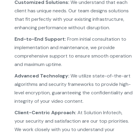
Customized Solutions:
We understand that each
client has unique needs. Our team designs solutions
that fit perfectly with your existing infrastructure,
enhancing performance without disruption.
End-to-End Support:
From initial consultation to
implementation and maintenance, we provide
comprehensive support to ensure smooth operation
and maximum uptime.
Advanced Technology:
We utilize state-of-the-art
algorithms and security frameworks to provide high-
level encryption, guaranteeing the confidentiality and
integrity of your video content.
Client-Centric Approach:
At Solution Infotech,
your security and satisfaction are our top priorities.
We work closely with you to understand your