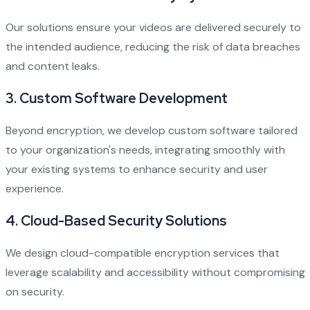
Our solutions ensure your videos are delivered securely to
the intended audience, reducing the risk of data breaches
and content leaks.
3. Custom Software Development
Beyond encryption, we develop custom software tailored
to your organization's needs, integrating smoothly with
your existing systems to enhance security and user
experience.
4. Cloud-Based Security Solutions
We design cloud-compatible encryption services that
leverage scalability and accessibility without compromising
on security.