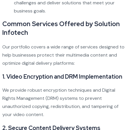
challenges and deliver solutions that meet your
business goals.
Common Services Offered by Solution
Infotech
Our portfolio covers a wide range of services designed to
help businesses protect their multimedia content and
optimize digital delivery platforms:
1. Video Encryption and DRM Implementation
We provide robust encryption techniques and Digital
Rights Management (DRM) systems to prevent
unauthorized copying, redistribution, and tampering of
your video content.
2. Secure Content Delivery Systems