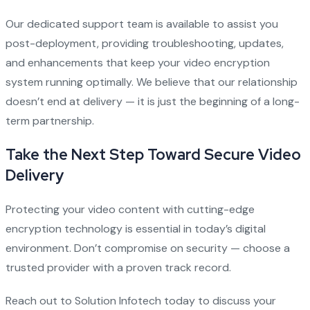
Our dedicated support team is available to assist you
post-deployment, providing troubleshooting, updates,
and enhancements that keep your video encryption
system running optimally. We believe that our relationship
doesn’t end at delivery — it is just the beginning of a long-
term partnership.
Take the Next Step Toward Secure Video
Delivery
Protecting your video content with cutting-edge
encryption technology is essential in today’s digital
environment. Don’t compromise on security — choose a
trusted provider with a proven track record.
Reach out to Solution Infotech today to discuss your