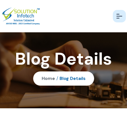
Blog Details
Home
/
Blog Details