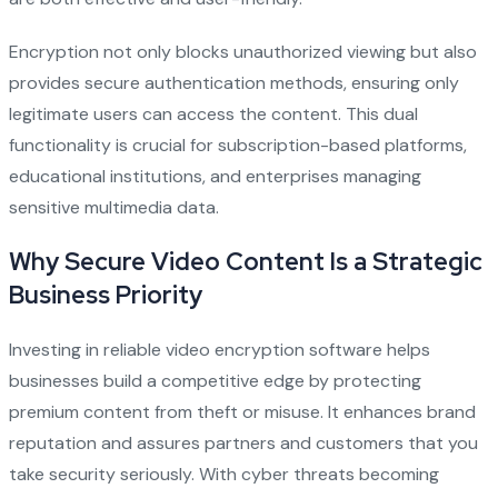
Encryption not only blocks unauthorized viewing but also
provides secure authentication methods, ensuring only
legitimate users can access the content. This dual
functionality is crucial for subscription-based platforms,
educational institutions, and enterprises managing
sensitive multimedia data.
Why Secure Video Content Is a Strategic
Business Priority
Investing in reliable video encryption software helps
businesses build a competitive edge by protecting
premium content from theft or misuse. It enhances brand
reputation and assures partners and customers that you
take security seriously. With cyber threats becoming