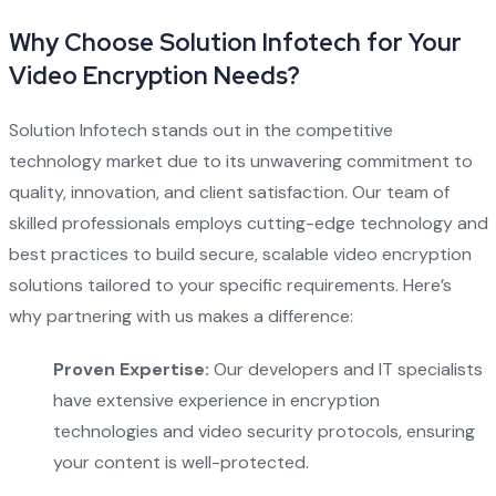
Why Choose Solution Infotech for Your
Video Encryption Needs?
Solution Infotech stands out in the competitive
technology market due to its unwavering commitment to
quality, innovation, and client satisfaction. Our team of
skilled professionals employs cutting-edge technology and
best practices to build secure, scalable video encryption
solutions tailored to your specific requirements. Here’s
why partnering with us makes a difference:
Proven Expertise:
Our developers and IT specialists
have extensive experience in encryption
technologies and video security protocols, ensuring
your content is well-protected.