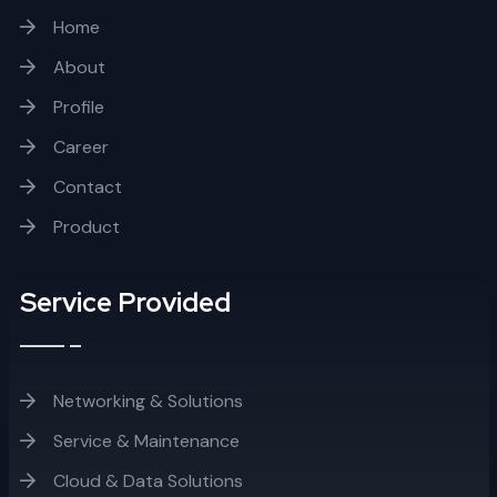
Home
About
Profile
Career
Contact
Product
Service Provided
Networking & Solutions
Service & Maintenance
Cloud & Data Solutions