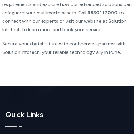
requirements and explore how our advanced solutions can
safeguard your multimedia assets. Call
98301 17090
to
connect with our experts or visit our website at
Solution
Infotech
to learn more and book your service.
Secure your digital future with confidence—partner with
Solution Infotech, your reliable technology ally in Pune.
Quick Links