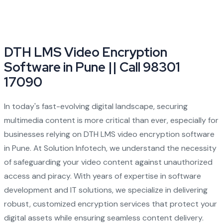
DTH LMS Video Encryption
Software in Pune || Call 98301
17090
In today's fast-evolving digital landscape, securing
multimedia content is more critical than ever, especially for
businesses relying on DTH LMS video encryption software
in Pune. At Solution Infotech, we understand the necessity
of safeguarding your video content against unauthorized
access and piracy. With years of expertise in software
development and IT solutions, we specialize in delivering
robust, customized encryption services that protect your
digital assets while ensuring seamless content delivery.