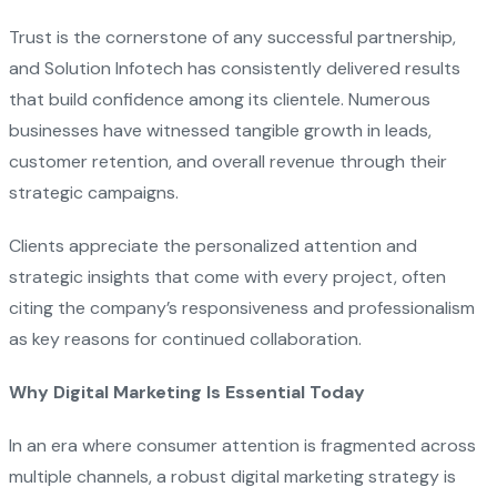
Trust is the cornerstone of any successful partnership,
and Solution Infotech has consistently delivered results
that build confidence among its clientele. Numerous
businesses have witnessed tangible growth in leads,
customer retention, and overall revenue through their
strategic campaigns.
Clients appreciate the personalized attention and
strategic insights that come with every project, often
citing the company’s responsiveness and professionalism
as key reasons for continued collaboration.
Why Digital Marketing Is Essential Today
In an era where consumer attention is fragmented across
multiple channels, a robust digital marketing strategy is