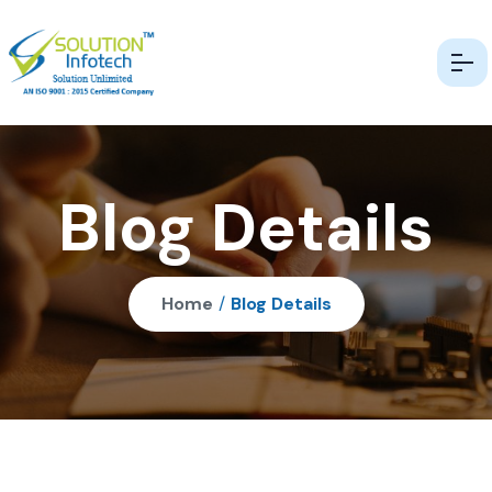
Blog Details
Home
/
Blog Details