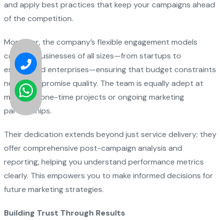
and apply best practices that keep your campaigns ahead
of the competition.
Moreover, the company’s flexible engagement models
cater to businesses of all sizes—from startups to
established enterprises—ensuring that budget constraints
never compromise quality. The team is equally adept at
managing one-time projects or ongoing marketing
partnerships.
Their dedication extends beyond just service delivery; they
offer comprehensive post-campaign analysis and
reporting, helping you understand performance metrics
clearly. This empowers you to make informed decisions for
future marketing strategies.
Building Trust Through Results