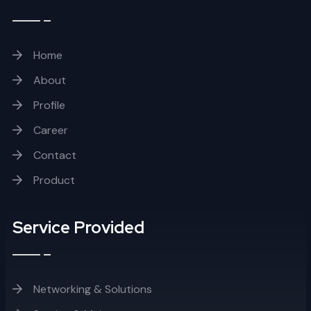
Home
About
Profile
Career
Contact
Product
Service Provided
Networking & Solutions