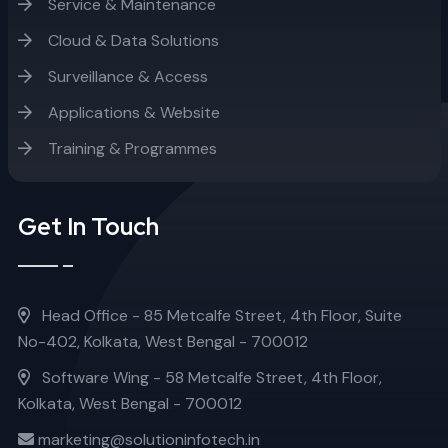
Service & Maintenance
Cloud & Data Solutions
Surveillance & Access
Applications & Website
Training & Programmes
Get In Touch
Head Office - 85 Metcalfe Street, 4th Floor, Suite
No-402, Kolkata, West Bengal - 700012
Software Wing - 58 Metcalfe Street, 4th Floor,
Kolkata, West Bengal - 700012
marketing@solutioninfotech.in