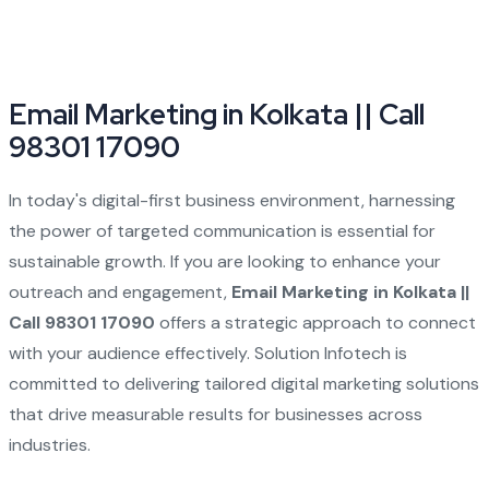
Email Marketing in Kolkata || Call
98301 17090
In today's digital-first business environment, harnessing
the power of targeted communication is essential for
sustainable growth. If you are looking to enhance your
outreach and engagement,
Email Marketing in Kolkata ||
Call 98301 17090
offers a strategic approach to connect
with your audience effectively. Solution Infotech is
committed to delivering tailored digital marketing solutions
that drive measurable results for businesses across
industries.