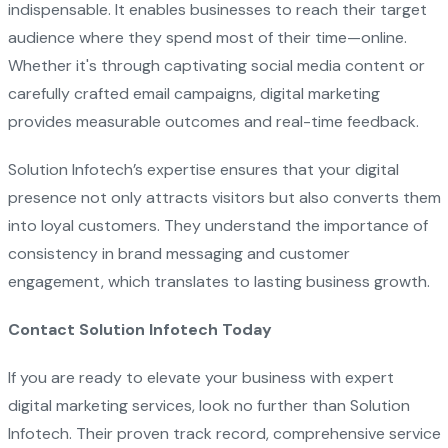
indispensable. It enables businesses to reach their target
audience where they spend most of their time—online.
Whether it's through captivating social media content or
carefully crafted email campaigns, digital marketing
provides measurable outcomes and real-time feedback.
Solution Infotech’s expertise ensures that your digital
presence not only attracts visitors but also converts them
into loyal customers. They understand the importance of
consistency in brand messaging and customer
engagement, which translates to lasting business growth.
Contact Solution Infotech Today
If you are ready to elevate your business with expert
digital marketing services, look no further than Solution
Infotech. Their proven track record, comprehensive service