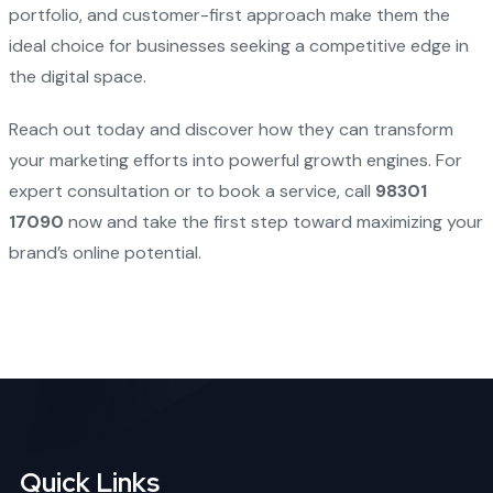
portfolio, and customer-first approach make them the
ideal choice for businesses seeking a competitive edge in
the digital space.
Reach out today and discover how they can transform
your marketing efforts into powerful growth engines. For
expert consultation or to book a service, call
98301
17090
now and take the first step toward maximizing your
brand’s online potential.
Quick Links