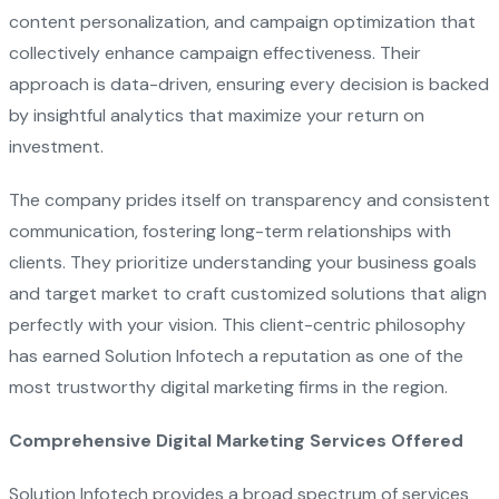
content personalization, and campaign optimization that
collectively enhance campaign effectiveness. Their
approach is data-driven, ensuring every decision is backed
by insightful analytics that maximize your return on
investment.
The company prides itself on transparency and consistent
communication, fostering long-term relationships with
clients. They prioritize understanding your business goals
and target market to craft customized solutions that align
perfectly with your vision. This client-centric philosophy
has earned Solution Infotech a reputation as one of the
most trustworthy digital marketing firms in the region.
Comprehensive Digital Marketing Services Offered
Solution Infotech provides a broad spectrum of services