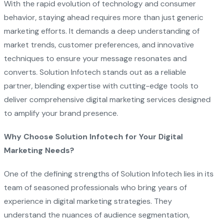
With the rapid evolution of technology and consumer
behavior, staying ahead requires more than just generic
marketing efforts. It demands a deep understanding of
market trends, customer preferences, and innovative
techniques to ensure your message resonates and
converts. Solution Infotech stands out as a reliable
partner, blending expertise with cutting-edge tools to
deliver comprehensive digital marketing services designed
to amplify your brand presence.
Why Choose Solution Infotech for Your Digital
Marketing Needs?
One of the defining strengths of Solution Infotech lies in its
team of seasoned professionals who bring years of
experience in digital marketing strategies. They
understand the nuances of audience segmentation,