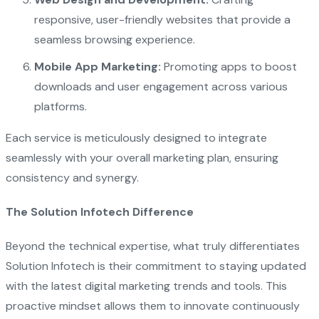
responsive, user-friendly websites that provide a
seamless browsing experience.
Mobile App Marketing:
Promoting apps to boost
downloads and user engagement across various
platforms.
Each service is meticulously designed to integrate
seamlessly with your overall marketing plan, ensuring
consistency and synergy.
The Solution Infotech Difference
Beyond the technical expertise, what truly differentiates
Solution Infotech is their commitment to staying updated
with the latest digital marketing trends and tools. This
proactive mindset allows them to innovate continuously