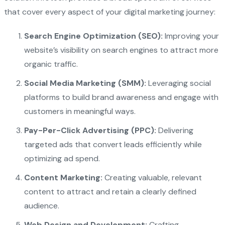
that cover every aspect of your digital marketing journey:
Search Engine Optimization (SEO):
Improving your
website’s visibility on search engines to attract more
organic traffic.
Social Media Marketing (SMM):
Leveraging social
platforms to build brand awareness and engage with
customers in meaningful ways.
Pay-Per-Click Advertising (PPC):
Delivering
targeted ads that convert leads efficiently while
optimizing ad spend.
Content Marketing:
Creating valuable, relevant
content to attract and retain a clearly defined
audience.
Web Design and Development:
Crafting