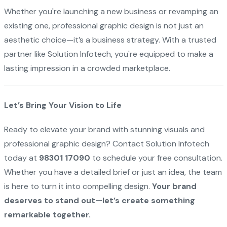
Whether you're launching a new business or revamping an
existing one, professional graphic design is not just an
aesthetic choice—it’s a business strategy. With a trusted
partner like Solution Infotech, you're equipped to make a
lasting impression in a crowded marketplace.
Let’s Bring Your Vision to Life
Ready to elevate your brand with stunning visuals and
professional graphic design? Contact Solution Infotech
today at
98301 17090
to schedule your free consultation.
Whether you have a detailed brief or just an idea, the team
is here to turn it into compelling design.
Your brand
deserves to stand out—let’s create something
remarkable together.