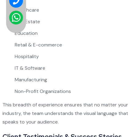
Healthcare
Real Estate
Education
Retail & E-commerce
Hospitality
IT & Software
Manufacturing
Non-Profit Organizations
This breadth of experience ensures that no matter your
industry, the team understands the visual language that
speaks to your audience.
Client Testimonials & Success Stories