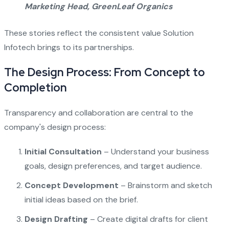
Marketing Head, GreenLeaf Organics
These stories reflect the consistent value Solution
Infotech brings to its partnerships.
The Design Process: From Concept to
Completion
Transparency and collaboration are central to the
company's design process:
Initial Consultation
– Understand your business
goals, design preferences, and target audience.
Concept Development
– Brainstorm and sketch
initial ideas based on the brief.
Design Drafting
– Create digital drafts for client