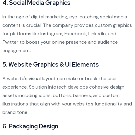
4.
Social Media Graphics
In the age of digital marketing, eye-catching social media
content is crucial. The company provides custom graphics
for platforms like Instagram, Facebook, LinkedIn, and
Twitter to boost your online presence and audience
engagement.
5.
Website Graphics & UI Elements
A website's visual layout can make or break the user
experience. Solution Infotech develops cohesive design
assets including icons, buttons, banners, and custom
illustrations that align with your website’s functionality and
brand tone.
6.
Packaging Design