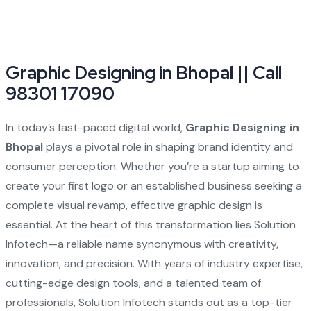
Graphic Designing in Bhopal || Call
98301 17090
In today’s fast-paced digital world,
Graphic Designing in
Bhopal
plays a pivotal role in shaping brand identity and
consumer perception. Whether you’re a startup aiming to
create your first logo or an established business seeking a
complete visual revamp, effective graphic design is
essential. At the heart of this transformation lies Solution
Infotech—a reliable name synonymous with creativity,
innovation, and precision. With years of industry expertise,
cutting-edge design tools, and a talented team of
professionals, Solution Infotech stands out as a top-tier