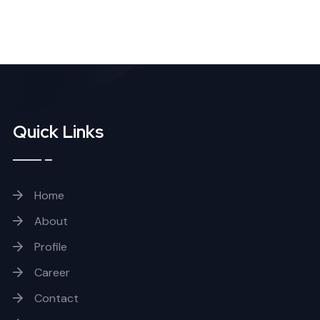
Quick Links
Home
About
Profile
Career
Contact