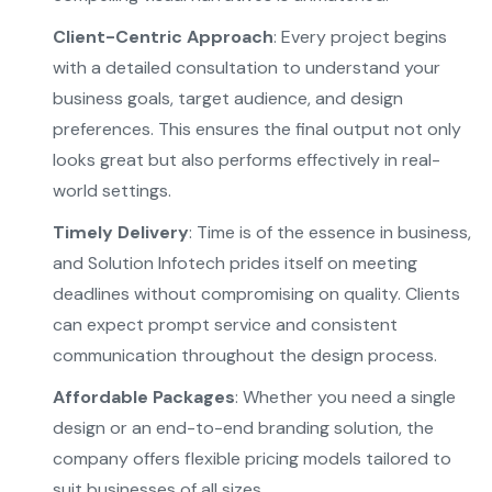
Client-Centric Approach
: Every project begins
with a detailed consultation to understand your
business goals, target audience, and design
preferences. This ensures the final output not only
looks great but also performs effectively in real-
world settings.
Timely Delivery
: Time is of the essence in business,
and Solution Infotech prides itself on meeting
deadlines without compromising on quality. Clients
can expect prompt service and consistent
communication throughout the design process.
Affordable Packages
: Whether you need a single
design or an end-to-end branding solution, the
company offers flexible pricing models tailored to
suit businesses of all sizes.