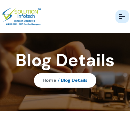
Blog Details
Home
/
Blog Details