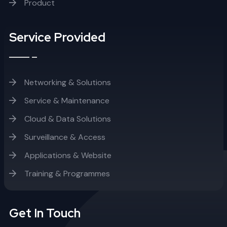
Product
Service Provided
Networking & Solutions
Service & Maintenance
Cloud & Data Solutions
Surveillance & Access
Applications & Website
Training & Programmes
Get In Touch