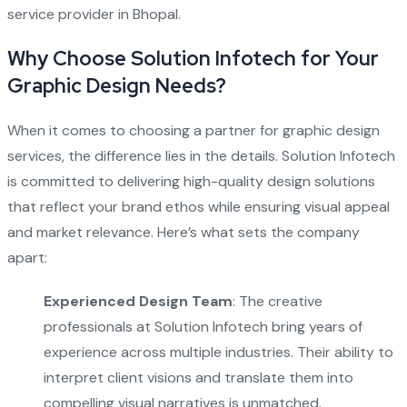
service provider in Bhopal.
Why Choose Solution Infotech for Your
Graphic Design Needs?
When it comes to choosing a partner for graphic design
services, the difference lies in the details. Solution Infotech
is committed to delivering high-quality design solutions
that reflect your brand ethos while ensuring visual appeal
and market relevance. Here’s what sets the company
apart:
Experienced Design Team
: The creative
professionals at Solution Infotech bring years of
experience across multiple industries. Their ability to
interpret client visions and translate them into
compelling visual narratives is unmatched.