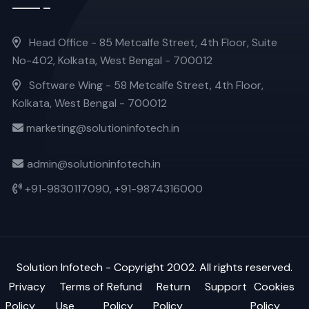
Head Office - 85 Metcalfe Street, 4th Floor, Suite
No-402, Kolkata, West Bengal - 700012
Software Wing - 58 Metcalfe Street, 4th Floor,
Kolkata, West Bengal - 700012
marketing@solutioninfotech.in
admin@solutioninfotech.in
+91-9830117090,
+91-9874316000
Solution Infotech
- Copyright 2002. All rights reserved.
Privacy
Terms of
Refund
Return
Support
Cookies
Policy
Use
Policy
Policy
Policy