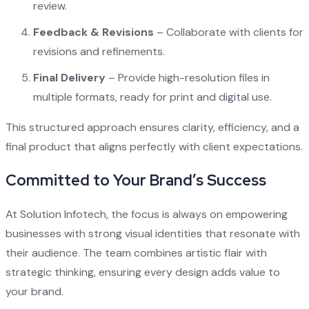
review.
Feedback & Revisions
– Collaborate with clients for
revisions and refinements.
Final Delivery
– Provide high-resolution files in
multiple formats, ready for print and digital use.
This structured approach ensures clarity, efficiency, and a
final product that aligns perfectly with client expectations.
Committed to Your Brand’s Success
At Solution Infotech, the focus is always on empowering
businesses with strong visual identities that resonate with
their audience. The team combines artistic flair with
strategic thinking, ensuring every design adds value to
your brand.