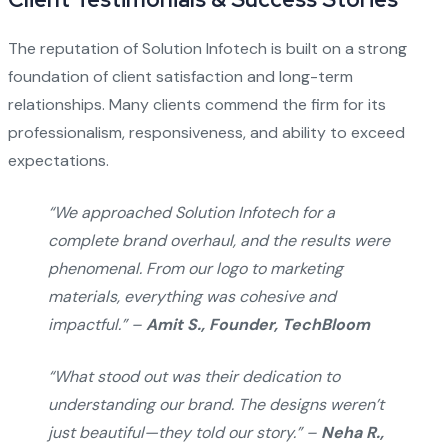
The reputation of Solution Infotech is built on a strong
foundation of client satisfaction and long-term
relationships. Many clients commend the firm for its
professionalism, responsiveness, and ability to exceed
expectations.
“We approached Solution Infotech for a
complete brand overhaul, and the results were
phenomenal. From our logo to marketing
materials, everything was cohesive and
impactful.” –
Amit S., Founder, TechBloom
“What stood out was their dedication to
understanding our brand. The designs weren’t
just beautiful—they told our story.” –
Neha R.,