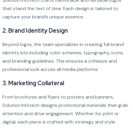
Solution Infotech crafts memorable and versatile logos
that stand the test of time. Each design is tailored to
capture your brand’s unique essence.
2.
Brand Identity Design
Beyond logos, the team specializes in creating full brand
identity kits including color schemes, typography, icons,
and branding guidelines. This ensures a cohesive and
professional look across all media platforms.
3.
Marketing Collateral
From brochures and flyers to posters and banners,
Solution Infotech designs promotional materials that grab
attention and drive engagement. Whether for print or
digital, each piece is crafted with strategy and style.