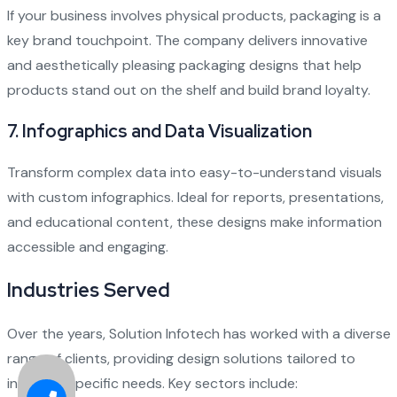
If your business involves physical products, packaging is a
key brand touchpoint. The company delivers innovative
and aesthetically pleasing packaging designs that help
products stand out on the shelf and build brand loyalty.
7.
Infographics and Data Visualization
Transform complex data into easy-to-understand visuals
with custom infographics. Ideal for reports, presentations,
and educational content, these designs make information
accessible and engaging.
Industries Served
Over the years, Solution Infotech has worked with a diverse
range of clients, providing design solutions tailored to
industry-specific needs. Key sectors include: