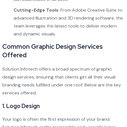
Cutting-Edge Tools
: From Adobe Creative Suite to
advanced illustration and 3D rendering software, the
team leverages the latest tools to deliver modern
and dynamic visuals.
Common Graphic Design Services
Offered
Solution Infotech offers a broad spectrum of graphic
design services, ensuring that clients get all their visual
branding needs fulfilled under one roof. Below are the key
services offered:
1.
Logo Design
Your logo is often the first impression of your brand.