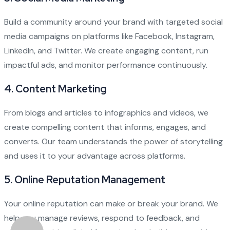
Build a community around your brand with targeted social
media campaigns on platforms like Facebook, Instagram,
LinkedIn, and Twitter. We create engaging content, run
impactful ads, and monitor performance continuously.
4.
Content Marketing
From blogs and articles to infographics and videos, we
create compelling content that informs, engages, and
converts. Our team understands the power of storytelling
and uses it to your advantage across platforms.
5.
Online Reputation Management
Your online reputation can make or break your brand. We
help you manage reviews, respond to feedback, and