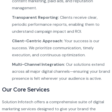
content marketing, paid ads, and reputation
management.
Transparent Reporting:
Clients receive clear,
periodic performance reports, enabling them to
understand campaign impact and ROI.
Client-Centric Approach:
Your success is our
success. We prioritize communication, timely
execution, and continuous optimization.
Multi-Channel Integration:
Our solutions extend
across all major digital channels—ensuring your brand
presence is felt wherever your audience is active.
Our Core Services
Solution Infotech offers a comprehensive suite of digital
marketing services designed to give your brand the