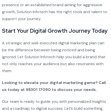
presence or an established brand aiming for aggressive
growth, Solution Infotech has the right tools and talent to
support your journey.
Start Your Digital Growth Journey Today
A strategic and well-executed digital marketing plan can
be the difference between being noticed and being
ignored. Let Solution Infotech help you build a brand that
not only reaches your audience but also resonates with
them.
Looking to elevate your digital marketing game? Call
us today at 98301 17090 to discuss your needs.
Our team is ready to guide you with personalized insights
and a roadmap to digital success. Let’s build something