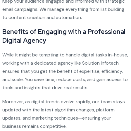
Keep your audience engaged and informed with strategic
email campaigns. We manage everything from list building
to content creation and automation.
Benefits of Engaging with a Professional
Digital Agency
While it might be tempting to handle digital tasks in-house,
working with a dedicated agency like Solution Infotech
ensures that you get the benefit of expertise, efficiency,
and scale. You save time, reduce costs, and gain access to
tools and insights that drive real results.
Moreover, as digital trends evolve rapidly, our team stays
updated with the latest algorithm changes, platform
updates, and marketing techniques—ensuring your
business remains competitive.