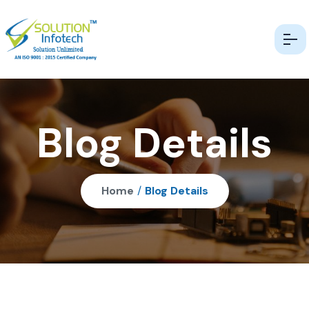
Blog Details
Home
/
Blog Details