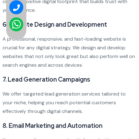
create a positive digital footprint that builds trust with
your audience.
6.
Website Design and Development
A professional, responsive, and fast-loading website is
crucial for any digital strategy. We design and develop
websites that not only look great but also perform well on
search engines and across devices.
7.
Lead Generation Campaigns
We offer targeted lead generation services tailored to
your niche, helping you reach potential customers
effectively through digital channels.
8.
Email Marketing and Automation