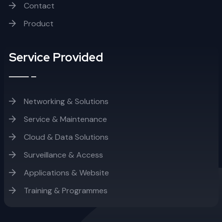
Contact
Product
Service Provided
Networking & Solutions
Service & Maintenance
Cloud & Data Solutions
Surveillance & Access
Applications & Website
Training & Programmes