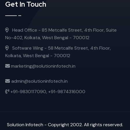
Get In Touch
Head Office - 85 Metcalfe Street, 4th Floor, Suite
No-402, Kolkata, West Bengal - 700012
Software Wing - 58 Metcalfe Street, 4th Floor,
Kolkata, West Bengal - 700012
marketing@solutioninfotech.in
admin@solutioninfotech.in
+91-9830117090,
+91-9874316000
Solution Infotech
- Copyright 2002. All rights reserved.