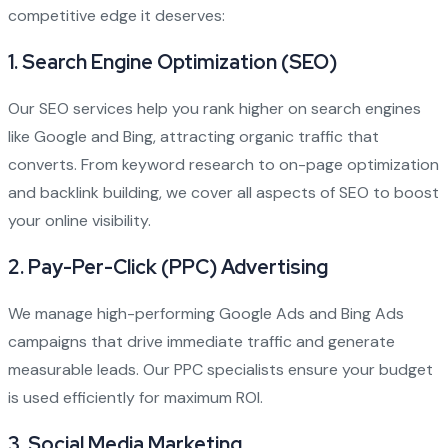
competitive edge it deserves:
1.
Search Engine Optimization (SEO)
Our SEO services help you rank higher on search engines
like Google and Bing, attracting organic traffic that
converts. From keyword research to on-page optimization
and backlink building, we cover all aspects of SEO to boost
your online visibility.
2.
Pay-Per-Click (PPC) Advertising
We manage high-performing Google Ads and Bing Ads
campaigns that drive immediate traffic and generate
measurable leads. Our PPC specialists ensure your budget
is used efficiently for maximum ROI.
3.
Social Media Marketing