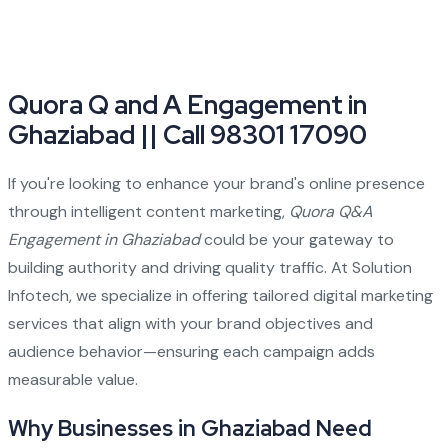
Quora Q and A Engagement in
Ghaziabad || Call 98301 17090
If you're looking to enhance your brand's online presence
through intelligent content marketing,
Quora Q&A
Engagement in Ghaziabad
could be your gateway to
building authority and driving quality traffic. At Solution
Infotech, we specialize in offering tailored digital marketing
services that align with your brand objectives and
audience behavior—ensuring each campaign adds
measurable value.
Why Businesses in Ghaziabad Need