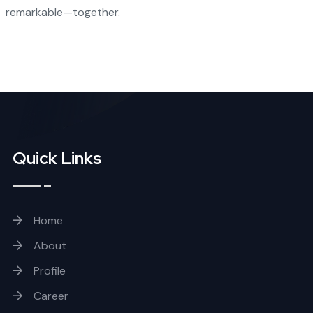
remarkable—together.
Quick Links
Home
About
Profile
Career