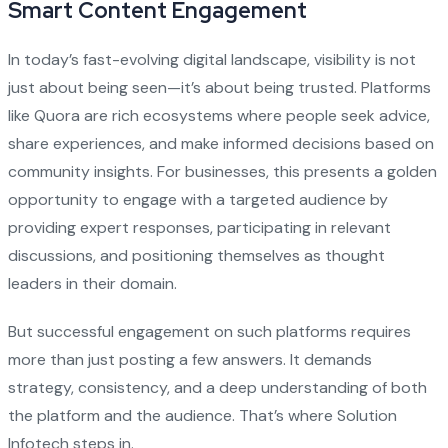
Smart Content Engagement
In today’s fast-evolving digital landscape, visibility is not
just about being seen—it’s about being trusted. Platforms
like Quora are rich ecosystems where people seek advice,
share experiences, and make informed decisions based on
community insights. For businesses, this presents a golden
opportunity to engage with a targeted audience by
providing expert responses, participating in relevant
discussions, and positioning themselves as thought
leaders in their domain.
But successful engagement on such platforms requires
more than just posting a few answers. It demands
strategy, consistency, and a deep understanding of both
the platform and the audience. That’s where Solution
Infotech steps in.