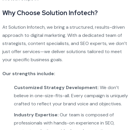
Why Choose Solution Infotech?
At Solution Infotech, we bring a structured, results-driven
approach to digital marketing. With a dedicated team of
strategists, content specialists, and SEO experts, we don’t
just offer services—we deliver solutions tailored to meet
your specific business goals.
Our strengths include:
Customized Strategy Development:
We don’t
believe in one-size-fits-all. Every campaign is uniquely
crafted to reflect your brand voice and objectives.
Industry Expertise:
Our team is composed of
professionals with hands-on experience in SEO,