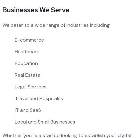
Businesses We Serve
We cater to a wide range of industries including:
E-commerce
Healthcare
Education
Real Estate
Legal Services
Travel and Hospitality
IT and SaaS
Local and Small Businesses
Whether you're a startup looking to establish your digital