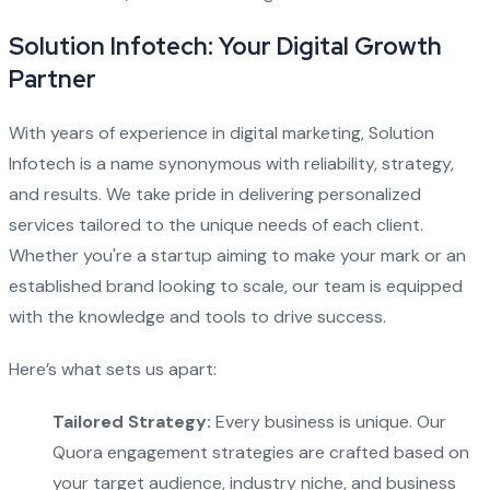
Solution Infotech: Your Digital Growth
Partner
With years of experience in digital marketing, Solution
Infotech is a name synonymous with reliability, strategy,
and results. We take pride in delivering personalized
services tailored to the unique needs of each client.
Whether you're a startup aiming to make your mark or an
established brand looking to scale, our team is equipped
with the knowledge and tools to drive success.
Here’s what sets us apart:
Tailored Strategy:
Every business is unique. Our
Quora engagement strategies are crafted based on
your target audience, industry niche, and business