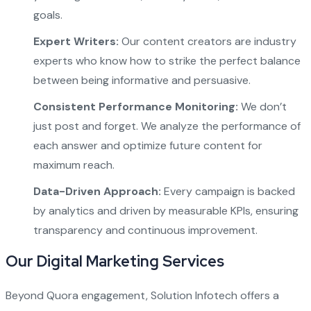
goals.
Expert Writers:
Our content creators are industry
experts who know how to strike the perfect balance
between being informative and persuasive.
Consistent Performance Monitoring:
We don’t
just post and forget. We analyze the performance of
each answer and optimize future content for
maximum reach.
Data-Driven Approach:
Every campaign is backed
by analytics and driven by measurable KPIs, ensuring
transparency and continuous improvement.
Our Digital Marketing Services
Beyond Quora engagement, Solution Infotech offers a