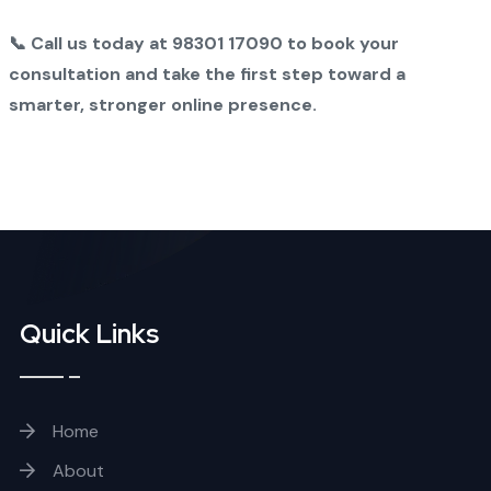
📞 Call us today at 98301 17090 to book your
consultation and take the first step toward a
smarter, stronger online presence.
Quick Links
Home
About