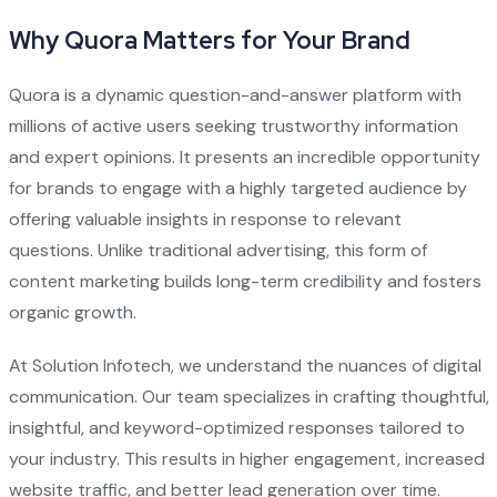
Why Quora Matters for Your Brand
Quora is a dynamic question-and-answer platform with
millions of active users seeking trustworthy information
and expert opinions. It presents an incredible opportunity
for brands to engage with a highly targeted audience by
offering valuable insights in response to relevant
questions. Unlike traditional advertising, this form of
content marketing builds long-term credibility and fosters
organic growth.
At Solution Infotech, we understand the nuances of digital
communication. Our team specializes in crafting thoughtful,
insightful, and keyword-optimized responses tailored to
your industry. This results in higher engagement, increased
website traffic, and better lead generation over time.