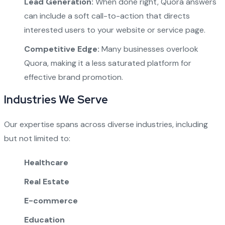
Lead Generation:
When done right, Quora answers
can include a soft call-to-action that directs
interested users to your website or service page.
Competitive Edge:
Many businesses overlook
Quora, making it a less saturated platform for
effective brand promotion.
Industries We Serve
Our expertise spans across diverse industries, including
but not limited to:
Healthcare
Real Estate
E-commerce
Education