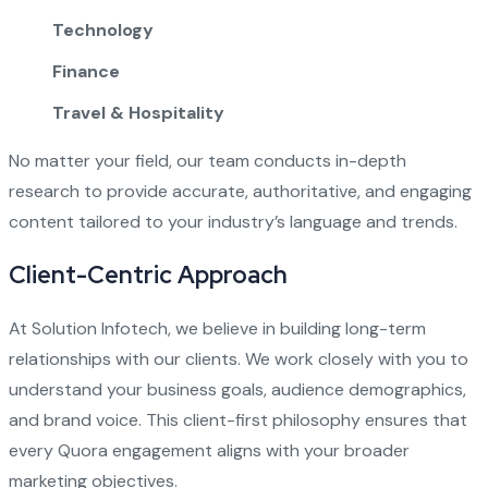
Technology
Finance
Travel & Hospitality
No matter your field, our team conducts in-depth
research to provide accurate, authoritative, and engaging
content tailored to your industry’s language and trends.
Client-Centric Approach
At Solution Infotech, we believe in building long-term
relationships with our clients. We work closely with you to
understand your business goals, audience demographics,
and brand voice. This client-first philosophy ensures that
every Quora engagement aligns with your broader
marketing objectives.