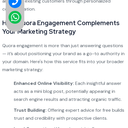
and retain existing customers through personalized
communication.
How Quora Engagement Complements
Your Marketing Strategy
Quora engagement is more than just answering questions
— it’s about positioning your brand as a go-to authority in
your domain. Here's how this service fits into your broader
marketing strategy:
Enhanced Online Visibility:
Each insightful answer
acts as a mini blog post, potentially appearing in
search engine results and attracting organic traffic.
Trust Building:
Offering expert advice for free builds
trust and credibility with prospective clients.