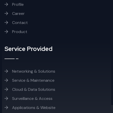
Profile
Career
Contact
Product
Service Provided
Networking & Solutions
Service & Maintenance
Cloud & Data Solutions
Surveillance & Access
Applications & Website