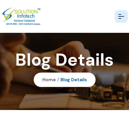
Blog Details
Home
/
Blog Details