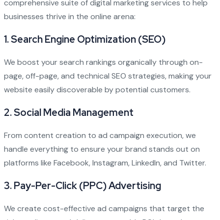
comprehensive suite of digital marketing services to help
businesses thrive in the online arena:
1.
Search Engine Optimization (SEO)
We boost your search rankings organically through on-
page, off-page, and technical SEO strategies, making your
website easily discoverable by potential customers.
2.
Social Media Management
From content creation to ad campaign execution, we
handle everything to ensure your brand stands out on
platforms like Facebook, Instagram, LinkedIn, and Twitter.
3.
Pay-Per-Click (PPC) Advertising
We create cost-effective ad campaigns that target the