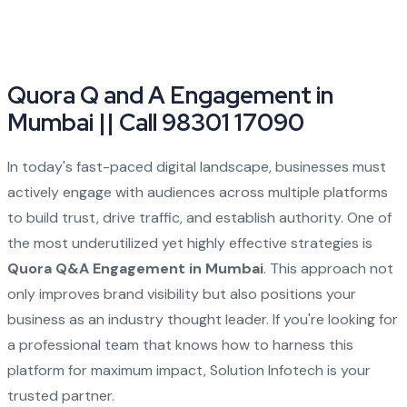
Quora Q and A Engagement in
Mumbai || Call 98301 17090
In today's fast-paced digital landscape, businesses must
actively engage with audiences across multiple platforms
to build trust, drive traffic, and establish authority. One of
the most underutilized yet highly effective strategies is
Quora Q&A Engagement in Mumbai
. This approach not
only improves brand visibility but also positions your
business as an industry thought leader. If you're looking for
a professional team that knows how to harness this
platform for maximum impact, Solution Infotech is your
trusted partner.