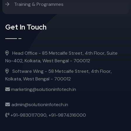
Training & Programmes
Get In Touch
Head Office - 85 Metcalfe Street, 4th Floor, Suite
No-402, Kolkata, West Bengal - 700012
Software Wing - 58 Metcalfe Street, 4th Floor,
Kolkata, West Bengal - 700012
marketing@solutioninfotech.in
admin@solutioninfotech.in
+91-9830117090,
+91-9874316000