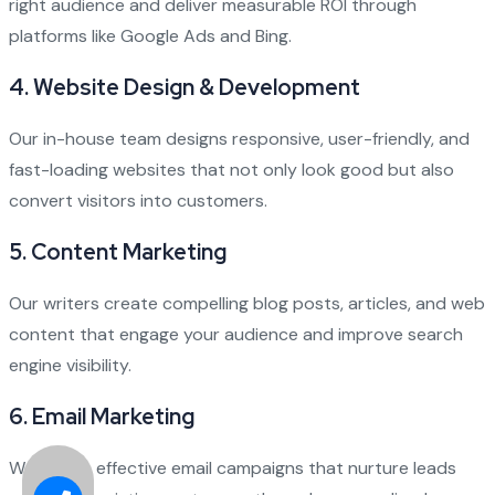
right audience and deliver measurable ROI through
platforms like Google Ads and Bing.
4.
Website Design & Development
Our in-house team designs responsive, user-friendly, and
fast-loading websites that not only look good but also
convert visitors into customers.
5.
Content Marketing
Our writers create compelling blog posts, articles, and web
content that engage your audience and improve search
engine visibility.
6.
Email Marketing
We design effective email campaigns that nurture leads