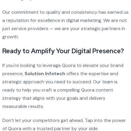
Our commitment to quality and consistency has earned us
a reputation for excellence in digital marketing. We are not
just service providers — we are your strategic partners in
growth.
Ready to Amplify Your Digital Presence?
If you're looking to leverage Quora to elevate your brand
presence,
Solution Infotech
offers the expertise and
strategic approach you need to succeed. Our team is
ready to help you craft a compelling Quora content
strategy that aligns with your goals and delivers
measurable results.
Don’t let your competitors get ahead. Tap into the power
of Quora with a trusted partner by your side.