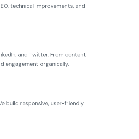
SEO, technical improvements, and
nkedIn, and Twitter. From content
and engagement organically.
We build responsive, user-friendly