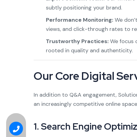
subtly positioning your brand.
Performance Monitoring:
We don’t 
views, and click-through rates to re
Trustworthy Practices:
We focus o
rooted in quality and authenticity.
Our Core Digital Ser
In addition to Q&A engagement, Solution 
an increasingly competitive online space
1.
Search Engine Optimiz