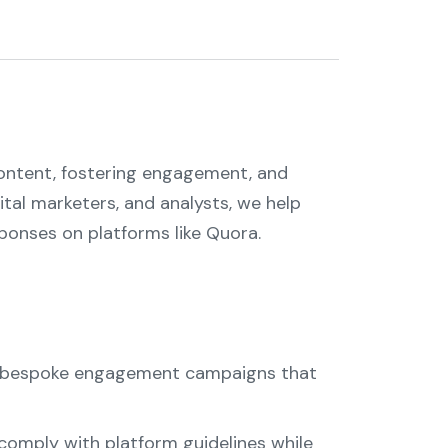
content, fostering engagement, and
tal marketers, and analysts, we help
ponses on platforms like Quora.
ld bespoke engagement campaigns that
 comply with platform guidelines while