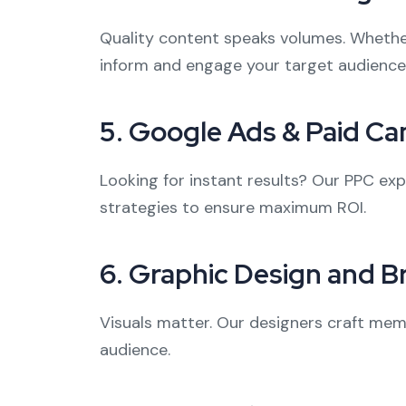
Quality content speaks volumes. Whether i
inform and engage your target audience
5.
Google Ads & Paid C
Looking for instant results? Our PPC ex
strategies to ensure maximum ROI.
6.
Graphic Design and B
Visuals matter. Our designers craft memo
audience.