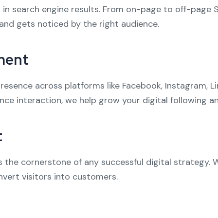
 in search engine results. From on-page to off-page 
and gets noticed by the right audience.
ment
esence across platforms like Facebook, Instagram, Li
nce interaction, we help grow your digital following 
t
is the cornerstone of any successful digital strategy. 
vert visitors into customers.