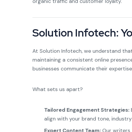
organic traffic and customer loyalty.
Solution Infotech: Y
At Solution Infotech, we understand that
maintaining a consistent online presence
businesses communicate their expertise 
What sets us apart?
Tailored Engagement Strategies:
E
align with your brand tone, industr
Expert Content Team:
Our writers 