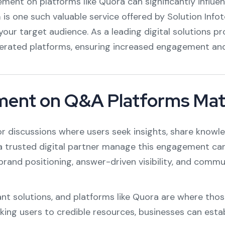
ement on platforms like Quora can significantly influe
a
is one such valuable service offered by Solution Info
your target audience. As a leading digital solutions p
erated platforms, ensuring increased engagement and l
ment on Q&A Platforms Mat
r discussions where users seek insights, share knowle
a trusted digital partner manage this engagement can
brand positioning, answer-driven visibility, and commu
t solutions, and platforms like Quora are where thos
nking users to credible resources, businesses can esta