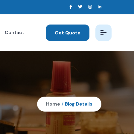
Contact
Get Quote
Home
/
Blog Details