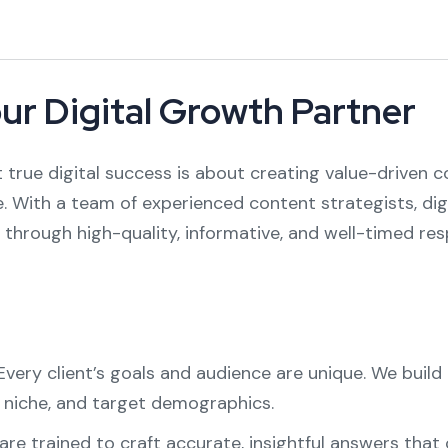
our Digital Growth Partner
 true digital success is about creating value-driven 
. With a team of experienced content strategists, digi
through high-quality, informative, and well-timed res
very client’s goals and audience are unique. We bui
y niche, and target demographics.
are trained to craft accurate, insightful answers that