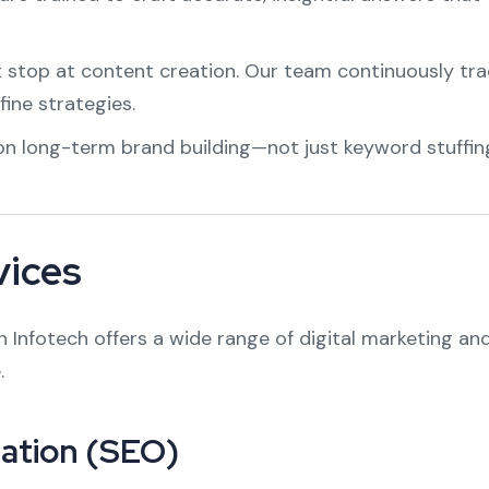
stop at content creation. Our team continuously tra
fine strategies.
n long-term brand building—not just keyword stuffin
vices
Infotech offers a wide range of digital marketing and 
.
ation (SEO)