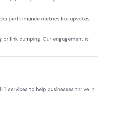
cks performance metrics like upvotes,
g or link dumping. Our engagement is
IT services to help businesses thrive in