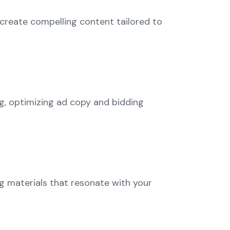
e create compelling content tailored to
g, optimizing ad copy and bidding
ng materials that resonate with your