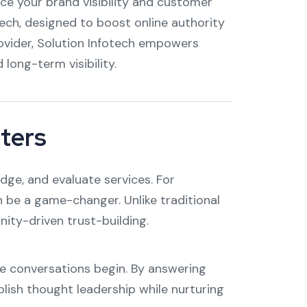
nce your brand visibility and customer
tech, designed to boost online authority
rovider, Solution Infotech empowers
ong-term visibility.
ters
dge, and evaluate services. For
 be a game-changer. Unlike traditional
nity-driven trust-building.
e conversations begin. By answering
blish thought leadership while nurturing