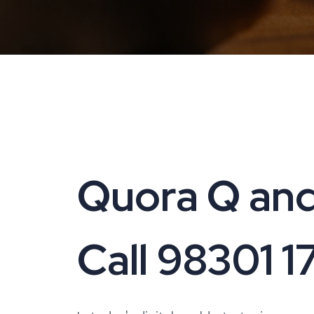
Quora Q and
Call 98301 