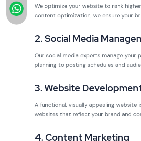
We optimize your website to rank higher
content optimization, we ensure your br
2.
Social Media Manage
Our social media experts manage your pr
planning to posting schedules and audie
3.
Website Developmen
A functional, visually appealing website 
websites that reflect your brand and con
4.
Content Marketing