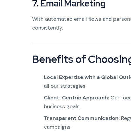
7.
Email Marketing
With automated email flows and persona
consistently.
Benefits of Choosing
Local Expertise with a Global Outl
all our strategies.
Client-Centric Approach:
Our focu
business goals.
Transparent Communication:
Regu
campaigns.