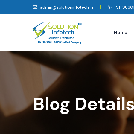
admin@solutioninfotech.in
+91-9830
Home
Blog Detail