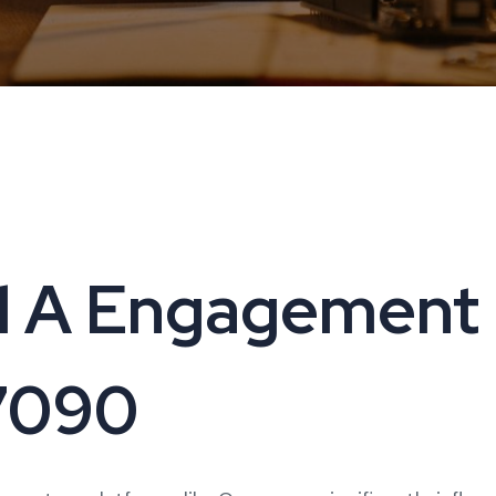
 A Engagement i
17090