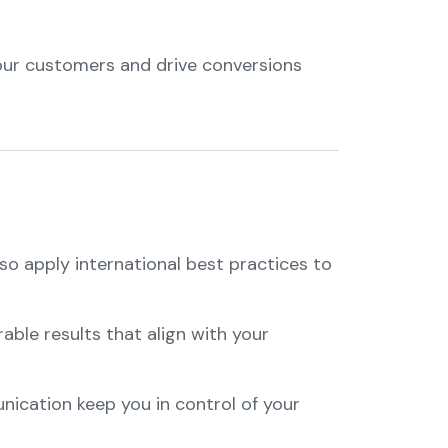
our customers and drive conversions
so apply international best practices to
ble results that align with your
nication keep you in control of your