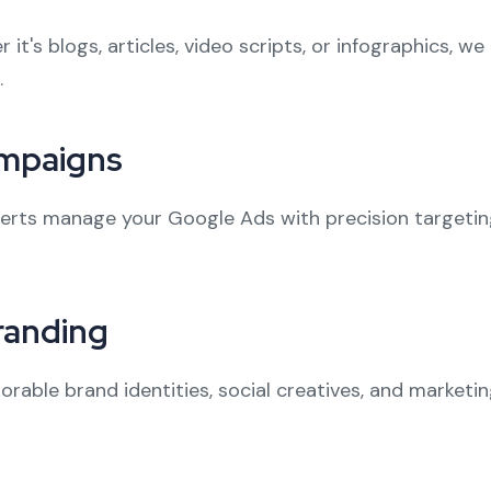
t's blogs, articles, video scripts, or infographics, w
.
ampaigns
perts manage your Google Ads with precision targetin
randing
rable brand identities, social creatives, and marketi