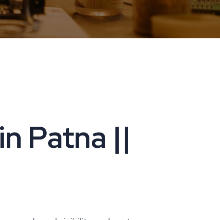
n Patna ||