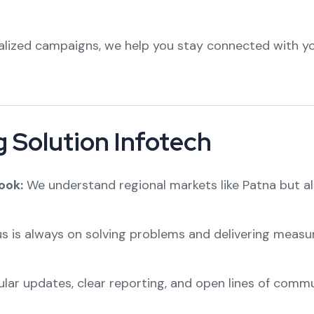
lized campaigns, we help you stay connected with y
 Solution Infotech
ook:
We understand regional markets like Patna but al
s is always on solving problems and delivering measura
lar updates, clear reporting, and open lines of commu