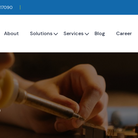
117090
About
Solutions
Services
Blog
Career
s