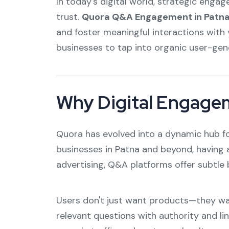
In today's digital world, strategic engag
trust.
Quora Q&A Engagement in Patn
and foster meaningful interactions with 
businesses to tap into organic user-gen
Why Digital Engage
Quora has evolved into a dynamic hub fo
businesses in Patna and beyond, having 
advertising, Q&A platforms offer subtle 
Users don't just want products—they wan
relevant questions with authority and li