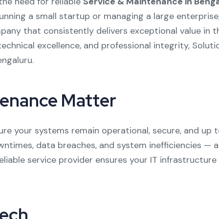
the need for reliable
Service & Maintenance in Benga
running a small startup or managing a large enterpris
y that consistently delivers exceptional value in thi
echnical excellence, and professional integrity, Soluti
engaluru.
tenance Matter
sure your systems remain operational, secure, and up 
ntimes, data breaches, and system inefficiencies — al
liable service provider ensures your IT infrastructure
tech