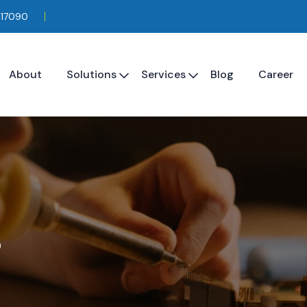
117090
About
Solutions
Services
Blog
Career
s