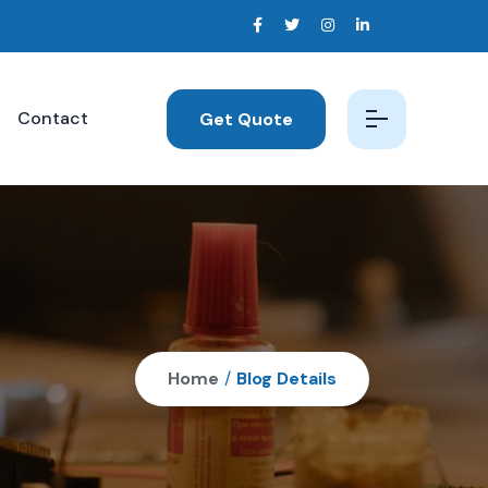
Contact
Get Quote
Home
/
Blog Details