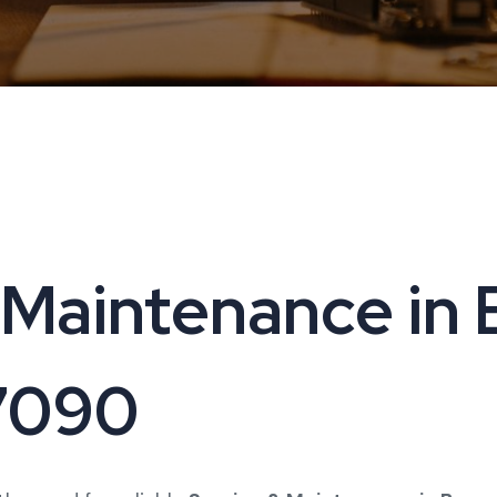
Maintenance in B
17090