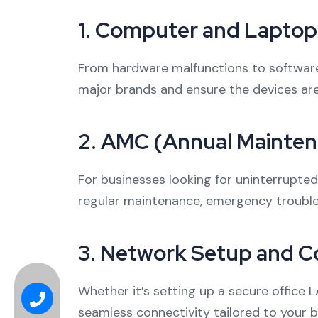
1.
Computer and Laptop 
From hardware malfunctions to software g
major brands and ensure the devices ar
2.
AMC (Annual Maintena
For businesses looking for uninterrupte
regular maintenance, emergency trouble
3.
Network Setup and Co
Whether it’s setting up a secure office 
seamless connectivity tailored to your 