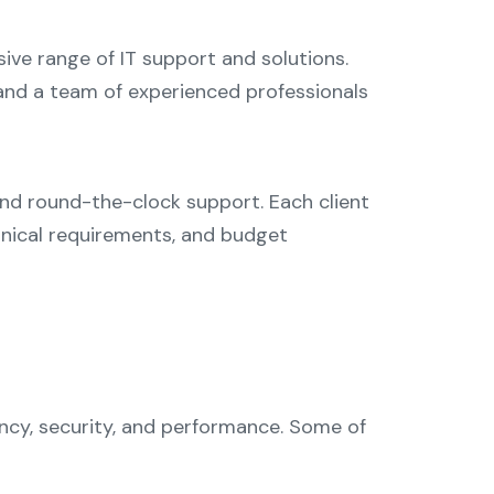
sive range of IT support and solutions.
 and a team of experienced professionals
and round-the-clock support. Each client
chnical requirements, and budget
ency, security, and performance. Some of