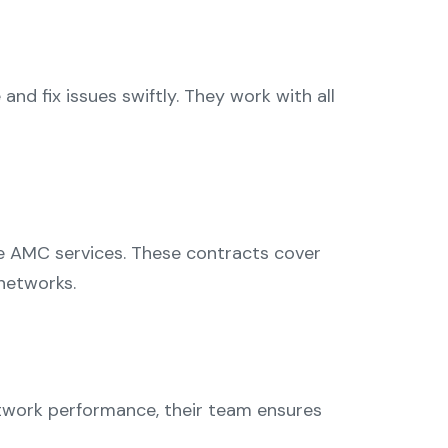
d fix issues swiftly. They work with all
ve AMC services. These contracts cover
networks.
network performance, their team ensures