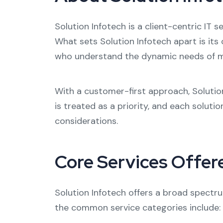
Solution Infotech is a client-centric IT 
What sets Solution Infotech apart is it
who understand the dynamic needs of m
With a customer-first approach, Solutio
is treated as a priority, and each soluti
considerations.
Core Services Offer
Solution Infotech offers a broad spectru
the common service categories include: