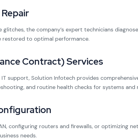
Repair
litches, the company’s expert technicians diagnose an
e restored to optimal performance.
nce Contract) Services
d IT support, Solution Infotech provides comprehensi
shooting, and routine health checks for systems and 
nfiguration
LAN, configuring routers and firewalls, or optimizing 
business needs.