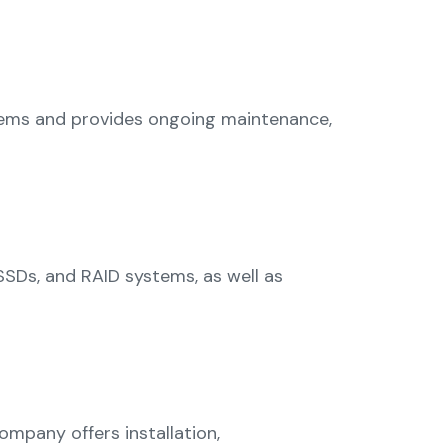
ystems and provides ongoing maintenance,
 SSDs, and RAID systems, as well as
ompany offers installation,