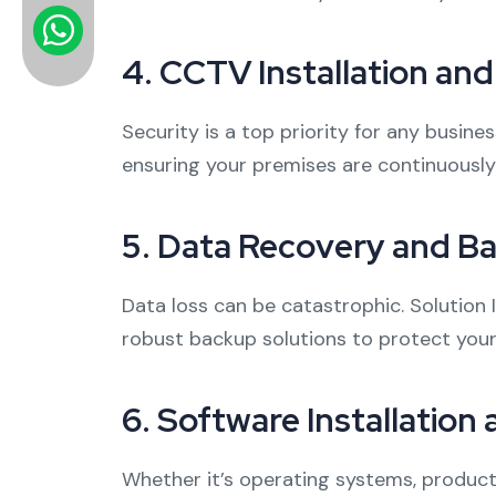
4.
CCTV Installation an
Security is a top priority for any busin
ensuring your premises are continuousl
5.
Data Recovery and Ba
Data loss can be catastrophic. Solution I
robust backup solutions to protect your 
6.
Software Installation
Whether it’s operating systems, producti