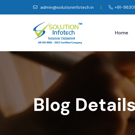
admin@solutioninfotech.in
+91-9830
Home
Blog Detail