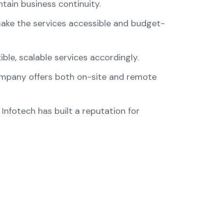
tain business continuity.
make the services accessible and budget-
ible, scalable services accordingly.
company offers both on-site and remote
 Infotech has built a reputation for