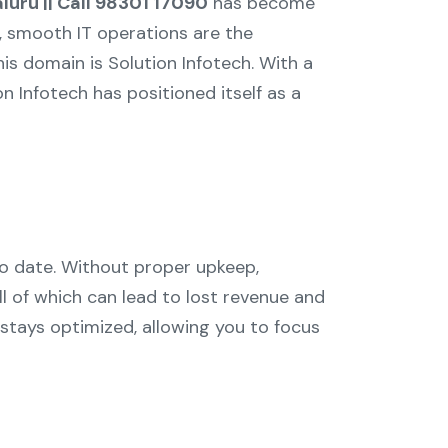
luru || Call 98301 17090
has become
e, smooth IT operations are the
s domain is Solution Infotech. With a
on Infotech has positioned itself as a
to date. Without proper upkeep,
l of which can lead to lost revenue and
 stays optimized, allowing you to focus