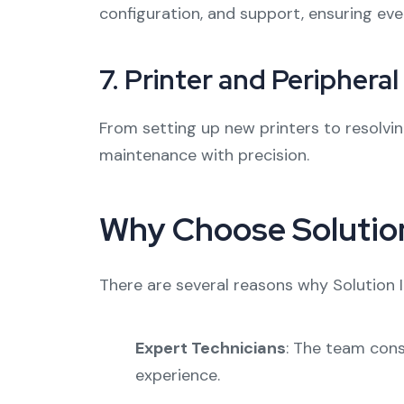
configuration, and support, ensuring eve
7.
Printer and Periphera
From setting up new printers to resolvin
maintenance with precision.
Why Choose Solution
There are several reasons why Solution 
Expert Technicians
: The team cons
experience.