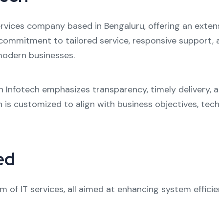
services company based in Bengaluru, offering an exten
s commitment to tailored service, responsive support,
odern businesses.
n Infotech emphasizes transparency, timely delivery, 
on is customized to align with business objectives, te
ed
m of IT services, all aimed at enhancing system effici