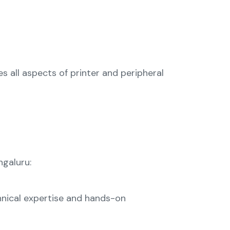
s all aspects of printer and peripheral
ngaluru:
chnical expertise and hands-on