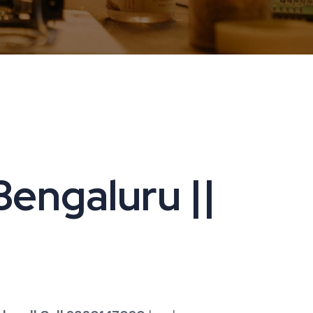
engaluru ||