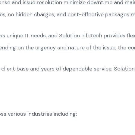
ponse and issue resolution minimize downtime and main
tes, no hidden charges, and cost-effective packages 
as unique IT needs, and Solution Infotech provides flex
ending on the urgency and nature of the issue, the 
 client base and years of dependable service, Solution
ss various industries including: