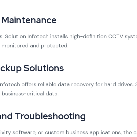
d Maintenance
ess. Solution Infotech installs high-definition CCTV s
y monitored and protected.
ckup Solutions
nfotech offers reliable data recovery for hard drives,
business-critical data.
 and Troubleshooting
vity software, or custom business applications, the c