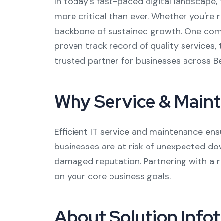
In today’s fast-paced digital landscape, 
more critical than ever. Whether you're 
backbone of sustained growth. One compan
proven track record of quality services, t
trusted partner for businesses across B
Why Service & Main
Efficient IT service and maintenance en
businesses are at risk of unexpected dow
damaged reputation. Partnering with a re
on your core business goals.
About Solution Info