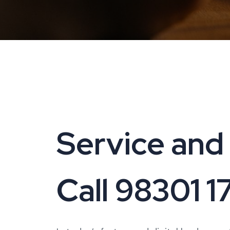
Service and 
Call 98301 