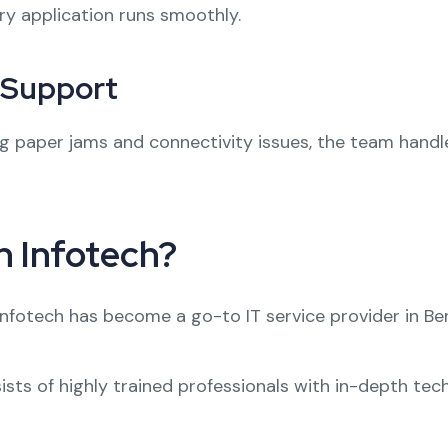
ry application runs smoothly.
l Support
g paper jams and connectivity issues, the team handle
 Infotech?
Infotech has become a go-to IT service provider in Be
ists of highly trained professionals with in-depth te