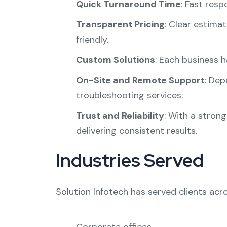
Quick Turnaround Time
: Fast res
Transparent Pricing
: Clear estima
friendly.
Custom Solutions
: Each business h
On-Site and Remote Support
: Dep
troubleshooting services.
Trust and Reliability
: With a strong
delivering consistent results.
Industries Served
Solution Infotech has served clients acro