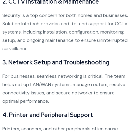
2.
CCTV Installation & Maintenance
Security is a top concern for both homes and businesses.
Solution Infotech provides end-to-end support for CCTV
systems, including installation, configuration, monitoring
setup, and ongoing maintenance to ensure uninterrupted
surveillance.
3.
Network Setup and Troubleshooting
For businesses, seamless networking is critical. The team
helps set up LAN/WAN systems, manage routers, resolve
connectivity issues, and secure networks to ensure
optimal performance.
4.
Printer and Peripheral Support
Printers, scanners, and other peripherals often cause