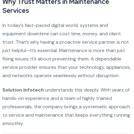
Why Trust Matters in Maintenance
Services
In today’s fast-paced digital world, systems and
equipment downtime can cost time, money, and client
trust. That’s why having a proactive service partner is not
just helpful—it’s essential. Maintenance is more than just
fixing issues; it’s about preventing them. A dependable
service provider ensures that your technology, appliances,
and networks operate seamlessly without disruption.
Solution Infotech
understands this deeply. With years of
hands-on experience and a team of highly trained
professionals, the company brings a systematic approach
to service and maintenance that keeps everything running
smoothly.