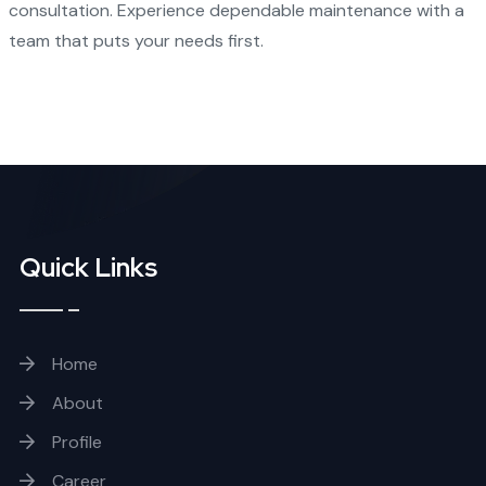
consultation. Experience dependable maintenance with a
team that puts your needs first.
Quick Links
Home
About
Profile
Career