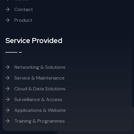
Contact
Product
Service Provided
Networking & Solutions
Service & Maintenance
Cloud & Data Solutions
Surveillance & Access
Applications & Website
Training & Programmes