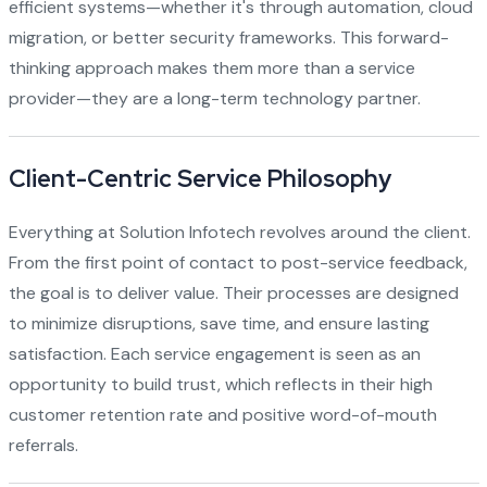
efficient systems—whether it's through automation, cloud
migration, or better security frameworks. This forward-
thinking approach makes them more than a service
provider—they are a long-term technology partner.
Client-Centric Service Philosophy
Everything at Solution Infotech revolves around the client.
From the first point of contact to post-service feedback,
the goal is to deliver value. Their processes are designed
to minimize disruptions, save time, and ensure lasting
satisfaction. Each service engagement is seen as an
opportunity to build trust, which reflects in their high
customer retention rate and positive word-of-mouth
referrals.