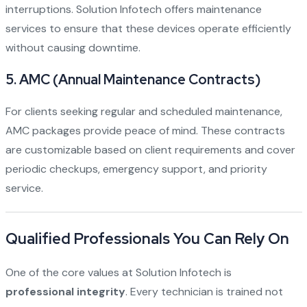
interruptions. Solution Infotech offers maintenance
services to ensure that these devices operate efficiently
without causing downtime.
5.
AMC (Annual Maintenance Contracts)
For clients seeking regular and scheduled maintenance,
AMC packages provide peace of mind. These contracts
are customizable based on client requirements and cover
periodic checkups, emergency support, and priority
service.
Qualified Professionals You Can Rely On
One of the core values at Solution Infotech is
professional integrity
. Every technician is trained not