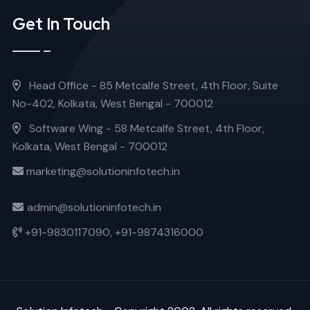
Get In Touch
Head Office - 85 Metcalfe Street, 4th Floor, Suite
No-402, Kolkata, West Bengal - 700012
Software Wing - 58 Metcalfe Street, 4th Floor,
Kolkata, West Bengal - 700012
marketing@solutioninfotech.in
admin@solutioninfotech.in
+91-9830117090,
+91-9874316000