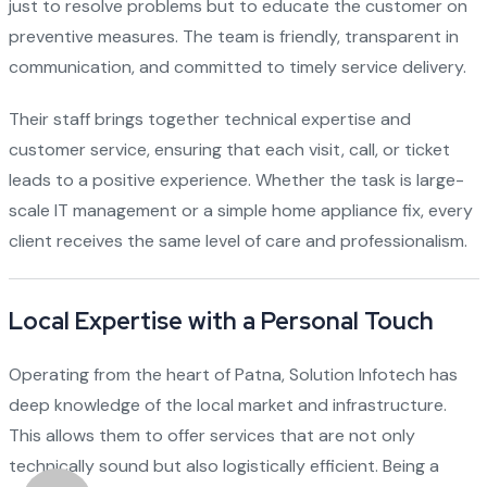
just to resolve problems but to educate the customer on
preventive measures. The team is friendly, transparent in
communication, and committed to timely service delivery.
Their staff brings together technical expertise and
customer service, ensuring that each visit, call, or ticket
leads to a positive experience. Whether the task is large-
scale IT management or a simple home appliance fix, every
client receives the same level of care and professionalism.
Local Expertise with a Personal Touch
Operating from the heart of Patna, Solution Infotech has
deep knowledge of the local market and infrastructure.
This allows them to offer services that are not only
technically sound but also logistically efficient. Being a