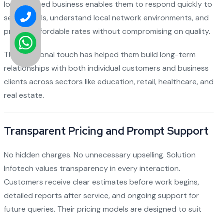
locally based business enables them to respond quickly to
service calls, understand local network environments, and
provide affordable rates without compromising on quality.
Their personal touch has helped them build long-term
relationships with both individual customers and business
clients across sectors like education, retail, healthcare, and
real estate.
Transparent Pricing and Prompt Support
No hidden charges. No unnecessary upselling. Solution
Infotech values transparency in every interaction.
Customers receive clear estimates before work begins,
detailed reports after service, and ongoing support for
future queries. Their pricing models are designed to suit