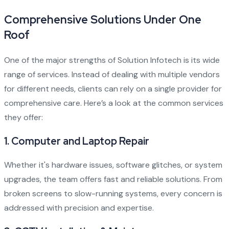
Comprehensive Solutions Under One
Roof
One of the major strengths of Solution Infotech is its wide
range of services. Instead of dealing with multiple vendors
for different needs, clients can rely on a single provider for
comprehensive care. Here’s a look at the common services
they offer:
1.
Computer and Laptop Repair
Whether it's hardware issues, software glitches, or system
upgrades, the team offers fast and reliable solutions. From
broken screens to slow-running systems, every concern is
addressed with precision and expertise.