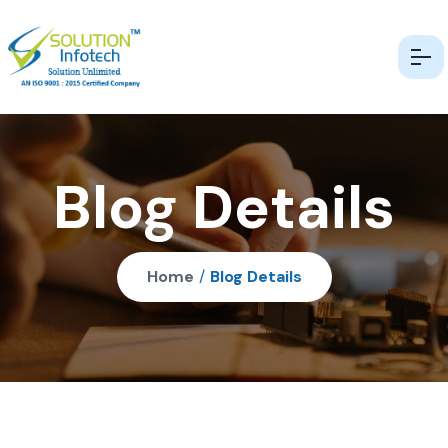
Blog Details
Home
/
Blog Details