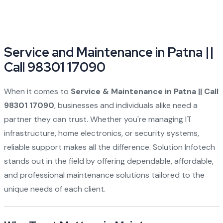
Service and Maintenance in Patna ||
Call 98301 17090
When it comes to
Service & Maintenance in Patna || Call
98301 17090
, businesses and individuals alike need a
partner they can trust. Whether you're managing IT
infrastructure, home electronics, or security systems,
reliable support makes all the difference.
Solution Infotech
stands out in the field by offering dependable, affordable,
and professional maintenance solutions tailored to the
unique needs of each client.