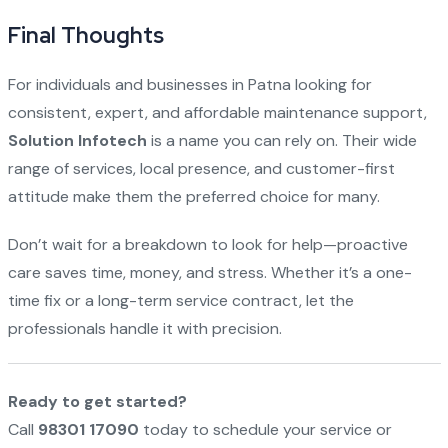
Final Thoughts
For individuals and businesses in Patna looking for
consistent, expert, and affordable maintenance support,
Solution Infotech
is a name you can rely on. Their wide
range of services, local presence, and customer-first
attitude make them the preferred choice for many.
Don’t wait for a breakdown to look for help—proactive
care saves time, money, and stress. Whether it’s a one-
time fix or a long-term service contract, let the
professionals handle it with precision.
Ready to get started?
Call
98301 17090
today to schedule your service or