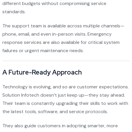
different budgets without compromising service
standards.
The support team is available across multiple channels—
phone, email, and even in-person visits. Emergency
response services are also available for critical system
failures or urgent maintenance needs.
A Future-Ready Approach
Technology is evolving, and so are customer expectations.
Solution Infotech doesn’t just keep up—they stay ahead.
Their team is constantly upgrading their skills to work with
the latest tools, software, and service protocols.
They also guide customers in adopting smarter, more