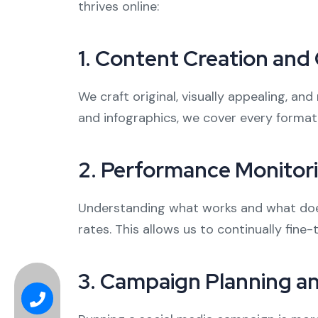
thrives online:
1.
Content Creation and 
We craft original, visually appealing, a
and infographics, we cover every format
2.
Performance Monitori
Understanding what works and what doesn
rates. This allows us to continually fine
3.
Campaign Planning 