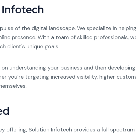
 Infotech
pulse of the digital landscape. We specialize in helpi
nline presence. With a team of skilled professionals, 
ch client's unique goals.
s on understanding your business and then developing 
er you’re targeting increased visibility, higher cust
themselves.
ed
offering, Solution Infotech provides a full spectrum 