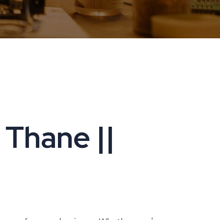
 Thane ||