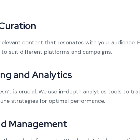
Curation
nd relevant content that resonates with your audience. 
 to suit different platforms and campaigns.
ng and Analytics
’t is crucial. We use in-depth analytics tools to tr
-tune strategies for optimal performance.
and Management