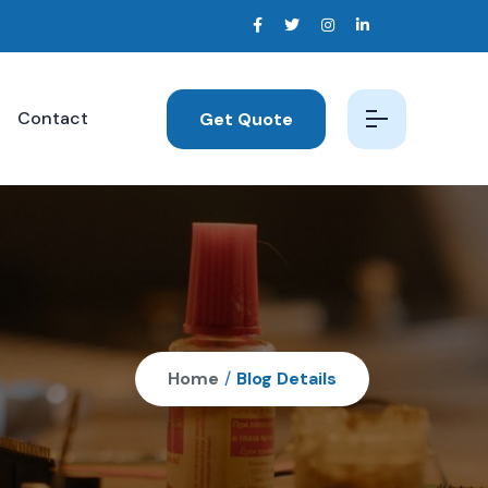
Contact
Get Quote
Home
/
Blog Details