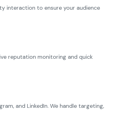
y interaction to ensure your audience
ive reputation monitoring and quick
ram, and LinkedIn. We handle targeting,