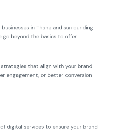
ng businesses in Thane and surrounding
we go beyond the basics to offer
strategies that align with your brand
omer engagement, or better conversion
of digital services to ensure your brand