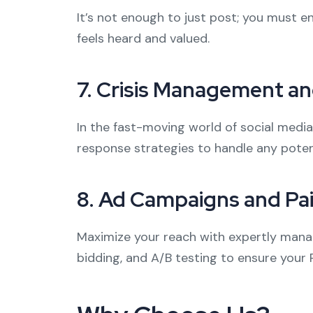
It’s not enough to just post; you must
feels heard and valued.
7.
Crisis Management an
In the fast-moving world of social medi
response strategies to handle any poten
8.
Ad Campaigns and Pa
Maximize your reach with expertly manag
bidding, and A/B testing to ensure your 