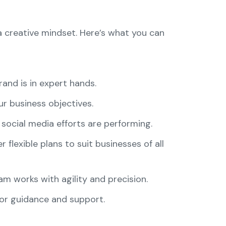
a creative mindset. Here’s what you can
rand is in expert hands.
our business objectives.
social media efforts are performing.
 flexible plans to suit businesses of all
m works with agility and precision.
 for guidance and support.