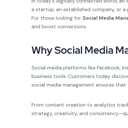
In today's digitally connected world, an
a startup, an established company, or a 
For those looking for
Social Media Man
and boost conversions.
Why Social Media M
Social media platforms like Facebook, In
business tools. Customers today discove
social media management ensures that yo
From content creation to analytics track
strategy, creativity, and consistency—qua