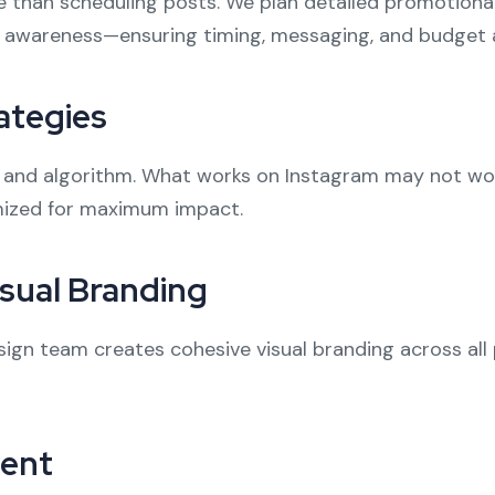
e than scheduling posts. We plan detailed promotio
 awareness—ensuring timing, messaging, and budget a
ategies
 and algorithm. What works on Instagram may not work 
imized for maximum impact.
sual Branding
sign team creates cohesive visual branding across all
ent