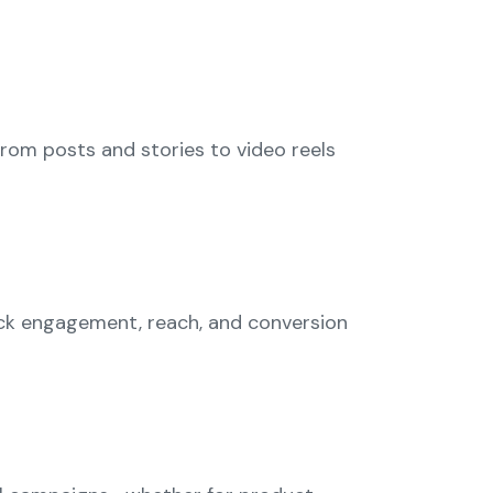
From posts and stories to video reels
ack engagement, reach, and conversion