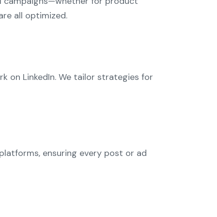
nal campaigns—whether for product
re all optimized.
on LinkedIn. We tailor strategies for
 platforms, ensuring every post or ad