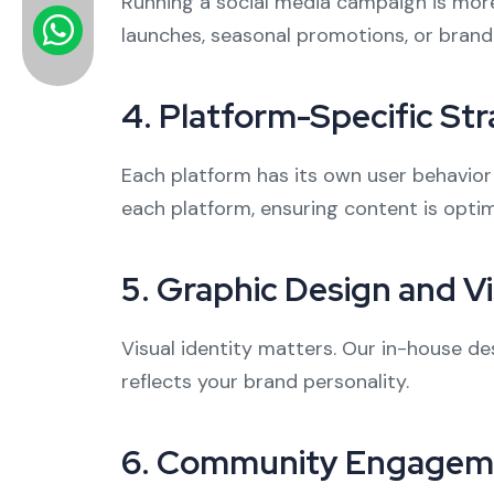
Running a social media campaign is mor
launches, seasonal promotions, or brand
4.
Platform-Specific Str
Each platform has its own user behavior
each platform, ensuring content is opt
5.
Graphic Design and Vi
Visual identity matters. Our in-house de
reflects your brand personality.
6.
Community Engagem