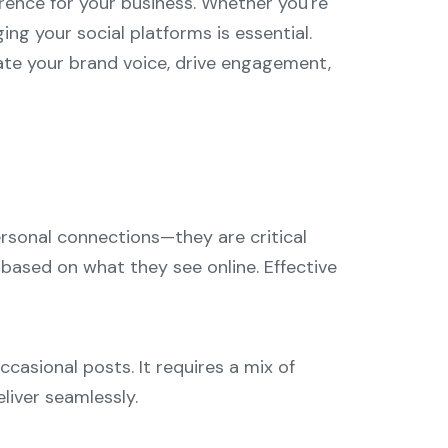
erence for your business. Whether you're
ng your social platforms is essential.
vate your brand voice, drive engagement,
personal connections—they are critical
based on what they see online. Effective
asional posts. It requires a mix of
liver seamlessly.