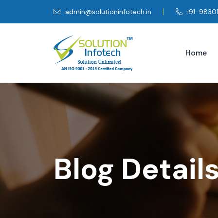
admin@solutioninfotech.in
+91-9830
Home
Blog Detail