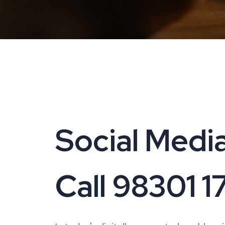
Social Medi
Call 98301 