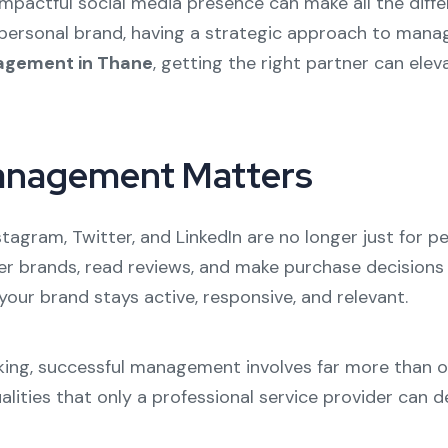
 impactful social media presence can make all the diff
personal brand, having a strategic approach to managi
agement in Thane
, getting the right partner can ele
anagement Matters
stagram, Twitter, and LinkedIn are no longer just for 
r brands, read reviews, and make purchase decisions 
ur brand stays active, responsive, and relevant.
ing, successful management involves far more than occ
lities that only a professional service provider can de