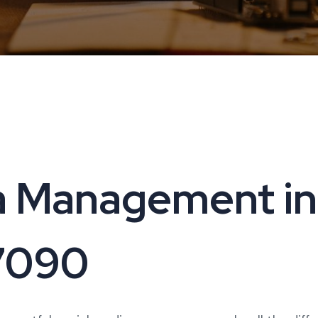
a Management in
17090