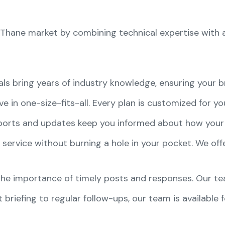
he Thane market by combining technical expertise with 
als bring years of industry knowledge, ensuring your b
ve in one-size-fits-all. Every plan is customized for y
eports and updates keep you informed about how your 
 service without burning a hole in your pocket. We offer
he importance of timely posts and responses. Our tea
st briefing to regular follow-ups, our team is available