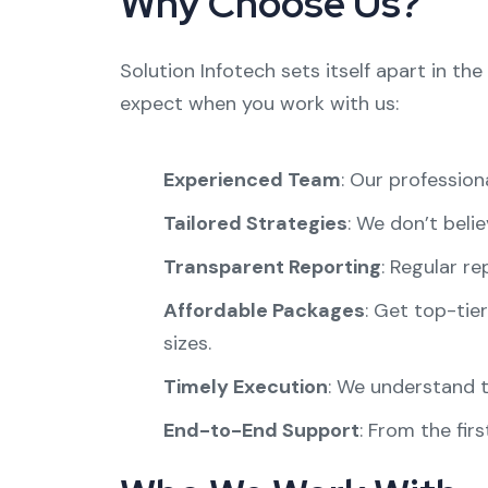
Why Choose Us?
Solution Infotech sets itself apart in t
expect when you work with us:
Experienced Team
: Our profession
Tailored Strategies
: We don’t belie
Transparent Reporting
: Regular r
Affordable Packages
: Get top-tier
sizes.
Timely Execution
: We understand t
End-to-End Support
: From the fir