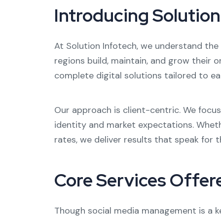
Introducing Solution
At Solution Infotech, we understand the 
regions build, maintain, and grow their o
complete digital solutions tailored to ea
Our approach is client-centric. We focu
identity and market expectations. Wheth
rates, we deliver results that speak for 
Core Services Offer
Though social media management is a key 