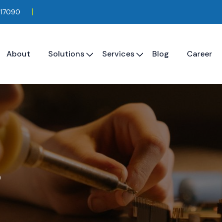
117090
About
Solutions
Services
Blog
Career
s