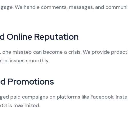
 engage. We handle comments, messages, and communit
d Online Reputation
a, one misstep can become a crisis. We provide proact
tial issues smoothly.
id Promotions
ed paid campaigns on platforms like Facebook, Instag
ROI is maximized.