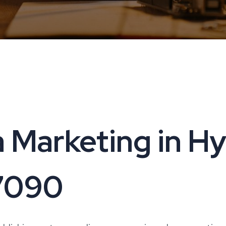
 Marketing in H
17090