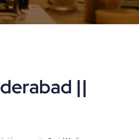
yderabad ||