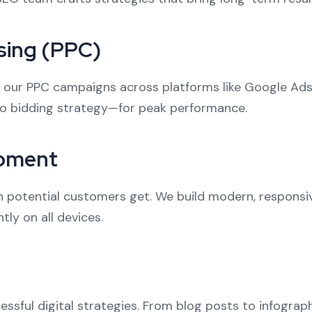
sing (PPC)
I, our PPC campaigns across platforms like Google Ads
o bidding strategy—for peak performance.
opment
on potential customers get. We build modern, responsi
tly on all devices.
essful digital strategies. From blog posts to infogra