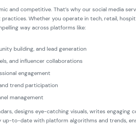
ic and competitive. That’s why our social media serv
t practices. Whether you operate in tech, retail, hospi
elling way across platforms like:
nity building, and lead generation
eels, and influencer collaborations
essional engagement
and trend participation
annel management
dars, designs eye-catching visuals, writes engaging
y up-to-date with platform algorithms and trends, en