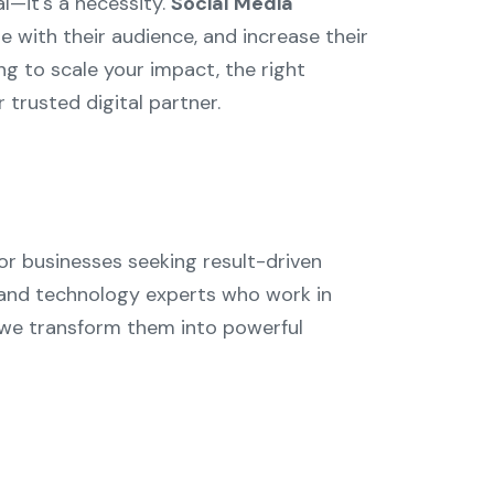
l—it's a necessity.
Social Media
e with their audience, and increase their
ng to scale your impact, the right
 trusted digital partner.
or businesses seeking result-driven
, and technology experts who work in
we transform them into powerful