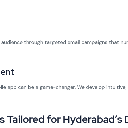
r audience through targeted email campaigns that nu
ment
le app can be a game-changer. We develop intuitive, 
s Tailored for Hyderabad’s