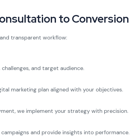
onsultation to Conversion
 and transparent workflow:
 challenges, and target audience.
ital marketing plan aligned with your objectives.
ment, we implement your strategy with precision.
r campaigns and provide insights into performance.