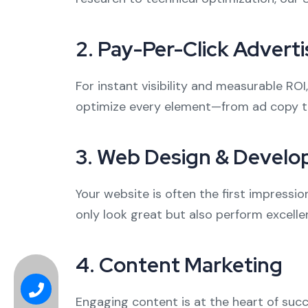
2.
Pay-Per-Click Adverti
For instant visibility and measurable RO
optimize every element—from ad copy t
3.
Web Design & Devel
Your website is often the first impressi
only look great but also perform excellen
4.
Content Marketing
Engaging content is at the heart of succ