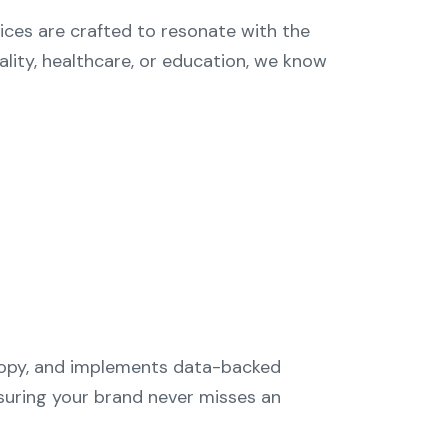
ices are crafted to resonate with the
tality, healthcare, or education, we know
 copy, and implements data-backed
suring your brand never misses an