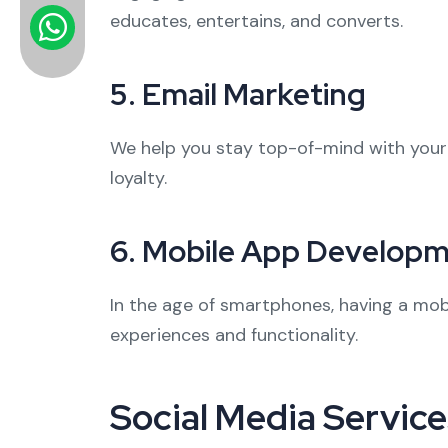
educates, entertains, and converts.
5.
Email Marketing
We help you stay top-of-mind with you
loyalty.
6.
Mobile App Develop
In the age of smartphones, having a mobi
experiences and functionality.
Social Media Service