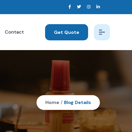
Contact
Get Quote
Home
/
Blog Details