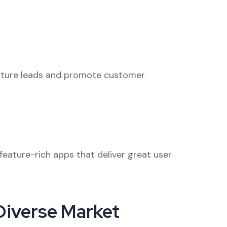
rture leads and promote customer
feature-rich apps that deliver great user
 Diverse Market