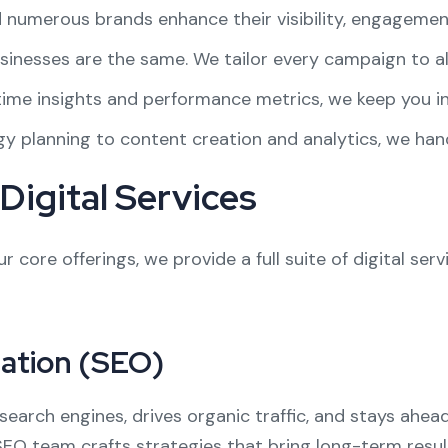
d numerous brands enhance their visibility, engagemen
sinesses are the same. We tailor every campaign to al
-time insights and performance metrics, we keep you i
gy planning to content creation and analytics, we han
igital Services
r core offerings, we provide a full suite of digital ser
ation (SEO)
search engines, drives organic traffic, and stays ahe
SEO team crafts strategies that bring long-term resul