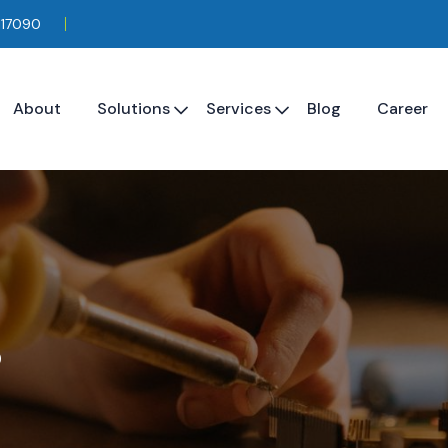
117090
About
Solutions
Services
Blog
Career
s