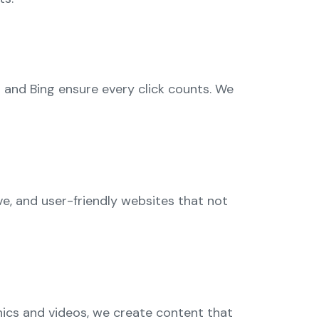
 and Bing ensure every click counts. We
ve, and user-friendly websites that not
phics and videos, we create content that