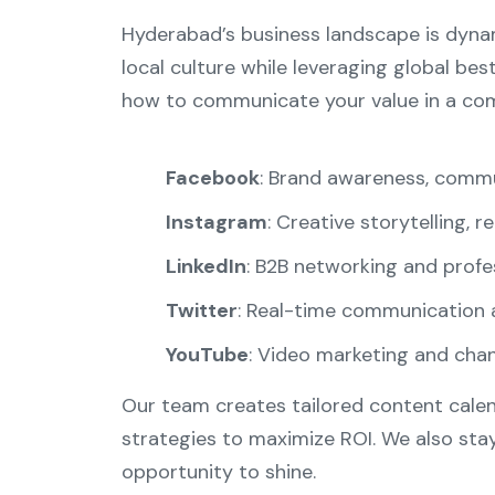
Hyderabad’s business landscape is dynam
local culture while leveraging global bes
how to communicate your value in a comp
Facebook
: Brand awareness, commu
Instagram
: Creative storytelling, r
LinkedIn
: B2B networking and prof
Twitter
: Real-time communication 
YouTube
: Video marketing and ch
Our team creates tailored content calen
strategies to maximize ROI. We also sta
opportunity to shine.