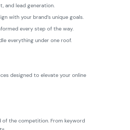
t, and lead generation.
ign with your brand’s unique goals.
nformed every step of the way.
dle everything under one roof.
vices designed to elevate your online
ad of the competition. From keyword
ts.