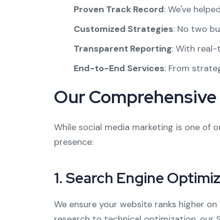
Proven Track Record
: We've helpe
Customized Strategies
: No two bu
Transparent Reporting
: With real
End-to-End Services
: From strate
Our Comprehensive D
While social media marketing is one of ou
presence:
1.
Search Engine Optimiz
We ensure your website ranks higher on 
research to technical optimization, our 