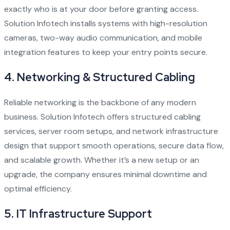
exactly who is at your door before granting access.
Solution Infotech installs systems with high-resolution
cameras, two-way audio communication, and mobile
integration features to keep your entry points secure.
4.
Networking & Structured Cabling
Reliable networking is the backbone of any modern
business. Solution Infotech offers structured cabling
services, server room setups, and network infrastructure
design that support smooth operations, secure data flow,
and scalable growth. Whether it’s a new setup or an
upgrade, the company ensures minimal downtime and
optimal efficiency.
5.
IT Infrastructure Support