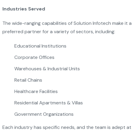
Industries Served
The wide-ranging capabilities of Solution Infotech make it a
preferred partner for a variety of sectors, including:
Educational Institutions
Corporate Offices
Warehouses & Industrial Units
Retail Chains
Healthcare Facilities
Residential Apartments & Villas
Government Organizations
Each industry has specific needs, and the team is adept at