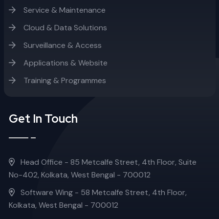
Service & Maintenance
Cloud & Data Solutions
Surveillance & Access
Applications & Website
Training & Programmes
Get In Touch
Head Office - 85 Metcalfe Street, 4th Floor, Suite
No-402, Kolkata, West Bengal - 700012
Software Wing - 58 Metcalfe Street, 4th Floor,
Kolkata, West Bengal - 700012