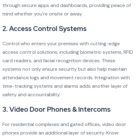
through secure apps and dashboards, providing peace of
mind whether you're onsite or away.
2.
Access Control Systems
Control who enters your premises with cutting-edge
access control solutions, including biometric systems, RFID
card readers, and facial recognition devices. These
systems not only ensure security but also help maintain
attendance logs and movement records. Integration with
time-tracking systems and alarms adds another layer of
safety and accountability.
3.
Video Door Phones & Intercoms
For residential complexes and gated offices, video door
phones provide an additional layer of security. Know