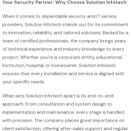
Your Security Partner: Why Choose Solution Infotech
When it comes to dependable security and IT service
providers, Solution Infotech stands out for its commitment
to innovation, reliability, and tailored solutions. Backed by a
team of certified professionals, the company brings years
of technical experience and industry knowledge to every
project. Whether you're a corporate entity, educational
institution, hospital, or homeowner, Solution Infotech
ensures that every installation and service is aligned with
your specific needs.
What sets Solution Infotech apart is its end-to-end
approach. From consultation and system design to
implementation and maintenance, every stage is handled
with precision. The company places great importance on
client satisfaction, offering after-sales support and regular