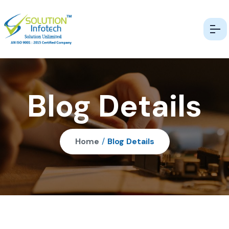
Blog Details
Home
/
Blog Details