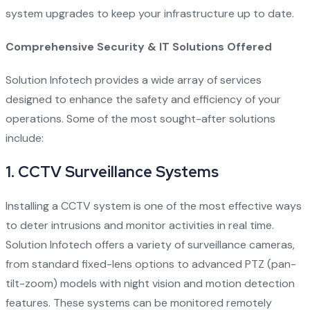
system upgrades to keep your infrastructure up to date.
Comprehensive Security & IT Solutions Offered
Solution Infotech provides a wide array of services
designed to enhance the safety and efficiency of your
operations. Some of the most sought-after solutions
include:
1.
CCTV Surveillance Systems
Installing a CCTV system is one of the most effective ways
to deter intrusions and monitor activities in real time.
Solution Infotech offers a variety of surveillance cameras,
from standard fixed-lens options to advanced PTZ (pan-
tilt-zoom) models with night vision and motion detection
features. These systems can be monitored remotely