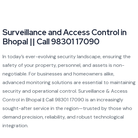
Surveillance and Access Control in
Bhopal || Call 98301 17090
In today’s ever-evolving security landscape, ensuring the
safety of your property, personnel, and assets is non-
negotiable. For businesses and homeowners alike,
advanced monitoring solutions are essential to maintaining
security and operational control.
Surveillance & Access
Control in Bhopal || Call 98301 17090
is an increasingly
sought-after service in the region—trusted by those who
demand precision, reliability, and robust technological
integration.