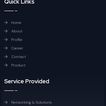
Quick Links
Home
About
Profile
Career
Contact
Product
Service Provided
Networking & Solutions