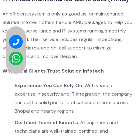
An efficient system is only as good as its maintenance.
Solution Infotech offers flexible AMC packages to help you
keep your surveillance and IT systems running smoothly
year-round. Their service includes regular inspections,
system updates, and on-call support to minimize
breakdowns and improve lifespan.
Why Local Clients Trust Solution Infotech
Experience You Can Rely On
: With years of
expertise in security and IT integration, the company
has built a solid portfolio of satisfied clients across
Bhopal and nearby regions.
Certified Team of Experts
: All engineers and
technicians are well-trained, certified, and