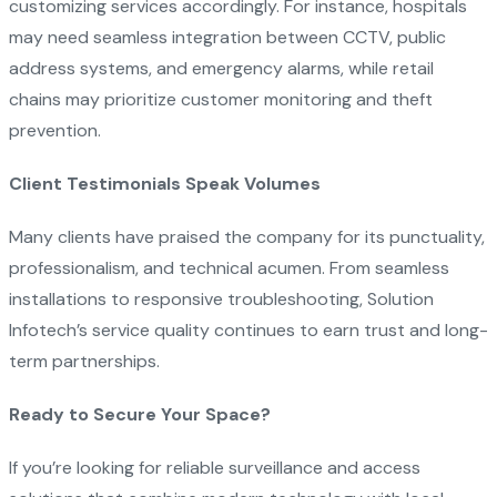
customizing services accordingly. For instance, hospitals
may need seamless integration between CCTV, public
address systems, and emergency alarms, while retail
chains may prioritize customer monitoring and theft
prevention.
Client Testimonials Speak Volumes
Many clients have praised the company for its punctuality,
professionalism, and technical acumen. From seamless
installations to responsive troubleshooting, Solution
Infotech’s service quality continues to earn trust and long-
term partnerships.
Ready to Secure Your Space?
If you’re looking for reliable surveillance and access