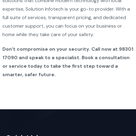
solutions that combine modern technology with local
expertise, Solution Infotech is your go-to provider. With a
full suite of services, transparent pricing, and dedicated
customer support, you can focus on your business or
home while they take care of your safety.
Don’t compromise on your security. Call now at 98301
17090 and speak to a specialist. Book a consultation
or service today to take the first step toward a
smarter, safer future.