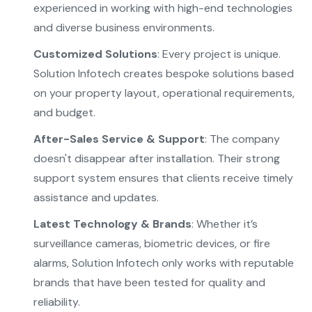
experienced in working with high-end technologies
and diverse business environments.
Customized Solutions
: Every project is unique.
Solution Infotech creates bespoke solutions based
on your property layout, operational requirements,
and budget.
After-Sales Service & Support
: The company
doesn't disappear after installation. Their strong
support system ensures that clients receive timely
assistance and updates.
Latest Technology & Brands
: Whether it’s
surveillance cameras, biometric devices, or fire
alarms, Solution Infotech only works with reputable
brands that have been tested for quality and
reliability.