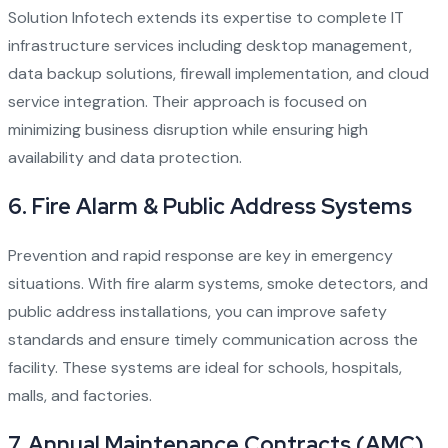
Solution Infotech extends its expertise to complete IT
infrastructure services including desktop management,
data backup solutions, firewall implementation, and cloud
service integration. Their approach is focused on
minimizing business disruption while ensuring high
availability and data protection.
6.
Fire Alarm & Public Address Systems
Prevention and rapid response are key in emergency
situations. With fire alarm systems, smoke detectors, and
public address installations, you can improve safety
standards and ensure timely communication across the
facility. These systems are ideal for schools, hospitals,
malls, and factories.
7.
Annual Maintenance Contracts (AMC)