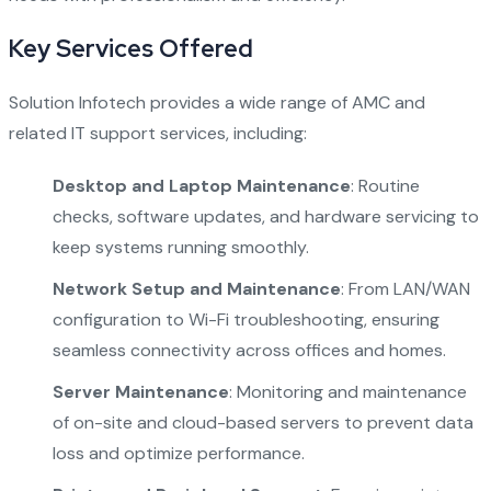
Key Services Offered
Solution Infotech provides a wide range of AMC and
related IT support services, including:
Desktop and Laptop Maintenance
: Routine
checks, software updates, and hardware servicing to
keep systems running smoothly.
Network Setup and Maintenance
: From LAN/WAN
configuration to Wi-Fi troubleshooting, ensuring
seamless connectivity across offices and homes.
Server Maintenance
: Monitoring and maintenance
of on-site and cloud-based servers to prevent data
loss and optimize performance.