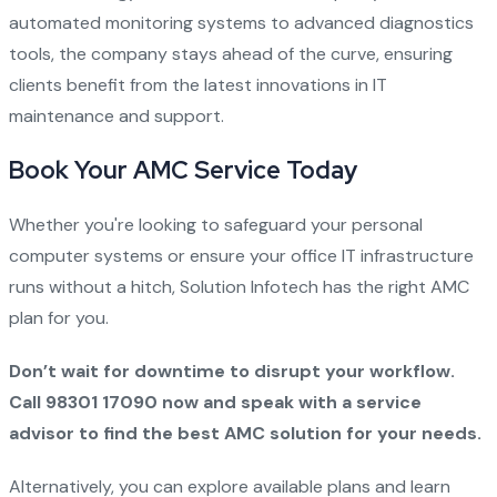
automated monitoring systems to advanced diagnostics
tools, the company stays ahead of the curve, ensuring
clients benefit from the latest innovations in IT
maintenance and support.
Book Your AMC Service Today
Whether you're looking to safeguard your personal
computer systems or ensure your office IT infrastructure
runs without a hitch, Solution Infotech has the right AMC
plan for you.
Don’t wait for downtime to disrupt your workflow.
Call 98301 17090 now and speak with a service
advisor to find the best AMC solution for your needs.
Alternatively, you can explore available plans and learn