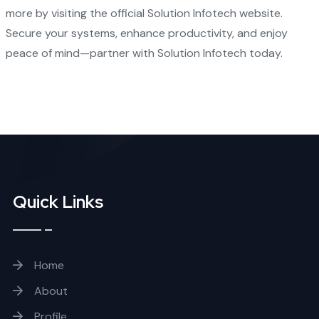
more by visiting the
official Solution Infotech website
.
Secure your systems, enhance productivity, and enjoy
peace of mind—partner with Solution Infotech today.
Quick Links
Home
About
Profile