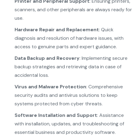
Printer and Peripheral Support
: Ensuring printers,
scanners, and other peripherals are always ready for
use.
Hardware Repair and Replacement
: Quick
diagnosis and resolution of hardware issues, with
access to genuine parts and expert guidance.
Data Backup and Recovery
: Implementing secure
backup strategies and retrieving data in case of
accidental loss.
Virus and Malware Protection
: Comprehensive
security audits and antivirus solutions to keep
systems protected from cyber threats.
Software Installation and Support
: Assistance
with installation, updates, and troubleshooting of
essential business and productivity software.