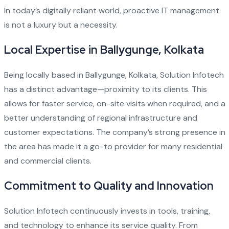
In today’s digitally reliant world, proactive IT management
is not a luxury but a necessity.
Local Expertise in Ballygunge, Kolkata
Being locally based in Ballygunge, Kolkata, Solution Infotech
has a distinct advantage—proximity to its clients. This
allows for faster service, on-site visits when required, and a
better understanding of regional infrastructure and
customer expectations. The company’s strong presence in
the area has made it a go-to provider for many residential
and commercial clients.
Commitment to Quality and Innovation
Solution Infotech continuously invests in tools, training,
and technology to enhance its service quality. From