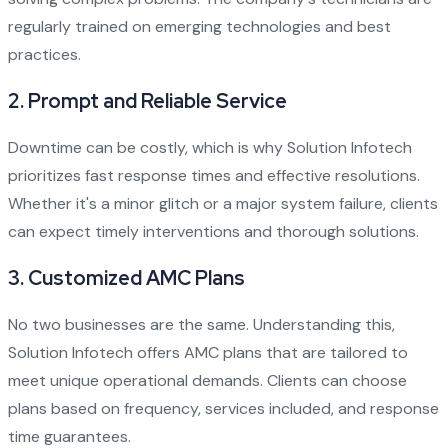
regularly trained on emerging technologies and best
practices.
2.
Prompt and Reliable Service
Downtime can be costly, which is why Solution Infotech
prioritizes fast response times and effective resolutions.
Whether it's a minor glitch or a major system failure, clients
can expect timely interventions and thorough solutions.
3.
Customized AMC Plans
No two businesses are the same. Understanding this,
Solution Infotech offers AMC plans that are tailored to
meet unique operational demands. Clients can choose
plans based on frequency, services included, and response
time guarantees.