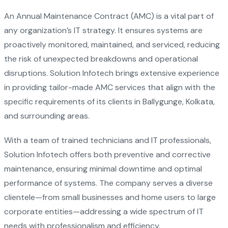
An Annual Maintenance Contract (AMC) is a vital part of
any organization’s IT strategy. It ensures systems are
proactively monitored, maintained, and serviced, reducing
the risk of unexpected breakdowns and operational
disruptions. Solution Infotech brings extensive experience
in providing tailor-made AMC services that align with the
specific requirements of its clients in Ballygunge, Kolkata,
and surrounding areas.
With a team of trained technicians and IT professionals,
Solution Infotech offers both preventive and corrective
maintenance, ensuring minimal downtime and optimal
performance of systems. The company serves a diverse
clientele—from small businesses and home users to large
corporate entities—addressing a wide spectrum of IT
needs with professionalism and efficiency.