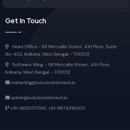
Get In Touch
Head Office - 85 Metcalfe Street, 4th Floor, Suite
No-402, Kolkata, West Bengal - 700012
Software Wing - 58 Metcalfe Street, 4th Floor,
Kolkata, West Bengal - 700012
marketing@solutioninfotech.in
admin@solutioninfotech.in
+91-9830117090,
+91-9874316000