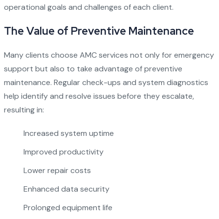
operational goals and challenges of each client.
The Value of Preventive Maintenance
Many clients choose AMC services not only for emergency
support but also to take advantage of preventive
maintenance. Regular check-ups and system diagnostics
help identify and resolve issues before they escalate,
resulting in:
Increased system uptime
Improved productivity
Lower repair costs
Enhanced data security
Prolonged equipment life