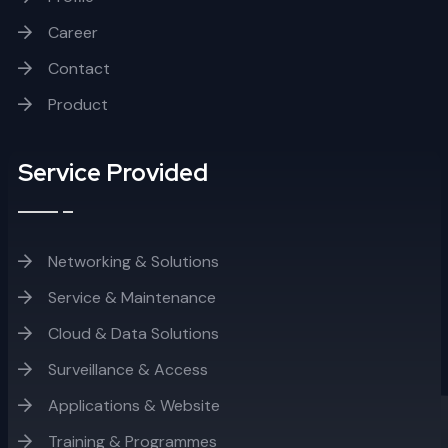
Career
Contact
Product
Service Provided
Networking & Solutions
Service & Maintenance
Cloud & Data Solutions
Surveillance & Access
Applications & Website
Training & Programmes