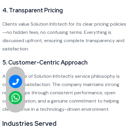
4.
Transparent Pricing
Clients value Solution Infotech for its clear pricing policies
—no hidden fees, no confusing terms. Everything is
discussed upfront, ensuring complete transparency and
satisfaction.
5.
Customer-Centric Approach
At the core of Solution Infotech's service philosophy is
customer satisfaction. The company maintains strong
relationships through consistent performance, open
communication, and a genuine commitment to helping
clients thrive in a technology-driven environment.
Industries Served