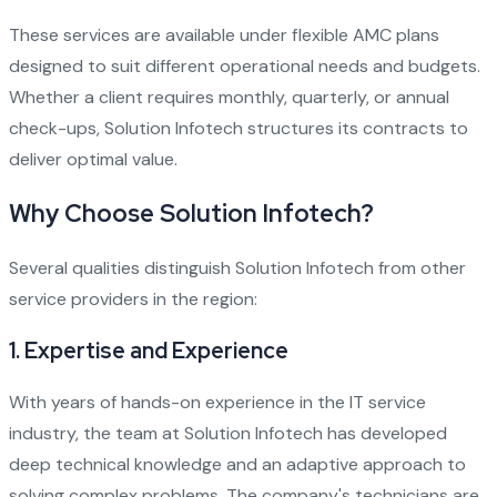
These services are available under flexible AMC plans
designed to suit different operational needs and budgets.
Whether a client requires monthly, quarterly, or annual
check-ups, Solution Infotech structures its contracts to
deliver optimal value.
Why Choose Solution Infotech?
Several qualities distinguish Solution Infotech from other
service providers in the region:
1.
Expertise and Experience
With years of hands-on experience in the IT service
industry, the team at Solution Infotech has developed
deep technical knowledge and an adaptive approach to
solving complex problems. The company's technicians are