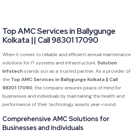
Top AMC Services in Ballygunge
Kolkata || Call 98301 17090
When it comes to reliable and efficient annual maintenance
solutions for IT systems and infrastructure,
Solution
Infotech
stands out as a trusted partner. As a provider of
the
Top AMC Services in Ballygunge Kolkata || Call
98301 17090
, the company ensures peace of mind for
businesses and individuals by maintaining the health and
performance of their technology assets year-round.
Comprehensive AMC Solutions for
Businesses and Individuals