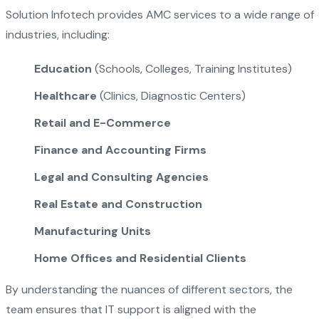
Solution Infotech provides AMC services to a wide range of
industries, including:
Education
(Schools, Colleges, Training Institutes)
Healthcare
(Clinics, Diagnostic Centers)
Retail and E-Commerce
Finance and Accounting Firms
Legal and Consulting Agencies
Real Estate and Construction
Manufacturing Units
Home Offices and Residential Clients
By understanding the nuances of different sectors, the
team ensures that IT support is aligned with the