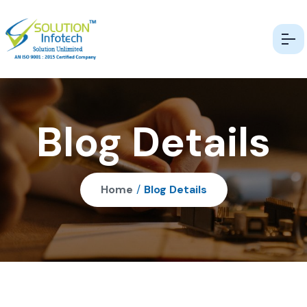
Blog Details
Home
/
Blog Details