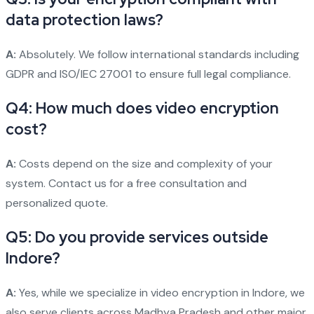
data protection laws?
A:
Absolutely. We follow international standards including
GDPR and ISO/IEC 27001 to ensure full legal compliance.
Q4: How much does video encryption
cost?
A:
Costs depend on the size and complexity of your
system. Contact us for a free consultation and
personalized quote.
Q5: Do you provide services outside
Indore?
A:
Yes, while we specialize in video encryption in Indore, we
also serve clients across Madhya Pradesh and other major