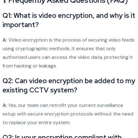
❓ Frequently Asked Questions (FAQ)
Q1: What is video encryption, and why is it
important?
A:
Video encryption is the process of securing video feeds
using cryptographic methods. It ensures that only
authorized users can access the video data, protecting it
from hacking or leakage.
Q2: Can video encryption be added to my
existing CCTV system?
A:
Yes, our team can retrofit your current surveillance
setup with secure encryption protocols without the need
to replace your entire system.
Q3: Is your encryption compliant with