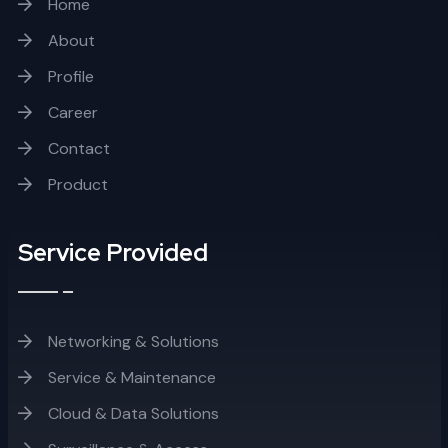
Home
About
Profile
Career
Contact
Product
Service Provided
Networking & Solutions
Service & Maintenance
Cloud & Data Solutions