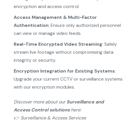
encryption and access control.
Access Management & Multi-Factor
Authentication
: Ensure only authorized personnel
can view or manage video feeds.
Real-Time Encrypted Video Streaming
: Safely
stream live footage without compromising data
integrity or security.
Encryption Integration for Existing Systems
:
Upgrade your current CCTV or surveillance systems
with our encryption modules.
Discover more about our
Surveillance and
Access Control solutions
here:
👉
Surveillance & Access Services