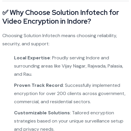
✅ Why Choose Solution Infotech for
Video Encryption in Indore?
Choosing Solution Infotech means choosing reliability,
security, and support:
Local Expertise
: Proudly serving Indore and
surrounding areas like Vijay Nagar, Rajwada, Palasia,
and Rau.
Proven Track Record
: Successfully implemented
encryption for over 200 clients across government,
commercial, and residential sectors.
Customizable Solutions
: Tailored encryption
strategies based on your unique surveillance setup
and privacy needs.