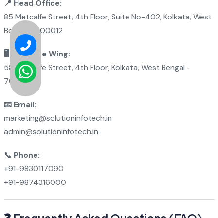
📍 Head Office:
85 Metcalfe Street, 4th Floor, Suite No-402, Kolkata, West
Bengal - 700012
🖥 Software Wing:
58 Metcalfe Street, 4th Floor, Kolkata, West Bengal -
700012
📧 Email:
marketing@solutioninfotech.in
admin@solutioninfotech.in
📞 Phone:
+91-9830117090
+91-9874316000