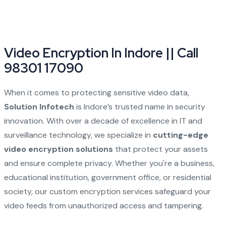
Video Encryption In Indore || Call
98301 17090
When it comes to protecting sensitive video data,
Solution Infotech
is Indore’s trusted name in security
innovation. With over a decade of excellence in IT and
surveillance technology, we specialize in
cutting-edge
video encryption solutions
that protect your assets
and ensure complete privacy. Whether you're a business,
educational institution, government office, or residential
society, our custom encryption services safeguard your
video feeds from unauthorized access and tampering.