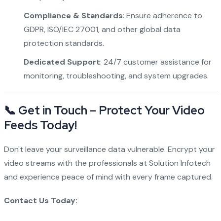
Compliance & Standards
: Ensure adherence to
GDPR, ISO/IEC 27001, and other global data
protection standards.
Dedicated Support
: 24/7 customer assistance for
monitoring, troubleshooting, and system upgrades.
📞 Get in Touch – Protect Your Video
Feeds Today!
Don't leave your surveillance data vulnerable. Encrypt your
video streams with the professionals at Solution Infotech
and experience peace of mind with every frame captured.
Contact Us Today: