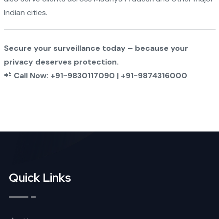
Indian cities.
Secure your surveillance today – because your
privacy deserves protection.
📲
Call Now: +91-9830117090 | +91-9874316000
Quick Links