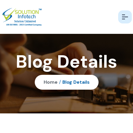
Blog Details
Home
/
Blog Details