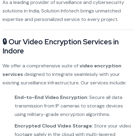
As a leading provider of surveillance and cybersecurity
solutions in India, Solution Infotech brings unmatched
expertise and personalized service to every project.
🔒 Our Video Encryption Services in
Indore
We offer a comprehensive suite of
video encryption
services
designed to integrate seamlessly with your
existing surveillance infrastructure. Our services include:
End-to-End Video Encryption
: Secure all data
transmission from IP cameras to storage devices
using military-grade encryption algorithms.
Encrypted Cloud Video Storage
: Store your video
footage safely in the cloud with multi-layered