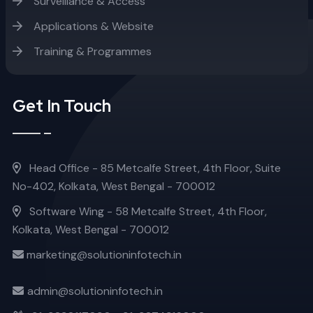
Surveillance & Access
Applications & Website
Training & Programmes
Get In Touch
Head Office - 85 Metcalfe Street, 4th Floor, Suite
No-402, Kolkata, West Bengal - 700012
Software Wing - 58 Metcalfe Street, 4th Floor,
Kolkata, West Bengal - 700012
marketing@solutioninfotech.in
admin@solutioninfotech.in