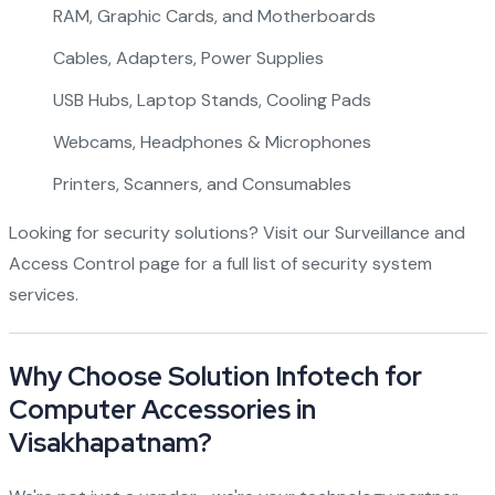
RAM, Graphic Cards, and Motherboards
Cables, Adapters, Power Supplies
USB Hubs, Laptop Stands, Cooling Pads
Webcams, Headphones & Microphones
Printers, Scanners, and Consumables
Looking for security solutions? Visit our
Surveillance and
Access Control page
for a full list of security system
services.
Why Choose Solution Infotech for
Computer Accessories in
Visakhapatnam?