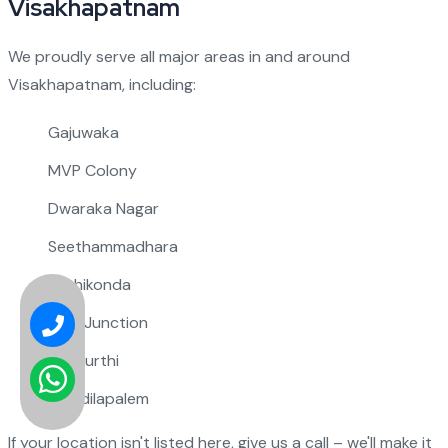
Visakhapatnam
We proudly serve all major areas in and around
Visakhapatnam, including:
Gajuwaka
MVP Colony
Dwaraka Nagar
Seethammadhara
Rushikonda
NAD Junction
Pendurthi
Maddilapalem
If your location isn't listed here, give us a call – we'll make it