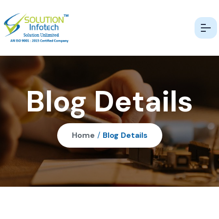
Blog Details
Home
/
Blog Details