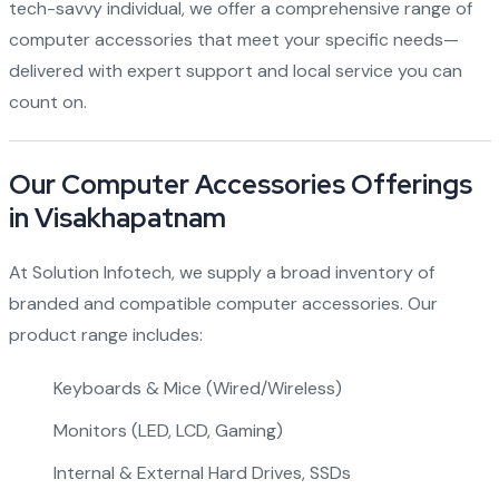
tech-savvy individual, we offer a comprehensive range of
computer accessories that meet your specific needs—
delivered with expert support and local service you can
count on.
Our Computer Accessories Offerings
in Visakhapatnam
At Solution Infotech, we supply a broad inventory of
branded and compatible computer accessories. Our
product range includes:
Keyboards & Mice (Wired/Wireless)
Monitors (LED, LCD, Gaming)
Internal & External Hard Drives, SSDs