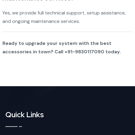
Yes, we provide full technical support, setup assistance,
and ongoing maintenance services.
Ready to upgrade your system with the best
accessories in town? Call +91-9830117090 today.
Quick Links