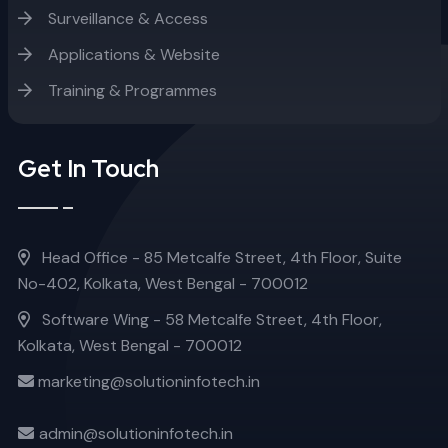
Surveillance & Access
Applications & Website
Training & Programmes
Get In Touch
Head Office - 85 Metcalfe Street, 4th Floor, Suite
No-402, Kolkata, West Bengal - 700012
Software Wing - 58 Metcalfe Street, 4th Floor,
Kolkata, West Bengal - 700012
marketing@solutioninfotech.in
admin@solutioninfotech.in