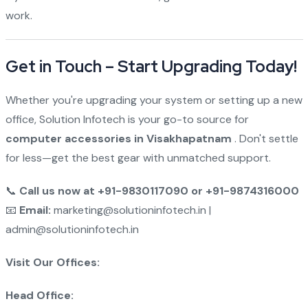
work.
Get in Touch – Start Upgrading Today!
Whether you're upgrading your system or setting up a new
office, Solution Infotech is your go-to source for
computer accessories in Visakhapatnam
. Don't settle
for less—get the best gear with unmatched support.
📞
Call us now at +91-9830117090 or +91-9874316000
📧
Email:
marketing@solutioninfotech.in |
admin@solutioninfotech.in
Visit Our Offices:
Head Office: