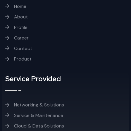
Home
About
Profile
Career
Contact
Product
Service Provided
Networking & Solutions
Service & Maintenance
Cloud & Data Solutions