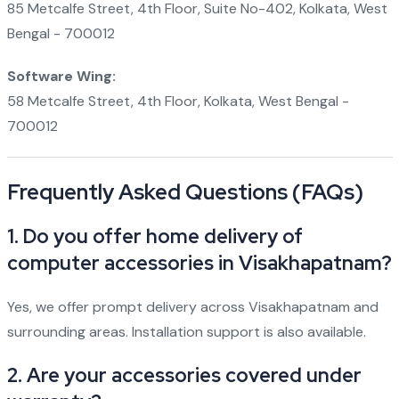
85 Metcalfe Street, 4th Floor, Suite No-402, Kolkata, West
Bengal - 700012
Software Wing:
58 Metcalfe Street, 4th Floor, Kolkata, West Bengal -
700012
Frequently Asked Questions (FAQs)
1. Do you offer home delivery of
computer accessories in Visakhapatnam?
Yes, we offer prompt delivery across Visakhapatnam and
surrounding areas. Installation support is also available.
2. Are your accessories covered under