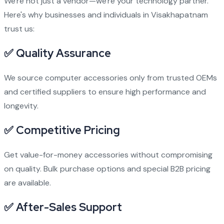
We're not just a vendor—we're your technology partner.
Here's why businesses and individuals in Visakhapatnam
trust us:
✅
Quality Assurance
We source computer accessories only from trusted OEMs
and certified suppliers to ensure high performance and
longevity.
✅
Competitive Pricing
Get value-for-money accessories without compromising
on quality. Bulk purchase options and special B2B pricing
are available.
✅
After-Sales Support