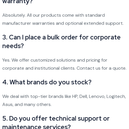
warranty?
Absolutely. All our products come with standard
manufacturer warranties and optional extended support.
3. Can I place a bulk order for corporate
needs?
Yes. We offer customized solutions and pricing for
corporate and institutional clients. Contact us for a quote.
4. What brands do you stock?
We deal with top-tier brands like HP, Dell, Lenovo, Logitech,
Asus, and many others.
5. Do you offer technical support or
maintenance services?