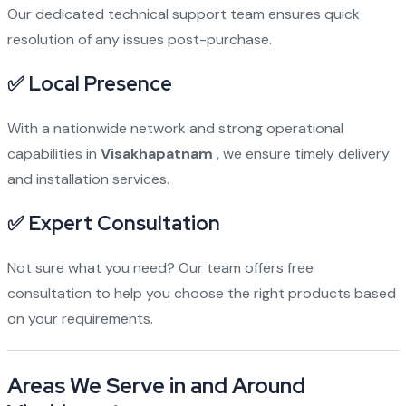
Our dedicated technical support team ensures quick
resolution of any issues post-purchase.
✅
Local Presence
With a nationwide network and strong operational
capabilities in
Visakhapatnam
, we ensure timely delivery
and installation services.
✅
Expert Consultation
Not sure what you need? Our team offers free
consultation to help you choose the right products based
on your requirements.
Areas We Serve in and Around