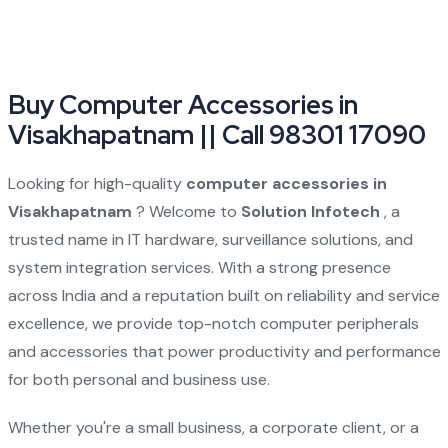
Buy Computer Accessories in
Visakhapatnam || Call 98301 17090
Looking for high-quality
computer accessories in
Visakhapatnam
? Welcome to
Solution Infotech
, a
trusted name in IT hardware, surveillance solutions, and
system integration services. With a strong presence
across India and a reputation built on reliability and service
excellence, we provide top-notch computer peripherals
and accessories that power productivity and performance
for both personal and business use.
Whether you're a small business, a corporate client, or a