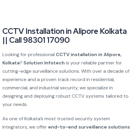
CCTV Installation in Alipore Kolkata
|| Call 98301 17090
Looking for professional
CCTV installation in Alipore,
Kolkata
?
Solution Infotech
is your reliable partner for
cutting-edge surveillance solutions. With over a decade of
experience and a proven track record in residential,
commercial, and industrial security, we specialize in
designing and deploying robust CCTV systems tailored to
your needs.
As one of Kolkata’s most trusted security system
integrators, we offer
end-to-end surveillance solutions