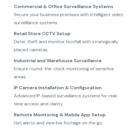
Commercial & Office Surveillance Systems
Secure your business premises with intelligent video
surveillance systems.
Retail Store CCTV Setup
Deter theft and monitor footfall with strategically
placed cameras.
Industrial and Warehouse Surveillance
Ensure round-the-clock monitoring of sensitive
areas.
IP Camera Installation & Configuration
Advanced IP-based surveillance systems for real-
time access and clarity.
Remote Monitoring & Mobile App Setup
Get alerts and view live footage on the go.