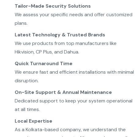
Tailor-Made Security Solutions
We assess your specific needs and offer customized
plans.
Latest Technology & Trusted Brands
We use products from top manufacturers like
Hikvision, CP Plus, and Dahua.
Quick Turnaround Time
We ensure fast and efficient installations with minimal
disruption.
On-Site Support & Annual Maintenance
Dedicated support to keep your system operational
at all times.
Local Expertise
As a Kolkata-based company, we understand the