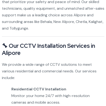
that prioritize your safety and peace of mind. Our skilled
technicians, quality equipment, and unmatched after-sales
support make us a leading choice across Alipore and
surrounding areas like Behala, New Alipore, Chetla, Kalighat,
and Tollygunge.
🔧 Our CCTV Installation Services in
Alipore
We provide a wide range of CCTV solutions to meet
various residential and commercial needs. Our services
include:
Residential CCTV Installation
Monitor your home 24/7 with high-resolution
cameras and mobile access.