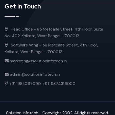
Get In Touch
Head Office - 85 Metcalfe Street, 4th Floor, Suite
No-402, Kolkata, West Bengal - 700012
Software Wing - 58 Metcalfe Street, 4th Floor,
Kolkata, West Bengal - 700012
marketing@solutioninfotech.in
admin@solutioninfotech.in
+91-9830117090,
+91-9874316000
Solution Infotech
- Copyright 2002. All rights reserved.