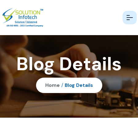
Blog Details
Home
/
Blog Details