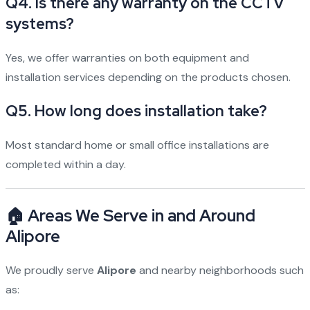
Q4. Is there any warranty on the CCTV
systems?
Yes, we offer warranties on both equipment and
installation services depending on the products chosen.
Q5. How long does installation take?
Most standard home or small office installations are
completed within a day.
🏠 Areas We Serve in and Around
Alipore
We proudly serve
Alipore
and nearby neighborhoods such
as: