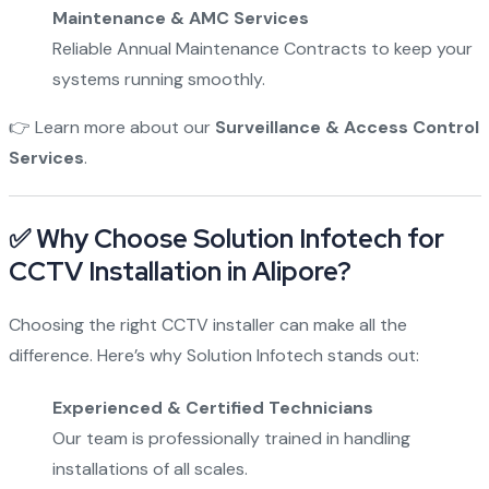
Maintenance & AMC Services
Reliable Annual Maintenance Contracts to keep your
systems running smoothly.
👉 Learn more about our
Surveillance & Access Control
Services
.
✅ Why Choose Solution Infotech for
CCTV Installation in Alipore?
Choosing the right CCTV installer can make all the
difference. Here’s why Solution Infotech stands out:
Experienced & Certified Technicians
Our team is professionally trained in handling
installations of all scales.