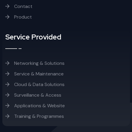
Contact
Product
Service Provided
Networking & Solutions
Service & Maintenance
Cloud & Data Solutions
Surveillance & Access
Applications & Website
Training & Programmes