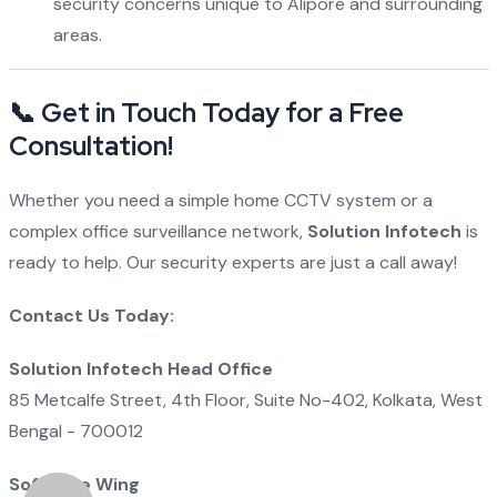
security concerns unique to Alipore and surrounding
areas.
📞 Get in Touch Today for a Free
Consultation!
Whether you need a simple home CCTV system or a
complex office surveillance network,
Solution Infotech
is
ready to help. Our security experts are just a call away!
Contact Us Today:
Solution Infotech Head Office
85 Metcalfe Street, 4th Floor, Suite No-402, Kolkata, West
Bengal - 700012
Software Wing