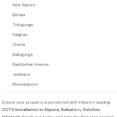
New Alipore
Behala
Tollygunge
Kalighat
Chetla
Ballygunge
Rashbehari Avenue
Jadavpur
Bhowanipore
Ensure your property is protected with industry-leading
CCTV installation in Alipore, Kolkata
by
Solution
Infotech
. Reach out today and take the first step toward