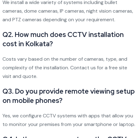
We install a wide variety of systems including bullet
cameras, dome cameras, IP cameras, night vision cameras,
and PTZ cameras depending on your requirement.
Q2. How much does CCTV installation
cost in Kolkata?
Costs vary based on the number of cameras, type, and
complexity of the installation. Contact us for a free site
visit and quote.
Q3. Do you provide remote viewing setup
on mobile phones?
Yes, we configure CCTV systems with apps that allow you
to monitor your premises from your smartphone or laptop.