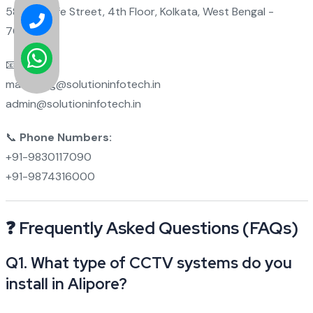
58 Metcalfe Street, 4th Floor, Kolkata, West Bengal -
700012
📧
Emails:
marketing@solutioninfotech.in
admin@solutioninfotech.in
📞
Phone Numbers:
+91-9830117090
+91-9874316000
❓ Frequently Asked Questions (FAQs)
Q1. What type of CCTV systems do you
install in Alipore?