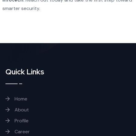
smarter security.
Quick Links
Home
About
Profile
Career