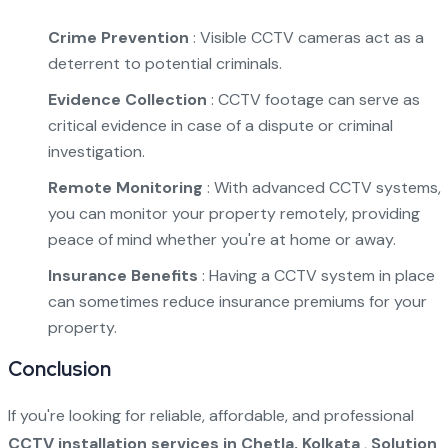
Crime Prevention
: Visible CCTV cameras act as a
deterrent to potential criminals.
Evidence Collection
: CCTV footage can serve as
critical evidence in case of a dispute or criminal
investigation.
Remote Monitoring
: With advanced CCTV systems,
you can monitor your property remotely, providing
peace of mind whether you're at home or away.
Insurance Benefits
: Having a CCTV system in place
can sometimes reduce insurance premiums for your
property.
Conclusion
If you're looking for reliable, affordable, and professional
CCTV installation services in Chetla, Kolkata
,
Solution