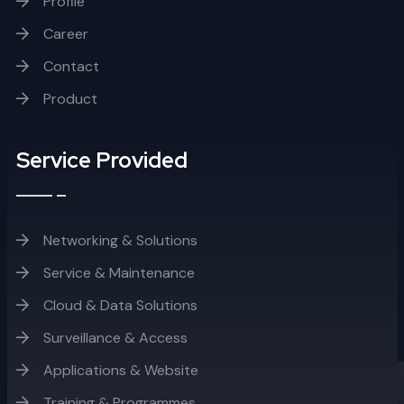
Profile
Career
Contact
Product
Service Provided
Networking & Solutions
Service & Maintenance
Cloud & Data Solutions
Surveillance & Access
Applications & Website
Training & Programmes