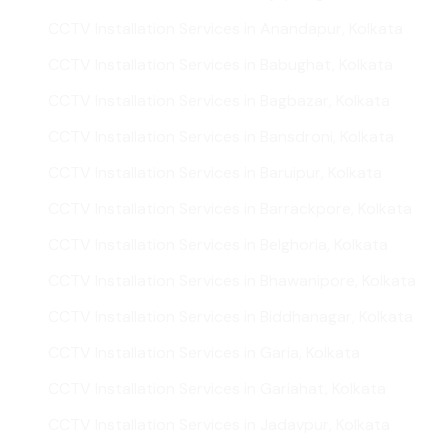
CCTV Installation Services in Anandapur, Kolkata
CCTV Installation Services in Babughat, Kolkata
CCTV Installation Services in Bagbazar, Kolkata
CCTV Installation Services in Bansdroni, Kolkata
CCTV Installation Services in Baruipur, Kolkata
CCTV Installation Services in Barrackpore, Kolkata
CCTV Installation Services in Belghoria, Kolkata
CCTV Installation Services in Bhawanipore, Kolkata
CCTV Installation Services in Biddhanagar, Kolkata
CCTV Installation Services in Garia, Kolkata
CCTV Installation Services in Gariahat, Kolkata
CCTV Installation Services in Jadavpur, Kolkata