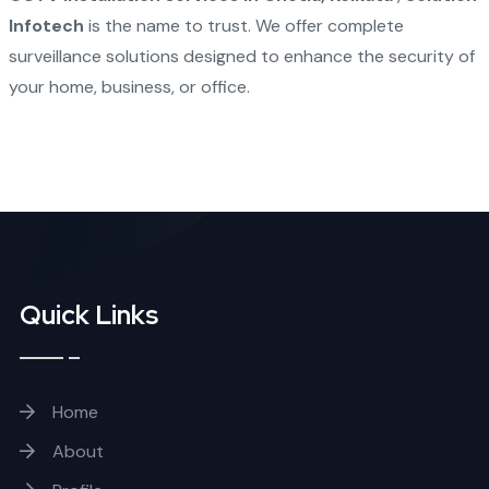
Infotech
is the name to trust. We offer complete
surveillance solutions designed to enhance the security of
your home, business, or office.
Quick Links
Home
About