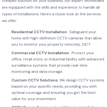
complex solution for your business, our expert technicians
are equipped with the skills and experience to handle all
types of installations. Here's a closer look at the services
we offer:
Residential CCTV Installation
: Safeguard your
home with high-definition CCTV cameras that allow
you to monitor your property remotely, 24/7.
Commercial CCTV Installation
: Protect your
office, retail store, or industrial facility with advanced
surveillance systems that provide real-time
monitoring and data storage.
Custom CCTV Solutions
: We design CCTV systems
based on your specific needs, providing you with
optimal coverage and ensuring you get the best
value for your investment.