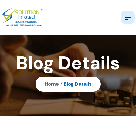
Blog Details
Home
/
Blog Details