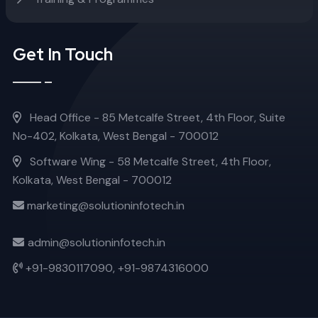
Get In Touch
Head Office - 85 Metcalfe Street, 4th Floor, Suite
No-402, Kolkata, West Bengal - 700012
Software Wing - 58 Metcalfe Street, 4th Floor,
Kolkata, West Bengal - 700012
marketing@solutioninfotech.in
admin@solutioninfotech.in
+91-9830117090,
+91-9874316000