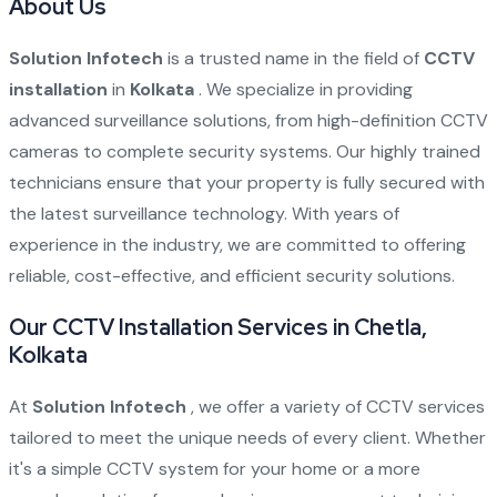
About Us
Solution Infotech
is a trusted name in the field of
CCTV
installation
in
Kolkata
. We specialize in providing
advanced surveillance solutions, from high-definition CCTV
cameras to complete security systems. Our highly trained
technicians ensure that your property is fully secured with
the latest surveillance technology. With years of
experience in the industry, we are committed to offering
reliable, cost-effective, and efficient security solutions.
Our CCTV Installation Services in Chetla,
Kolkata
At
Solution Infotech
, we offer a variety of CCTV services
tailored to meet the unique needs of every client. Whether
it's a simple CCTV system for your home or a more