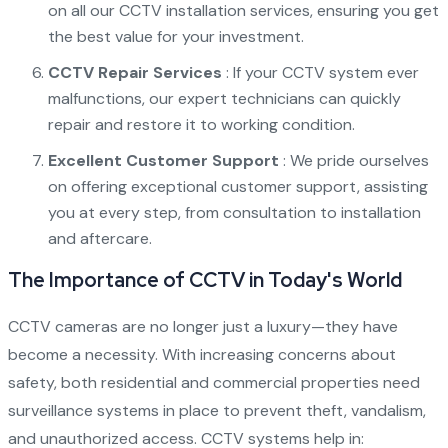
on all our CCTV installation services, ensuring you get
the best value for your investment.
CCTV Repair Services
: If your CCTV system ever
malfunctions, our expert technicians can quickly
repair and restore it to working condition.
Excellent Customer Support
: We pride ourselves
on offering exceptional customer support, assisting
you at every step, from consultation to installation
and aftercare.
The Importance of CCTV in Today's World
CCTV cameras are no longer just a luxury—they have
become a necessity. With increasing concerns about
safety, both residential and commercial properties need
surveillance systems in place to prevent theft, vandalism,
and unauthorized access. CCTV systems help in: