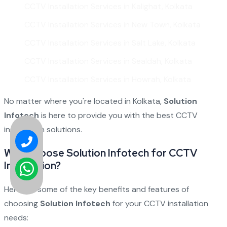
CCTV Installation Services in Kalighat, Kolkata
CCTV Installation Services in New Town, Kolkata
CCTV Installation Services in Salt Lake, Kolkata
CCTV Installation Services in Sealdah, Kolkata
CCTV Installation Services in Howrah, Kolkata
No matter where you're located in Kolkata,
Solution
Infotech
is here to provide you with the best CCTV
installation solutions.
Why Choose Solution Infotech for CCTV
Installation?
Here are some of the key benefits and features of
choosing
Solution Infotech
for your CCTV installation
needs: