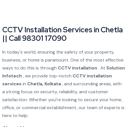
CCTV Installation Services in Chetla
|| Call 98301 17090
In today's world, ensuring the safety of your property,
business, or home is paramount. One of the most effective
ways to do this is through
CCTV installation
. At
Solution
Infotech
, we provide top-notch
CCTV installation
services
in
Chetla, Kolkata
, and surrounding areas, with
a strong focus on security, reliability, and customer
satisfaction. Whether you're looking to secure your home,
office, or commercial establishment, our team of experts is
here to help.