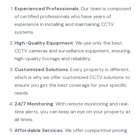
Experienced Professionals
: Our team is composed
of certified professionals who have years of
experience in installing and maintaining CCTV
systems.
High-Quality Equipment
: We use only the best
CCTV cameras and surveillance equipment, ensuring
high-quality footage and reliability.
Customized Solutions
: Every property is different,
which is why we offer customized CCTV solutions to
ensure you get the best coverage for your specific
needs.
24/7 Monitoring
: With remote monitoring and real-
time alerts, you can keep an eye on your property at
all times.
Affordable Services
: We offer competitive pricing