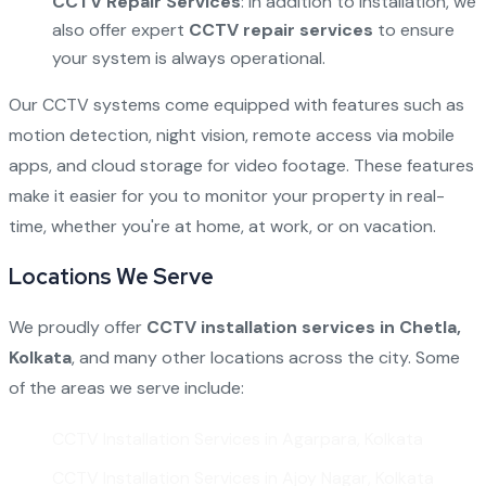
CCTV Repair Services
: In addition to installation, we
also offer expert
CCTV repair services
to ensure
your system is always operational.
Our CCTV systems come equipped with features such as
motion detection, night vision, remote access via mobile
apps, and cloud storage for video footage. These features
make it easier for you to monitor your property in real-
time, whether you're at home, at work, or on vacation.
Locations We Serve
We proudly offer
CCTV installation services in Chetla,
Kolkata
, and many other locations across the city. Some
of the areas we serve include:
CCTV Installation Services in Agarpara, Kolkata
CCTV Installation Services in Ajoy Nagar, Kolkata