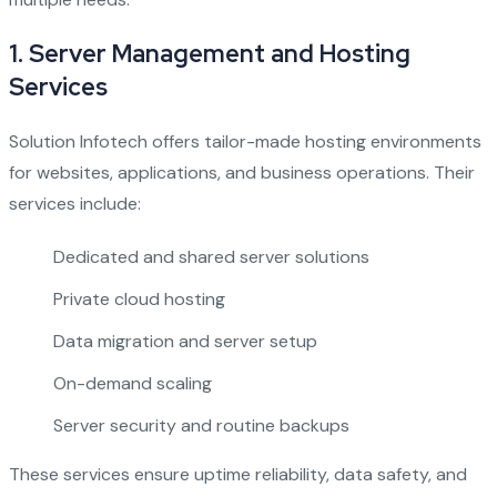
1.
Server Management and Hosting
Services
Solution Infotech offers tailor-made hosting environments
for websites, applications, and business operations. Their
services include:
Dedicated and shared server solutions
Private cloud hosting
Data migration and server setup
On-demand scaling
Server security and routine backups
These services ensure uptime reliability, data safety, and