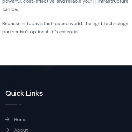
powerful, cost-effective, and reliable your IT infrastructure
can be.
Because in today’s fast-paced world, the right technology
partner isn’t optional—it’s essential.
Quick Links
Home
About