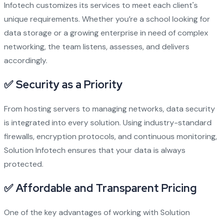
Infotech customizes its services to meet each client's
unique requirements. Whether you’re a school looking for
data storage or a growing enterprise in need of complex
networking, the team listens, assesses, and delivers
accordingly.
✅
Security as a Priority
From hosting servers to managing networks, data security
is integrated into every solution. Using industry-standard
firewalls, encryption protocols, and continuous monitoring,
Solution Infotech ensures that your data is always
protected.
✅
Affordable and Transparent Pricing
One of the key advantages of working with Solution