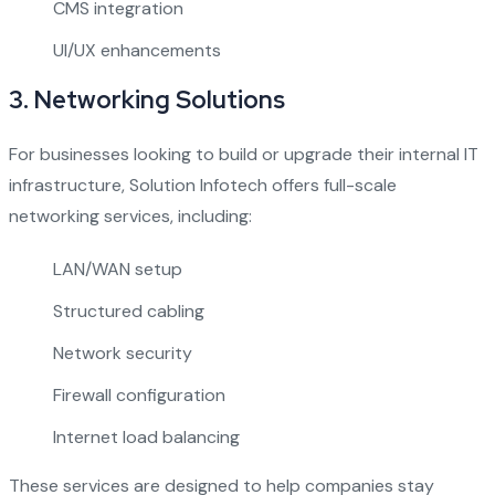
CMS integration
UI/UX enhancements
3.
Networking Solutions
For businesses looking to build or upgrade their internal IT
infrastructure, Solution Infotech offers full-scale
networking services, including:
LAN/WAN setup
Structured cabling
Network security
Firewall configuration
Internet load balancing
These services are designed to help companies stay