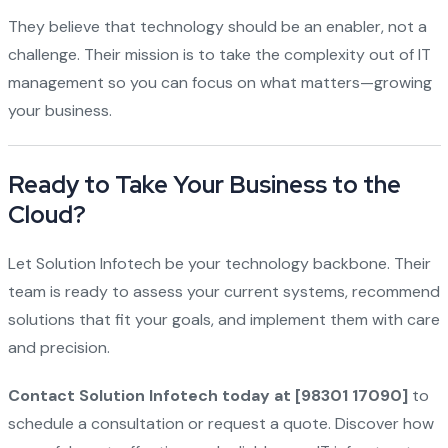
They believe that technology should be an enabler, not a
challenge. Their mission is to take the complexity out of IT
management so you can focus on what matters—growing
your business.
Ready to Take Your Business to the
Cloud?
Let Solution Infotech be your technology backbone. Their
team is ready to assess your current systems, recommend
solutions that fit your goals, and implement them with care
and precision.
Contact Solution Infotech today at [98301 17090]
to
schedule a consultation or request a quote. Discover how