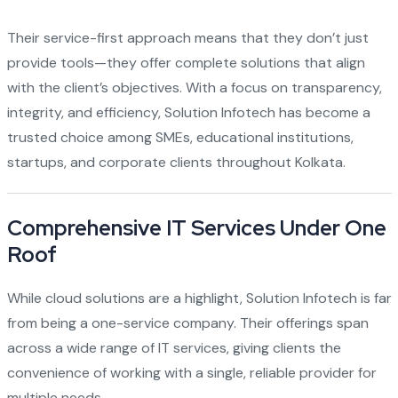
Their service-first approach means that they don’t just
provide tools—they offer complete solutions that align
with the client’s objectives. With a focus on transparency,
integrity, and efficiency, Solution Infotech has become a
trusted choice among SMEs, educational institutions,
startups, and corporate clients throughout Kolkata.
Comprehensive IT Services Under One
Roof
While cloud solutions are a highlight, Solution Infotech is far
from being a one-service company. Their offerings span
across a wide range of IT services, giving clients the
convenience of working with a single, reliable provider for
multiple needs.