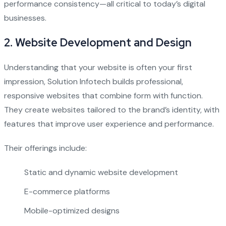
performance consistency—all critical to today’s digital
businesses.
2.
Website Development and Design
Understanding that your website is often your first
impression, Solution Infotech builds professional,
responsive websites that combine form with function.
They create websites tailored to the brand’s identity, with
features that improve user experience and performance.
Their offerings include:
Static and dynamic website development
E-commerce platforms
Mobile-optimized designs