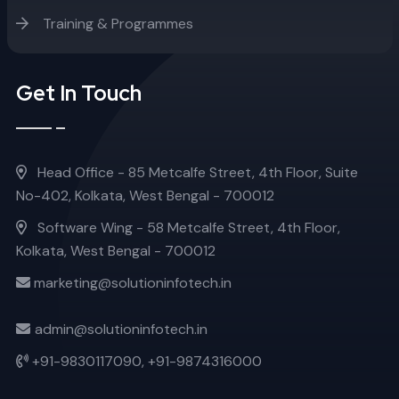
Training & Programmes
Get In Touch
Head Office - 85 Metcalfe Street, 4th Floor, Suite
No-402, Kolkata, West Bengal - 700012
Software Wing - 58 Metcalfe Street, 4th Floor,
Kolkata, West Bengal - 700012
marketing@solutioninfotech.in
admin@solutioninfotech.in
+91-9830117090,
+91-9874316000