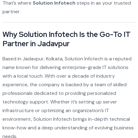
That’s where
Solution Infotech
steps in as your trusted
partner.
Why Solution Infotech Is the Go-To IT
Partner in Jadavpur
Based in Jadavpur, Kolkata, Solution Infotech is a reputed
name known for delivering enterprise-grade IT solutions
with a local touch. With over a decade of industry
experience, the company is backed by a team of skilled
professionals dedicated to providing personalized
technology support. Whether it’s setting up server
infrastructure or optimizing an organization’s IT
environment, Solution Infotech brings in-depth technical
know-how and a deep understanding of evolving business
needs.