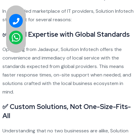
In a crowded marketplace of IT providers, Solution Infotech
stands out for several reasons:
✅
Local Expertise with Global Standards
Operating from Jadavpur, Solution Infotech offers the
convenience and immediacy of local service with the
standards expected from global providers. This means
faster response times, on-site support when needed, and
solutions crafted with the local business ecosystem in
mind.
✅
Custom Solutions, Not One-Size-Fits-
All
Understanding that no two businesses are alike, Solution