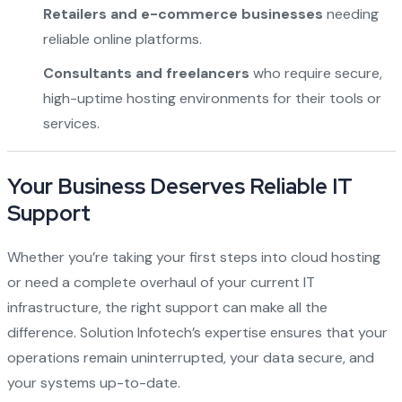
Retailers and e-commerce businesses
needing
reliable online platforms.
Consultants and freelancers
who require secure,
high-uptime hosting environments for their tools or
services.
Your Business Deserves Reliable IT
Support
Whether you’re taking your first steps into cloud hosting
or need a complete overhaul of your current IT
infrastructure, the right support can make all the
difference. Solution Infotech’s expertise ensures that your
operations remain uninterrupted, your data secure, and
your systems up-to-date.