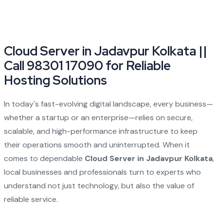
Cloud Server in Jadavpur Kolkata ||
Call 98301 17090 for Reliable
Hosting Solutions
In today's fast-evolving digital landscape, every business—
whether a startup or an enterprise—relies on secure,
scalable, and high-performance infrastructure to keep
their operations smooth and uninterrupted. When it
comes to dependable
Cloud Server in Jadavpur Kolkata
,
local businesses and professionals turn to experts who
understand not just technology, but also the value of
reliable service.