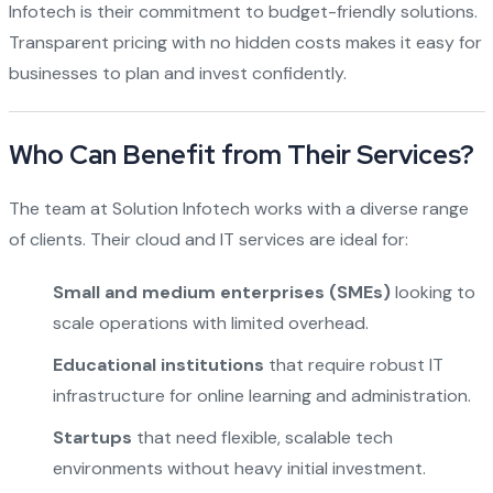
Infotech is their commitment to budget-friendly solutions.
Transparent pricing with no hidden costs makes it easy for
businesses to plan and invest confidently.
Who Can Benefit from Their Services?
The team at Solution Infotech works with a diverse range
of clients. Their cloud and IT services are ideal for:
Small and medium enterprises (SMEs)
looking to
scale operations with limited overhead.
Educational institutions
that require robust IT
infrastructure for online learning and administration.
Startups
that need flexible, scalable tech
environments without heavy initial investment.