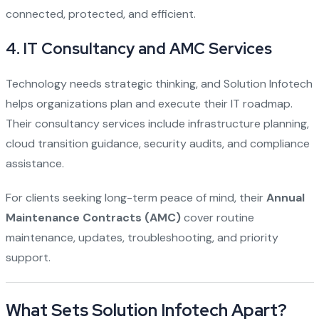
connected, protected, and efficient.
4.
IT Consultancy and AMC Services
Technology needs strategic thinking, and Solution Infotech
helps organizations plan and execute their IT roadmap.
Their consultancy services include infrastructure planning,
cloud transition guidance, security audits, and compliance
assistance.
For clients seeking long-term peace of mind, their
Annual
Maintenance Contracts (AMC)
cover routine
maintenance, updates, troubleshooting, and priority
support.
What Sets Solution Infotech Apart?