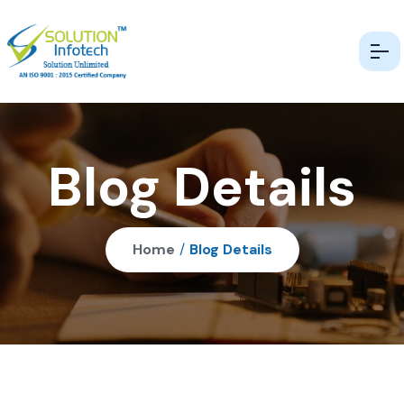
Blog Details
Home
/
Blog Details