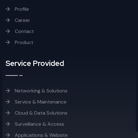
Profile
Career
Contact
Product
Service Provided
Networking & Solutions
Service & Maintenance
Cloud & Data Solutions
Surveillance & Access
Applications & Website