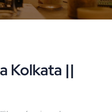
 Kolkata ||