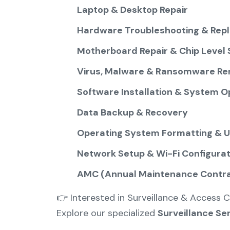
Laptop & Desktop Repair
Hardware Troubleshooting & Rep
Motherboard Repair & Chip Level 
Virus, Malware & Ransomware Re
Software Installation & System O
Data Backup & Recovery
Operating System Formatting & 
Network Setup & Wi-Fi Configurat
AMC (Annual Maintenance Contrac
👉 Interested in Surveillance & Access C
Explore our specialized
Surveillance Se