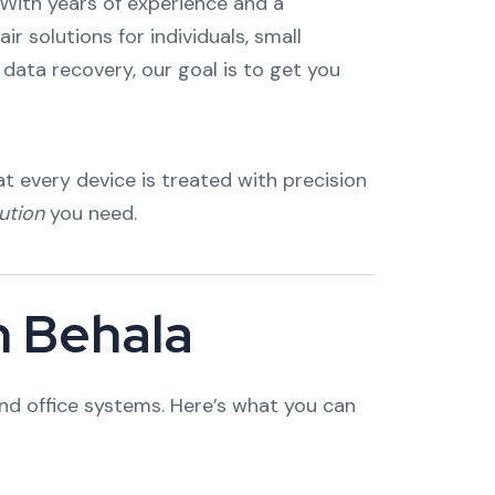
 With years of experience and a
 solutions for individuals, small
data recovery, our goal is to get you
t every device is treated with precision
ution
you need.
n Behala
nd office systems. Here’s what you can