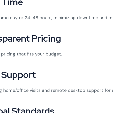
 Time
same day or 24-48 hours, minimizing downtime and ma
sparent Pricing
ricing that fits your budget.
 Support
ing home/office visits and remote desktop support for 
bal Standards