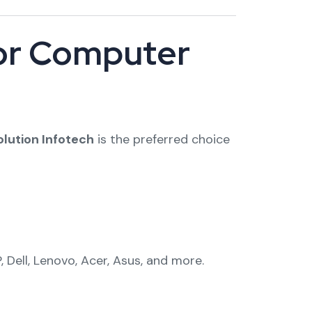
for Computer
olution Infotech
is the preferred choice
 Dell, Lenovo, Acer, Asus, and more.