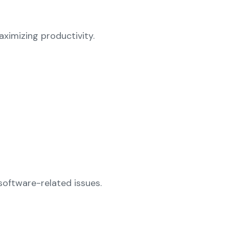
ximizing productivity.
software-related issues.