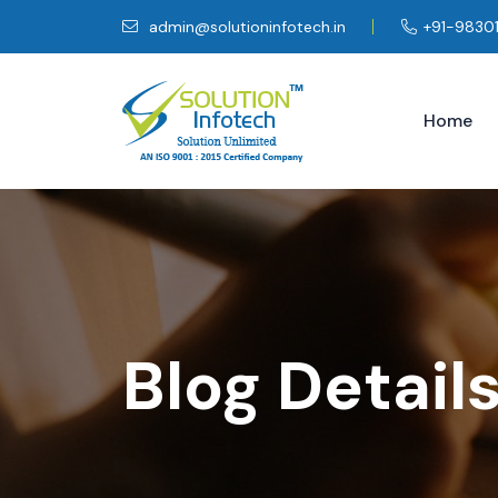
admin@solutioninfotech.in
+91-9830
Home
Blog Detail