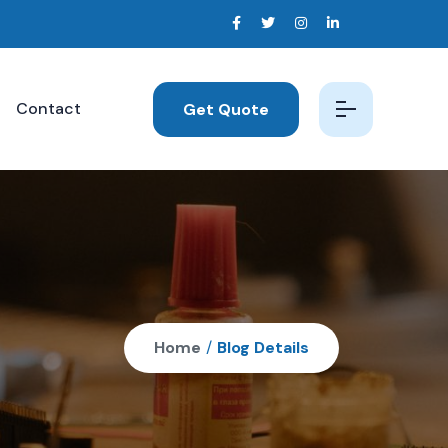
Contact
Get Quote
Home
/
Blog Details