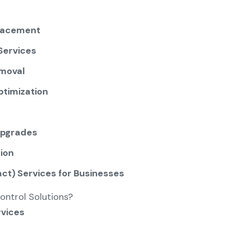
lacement
Services
moval
ptimization
Upgrades
ion
t) Services for Businesses
ontrol Solutions?
rvices