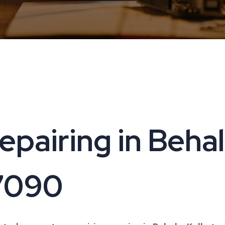
airing in Behala
17090