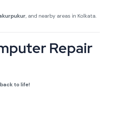
akurpukur
, and nearby areas in Kolkata.
omputer Repair
back to life!