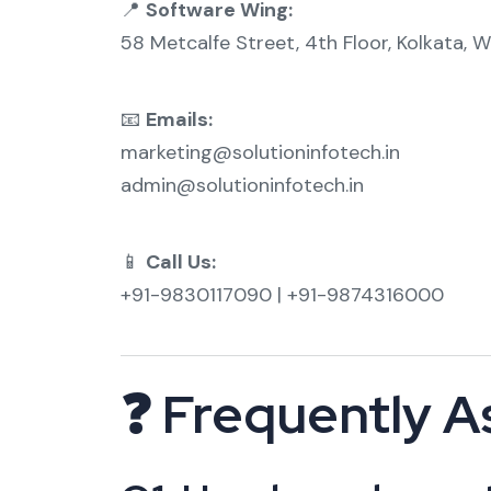
📍
Software Wing:
58 Metcalfe Street, 4th Floor, Kolkata, 
📧
Emails:
marketing@solutioninfotech.in
admin@solutioninfotech.in
📱
Call Us:
+91-9830117090 | +91-9874316000
❓ Frequently A