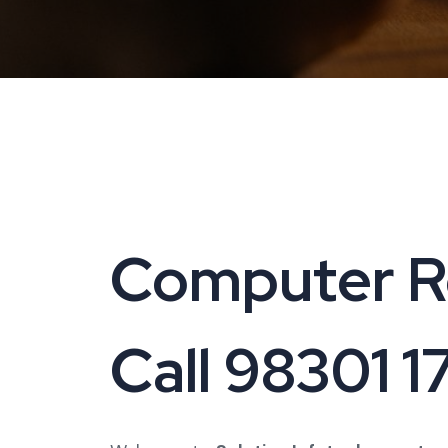
Computer Rep
Call 98301 