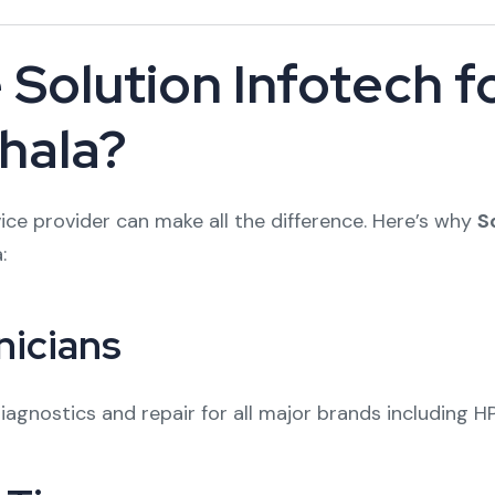
Solution Infotech 
ehala?
ce provider can make all the difference. Here’s why
S
:
nicians
agnostics and repair for all major brands including HP,