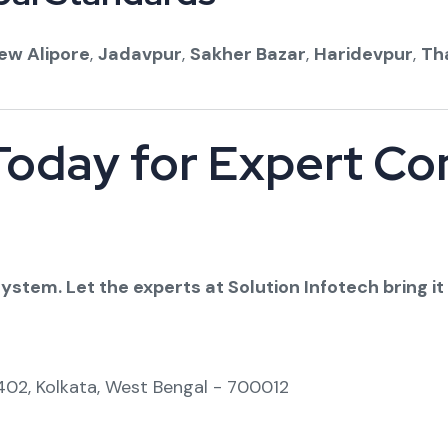
ew Alipore
,
Jadavpur
,
Sakher Bazar
,
Haridevpur
,
Th
Today for Expert C
stem. Let the experts at Solution Infotech bring it 
-402, Kolkata, West Bengal - 700012