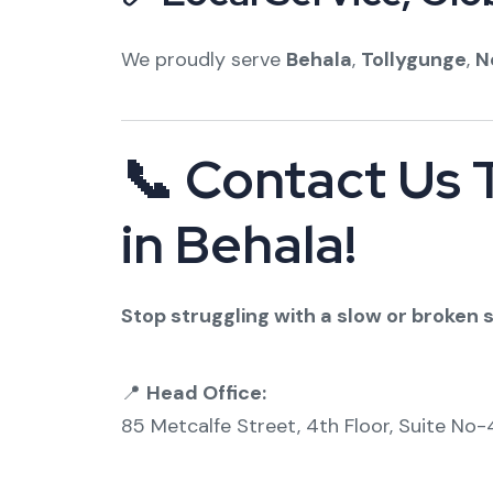
We proudly serve
Behala
,
Tollygunge
,
N
📞 Contact Us 
in Behala!
Stop struggling with a slow or broken sy
📍
Head Office:
85 Metcalfe Street, 4th Floor, Suite No