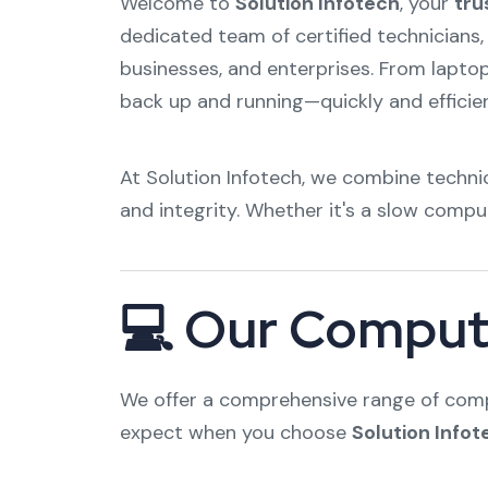
Welcome to
Solution Infotech
, your
tru
dedicated team of certified technicians,
businesses, and enterprises. From lapto
back up and running—quickly and efficien
At Solution Infotech, we combine technic
and integrity. Whether it's a slow compu
💻 Our Compute
We offer a comprehensive range of compu
expect when you choose
Solution Infot