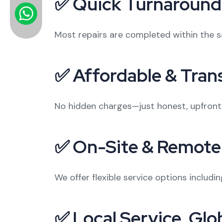
✅ Quick Turnaround
Most repairs are completed within the 
✅ Affordable & Tran
No hidden charges—just honest, upfront p
✅ On-Site & Remote
We offer flexible service options includ
✅ Local Service, Glo