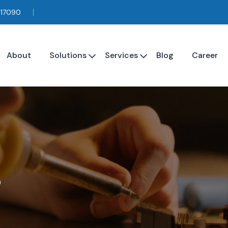
117090
About
Solutions
Services
Blog
Career
s