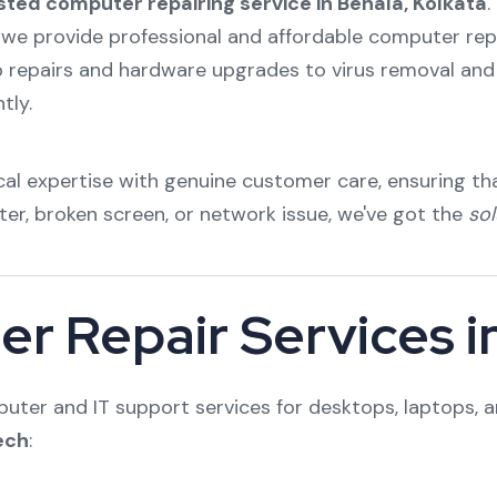
sted computer repairing service in Behala, Kolkata
.
 we provide professional and affordable computer repair
p repairs and hardware upgrades to virus removal and 
tly.
al expertise with genuine customer care, ensuring tha
ter, broken screen, or network issue, we've got the
sol
r Repair Services i
ter and IT support services for desktops, laptops, a
ech
: