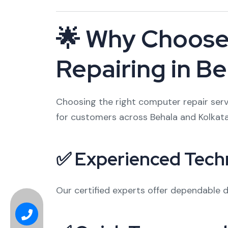
🌟 Why Choose 
Repairing in B
Choosing the right computer repair servi
for customers across Behala and Kolkata
✅ Experienced Tech
Our certified experts offer dependable di