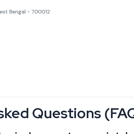
West Bengal - 700012
sked Questions (FA