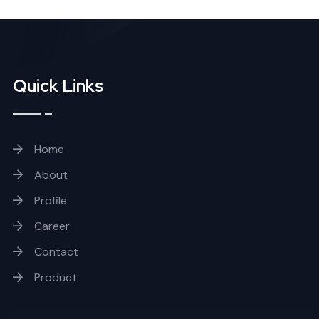
Quick Links
Home
About
Profile
Career
Contact
Product