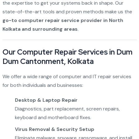
the expertise to get your systems back in shape. Our
state-of-the-art tools and proven methods make us the
go-to computer repair service provider in North
Kolkata and surrounding areas
.
Our Computer Repair Services in Dum
Dum Cantonment, Kolkata
We offer a wide range of computer and IT repair services
for both individuals and businesses:
Desktop & Laptop Repair
Diagnostics, part replacement, screen repairs,
keyboard and motherboard fixes.
Virus Removal & Security Setup
Eliminate malware, spyware, ransomware, and install