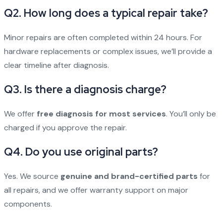
Q2. How long does a typical repair take?
Minor repairs are often completed within 24 hours. For
hardware replacements or complex issues, we’ll provide a
clear timeline after diagnosis.
Q3. Is there a diagnosis charge?
We offer
free diagnosis for most services
. You’ll only be
charged if you approve the repair.
Q4. Do you use original parts?
Yes. We source
genuine and brand-certified parts
for
all repairs, and we offer warranty support on major
components.