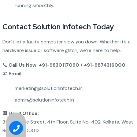
running smoothly.
Contact Solution Infotech Today
Don't let a faulty computer slow you down. Whether it’s a
hardware issue or software glitch, we’re here to help.
📞
Call Us Now: +91-9830117090 / +91-9874316000
📧
Email:
marketing@solutioninfotech.in
admin@solutioninfotech.in
🏢
Head Office:
85 Metcalfe Street, 4th Floor, Suite No-402, Kolkata, West
Bengal - 700012