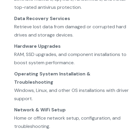
top-rated antivirus protection.
Data Recovery Services
Retrieve lost data from damaged or corrupted hard
drives and storage devices.
Hardware Upgrades
RAM, SSD upgrades, and component installations to
boost system performance.
Operating System Installation &
Troubleshooting
Windows, Linux, and other OS installations with driver
support.
Network & WiFi Setup
Home or office network setup, configuration, and
troubleshooting.