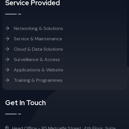
Service Provided
Networking & Solutions
Service & Maintenance
Cloud & Data Solutions
Surveillance & Access
Applications & Website
Training & Programmes
Get In Touch
Head Office - 85 Metcalfe Street, 4th Floor, Suite