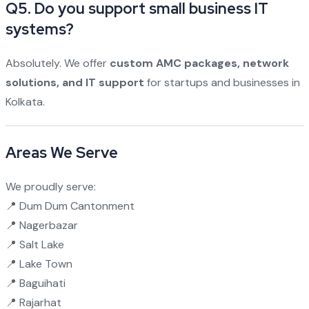
Q5. Do you support small business IT
systems?
Absolutely. We offer
custom AMC packages, network
solutions, and IT support
for startups and businesses in
Kolkata.
Areas We Serve
We proudly serve:
📍 Dum Dum Cantonment
📍 Nagerbazar
📍 Salt Lake
📍 Lake Town
📍 Baguihati
📍 Rajarhat