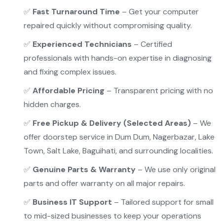
✅
Fast Turnaround Time
– Get your computer
repaired quickly without compromising quality.
✅
Experienced Technicians
– Certified
professionals with hands-on expertise in diagnosing
and fixing complex issues.
✅
Affordable Pricing
– Transparent pricing with no
hidden charges.
✅
Free Pickup & Delivery (Selected Areas)
– We
offer doorstep service in Dum Dum, Nagerbazar, Lake
Town, Salt Lake, Baguihati, and surrounding localities.
✅
Genuine Parts & Warranty
– We use only original
parts and offer warranty on all major repairs.
✅
Business IT Support
– Tailored support for small
to mid-sized businesses to keep your operations