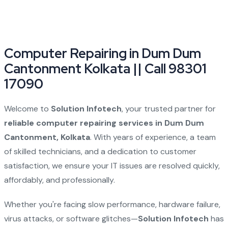
Computer Repairing in Dum Dum
Cantonment Kolkata || Call 98301
17090
Welcome to
Solution Infotech
, your trusted partner for
reliable computer repairing services in Dum Dum
Cantonment, Kolkata
. With years of experience, a team
of skilled technicians, and a dedication to customer
satisfaction, we ensure your IT issues are resolved quickly,
affordably, and professionally.
Whether you're facing slow performance, hardware failure,
virus attacks, or software glitches—
Solution Infotech
has