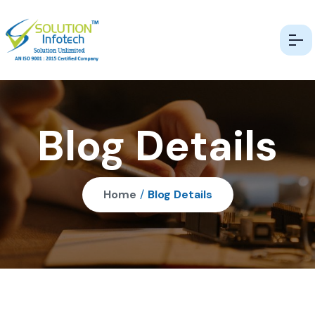
Blog Details
Home
/
Blog Details