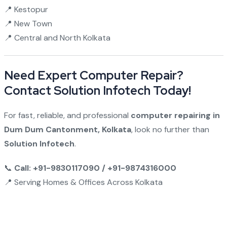
📍 Kestopur
📍 New Town
📍 Central and North Kolkata
Need Expert Computer Repair?
Contact Solution Infotech Today!
For fast, reliable, and professional
computer repairing in
Dum Dum Cantonment, Kolkata
, look no further than
Solution Infotech
.
📞
Call: +91-9830117090 / +91-9874316000
📍 Serving Homes & Offices Across Kolkata