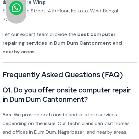
🏢
Software Wing:
58 Metcalfe Street, 4th Floor, Kolkata, West Bengal -
700012
Let our expert team provide the
best computer
repairing services in Dum Dum Cantonment and
nearby areas
.
Frequently Asked Questions (FAQ)
Q1. Do you offer onsite computer repair
in Dum Dum Cantonment?
Yes.
We provide both onsite and in-store services
depending on the issue. Our technicians can visit homes
and offices in Dum Dum, Nagerbazar, and nearby areas.