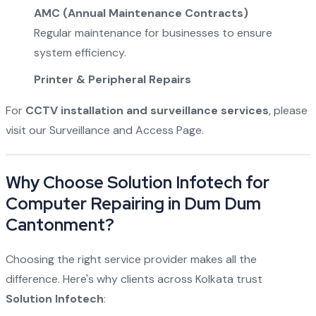
AMC (Annual Maintenance Contracts)
Regular maintenance for businesses to ensure
system efficiency.
Printer & Peripheral Repairs
For
CCTV installation and surveillance services
, please
visit our
Surveillance and Access Page
.
Why Choose Solution Infotech for
Computer Repairing in Dum Dum
Cantonment?
Choosing the right service provider makes all the
difference. Here's why clients across Kolkata trust
Solution Infotech
: