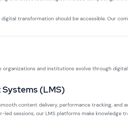
t digital transformation should be accessible. Our com
p organizations and institutions evolve through digita
 Systems (LMS)
mooth content delivery, performance tracking, and ad
tor-led sessions, our LMS platforms make knowledge tr