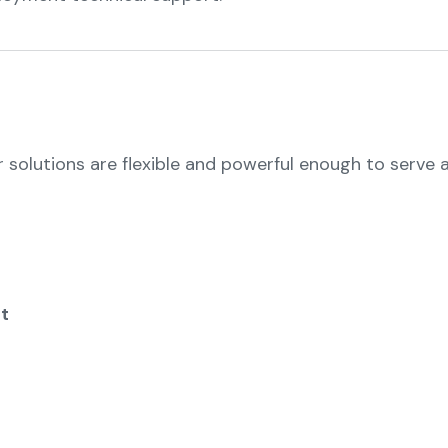
r solutions are flexible and powerful enough to serve a
t