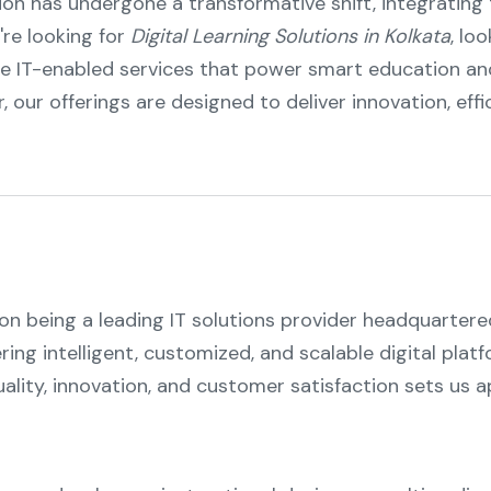
tion has undergone a transformative shift, integratin
're looking for
Digital Learning Solutions in Kolkata
, lo
e IT-enabled services that power smart education an
r, our offerings are designed to deliver innovation, effic
 on being a leading IT solutions provider headquartere
ering intelligent, customized, and scalable digital pla
ity, innovation, and customer satisfaction sets us ap