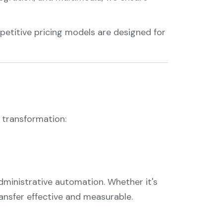
petitive pricing models are designed for
l transformation:
ministrative automation. Whether it's
ansfer effective and measurable.