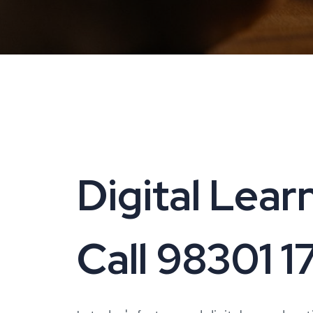
Digital Learn
Call 98301 