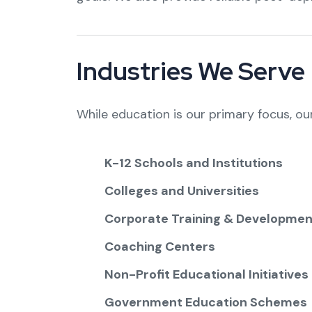
Industries We Serve
While education is our primary focus, ou
K-12 Schools and Institutions
Colleges and Universities
Corporate Training & Developmen
Coaching Centers
Non-Profit Educational Initiatives
Government Education Schemes