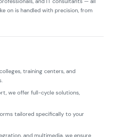
rofessionals, and IT consultants — all
ke on is handled with precision, from
colleges, training centers, and
.
, we offer full-cycle solutions,
orms tailored specifically to your
tegration, and multimedia, we ensure