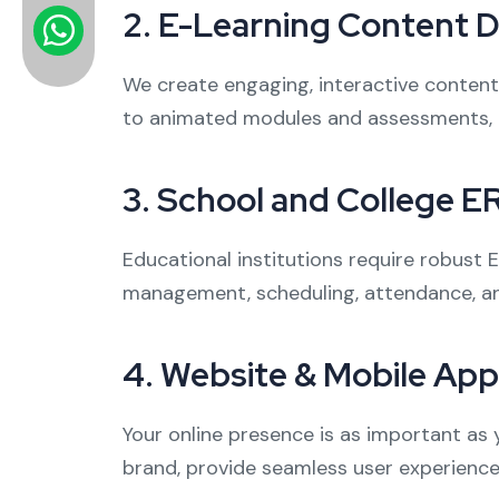
2.
E-Learning Content 
We create engaging, interactive content 
to animated modules and assessments, 
3.
School and College E
Educational institutions require robust
management, scheduling, attendance, an
4.
Website & Mobile Ap
Your online presence is as important as 
brand, provide seamless user experience