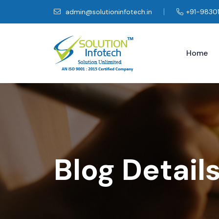
admin@solutioninfotech.in
+91-9830
Home
Blog Detail