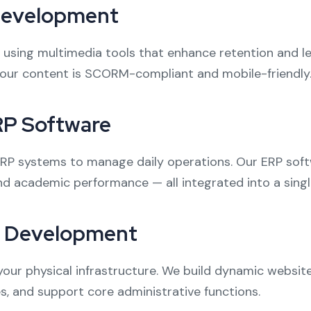
Development
using multimedia tools that enhance retention and le
our content is SCORM-compliant and mobile-friendly
RP Software
 ERP systems to manage daily operations. Our ERP sof
d academic performance — all integrated into a sing
p Development
your physical infrastructure. We build dynamic websit
s, and support core administrative functions.