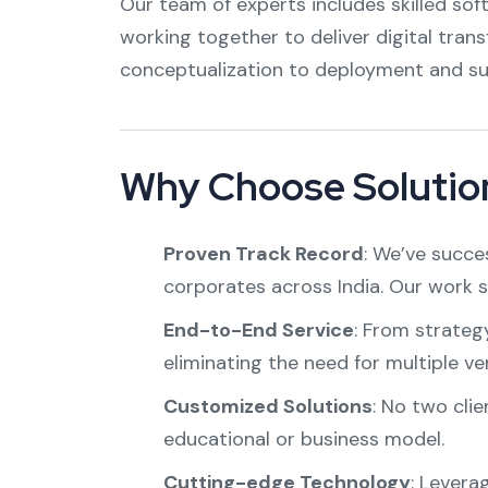
Our team of experts includes skilled sof
working together to deliver digital tran
conceptualization to deployment and su
Why Choose Solution
Proven Track Record
: We’ve succes
corporates across India. Our work 
End-to-End Service
: From strateg
eliminating the need for multiple ve
Customized Solutions
: No two clie
educational or business model.
Cutting-edge Technology
: Levera