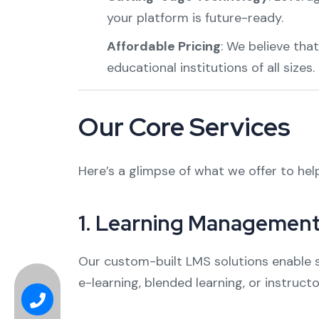
your platform is future-ready.
Affordable Pricing
: We believe tha
educational institutions of all sizes.
Our Core Services
Here’s a glimpse of what we offer to hel
1.
Learning Management
Our custom-built LMS solutions enable s
e-learning, blended learning, or instruc