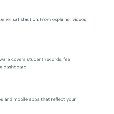
arner satisfaction. From explainer videos
.
tware covers student records, fee
le dashboard.
es and mobile apps that reflect your