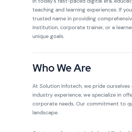
In today's fast-paced digital era, educa
teaching and learning experiences. If you
trusted name in providing comprehensiv
institution, corporate trainer, or a learne
unique goals.
Who We Are
At Solution Infotech, we pride ourselves
industry experience, we specialize in off
corporate needs. Our commitment to qual
landscape.