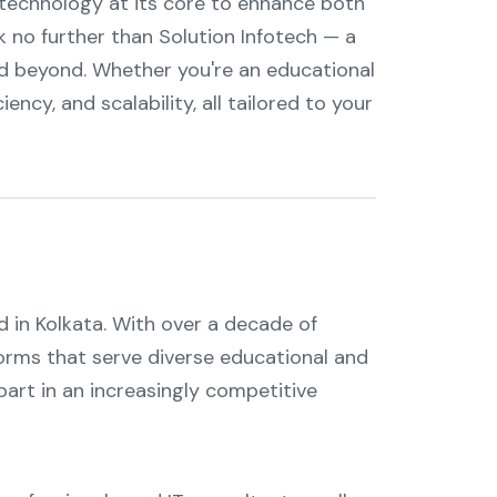
g technology at its core to enhance both
ok no further than Solution Infotech — a
d beyond. Whether you're an educational
iency, and scalability, all tailored to your
d in Kolkata. With over a decade of
tforms that serve diverse educational and
art in an increasingly competitive