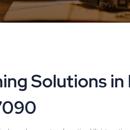
ing Solutions in 
17090