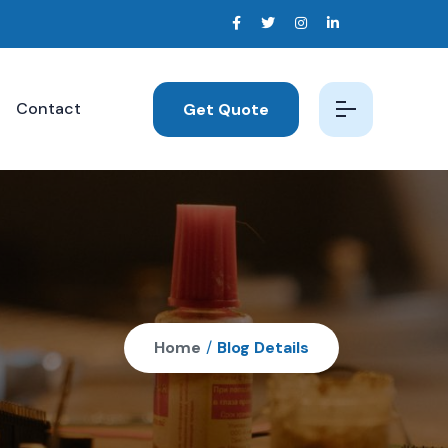
Contact
Get Quote
Home
/
Blog Details