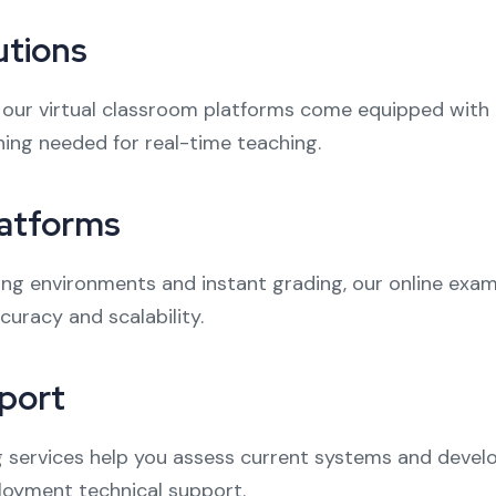
utions
 our virtual classroom platforms come equipped with l
ing needed for real-time teaching.
latforms
ng environments and instant grading, our online exa
racy and scalability.
port
services help you assess current systems and develop 
ployment technical support.