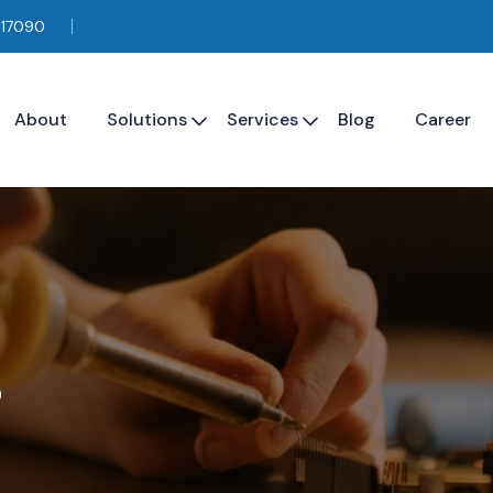
117090
About
Solutions
Services
Blog
Career
s