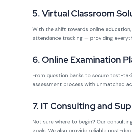
5.
Virtual Classroom Sol
With the shift towards online education,
attendance tracking — providing everyth
6.
Online Examination P
From question banks to secure test-taki
assessment process with unmatched accu
7.
IT Consulting and Sup
Not sure where to begin? Our consulting 
goals. We also provide reliable post-de