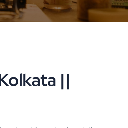
Kolkata ||