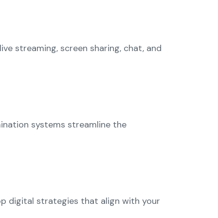
ive streaming, screen sharing, chat, and
mination systems streamline the
digital strategies that align with your