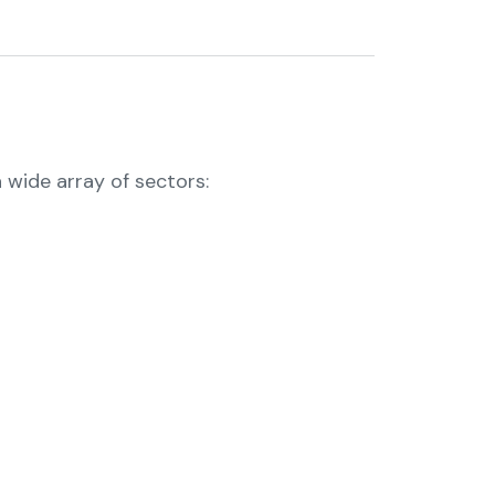
 wide array of sectors: