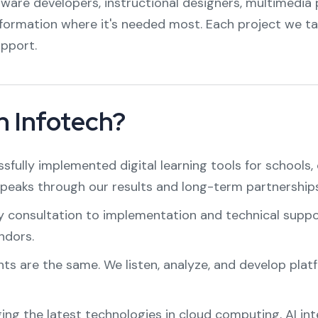
tware developers, instructional designers, multimedia p
sformation where it's needed most. Each project we ta
pport.
 Infotech?
sfully implemented digital learning tools for schools, 
speaks through our results and long-term partnerships
y consultation to implementation and technical support
ndors.
nts are the same. We listen, analyze, and develop platf
ging the latest technologies in cloud computing, AI in