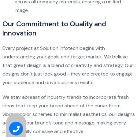
across all company materials, ensuring a unified
image.
Our Commitment to Quality and
Innovation
Every project at Solution Infotech begins with
understanding your goals and target market. We believe
that great design is a blend of creativity and strategy. Our
designs don’t just look good—they are created to engage
your audience and drive business results.
We stay abreast of industry trends to incorporate fresh
ideas that keep your brand ahead of the curve. From
vibrant color schemes to minimalist aesthetics, our designs
adapt to your brand’s tone and message, making every
piece visually cohesive and effective.