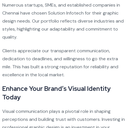
Numerous startups, SMEs, and established companies in
Chennai have chosen Solution Infotech for their graphic
design needs. Our portfolio reflects diverse industries and
styles, highlighting our adaptability and commitment to
quality.
Clients appreciate our transparent communication,
dedication to deadlines, and willingness to go the extra
mile. This has built a strong reputation for reliability and
excellence in the local market.
Enhance Your Brand’s Visual Identity
Today
Visual communication plays a pivotal role in shaping
perceptions and building trust with customers. Investing in
professional graphic design is an investment in your