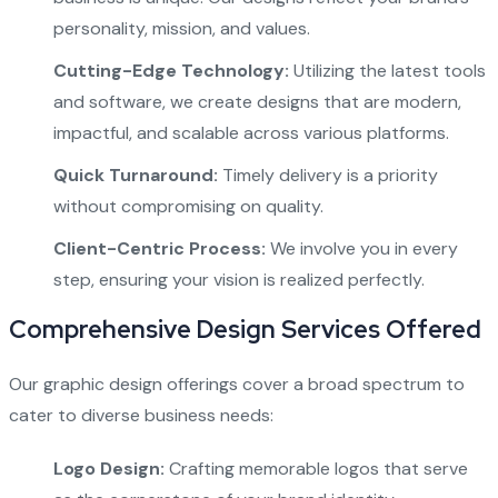
personality, mission, and values.
Cutting-Edge Technology:
Utilizing the latest tools
and software, we create designs that are modern,
impactful, and scalable across various platforms.
Quick Turnaround:
Timely delivery is a priority
without compromising on quality.
Client-Centric Process:
We involve you in every
step, ensuring your vision is realized perfectly.
Comprehensive Design Services Offered
Our graphic design offerings cover a broad spectrum to
cater to diverse business needs:
Logo Design:
Crafting memorable logos that serve