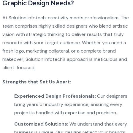
Graphic Design Needs?
At Solution Infotech, creativity meets professionalism. The
team comprises highly skilled designers who blend artistic
vision with strategic thinking to deliver results that truly
resonate with your target audience. Whether you need a
fresh logo, marketing collateral, or a complete brand
makeover, Solution Infotech’s approach is meticulous and
client-focused.
Strengths that Set Us Apart:
Experienced Design Professionals:
Our designers
bring years of industry experience, ensuring every
project is handled with expertise and precision.
Customized Solutions:
We understand that every
business is unique. Our designs reflect your brand’s