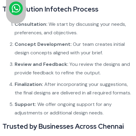
The Solution Infotech Process
Consultation:
We start by discussing your needs,
preferences, and objectives.
Concept Development:
Our team creates initial
design concepts aligned with your brief.
Review and Feedback:
You review the designs and
provide feedback to refine the output.
Finalization:
After incorporating your suggestions,
the final designs are delivered in all required formats.
Support:
We offer ongoing support for any
adjustments or additional design needs.
Trusted by Businesses Across Chennai