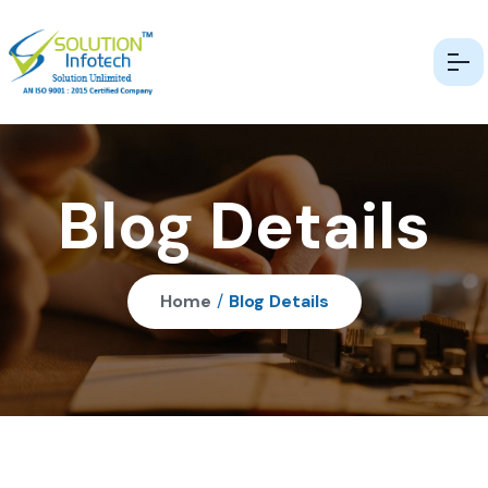
Blog Details
Home
/
Blog Details