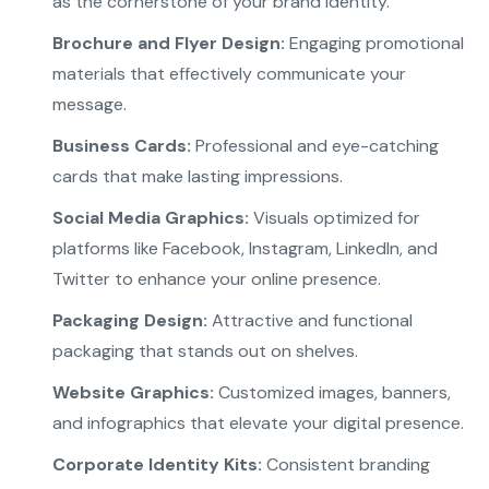
as the cornerstone of your brand identity.
Brochure and Flyer Design:
Engaging promotional
materials that effectively communicate your
message.
Business Cards:
Professional and eye-catching
cards that make lasting impressions.
Social Media Graphics:
Visuals optimized for
platforms like Facebook, Instagram, LinkedIn, and
Twitter to enhance your online presence.
Packaging Design:
Attractive and functional
packaging that stands out on shelves.
Website Graphics:
Customized images, banners,
and infographics that elevate your digital presence.
Corporate Identity Kits:
Consistent branding