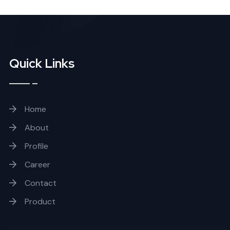
Quick Links
Home
About
Profile
Career
Contact
Product