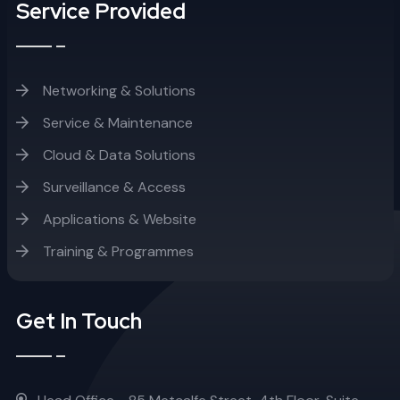
Service Provided
Networking & Solutions
Service & Maintenance
Cloud & Data Solutions
Surveillance & Access
Applications & Website
Training & Programmes
Get In Touch