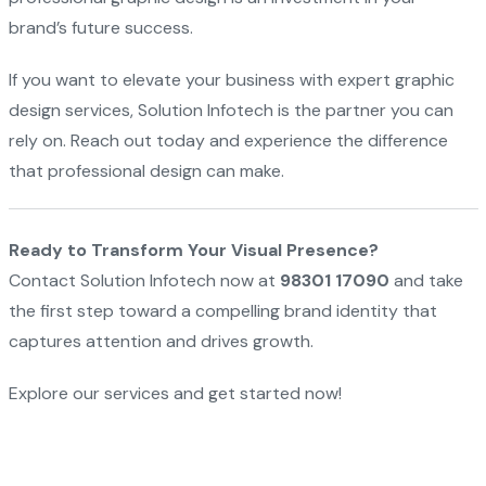
brand’s future success.
If you want to elevate your business with expert graphic
design services, Solution Infotech is the partner you can
rely on. Reach out today and experience the difference
that professional design can make.
Ready to Transform Your Visual Presence?
Contact Solution Infotech now at
98301 17090
and take
the first step toward a compelling brand identity that
captures attention and drives growth.
Explore our services and get started now!