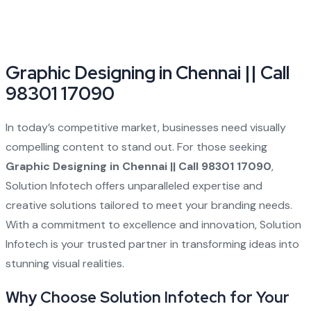
Graphic Designing in Chennai || Call
98301 17090
In today’s competitive market, businesses need visually
compelling content to stand out. For those seeking
Graphic Designing in Chennai || Call 98301 17090
,
Solution Infotech offers unparalleled expertise and
creative solutions tailored to meet your branding needs.
With a commitment to excellence and innovation, Solution
Infotech is your trusted partner in transforming ideas into
stunning visual realities.
Why Choose Solution Infotech for Your