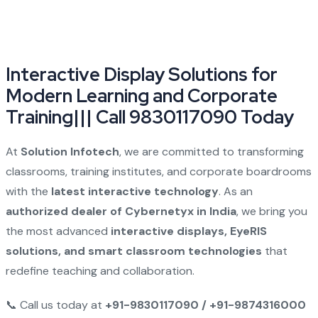
Interactive Display Solutions for
Modern Learning and Corporate
Training||| Call 9830117090 Today
At
Solution Infotech
, we are committed to transforming
classrooms, training institutes, and corporate boardrooms
with the
latest interactive technology
. As an
authorized dealer of Cybernetyx in India
, we bring you
the most advanced
interactive displays, EyeRIS
solutions, and smart classroom technologies
that
redefine teaching and collaboration.
📞 Call us today at
+91-9830117090 / +91-9874316000