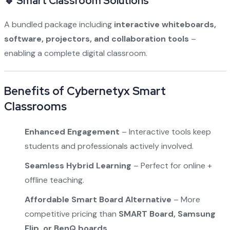
🔹 Smart Classroom Solutions
A bundled package including
interactive whiteboards,
software, projectors, and collaboration tools
–
enabling a complete digital classroom.
Benefits of Cybernetyx Smart
Classrooms
Enhanced Engagement
– Interactive tools keep
students and professionals actively involved.
Seamless Hybrid Learning
– Perfect for online +
offline teaching.
Affordable Smart Board Alternative
– More
competitive pricing than
SMART Board, Samsung
Flip, or BenQ boards
.