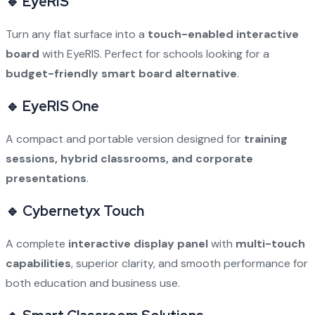
🔹 EyeRIS
Turn any flat surface into a
touch-enabled interactive
board
with EyeRIS. Perfect for schools looking for a
budget-friendly smart board alternative
.
🔹 EyeRIS One
A compact and portable version designed for
training
sessions, hybrid classrooms, and corporate
presentations
.
🔹 Cybernetyx Touch
A complete
interactive display panel
with
multi-touch
capabilities
, superior clarity, and smooth performance for
both education and business use.