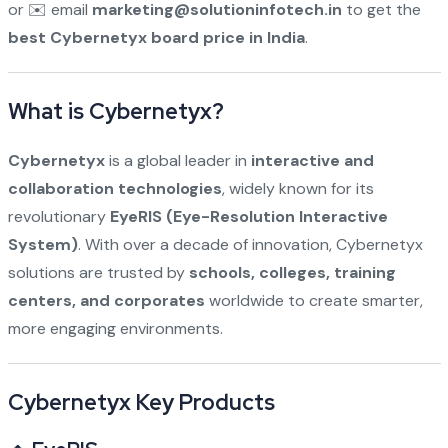
or ✉️ email
marketing@solutioninfotech.in
to get the
best Cybernetyx board price in India
.
What is Cybernetyx?
Cybernetyx
is a global leader in
interactive and
collaboration technologies
, widely known for its
revolutionary
EyeRIS (Eye-Resolution Interactive
System)
. With over a decade of innovation, Cybernetyx
solutions are trusted by
schools, colleges, training
centers, and corporates
worldwide to create smarter,
more engaging environments.
Cybernetyx Key Products