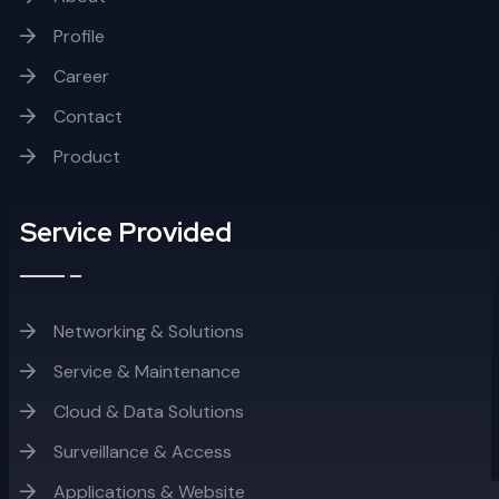
Profile
Career
Contact
Product
Service Provided
Networking & Solutions
Service & Maintenance
Cloud & Data Solutions
Surveillance & Access
Applications & Website