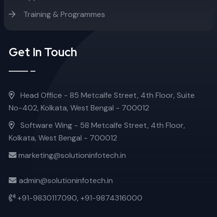
Training & Programmes
Get In Touch
Head Office - 85 Metcalfe Street, 4th Floor, Suite
No-402, Kolkata, West Bengal - 700012
Software Wing - 58 Metcalfe Street, 4th Floor,
Kolkata, West Bengal - 700012
marketing@solutioninfotech.in
admin@solutioninfotech.in
+91-9830117090,
+91-9874316000