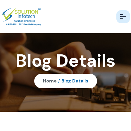
Blog Details
Home
/
Blog Details