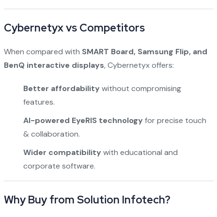
Cybernetyx vs Competitors
When compared with
SMART Board, Samsung Flip, and
BenQ interactive displays
, Cybernetyx offers:
Better affordability
without compromising
features.
AI-powered EyeRIS technology
for precise touch
& collaboration.
Wider compatibility
with educational and
corporate software.
Why Buy from Solution Infotech?