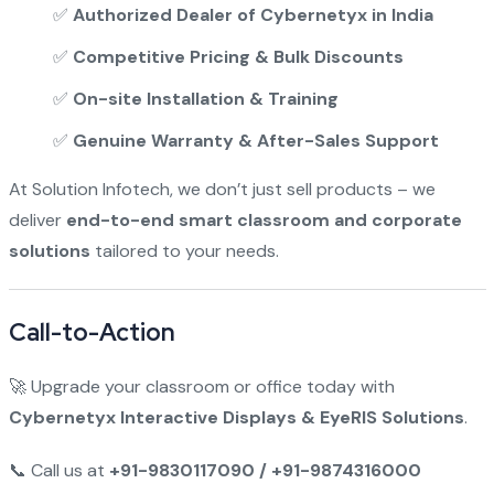
✅
Authorized Dealer of Cybernetyx in India
✅
Competitive Pricing & Bulk Discounts
✅
On-site Installation & Training
✅
Genuine Warranty & After-Sales Support
At Solution Infotech, we don’t just sell products – we
deliver
end-to-end smart classroom and corporate
solutions
tailored to your needs.
Call-to-Action
🚀 Upgrade your classroom or office today with
Cybernetyx Interactive Displays & EyeRIS Solutions
.
📞 Call us at
+91-9830117090 / +91-9874316000