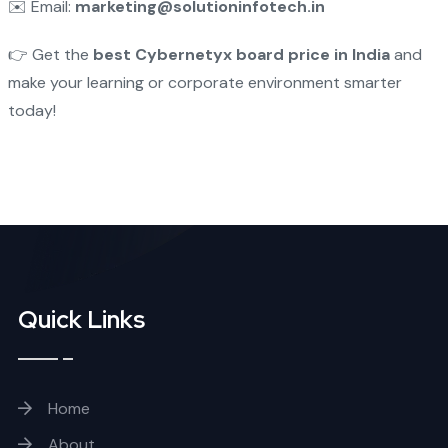
✉️ Email:
marketing@solutioninfotech.in
👉 Get the
best Cybernetyx board price in India
and
make your learning or corporate environment smarter
today!
Quick Links
Home
About