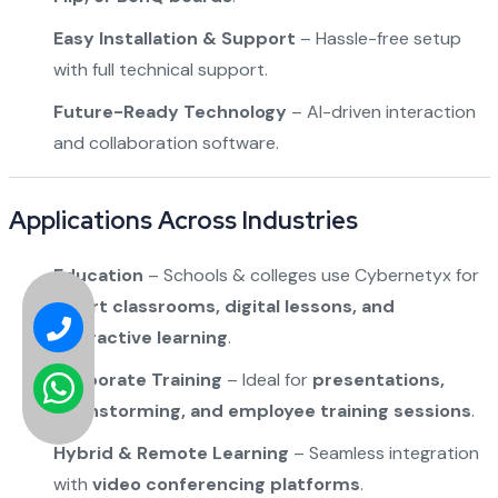
Easy Installation & Support
– Hassle-free setup
with full technical support.
Future-Ready Technology
– AI-driven interaction
and collaboration software.
Applications Across Industries
Education
– Schools & colleges use Cybernetyx for
smart classrooms, digital lessons, and
interactive learning
.
Corporate Training
– Ideal for
presentations,
brainstorming, and employee training sessions
.
Hybrid & Remote Learning
– Seamless integration
with
video conferencing platforms
.