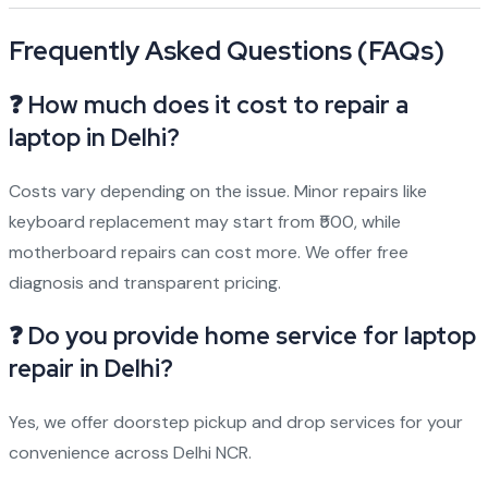
Frequently Asked Questions (FAQs)
❓ How much does it cost to repair a
laptop in Delhi?
Costs vary depending on the issue. Minor repairs like
keyboard replacement may start from ₹500, while
motherboard repairs can cost more. We offer free
diagnosis and transparent pricing.
❓ Do you provide home service for laptop
repair in Delhi?
Yes, we offer doorstep pickup and drop services for your
convenience across Delhi NCR.