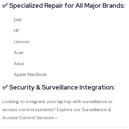
✅ Specialized Repair for All Major Brands:
Dell
HP
Lenovo
Acer
Asus
Apple MacBook
✅ Security & Surveillance Integration:
Looking to integrate your laptop with surveillance or
access control systems?
Explore our Surveillance &
Access Control Services »