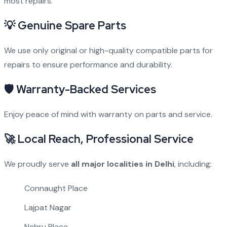
most repairs.
💡
Genuine Spare Parts
We use only original or high-quality compatible parts for
repairs to ensure performance and durability.
🛡
Warranty-Backed Services
Enjoy peace of mind with warranty on parts and service.
🚀
Local Reach, Professional Service
We proudly serve
all major localities in Delhi
, including:
Connaught Place
Lajpat Nagar
Nehru Place