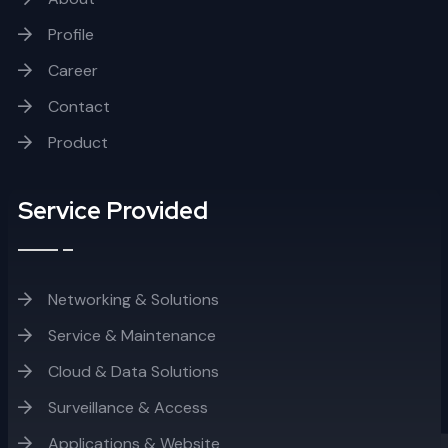
Profile
Career
Contact
Product
Service Provided
Networking & Solutions
Service & Maintenance
Cloud & Data Solutions
Surveillance & Access
Applications & Website