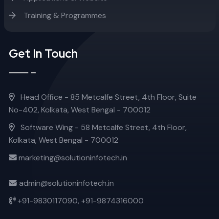
Training & Programmes
Get In Touch
Head Office - 85 Metcalfe Street, 4th Floor, Suite
No-402, Kolkata, West Bengal - 700012
Software Wing - 58 Metcalfe Street, 4th Floor,
Kolkata, West Bengal - 700012
marketing@solutioninfotech.in
admin@solutioninfotech.in
+91-9830117090,
+91-9874316000