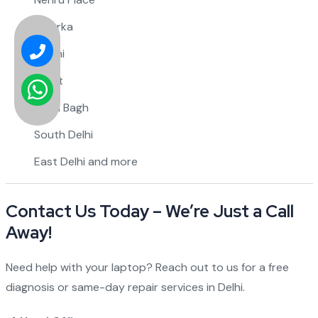
Dwarka
Rohini
Saket
Karol Bagh
South Delhi
East Delhi and more
Contact Us Today – We’re Just a Call
Away!
Need help with your laptop? Reach out to us for a free
diagnosis or same-day repair services in Delhi.