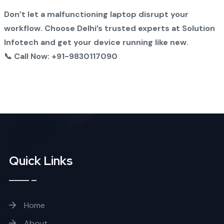
Don’t let a malfunctioning laptop disrupt your
workflow. Choose Delhi’s trusted experts at Solution
Infotech and get your device running like new.
📞 Call Now: +91-9830117090
Quick Links
Home
About