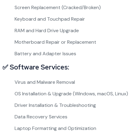
Screen Replacement (Cracked/Broken)
Keyboard and Touchpad Repair
RAM and Hard Drive Upgrade
Motherboard Repair or Replacement
Battery and Adapter Issues
✅ Software Services:
Virus and Malware Removal
OS Installation & Upgrade (Windows, macOS, Linux)
Driver Installation & Troubleshooting
Data Recovery Services
Laptop Formatting and Optimization