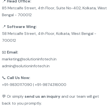
📍
Head Office:
85 Metcalfe Street, 4th Floor, Suite No-402, Kolkata, West
Bengal - 700012
📍
Software Wing:
58 Metcalfe Street, 4th Floor, Kolkata, West Bengal -
700012
📧
Email:
marketing@solutioninfotech.in
admin@solutioninfotech.in
📞
Call Us Now:
+91-9830117090 | +91-9874316000
💬 Or simply
send us an inquiry
and our team will get
back to you promptly.