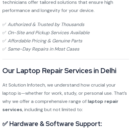
technicians offer tailored solutions that ensure high
performance and longevity for your device.
✅
Authorized & Trusted by Thousands
✅
On-Site and Pickup Services Available
✅
Affordable Pricing & Genuine Parts
✅
Same-Day Repairs in Most Cases
Our Laptop Repair Services in Delhi
At Solution Infotech, we understand how crucial your
laptop is—whether for work, study, or personal use. That’s
why we offer a comprehensive range of
laptop repair
services
, including but not limited to:
✅ Hardware & Software Support: