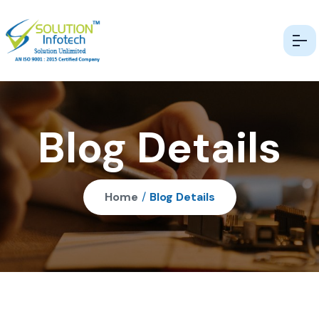
Blog Details
Home
/
Blog Details