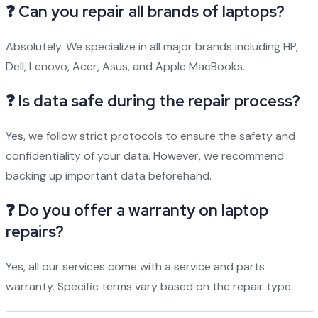
❓ Can you repair all brands of laptops?
Absolutely. We specialize in all major brands including HP,
Dell, Lenovo, Acer, Asus, and Apple MacBooks.
❓ Is data safe during the repair process?
Yes, we follow strict protocols to ensure the safety and
confidentiality of your data. However, we recommend
backing up important data beforehand.
❓ Do you offer a warranty on laptop
repairs?
Yes, all our services come with a service and parts
warranty. Specific terms vary based on the repair type.