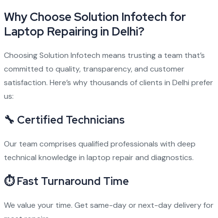
Why Choose Solution Infotech for
Laptop Repairing in Delhi?
Choosing Solution Infotech means trusting a team that’s
committed to quality, transparency, and customer
satisfaction. Here’s why thousands of clients in Delhi prefer
us:
🔧
Certified Technicians
Our team comprises qualified professionals with deep
technical knowledge in laptop repair and diagnostics.
⏱
Fast Turnaround Time
We value your time. Get same-day or next-day delivery for