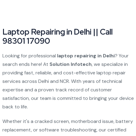
Laptop Repairing in Delhi || Call
98301 17090
Looking for professional
laptop repairing in Delhi
? Your
search ends here! At
Solution Infotech
, we specialize in
providing fast, reliable, and cost-effective laptop repair
services across Delhi and NCR. With years of technical
expertise and a proven track record of customer
satisfaction, our team is committed to bringing your device
back to life.
Whether it's a cracked screen, motherboard issue, battery
replacement, or software troubleshooting, our certified