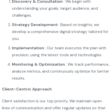
Discovery & Consultation
: We begin with
understanding your goals, target audience, and
challenges.
Strategy Development
: Based on insights, we
develop a comprehensive digital strategy tailored for
you.
Implementation
: Our team executes the plan with
precision, using the latest tools and technologies.
Monitoring & Optimization
: We track performance,
analyze metrics, and continuously optimize for better
results.
Client-Centric Approach
Client satisfaction is our top priority. We maintain open
lines of communication and offer regular updates so that