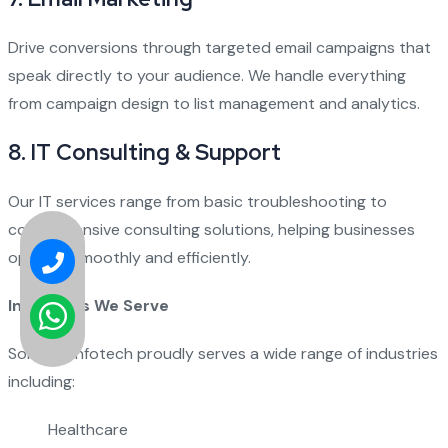
Drive conversions through targeted email campaigns that
speak directly to your audience. We handle everything
from campaign design to list management and analytics.
8.
IT Consulting & Support
Our IT services range from basic troubleshooting to
comprehensive consulting solutions, helping businesses
operate smoothly and efficiently.
Industries We Serve
Solution Infotech proudly serves a wide range of industries
including:
Healthcare