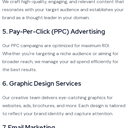
We craft high-quality, engaging, and relevant content that
resonates with your target audience and establishes your
brand as a thought leader in your domain.
5.
Pay-Per-Click (PPC) Advertising
Our PPC campaigns are optimized for maximum ROI.
Whether you're targeting a niche audience or aiming for
broader reach, we manage your ad spend efficiently for
the best results.
6.
Graphic Design Services
Our creative team delivers eye-catching graphics for
websites, ads, brochures, and more. Each design is tailored
to reflect your brand identity and capture attention.
7.
Email Marketing