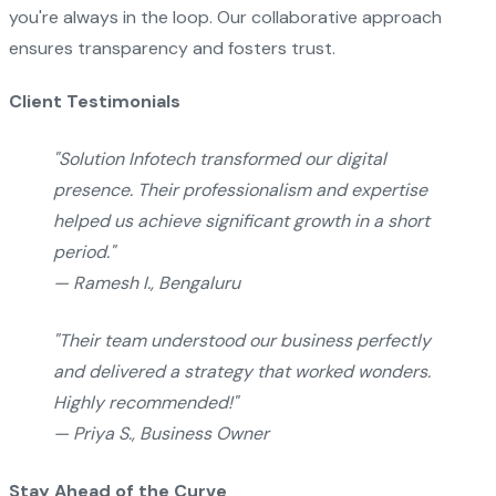
you're always in the loop. Our collaborative approach
ensures transparency and fosters trust.
Client Testimonials
"Solution Infotech transformed our digital
presence. Their professionalism and expertise
helped us achieve significant growth in a short
period."
— Ramesh I., Bengaluru
"Their team understood our business perfectly
and delivered a strategy that worked wonders.
Highly recommended!"
— Priya S., Business Owner
Stay Ahead of the Curve