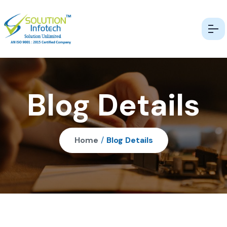
Blog Details
Home
/
Blog Details