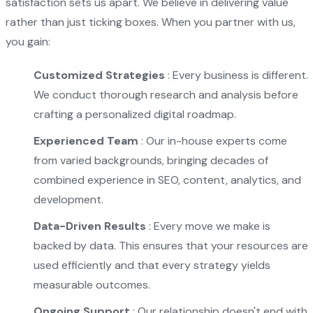
satisfaction sets us apart. We believe in delivering value
rather than just ticking boxes. When you partner with us,
you gain:
Customized Strategies
: Every business is different.
We conduct thorough research and analysis before
crafting a personalized digital roadmap.
Experienced Team
: Our in-house experts come
from varied backgrounds, bringing decades of
combined experience in SEO, content, analytics, and
development.
Data-Driven Results
: Every move we make is
backed by data. This ensures that your resources are
used efficiently and that every strategy yields
measurable outcomes.
Ongoing Support
: Our relationship doesn't end with