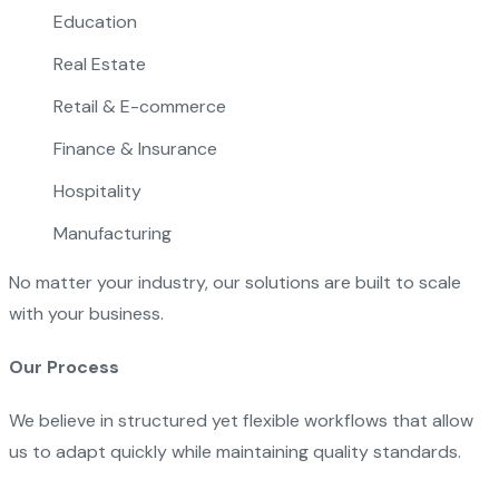
Education
Real Estate
Retail & E-commerce
Finance & Insurance
Hospitality
Manufacturing
No matter your industry, our solutions are built to scale
with your business.
Our Process
We believe in structured yet flexible workflows that allow
us to adapt quickly while maintaining quality standards.