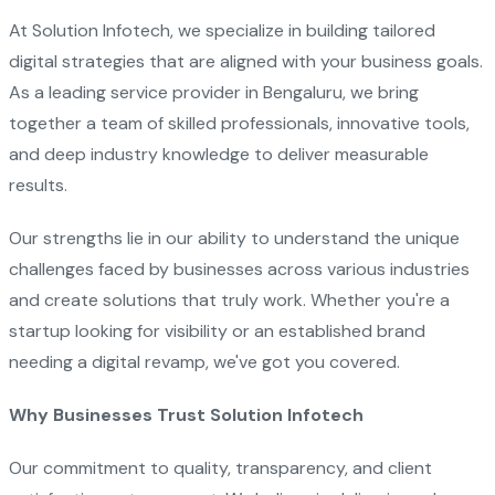
At Solution Infotech, we specialize in building tailored
digital strategies that are aligned with your business goals.
As a leading service provider in Bengaluru, we bring
together a team of skilled professionals, innovative tools,
and deep industry knowledge to deliver measurable
results.
Our strengths lie in our ability to understand the unique
challenges faced by businesses across various industries
and create solutions that truly work. Whether you're a
startup looking for visibility or an established brand
needing a digital revamp, we've got you covered.
Why Businesses Trust Solution Infotech
Our commitment to quality, transparency, and client