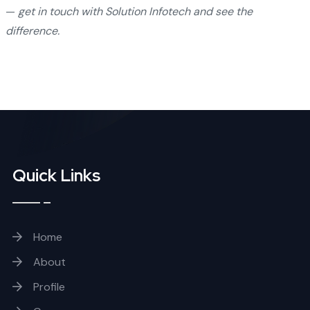
—
get in touch with Solution Infotech and see the
difference.
Quick Links
Home
About
Profile