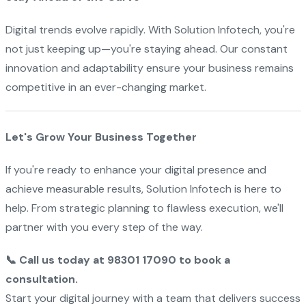
Digital trends evolve rapidly. With Solution Infotech, you're
not just keeping up—you're staying ahead. Our constant
innovation and adaptability ensure your business remains
competitive in an ever-changing market.
Let's Grow Your Business Together
If you're ready to enhance your digital presence and
achieve measurable results, Solution Infotech is here to
help. From strategic planning to flawless execution, we'll
partner with you every step of the way.
📞 Call us today at 98301 17090 to book a
consultation.
Start your digital journey with a team that delivers success