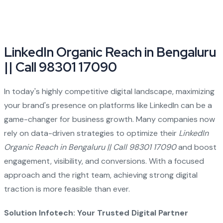
LinkedIn Organic Reach in Bengaluru
|| Call 98301 17090
In today's highly competitive digital landscape, maximizing
your brand's presence on platforms like LinkedIn can be a
game-changer for business growth. Many companies now
rely on data-driven strategies to optimize their
LinkedIn
Organic Reach in Bengaluru || Call 98301 17090
and boost
engagement, visibility, and conversions. With a focused
approach and the right team, achieving strong digital
traction is more feasible than ever.
Solution Infotech: Your Trusted Digital Partner