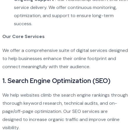
service delivery. We offer continuous monitoring,
optimization, and support to ensure long-term
success.
Our Core Services
We offer a comprehensive suite of digital services designed
to help businesses enhance their online footprint and
connect meaningfully with their audience.
1.
Search Engine Optimization (SEO)
We help websites climb the search engine rankings through
thorough keyword research, technical audits, and on-
page/off-page optimization. Our SEO services are
designed to increase organic traffic and improve online
visibility.