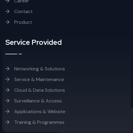
Career
Contact
Product
Service Provided
Networking & Solutions
Service & Maintenance
Cloud & Data Solutions
Surveillance & Access
Applications & Website
Training & Programmes