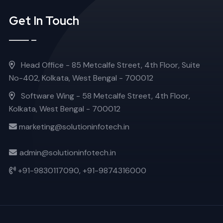
Get In Touch
Head Office - 85 Metcalfe Street, 4th Floor, Suite
No-402, Kolkata, West Bengal - 700012
Software Wing - 58 Metcalfe Street, 4th Floor,
Kolkata, West Bengal - 700012
marketing@solutioninfotech.in
admin@solutioninfotech.in
+91-9830117090,
+91-9874316000