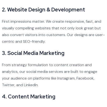
2.
Website Design & Development
First impressions matter. We create responsive, fast, and
visually compelling websites that not only look great but
also convert visitors into customers. Our designs are user-
centric and SEO-friendly.
3.
Social Media Marketing
From strategy formulation to content creation and
analytics, our social media services are built to engage
your audience on platforms like Instagram, Facebook,
Twitter, and LinkedIn.
4.
Content Marketing