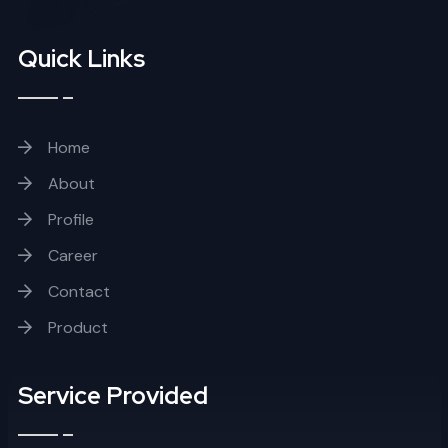
Quick Links
Home
About
Profile
Career
Contact
Product
Service Provided