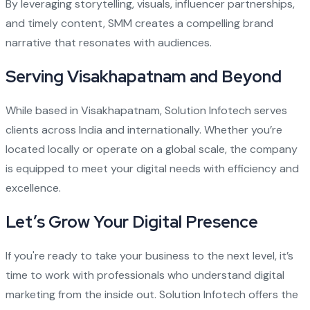
By leveraging storytelling, visuals, influencer partnerships,
and timely content, SMM creates a compelling brand
narrative that resonates with audiences.
Serving Visakhapatnam and Beyond
While based in Visakhapatnam, Solution Infotech serves
clients across India and internationally. Whether you’re
located locally or operate on a global scale, the company
is equipped to meet your digital needs with efficiency and
excellence.
Let’s Grow Your Digital Presence
If you're ready to take your business to the next level, it’s
time to work with professionals who understand digital
marketing from the inside out. Solution Infotech offers the