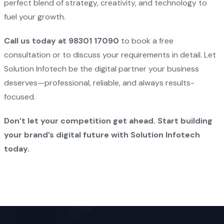
perfect blend of strategy, creativity, and technology to
fuel your growth.
Call us today at 98301 17090
to book a free
consultation or to discuss your requirements in detail. Let
Solution Infotech be the digital partner your business
deserves—professional, reliable, and always results-
focused.
Don’t let your competition get ahead. Start building
your brand’s digital future with Solution Infotech
today.