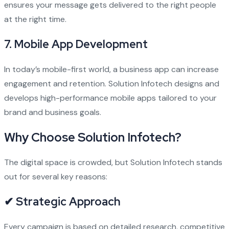
ensures your message gets delivered to the right people
at the right time.
7.
Mobile App Development
In today’s mobile-first world, a business app can increase
engagement and retention. Solution Infotech designs and
develops high-performance mobile apps tailored to your
brand and business goals.
Why Choose Solution Infotech?
The digital space is crowded, but Solution Infotech stands
out for several key reasons:
✔ Strategic Approach
Every campaign is based on detailed research, competitive