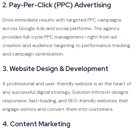
2.
Pay-Per-Click (PPC) Advertising
Drive immediate results with targeted PPC campaigns
across Google Ads and social platforms. The agency
provides full-cycle PPC management—right from ad
creation and audience targeting to performance tracking
and campaign optimization.
3.
Website Design & Development
A professional and user-friendly website is at the heart of
any successful digital strategy. Solution Infotech designs
responsive, fast-loading, and SEO-friendly websites that
engage visitors and convert them into customers.
4.
Content Marketing