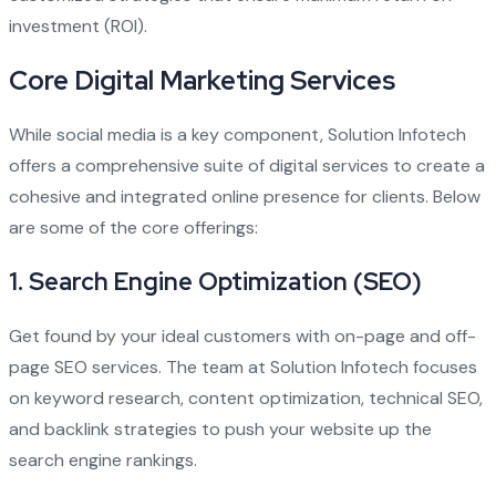
investment (ROI).
Core Digital Marketing Services
While social media is a key component, Solution Infotech
offers a comprehensive suite of digital services to create a
cohesive and integrated online presence for clients. Below
are some of the core offerings:
1.
Search Engine Optimization (SEO)
Get found by your ideal customers with on-page and off-
page SEO services. The team at Solution Infotech focuses
on keyword research, content optimization, technical SEO,
and backlink strategies to push your website up the
search engine rankings.