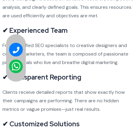
analysis, and clearly defined goals. This ensures resources
are used efficiently and objectives are met.
✔ Experienced Team
From certified SEO specialists to creative designers and
content marketers, the team is composed of passionate
professionals who live and breathe digital marketing.
✔ Transparent Reporting
Clients receive detailed reports that show exactly how
their campaigns are performing. There are no hidden
metrics or vague promises—just real results.
✔ Customized Solutions