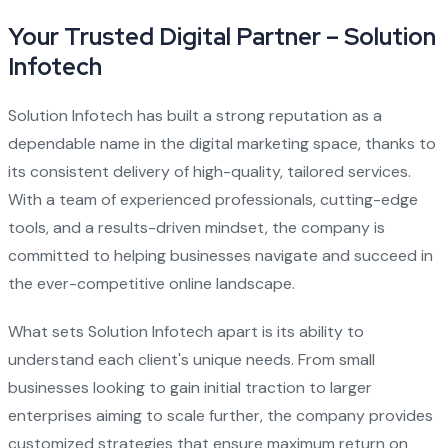
Your Trusted Digital Partner – Solution
Infotech
Solution Infotech has built a strong reputation as a
dependable name in the digital marketing space, thanks to
its consistent delivery of high-quality, tailored services.
With a team of experienced professionals, cutting-edge
tools, and a results-driven mindset, the company is
committed to helping businesses navigate and succeed in
the ever-competitive online landscape.
What sets Solution Infotech apart is its ability to
understand each client's unique needs. From small
businesses looking to gain initial traction to larger
enterprises aiming to scale further, the company provides
customized strategies that ensure maximum return on