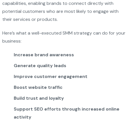
capabilities, enabling brands to connect directly with
potential customers who are most likely to engage with
their services or products.
Here’s what a well-executed SMM strategy can do for your
business:
Increase brand awareness
Generate quality leads
Improve customer engagement
Boost website traffic
Build trust and loyalty
Support SEO efforts through increased online
activity