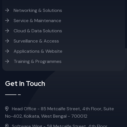
Networking & Solutions
Service & Maintenance
Cloud & Data Solutions
Surveillance & Access
Applications & Website
Training & Programmes
Get In Touch
Head Office - 85 Metcalfe Street, 4th Floor, Suite
No-402, Kolkata, West Bengal - 700012
Software Wing - 58 Metcalfe Street, 4th Floor,