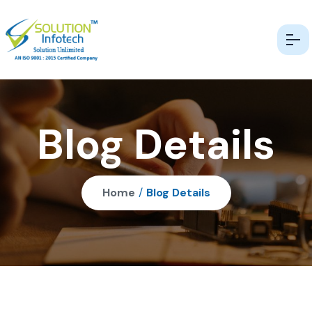
Blog Details
Home
/
Blog Details