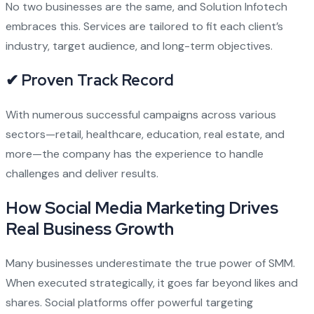
No two businesses are the same, and Solution Infotech
embraces this. Services are tailored to fit each client’s
industry, target audience, and long-term objectives.
✔ Proven Track Record
With numerous successful campaigns across various
sectors—retail, healthcare, education, real estate, and
more—the company has the experience to handle
challenges and deliver results.
How Social Media Marketing Drives
Real Business Growth
Many businesses underestimate the true power of SMM.
When executed strategically, it goes far beyond likes and
shares. Social platforms offer powerful targeting