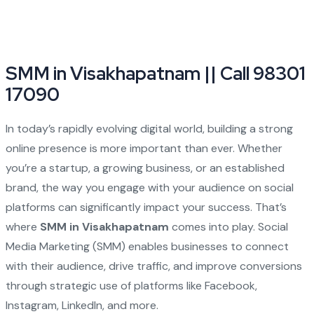
SMM in Visakhapatnam || Call 98301
17090
In today’s rapidly evolving digital world, building a strong
online presence is more important than ever. Whether
you’re a startup, a growing business, or an established
brand, the way you engage with your audience on social
platforms can significantly impact your success. That’s
where
SMM in Visakhapatnam
comes into play. Social
Media Marketing (SMM) enables businesses to connect
with their audience, drive traffic, and improve conversions
through strategic use of platforms like Facebook,
Instagram, LinkedIn, and more.