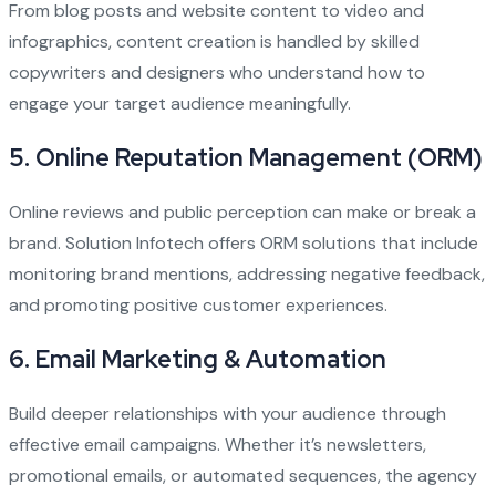
From blog posts and website content to video and
infographics, content creation is handled by skilled
copywriters and designers who understand how to
engage your target audience meaningfully.
5.
Online Reputation Management (ORM)
Online reviews and public perception can make or break a
brand. Solution Infotech offers ORM solutions that include
monitoring brand mentions, addressing negative feedback,
and promoting positive customer experiences.
6.
Email Marketing & Automation
Build deeper relationships with your audience through
effective email campaigns. Whether it’s newsletters,
promotional emails, or automated sequences, the agency