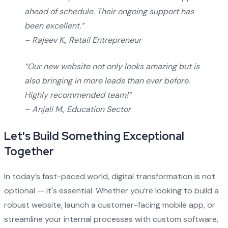
ahead of schedule. Their ongoing support has
been excellent.”
– Rajeev K., Retail Entrepreneur
“Our new website not only looks amazing but is
also bringing in more leads than ever before.
Highly recommended team!”
– Anjali M., Education Sector
Let's Build Something Exceptional
Together
In today’s fast-paced world, digital transformation is not
optional — it's essential. Whether you’re looking to build a
robust website, launch a customer-facing mobile app, or
streamline your internal processes with custom software,