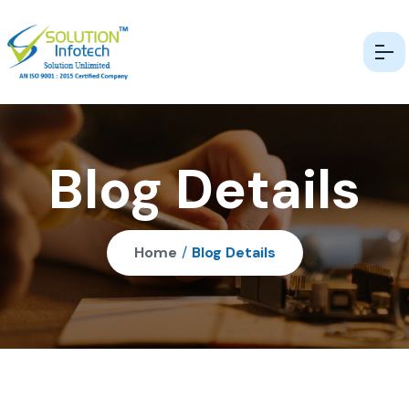
Blog Details
Home
/
Blog Details