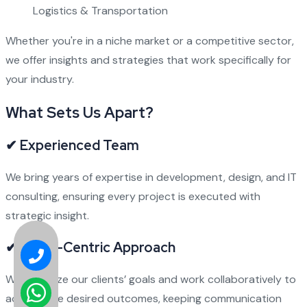
Logistics & Transportation
Whether you're in a niche market or a competitive sector,
we offer insights and strategies that work specifically for
your industry.
What Sets Us Apart?
✔ Experienced Team
We bring years of expertise in development, design, and IT
consulting, ensuring every project is executed with
strategic insight.
✔ Client-Centric Approach
We prioritize our clients’ goals and work collaboratively to
achieve the desired outcomes, keeping communication