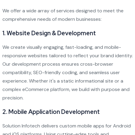
We offer a wide array of services designed to meet the
comprehensive needs of modern businesses:
1.
Website Design & Development
We create visually engaging, fast-loading, and mobile-
responsive websites tailored to reflect your brand identity.
Our development process ensures cross-browser
compatibility, SEO-friendly coding, and seamless user
experience. Whether it's a static informational site or a
complex eCommerce platform, we build with purpose and
precision.
2.
Mobile Application Development
Solution Infotech delivers custom mobile apps for Android
and iOS platforms. Using cutting-edge tools and