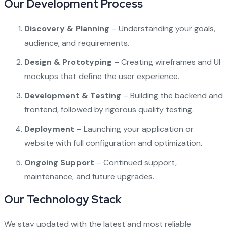
Our Development Process
Discovery & Planning
– Understanding your goals,
audience, and requirements.
Design & Prototyping
– Creating wireframes and UI
mockups that define the user experience.
Development & Testing
– Building the backend and
frontend, followed by rigorous quality testing.
Deployment
– Launching your application or
website with full configuration and optimization.
Ongoing Support
– Continued support,
maintenance, and future upgrades.
Our Technology Stack
We stay updated with the latest and most reliable