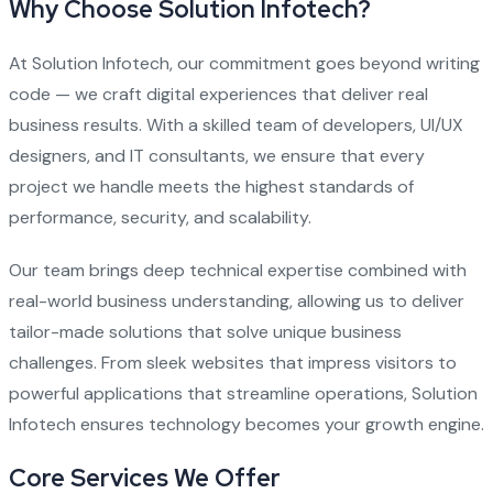
Why Choose Solution Infotech?
At Solution Infotech, our commitment goes beyond writing
code — we craft digital experiences that deliver real
business results. With a skilled team of developers, UI/UX
designers, and IT consultants, we ensure that every
project we handle meets the highest standards of
performance, security, and scalability.
Our team brings deep technical expertise combined with
real-world business understanding, allowing us to deliver
tailor-made solutions that solve unique business
challenges. From sleek websites that impress visitors to
powerful applications that streamline operations, Solution
Infotech ensures technology becomes your growth engine.
Core Services We Offer