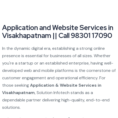
Application and Website Services in
Visakhapatnam || Call 98301 17090
In the dynamic digital era, establishing a strong online
presence is essential for businesses of all sizes. Whether
you're a startup or an established enterprise, having well-
developed web and mobile platforms is the cornerstone of
customer engagement and operational efficiency. For
those seeking
Application & Website Services in
Visakhapatnam
, Solution Infotech stands as a
dependable partner delivering high-quality, end-to-end
solutions.