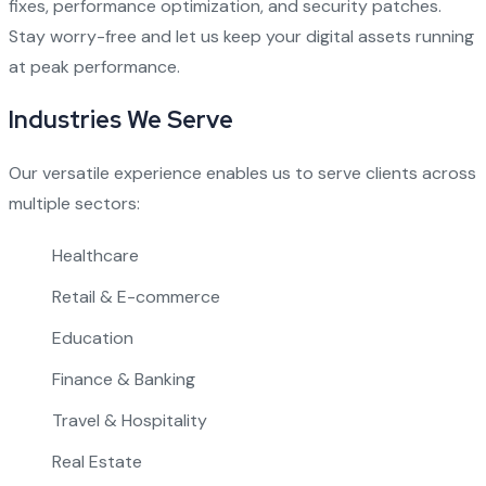
fixes, performance optimization, and security patches.
Stay worry-free and let us keep your digital assets running
at peak performance.
Industries We Serve
Our versatile experience enables us to serve clients across
multiple sectors:
Healthcare
Retail & E-commerce
Education
Finance & Banking
Travel & Hospitality
Real Estate