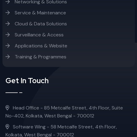
Networking & Solutions
Service & Maintenance
Cloud & Data Solutions
Surveillance & Access
Applications & Website
Training & Programmes
Get In Touch
Head Office - 85 Metcalfe Street, 4th Floor, Suite
No-402, Kolkata, West Bengal - 700012
Software Wing - 58 Metcalfe Street, 4th Floor,
Kolkata, West Bengal - 700012