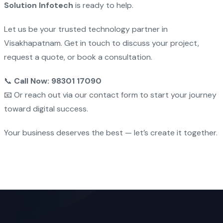
Solution Infotech
is ready to help.
Let us be your trusted technology partner in
Visakhapatnam. Get in touch to discuss your project,
request a quote, or book a consultation.
📞
Call Now: 98301 17090
📧 Or reach out via our contact form to start your journey
toward digital success.
Your business deserves the best — let’s create it together.