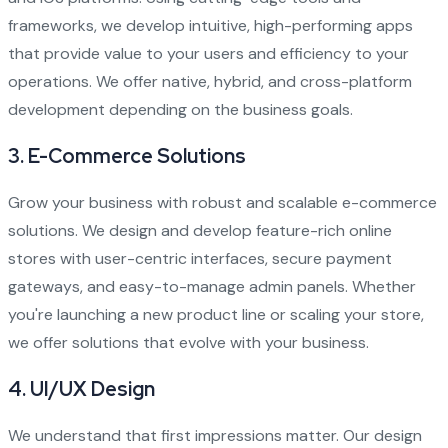
frameworks, we develop intuitive, high-performing apps
that provide value to your users and efficiency to your
operations. We offer native, hybrid, and cross-platform
development depending on the business goals.
3.
E-Commerce Solutions
Grow your business with robust and scalable e-commerce
solutions. We design and develop feature-rich online
stores with user-centric interfaces, secure payment
gateways, and easy-to-manage admin panels. Whether
you're launching a new product line or scaling your store,
we offer solutions that evolve with your business.
4.
UI/UX Design
We understand that first impressions matter. Our design