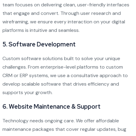
team focuses on delivering clean, user-friendly interfaces
that engage and convert. Through user research and
wireframing, we ensure every interaction on your digital
platforms is intuitive and seamless.
5.
Software Development
Custom software solutions built to solve your unique
challenges. From enterprise-level platforms to custom
CRM or ERP systems, we use a consultative approach to
develop scalable software that drives efficiency and
supports your growth.
6.
Website Maintenance & Support
Technology needs ongoing care. We offer affordable
maintenance packages that cover regular updates, bug