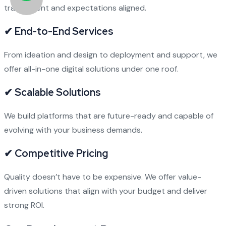
transparent and expectations aligned.
✔ End-to-End Services
From ideation and design to deployment and support, we
offer all-in-one digital solutions under one roof.
✔ Scalable Solutions
We build platforms that are future-ready and capable of
evolving with your business demands.
✔ Competitive Pricing
Quality doesn’t have to be expensive. We offer value-
driven solutions that align with your budget and deliver
strong ROI.