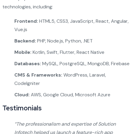
technologies, including:
Frontend:
HTML5, CSS3, JavaScript, React, Angular,
Vue.js
Backend:
PHP, Node.js, Python, .NET
Mobile:
Kotlin, Swift, Flutter, React Native
Databases:
MySQL, PostgreSQL, MongoDB, Firebase
CMS & Frameworks:
WordPress, Laravel,
CodeIgniter
Cloud:
AWS, Google Cloud, Microsoft Azure
Testimonials
“The professionalism and expertise of Solution
Infotech helped us launch a feature-rich app