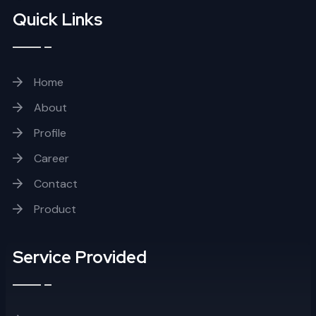
Quick Links
Home
About
Profile
Career
Contact
Product
Service Provided