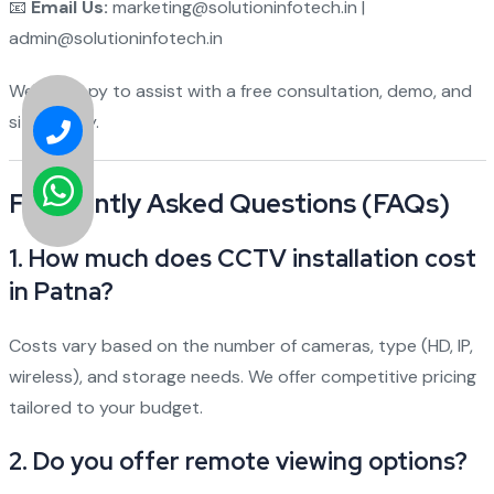
📧
Email Us:
marketing@solutioninfotech.in |
admin@solutioninfotech.in
We're happy to assist with a free consultation, demo, and
site survey.
Frequently Asked Questions (FAQs)
1.
How much does CCTV installation cost
in Patna?
Costs vary based on the number of cameras, type (HD, IP,
wireless), and storage needs. We offer competitive pricing
tailored to your budget.
2.
Do you offer remote viewing options?