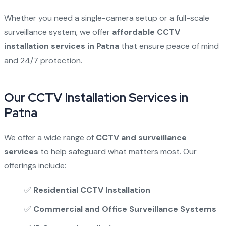
Whether you need a single-camera setup or a full-scale
surveillance system, we offer
affordable CCTV
installation services in Patna
that ensure peace of mind
and 24/7 protection.
Our CCTV Installation Services in
Patna
We offer a wide range of
CCTV and surveillance
services
to help safeguard what matters most. Our
offerings include:
✅
Residential CCTV Installation
✅
Commercial and Office Surveillance Systems