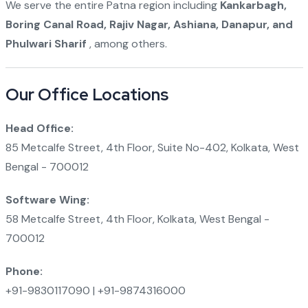
We serve the entire Patna region including
Kankarbagh,
Boring Canal Road, Rajiv Nagar, Ashiana, Danapur, and
Phulwari Sharif
, among others.
Our Office Locations
Head Office:
85 Metcalfe Street, 4th Floor, Suite No-402, Kolkata, West
Bengal - 700012
Software Wing:
58 Metcalfe Street, 4th Floor, Kolkata, West Bengal -
700012
Phone:
+91-9830117090 | +91-9874316000