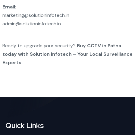
Email:
marketing@solutioninfotech.in
admin@solutioninfotech.in
Ready to upgrade your security?
Buy CCTV in Patna
today with Solution Infotech – Your Local Surveillance
Experts.
Quick Links