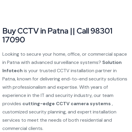
Buy CCTV in Patna || Call 98301
17090
Looking to secure your home, office, or commercial space
in Patna with advanced surveillance systems?
Solution
Infotech
is your trusted CCTV installation partner in
Patna, known for delivering end-to-end security solutions
with professionalism and expertise. With years of
experience in the IT and security industry, our team
provides
cutting-edge CCTV camera systems
,
customized security planning, and expert installation
services to meet the needs of both residential and
commercial clients.