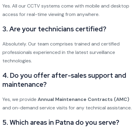
Yes. All our CCTV systems come with mobile and desktop
access for real-time viewing from anywhere.
3.
Are your technicians certified?
Absolutely. Our team comprises trained and certified
professionals experienced in the latest surveillance
technologies.
4.
Do you offer after-sales support and
maintenance?
Yes, we provide
Annual Maintenance Contracts (AMC)
and on-demand service visits for any technical assistance.
5.
Which areas in Patna do you serve?