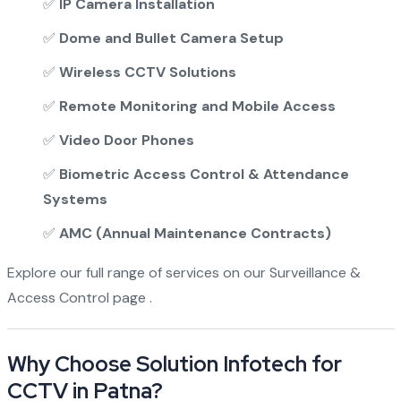
✅
IP Camera Installation
✅
Dome and Bullet Camera Setup
✅
Wireless CCTV Solutions
✅
Remote Monitoring and Mobile Access
✅
Video Door Phones
✅
Biometric Access Control & Attendance
Systems
✅
AMC (Annual Maintenance Contracts)
Explore our full range of services on our
Surveillance &
Access Control page
.
Why Choose Solution Infotech for
CCTV in Patna?