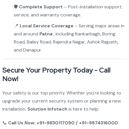
🛡
Complete Support
– Post-installation support,
service, and warranty coverage.
📍
Local Service Coverage
– Serving major areas in
and around
Patna
, including Kankarbagh, Boring
Road, Bailey Road, Rajendra Nagar, Ashok Rajpath,
and Danapur.
Secure Your Property Today - Call
Now!
Your safety is our top priority. Whether you're looking to
upgrade your current security system or planning a new
installation,
Solution Infotech
is here to help.
📞
Call Us Now: +91-9830117090 / +91-9874316000