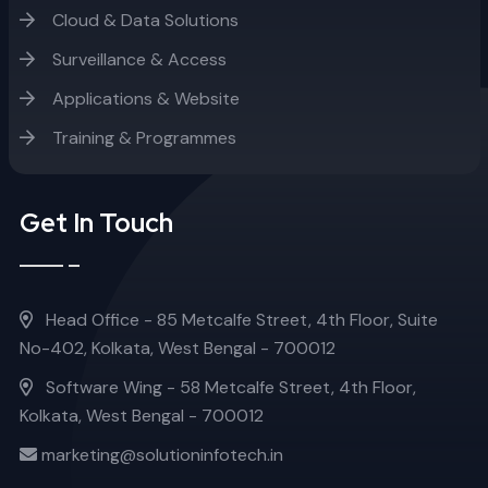
Cloud & Data Solutions
Surveillance & Access
Applications & Website
Training & Programmes
Get In Touch
Head Office - 85 Metcalfe Street, 4th Floor, Suite
No-402, Kolkata, West Bengal - 700012
Software Wing - 58 Metcalfe Street, 4th Floor,
Kolkata, West Bengal - 700012
marketing@solutioninfotech.in