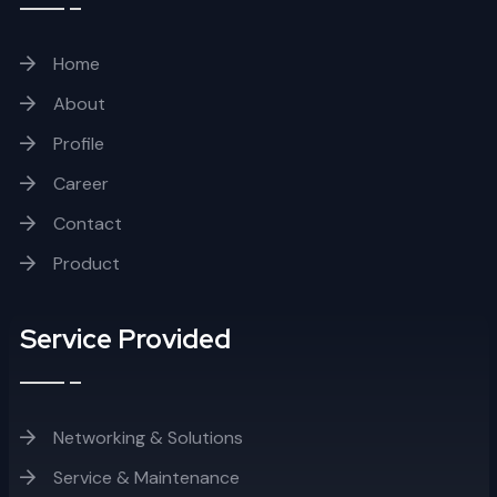
Home
About
Profile
Career
Contact
Product
Service Provided
Networking & Solutions
Service & Maintenance