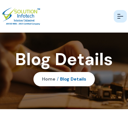
Blog Details
Home
/
Blog Details