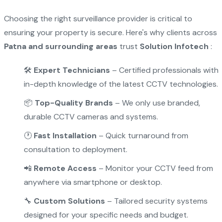
Choosing the right surveillance provider is critical to
ensuring your property is secure. Here's why clients across
Patna and surrounding areas
trust
Solution Infotech
:
🛠
Expert Technicians
– Certified professionals with
in-depth knowledge of the latest CCTV technologies.
📦
Top-Quality Brands
– We only use branded,
durable CCTV cameras and systems.
🕐
Fast Installation
– Quick turnaround from
consultation to deployment.
📲
Remote Access
– Monitor your CCTV feed from
anywhere via smartphone or desktop.
🔧
Custom Solutions
– Tailored security systems
designed for your specific needs and budget.