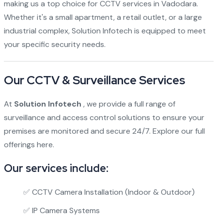
making us a top choice for CCTV services in Vadodara.
Whether it's a small apartment, a retail outlet, or a large
industrial complex, Solution Infotech is equipped to meet
your specific security needs.
Our CCTV & Surveillance Services
At
Solution Infotech
, we provide a full range of
surveillance and access control solutions to ensure your
premises are monitored and secure 24/7.
Explore our full
offerings here.
Our services include:
✅ CCTV Camera Installation (Indoor & Outdoor)
✅ IP Camera Systems