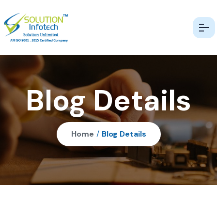
Blog Details
Home
/
Blog Details