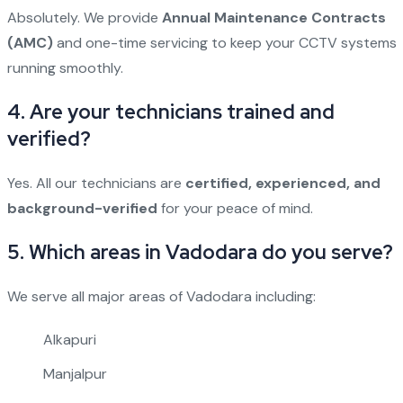
Absolutely. We provide
Annual Maintenance Contracts
(AMC)
and one-time servicing to keep your CCTV systems
running smoothly.
4. Are your technicians trained and
verified?
Yes. All our technicians are
certified, experienced, and
background-verified
for your peace of mind.
5. Which areas in Vadodara do you serve?
We serve all major areas of Vadodara including:
Alkapuri
Manjalpur