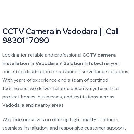
CCTV Camera in Vadodara || Call
98301 17090
Looking for reliable and professional
CCTV camera
installation in Vadodara
?
Solution Infotech
is your
one-stop destination for advanced surveillance solutions.
With years of experience and a team of certified
technicians, we deliver tailored security systems that
protect homes, businesses, and institutions across
Vadodara and nearby areas.
We pride ourselves on offering high-quality products,
seamless installation, and responsive customer support,