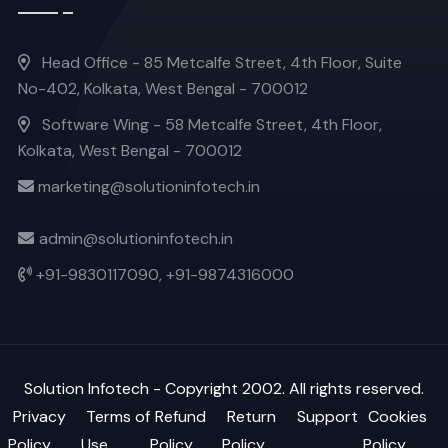
Head Office - 85 Metcalfe Street, 4th Floor, Suite
No-402, Kolkata, West Bengal - 700012
Software Wing - 58 Metcalfe Street, 4th Floor,
Kolkata, West Bengal - 700012
marketing@solutioninfotech.in
admin@solutioninfotech.in
+91-9830117090,
+91-9874316000
Solution Infotech
- Copyright 2002. All rights reserved.
Privacy
Terms of
Refund
Return
Support
Cookies
Policy
Use
Policy
Policy
Policy