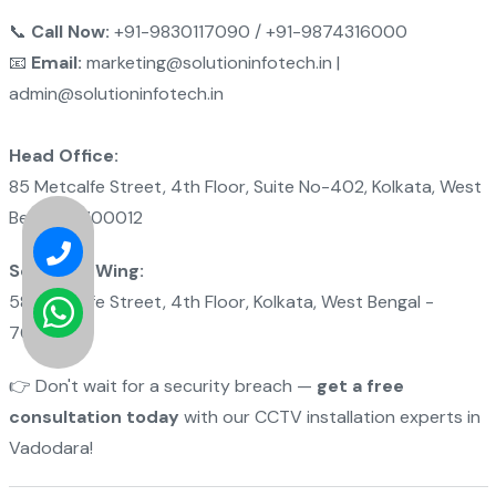
📞
Call Now:
+91-9830117090 / +91-9874316000
📧
Email:
marketing@solutioninfotech.in |
admin@solutioninfotech.in
Head Office:
85 Metcalfe Street, 4th Floor, Suite No-402, Kolkata, West
Bengal - 700012
Software Wing:
58 Metcalfe Street, 4th Floor, Kolkata, West Bengal -
700012
👉 Don't wait for a security breach —
get a free
consultation today
with our CCTV installation experts in
Vadodara!