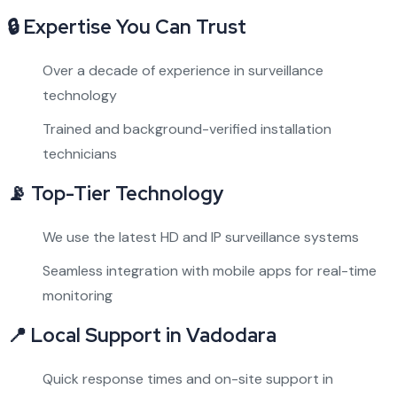
🔒
Expertise You Can Trust
Over a decade of experience in surveillance
technology
Trained and background-verified installation
technicians
📡
Top-Tier Technology
We use the latest HD and IP surveillance systems
Seamless integration with mobile apps for real-time
monitoring
📍
Local Support in Vadodara
Quick response times and on-site support in