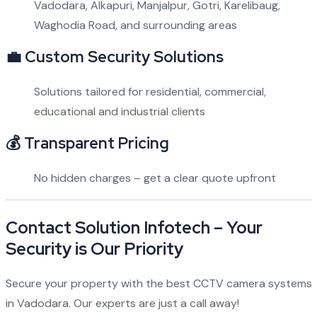
Vadodara, Alkapuri, Manjalpur, Gotri, Karelibaug,
Waghodia Road, and surrounding areas
💼
Custom Security Solutions
Solutions tailored for residential, commercial,
educational and industrial clients
💰
Transparent Pricing
No hidden charges – get a clear quote upfront
Contact Solution Infotech – Your
Security is Our Priority
Secure your property with the best CCTV camera systems
in Vadodara. Our experts are just a call away!