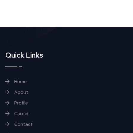
Quick Links
Home
About
Profile
Career
Contact