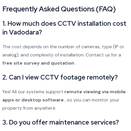
Frequently Asked Questions (FAQ)
1. How much does CCTV installation cost
in Vadodara?
The cost depends on the number of cameras, type (IP or
analog), and complexity of installation. Contact us for a
free site survey and quotation
.
2. Can I view CCTV footage remotely?
Yes! All our systems support
remote viewing via mobile
apps or desktop software
, so you can monitor your
property from anywhere.
3. Do you offer maintenance services?