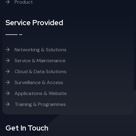
Product
Service Provided
Networking & Solutions
Service & Maintenance
Cloud & Data Solutions
Surveillance & Access
Applications & Website
Training & Programmes
Get In Touch