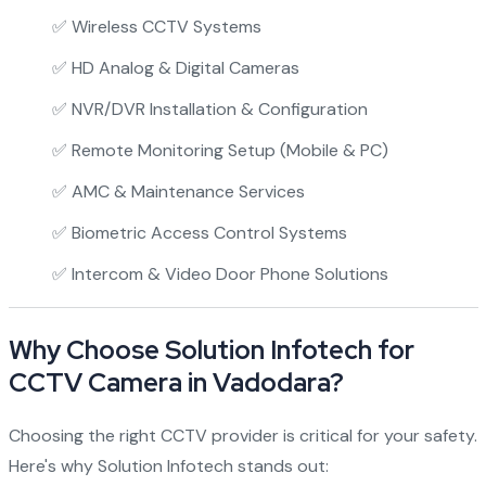
✅ Wireless CCTV Systems
✅ HD Analog & Digital Cameras
✅ NVR/DVR Installation & Configuration
✅ Remote Monitoring Setup (Mobile & PC)
✅ AMC & Maintenance Services
✅ Biometric Access Control Systems
✅ Intercom & Video Door Phone Solutions
Why Choose Solution Infotech for
CCTV Camera in Vadodara?
Choosing the right CCTV provider is critical for your safety.
Here's why Solution Infotech stands out: