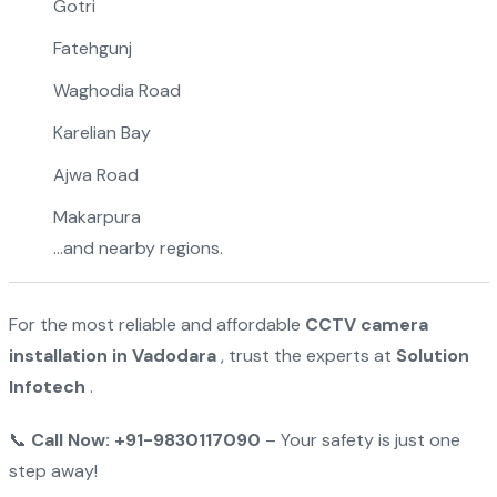
Gotri
Fatehgunj
Waghodia Road
Karelian Bay
Ajwa Road
Makarpura
…and nearby regions.
For the most reliable and affordable
CCTV camera
installation in Vadodara
, trust the experts at
Solution
Infotech
.
📞
Call Now: +91-9830117090
– Your safety is just one
step away!