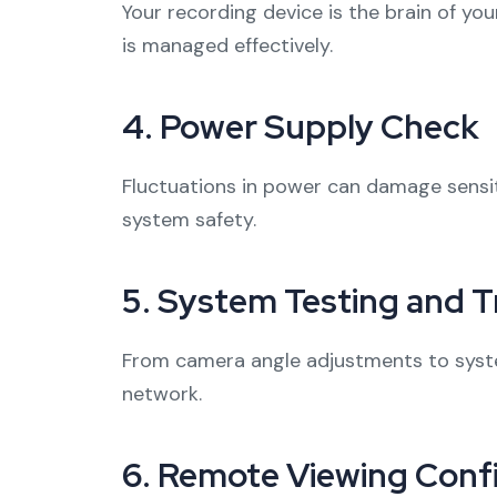
Your recording device is the brain of yo
is managed effectively.
4.
Power Supply Check
Fluctuations in power can damage sensiti
system safety.
5.
System Testing and T
From camera angle adjustments to syste
network.
6.
Remote Viewing Confi