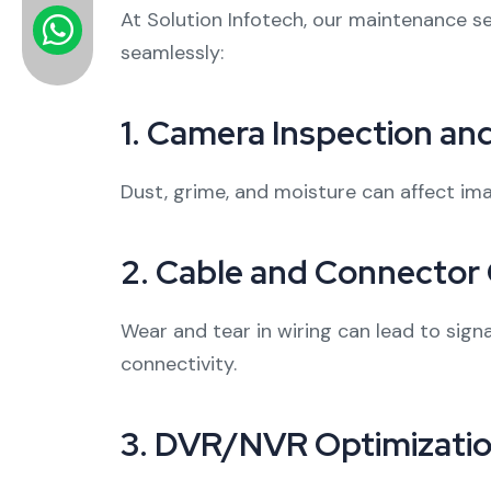
At Solution Infotech, our maintenance s
seamlessly:
1.
Camera Inspection and
Dust, grime, and moisture can affect ima
2.
Cable and Connector
Wear and tear in wiring can lead to sig
connectivity.
3.
DVR/NVR Optimizati