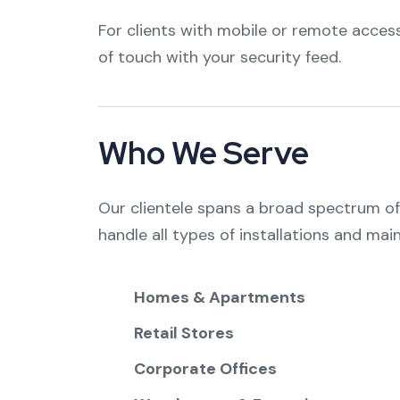
For clients with mobile or remote access
of touch with your security feed.
Who We Serve
Our clientele spans a broad spectrum of s
handle all types of installations and mai
Homes & Apartments
Retail Stores
Corporate Offices