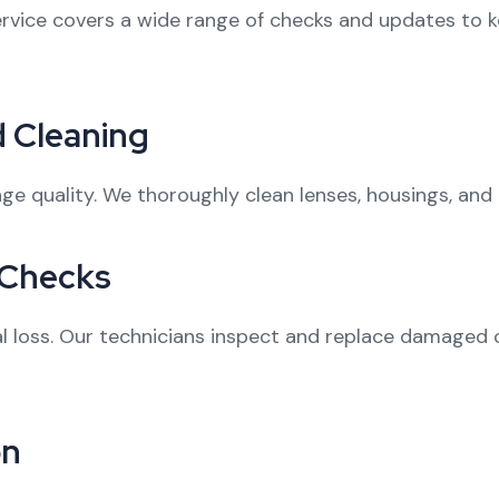
ervice covers a wide range of checks and updates to
 Cleaning
ge quality. We thoroughly clean lenses, housings, and 
 Checks
nal loss. Our technicians inspect and replace damaged
on