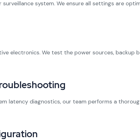
ur surveillance system. We ensure all settings are opt
ve electronics. We test the power sources, backup bat
roubleshooting
m latency diagnostics, our team performs a thorough
guration