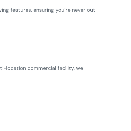
ing features, ensuring you’re never out
ti-location commercial facility, we