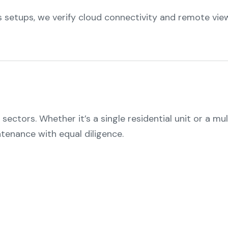
 setups, we verify cloud connectivity and remote view
ectors. Whether it’s a single residential unit or a mul
ntenance with equal diligence.