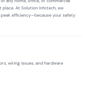
 of any home, office, or commercial
ht place. At Solution Infotech, we
 peak efficiency—because your safety
ors, wiring issues, and hardware