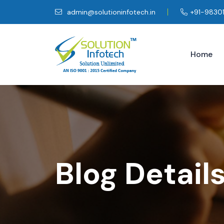
admin@solutioninfotech.in
+91-9830
Home
Blog Detail