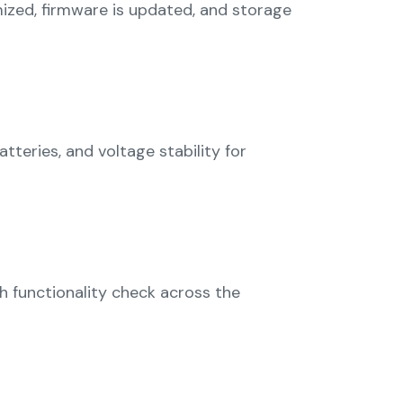
imized, firmware is updated, and storage
teries, and voltage stability for
 functionality check across the