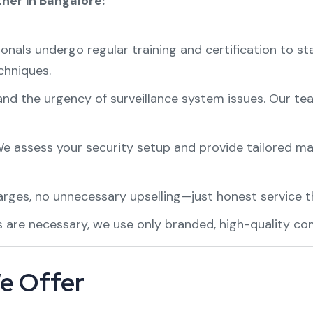
ner in Bangalore:
onals undergo regular training and certification to st
chniques.
d the urgency of surveillance system issues. Our te
e assess your security setup and provide tailored ma
ges, no unnecessary upselling—just honest service th
 are necessary, we use only branded, high-quality co
e Offer