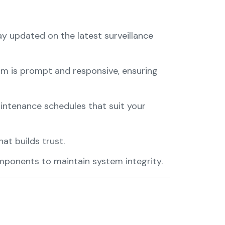
ay updated on the latest surveillance
am is prompt and responsive, ensuring
intenance schedules that suit your
at builds trust.
mponents to maintain system integrity.