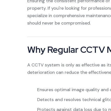
Ensuring the consistent performance of y
property. If you're looking for profession
specialize in comprehensive maintenanc
should never be compromised.
Why Regular CCTV Ma
A CCTV system is only as effective as it
deterioration can reduce the effectiven
Ensures optimal image quality and c
Detects and resolves technical glit
Protects against data loss due to 