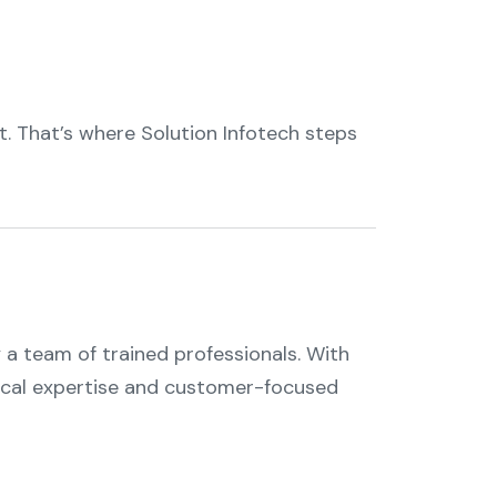
t. That’s where Solution Infotech steps
 a team of trained professionals. With
hnical expertise and customer-focused