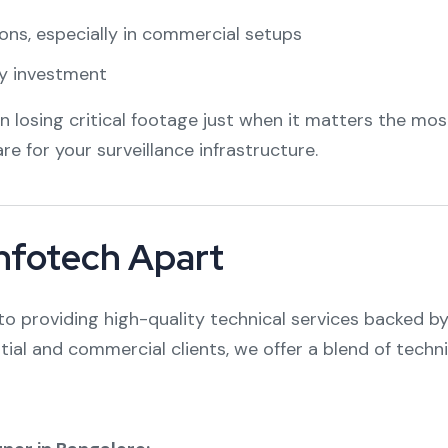
ons, especially in commercial setups
ty investment
losing critical footage just when it matters the mos
are for your surveillance infrastructure.
Infotech Apart
o providing high-quality technical services backed by
tial and commercial clients, we offer a blend of tec