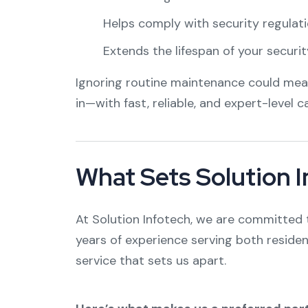
Helps comply with security regulati
Extends the lifespan of your securi
Ignoring routine maintenance could mean 
in—with fast, reliable, and expert-level c
What Sets Solution 
At Solution Infotech, we are committed t
years of experience serving both residen
service that sets us apart.