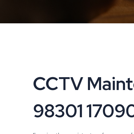
CCTV Mainte
98301 1709