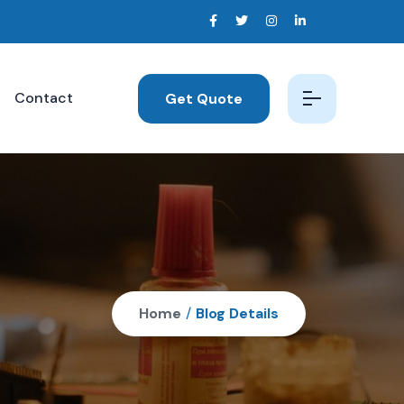
Contact
Get Quote
Home
/
Blog Details