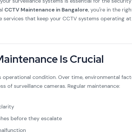
our surveillance systems is essential for the security
al
CCTV Maintenance in Bangalore
, you're in the rig
e services that keep your CCTV systems operating at
intenance Is Crucial
s operational condition. Over time, environmental fact
ess of surveillance cameras. Regular maintenance:
larity
ches before they escalate
malfunction