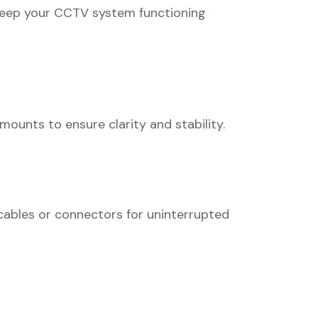
 keep your CCTV system functioning
mounts to ensure clarity and stability.
 cables or connectors for uninterrupted