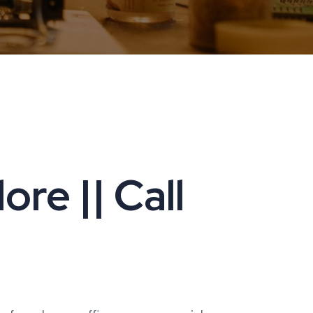
re || Call