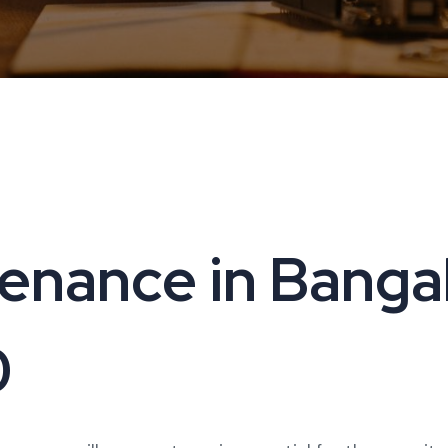
nance in Bangalo
0