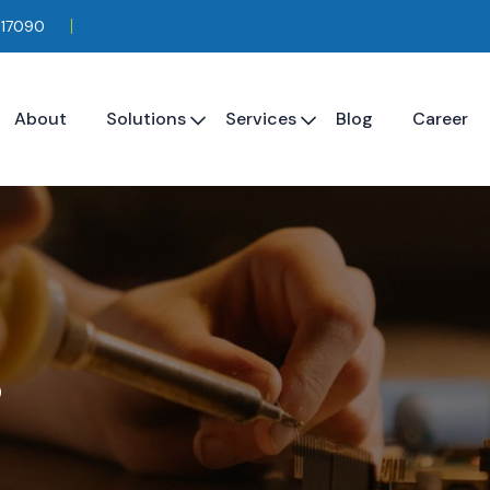
117090
About
Solutions
Services
Blog
Career
s