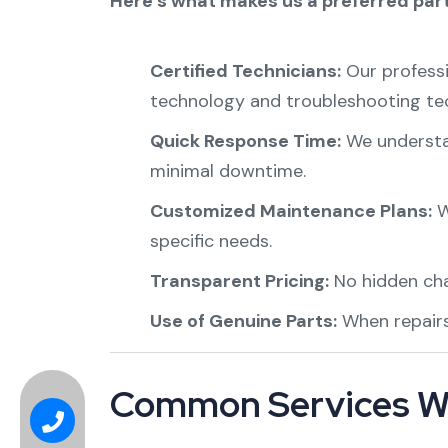
Here’s what makes us a preferred part
Certified Technicians:
Our professi
technology and troubleshooting te
Quick Response Time:
We understan
minimal downtime.
Customized Maintenance Plans:
W
specific needs.
Transparent Pricing:
No hidden char
Use of Genuine Parts:
When repairs
Common Services W