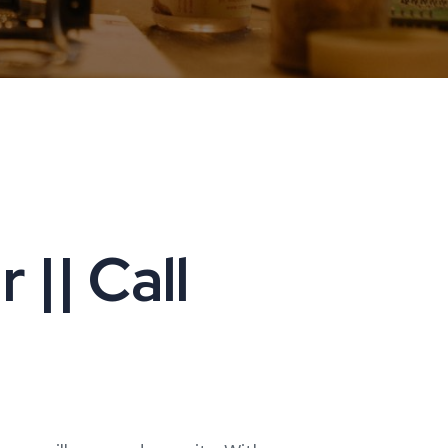
|| Call