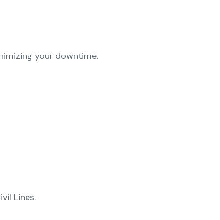
inimizing your downtime.
vil Lines.