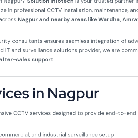
in Nagpur?
Solution Infotech
is your trusted partner i
ize in professional CCTV installation, maintenance, an
s across
Nagpur and nearby areas like Wardha, Amra
curity consultants ensures seamless integration of 
ed IT and surveillance solutions provider, we are comm
after-sales support
.
ices in Nagpur
nsive CCTV services designed to provide end-to-end s
commercial, and industrial surveillance setup