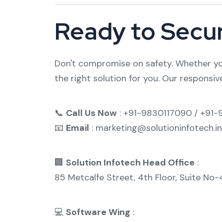
Ready to Secu
Don't compromise on safety. Whether you
the right solution for you. Our responsive
📞
Call Us Now
: +91-9830117090 / +91
📧
Email
: marketing@solutioninfotech.in
🏢
Solution Infotech Head Office
:
85 Metcalfe Street, 4th Floor, Suite No
💻
Software Wing
: