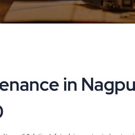
nance in Nagpur 
0