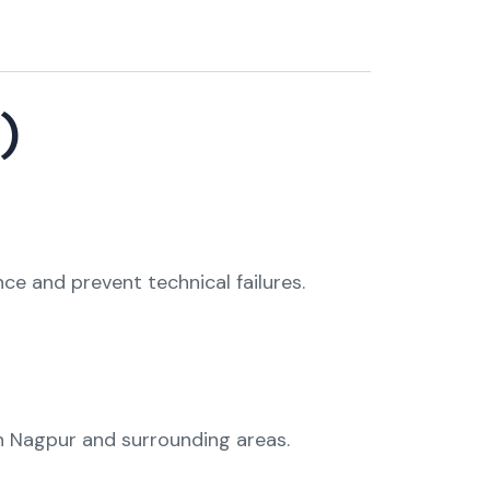
)
 and prevent technical failures.
n Nagpur and surrounding areas.