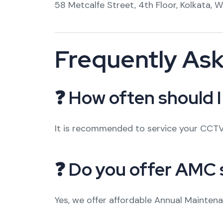
58 Metcalfe Street, 4th Floor, Kolkata, 
Frequently As
❓ How often should 
It is recommended to service your CCTV
❓ Do you offer AMC 
Yes, we offer affordable Annual Mainten