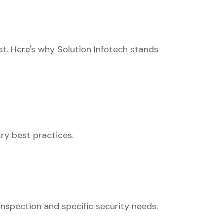
t. Here's why Solution Infotech stands
try best practices.
nspection and specific security needs.