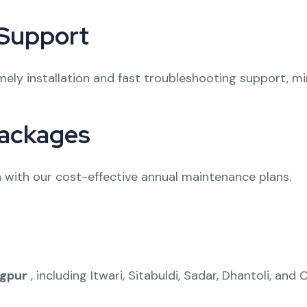
 Support
ely installation and fast troubleshooting support, m
ackages
with our cost-effective annual maintenance plans.
gpur
, including Itwari, Sitabuldi, Sadar, Dhantoli, and Ci