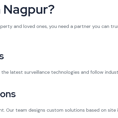
n Nagpur?
erty and loved ones, you need a partner you can trus
s
n the latest surveillance technologies and follow indus
ions
nt. Our team designs custom solutions based on site i