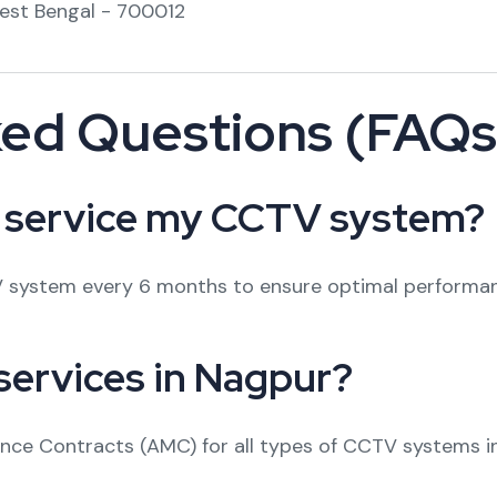
West Bengal - 700012
ked Questions (FAQs
I service my CCTV system?
 system every 6 months to ensure optimal performance
services in Nagpur?
ance Contracts (AMC) for all types of CCTV systems i