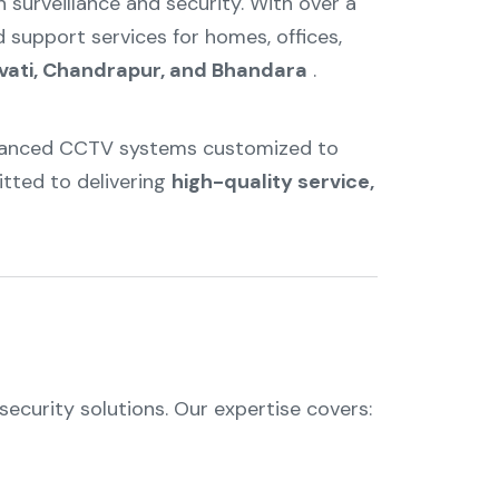
n surveillance and security. With over a
d support services for homes, offices,
vati, Chandrapur, and Bhandara
.
advanced CCTV systems customized to
itted to delivering
high-quality service,
ecurity solutions. Our expertise covers: