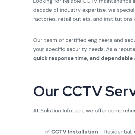
Looking for reliable CCTV maintenance 
decade of industry expertise, we special
factories, retail outlets, and institution
Our team of certified engineers and se
your specific security needs. As a reput
quick response time, and dependable 
Our CCTV Serv
At Solution Infotech, we offer comprehe
✅
CCTV Installation
– Residential, 