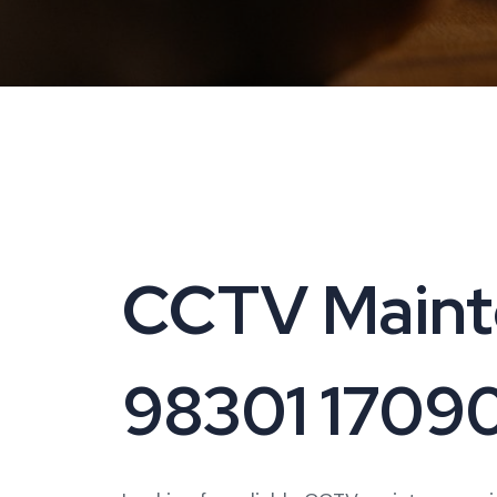
CCTV Mainte
98301 1709