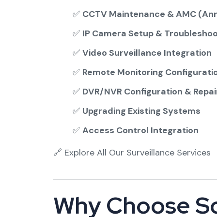
✅
CCTV Maintenance & AMC (Ann
✅
IP Camera Setup & Troubleshoo
✅
Video Surveillance Integration
✅
Remote Monitoring Configurati
✅
DVR/NVR Configuration & Repai
✅
Upgrading Existing Systems
✅
Access Control Integration
🔗
Explore All Our Surveillance Services
Why Choose So