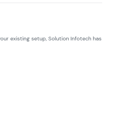
ur existing setup, Solution Infotech has