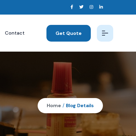
Contact
Get Quote
Home
/
Blog Details