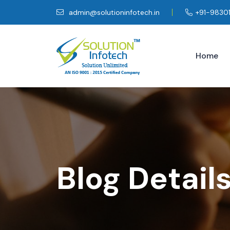
admin@solutioninfotech.in
+91-9830
Home
Blog Detail