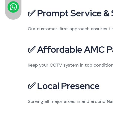
✅ Prompt Service &
Our customer-first approach ensures tim
✅ Affordable AMC P
Keep your CCTV system in top condition 
✅ Local Presence
Serving all major areas in and around
Na