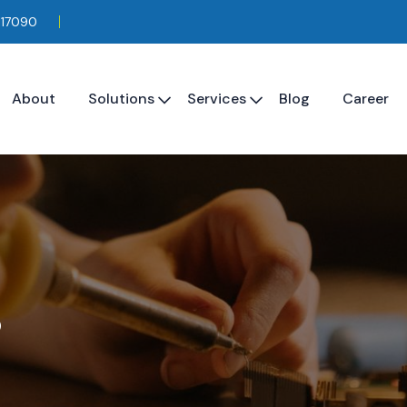
117090
About
Solutions
Services
Blog
Career
s