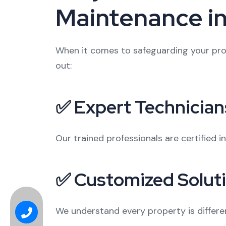
Maintenance i
When it comes to safeguarding your prop
out:
✅ Expert Technician
Our trained professionals are certified i
✅ Customized Solut
We understand every property is differe