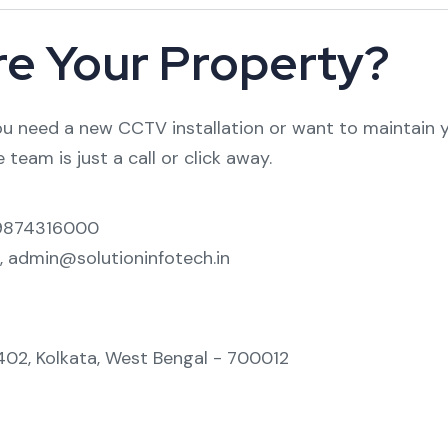
re Your Property?
 need a new CCTV installation or want to maintain yo
 team is just a call or click away.
-9874316000
, admin@solutioninfotech.in
-402, Kolkata, West Bengal - 700012