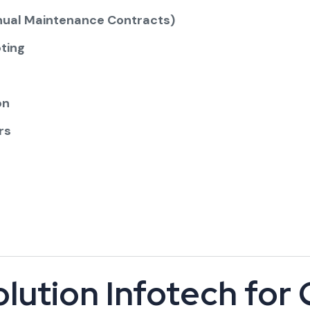
ual Maintenance Contracts)
ting
on
rs
lution Infotech for