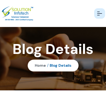
Blog Details
Home
/
Blog Details