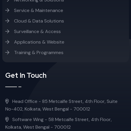
Service & Maintenance
Cloud & Data Solutions
Surveillance & Access
Applications & Website
Training & Programmes
Get In Touch
Head Office - 85 Metcalfe Street, 4th Floor, Suite
No-402, Kolkata, West Bengal - 700012
Software Wing - 58 Metcalfe Street, 4th Floor,
Kolkata, West Bengal - 700012