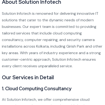
About Solution Infotech
Solution Infotech
is renowned for delivering innovative IT
solutions that cater to the dynamic needs of modern
businesses. Our expert team is committed to providing
tailored services that include cloud computing
consultancy, computer repairing, and security camera
installations across Kolkata, including Girish Park and other
key areas. With years of industry experience and a strong
customer-centric approach, Solution Infotech ensures
every client receives unparalleled service.
Our Services in Detail
1.
Cloud Computing Consultancy
At
Solution Infotech
, we offer comprehensive cloud