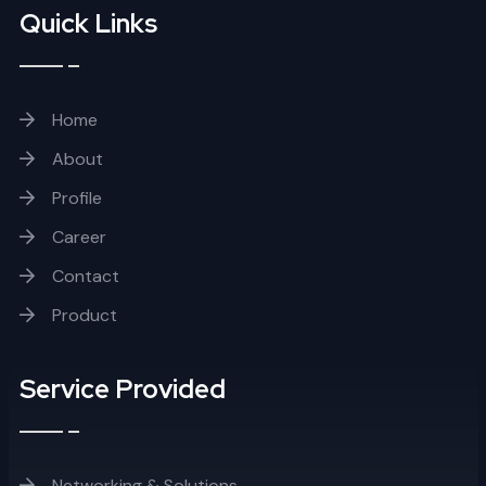
Quick Links
Home
About
Profile
Career
Contact
Product
Service Provided
Networking & Solutions