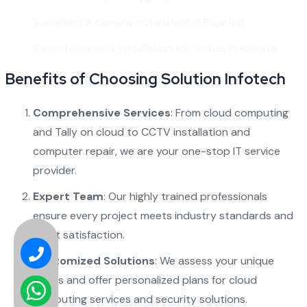
Surveillance camera installation in Rajarhat
Security camera installation for homes in Kolkata
Benefits of Choosing Solution Infotech
Comprehensive Services
: From
cloud computing
and
Tally on cloud
to
CCTV installation
and
computer repair
, we are your one-stop IT service
provider.
Expert Team
: Our highly trained professionals
ensure every project meets industry standards and
client satisfaction.
Customized Solutions
: We assess your unique
needs and offer personalized plans for
cloud
computing services
and security solutions.