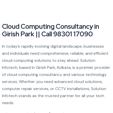
Cloud Computing Consultancy in
Girish Park || Call 98301 17090
In today’s rapidly evolving digital landscape, businesses
and individuals need comprehensive, reliable, and efficient
cloud computing solutions to stay ahead. Solution
Infotech, based in Girish Park, Kolkata, is a premier provider
of cloud computing consultancy and various technology
services. Whether you need advanced cloud solutions,
computer repair services, or CCTV installations, Solution
Infotech stands as the trusted partner for all your tech
needs.