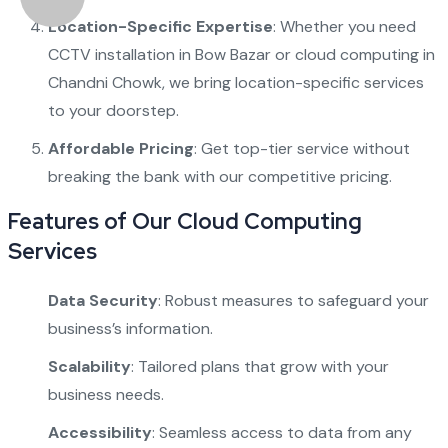
Location-Specific Expertise
: Whether you need
CCTV installation in Bow Bazar
or
cloud computing in
Chandni Chowk
, we bring location-specific services
to your doorstep.
Affordable Pricing
: Get top-tier service without
breaking the bank with our competitive pricing.
Features of Our Cloud Computing
Services
Data Security
: Robust measures to safeguard your
business’s information.
Scalability
: Tailored plans that grow with your
business needs.
Accessibility
: Seamless access to data from any