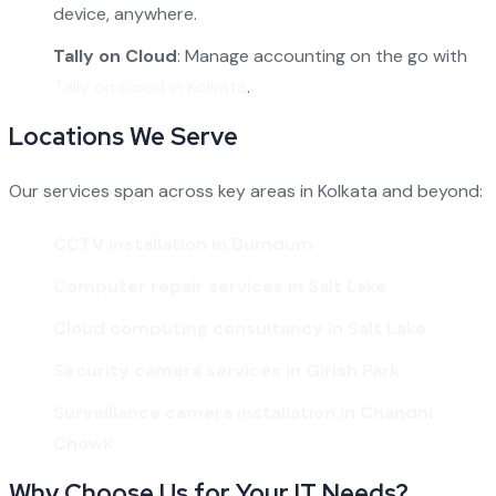
device, anywhere.
Tally on Cloud
: Manage accounting on the go with
Tally on cloud in Kolkata
.
Locations We Serve
Our services span across key areas in Kolkata and beyond:
CCTV installation in Dumdum
Computer repair services in Salt Lake
Cloud computing consultancy in Salt Lake
Security camera services in Girish Park
Surveillance camera installation in Chandni
Chowk
Why Choose Us for Your IT Needs?