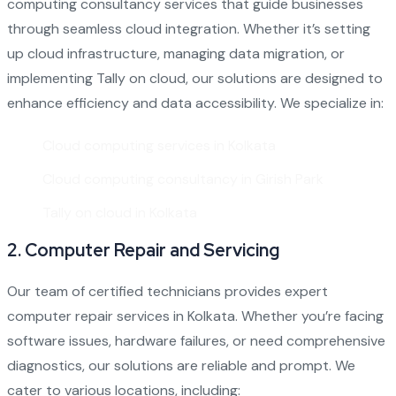
computing consultancy services that guide businesses
through seamless cloud integration. Whether it’s setting
up cloud infrastructure, managing data migration, or
implementing Tally on cloud, our solutions are designed to
enhance efficiency and data accessibility. We specialize in:
Cloud computing services in Kolkata
Cloud computing consultancy in Girish Park
Tally on cloud in Kolkata
2.
Computer Repair and Servicing
Our team of certified technicians provides expert
computer repair services in Kolkata
. Whether you’re facing
software issues, hardware failures, or need comprehensive
diagnostics, our solutions are reliable and prompt. We
cater to various locations, including: