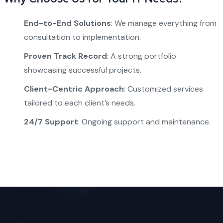
End-to-End Solutions
: We manage everything from
consultation to implementation.
Proven Track Record
: A strong portfolio
showcasing successful projects.
Client-Centric Approach
: Customized services
tailored to each client’s needs.
24/7 Support
: Ongoing support and maintenance.