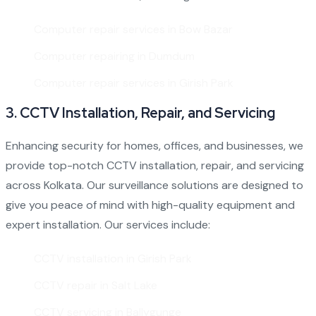
Computer repair services in Bow Bazar
Computer repairing in Dumdum
Computer repair services in Girish Park
3.
CCTV Installation, Repair, and Servicing
Enhancing security for homes, offices, and businesses, we
provide top-notch
CCTV installation
, repair, and servicing
across Kolkata. Our surveillance solutions are designed to
give you peace of mind with high-quality equipment and
expert installation. Our services include:
CCTV installation in Girish Park
CCTV repair in Salt Lake
CCTV servicing in Ballygunge