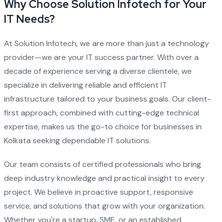
Why Choose Solution Infotech for Your
IT Needs?
At Solution Infotech, we are more than just a technology
provider—we are your IT success partner. With over a
decade of experience serving a diverse clientele, we
specialize in delivering reliable and efficient IT
infrastructure tailored to your business goals. Our client-
first approach, combined with cutting-edge technical
expertise, makes us the go-to choice for businesses in
Kolkata seeking dependable IT solutions.
Our team consists of certified professionals who bring
deep industry knowledge and practical insight to every
project. We believe in proactive support, responsive
service, and solutions that grow with your organization.
Whether you're a startup, SME, or an established