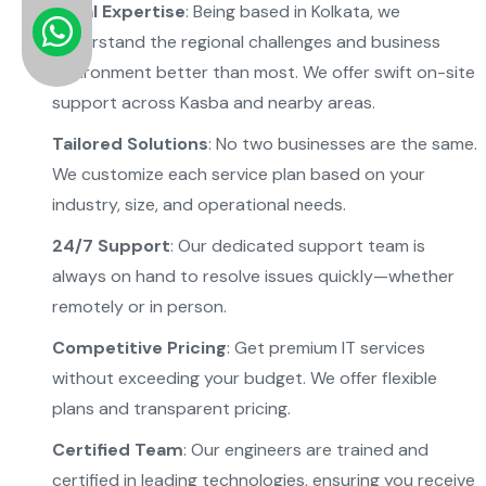
Local Expertise
: Being based in Kolkata, we
understand the regional challenges and business
environment better than most. We offer swift on-site
support across Kasba and nearby areas.
Tailored Solutions
: No two businesses are the same.
We customize each service plan based on your
industry, size, and operational needs.
24/7 Support
: Our dedicated support team is
always on hand to resolve issues quickly—whether
remotely or in person.
Competitive Pricing
: Get premium IT services
without exceeding your budget. We offer flexible
plans and transparent pricing.
Certified Team
: Our engineers are trained and
certified in leading technologies, ensuring you receive