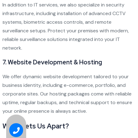
In addition to IT services, we also specialize in security
infrastructure, including installation of advanced CCTV
systems, biometric access controls, and remote
surveillance setups. Protect your premises with modern,
reliable surveillance solutions integrated into your IT
network.
7.
Website Development & Hosting
We offer dynamic website development tailored to your
business identity, including e-commerce, portfolio, and
corporate sites. Our hosting packages come with reliable
uptime, regular backups, and technical support to ensure
your online presence is always active.
What Sets Us Apart?