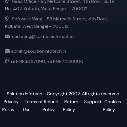
Head Office - 85 Metcalfe Street, 4th Floor, Suite
No-402, Kolkata, West Bengal - 700012
Software Wing - 58 Metcalfe Street, 4th Floor,
Kolkata, West Bengal - 700012
marketing@solutioninfotech.in
admin@solutioninfotech.in
+91-9830117090,
+91-9874316000
Solution Infotech
- Copyright 2002. All rights reserved.
Privacy
Terms of
Refund
Return
Support
Cookies
Policy
Use
Policy
Policy
Policy