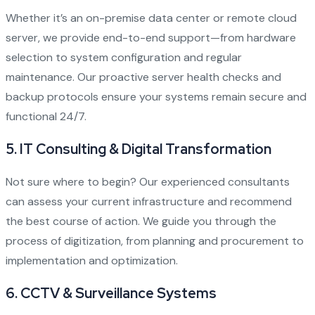
Whether it’s an on-premise data center or remote cloud
server, we provide end-to-end support—from hardware
selection to system configuration and regular
maintenance. Our proactive server health checks and
backup protocols ensure your systems remain secure and
functional 24/7.
5.
IT Consulting & Digital Transformation
Not sure where to begin? Our experienced consultants
can assess your current infrastructure and recommend
the best course of action. We guide you through the
process of digitization, from planning and procurement to
implementation and optimization.
6.
CCTV & Surveillance Systems