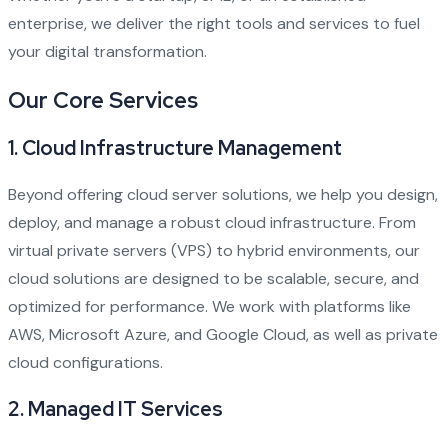
enterprise, we deliver the right tools and services to fuel
your digital transformation.
Our Core Services
1.
Cloud Infrastructure Management
Beyond offering cloud server solutions, we help you design,
deploy, and manage a robust cloud infrastructure. From
virtual private servers (VPS) to hybrid environments, our
cloud solutions are designed to be scalable, secure, and
optimized for performance. We work with platforms like
AWS, Microsoft Azure, and Google Cloud, as well as private
cloud configurations.
2.
Managed IT Services