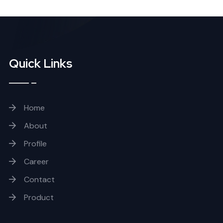
Quick Links
Home
About
Profile
Career
Contact
Product