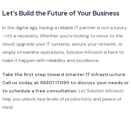
Let’s Build the Future of Your Business
In the digital age, having a reliable IT partner is not a luxury
—it’s a necessity. Whether you're looking to move to the
cloud, upgrade your IT systems, secure your network, or
simply streamline operations, Solution Infotech is here to
make it happen with reliability and excellence.
Take the first step toward smarter IT infrastructure.
Call us today at 98301 17090 to discuss your needs or
to schedule a free consultation.
Let Solution Infotech
help you unlock new levels of productivity and peace of
mind.