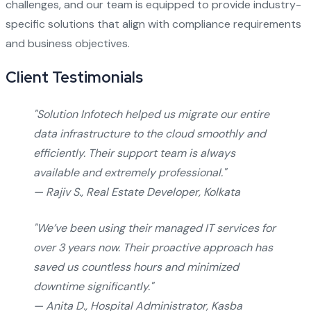
challenges, and our team is equipped to provide industry-
specific solutions that align with compliance requirements
and business objectives.
Client Testimonials
"Solution Infotech helped us migrate our entire
data infrastructure to the cloud smoothly and
efficiently. Their support team is always
available and extremely professional."
— Rajiv S., Real Estate Developer, Kolkata
"We’ve been using their managed IT services for
over 3 years now. Their proactive approach has
saved us countless hours and minimized
downtime significantly."
— Anita D., Hospital Administrator, Kasba