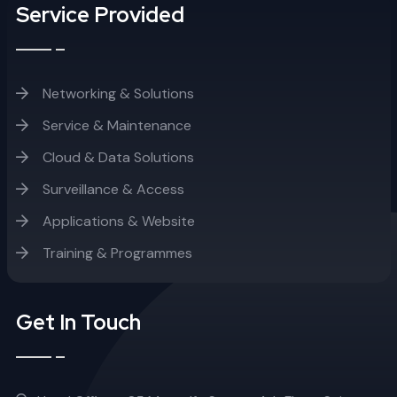
Service Provided
Networking & Solutions
Service & Maintenance
Cloud & Data Solutions
Surveillance & Access
Applications & Website
Training & Programmes
Get In Touch