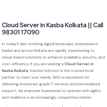
Cloud Server in Kasba Kolkata || Call
98301 17090
In today’s fast-evolving digital landscape, businesses in
Kasba and across Kolkata are rapidly transitioning to
cloud-based solutions to enhance scalability, security, and
cost-efficiency. If you are seeking a
Cloud Server in
Kasba Kolkata
, Solution Infotech is the trusted local
partner to meet your needs. With a reputation for
delivering enterprise-grade IT services and personalized
support, we empower businesses to operate with agility
and resilience in an increasingly competitive market.