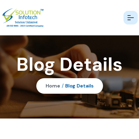
Blog Details
Home
/
Blog Details