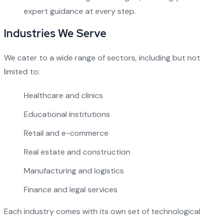
expert guidance at every step.
Industries We Serve
We cater to a wide range of sectors, including but not
limited to:
Healthcare and clinics
Educational institutions
Retail and e-commerce
Real estate and construction
Manufacturing and logistics
Finance and legal services
Each industry comes with its own set of technological