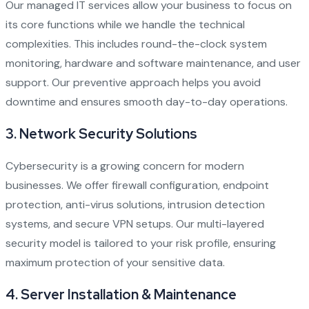
Our managed IT services allow your business to focus on
its core functions while we handle the technical
complexities. This includes round-the-clock system
monitoring, hardware and software maintenance, and user
support. Our preventive approach helps you avoid
downtime and ensures smooth day-to-day operations.
3.
Network Security Solutions
Cybersecurity is a growing concern for modern
businesses. We offer firewall configuration, endpoint
protection, anti-virus solutions, intrusion detection
systems, and secure VPN setups. Our multi-layered
security model is tailored to your risk profile, ensuring
maximum protection of your sensitive data.
4.
Server Installation & Maintenance