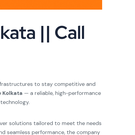
ata || Call
 infrastructures to stay competitive and
e Kolkata
— a reliable, high-performance
 technology.
rver solutions tailored to meet the needs
y, and seamless performance, the company