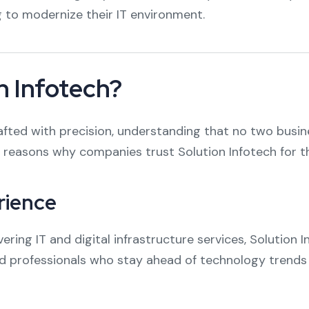
g to modernize their IT environment.
 Infotech?
crafted with precision, understanding that no two bus
reasons why companies trust Solution Infotech for the
rience
ering IT and digital infrastructure services, Solution 
ied professionals who stay ahead of technology trends