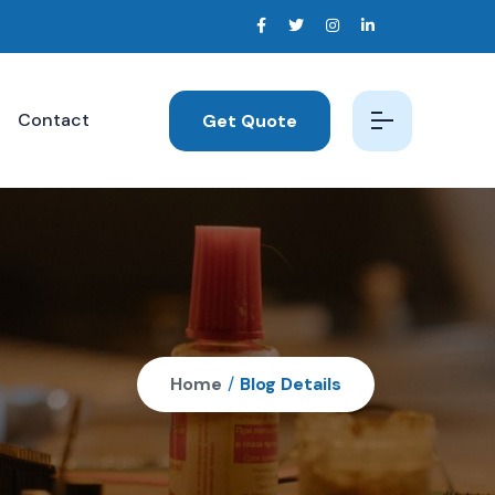
Contact
Get Quote
Home
/
Blog Details