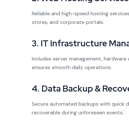
Reliable and high-speed hosting services
stores, and corporate portals.
3.
IT Infrastructure Ma
Includes server management, hardware a
ensures smooth daily operations.
4.
Data Backup & Recove
Secure automated backups with quick dis
recoverable during unforeseen events.