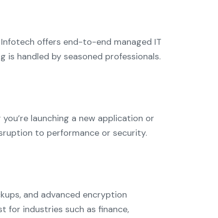
 Infotech offers end-to-end managed IT
ing is handled by seasoned professionals.
 you’re launching a new application or
sruption to performance or security.
backups, and advanced encryption
 for industries such as finance,