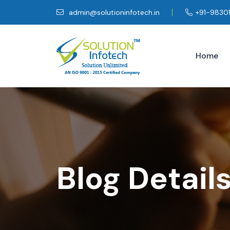
admin@solutioninfotech.in
+91-9830
Home
Blog Detail