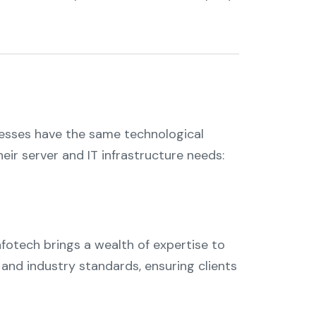
inesses have the same technological
ir server and IT infrastructure needs:
Infotech brings a wealth of expertise to
 and industry standards, ensuring clients