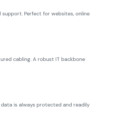
support. Perfect for websites, online
ured cabling. A robust IT backbone
 data is always protected and readily