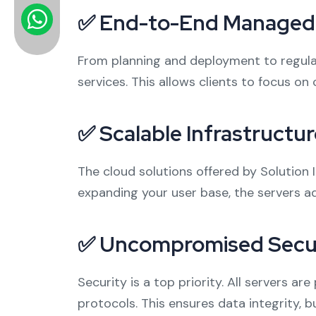
✅ End-to-End Managed 
From planning and deployment to regula
services. This allows clients to focus on
✅ Scalable Infrastructur
The cloud solutions offered by Solution 
expanding your user base, the servers a
✅ Uncompromised Secu
Security is a top priority. All servers a
protocols. This ensures data integrity, 