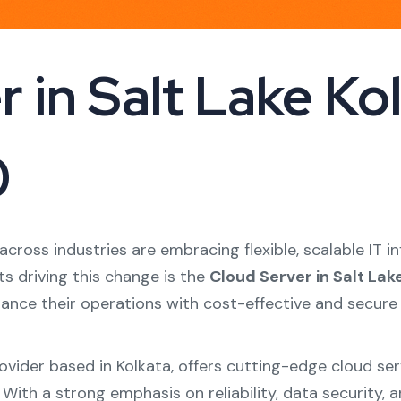
 in Salt Lake Kolk
0
s across industries are embracing flexible, scalable IT
s driving this change is the
Cloud Server in Salt Lak
hance their operations with cost-effective and secure
provider based in Kolkata, offers cutting-edge cloud se
. With a strong emphasis on reliability, data securit