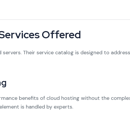
Services Offered
 servers. Their service catalog is designed to address
ng
formance benefits of cloud hosting without the compl
element is handled by experts.