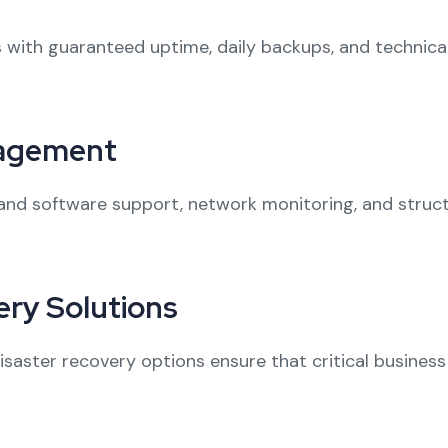
 with guaranteed uptime, daily backups, and technical 
nagement
nd software support, network monitoring, and struct
ry Solutions
aster recovery options ensure that critical business