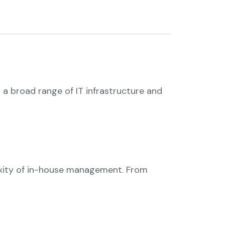
 a broad range of IT infrastructure and
exity of in-house management. From