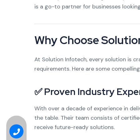
is a go-to partner for businesses lookin
Why Choose Solution
At Solution Infotech, every solution is 
requirements. Here are some compelling 
✅ Proven Industry Expe
With over a decade of experience in deliv
the table. Their team consists of certif
receive future-ready solutions.