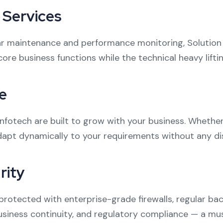
Services
r maintenance and performance monitoring, Solution
 core business functions while the technical heavy lift
e
Infotech are built to grow with your business. Whether
dapt dynamically to your requirements without any di
rity
re protected with enterprise-grade firewalls, regular 
business continuity, and regulatory compliance — a must