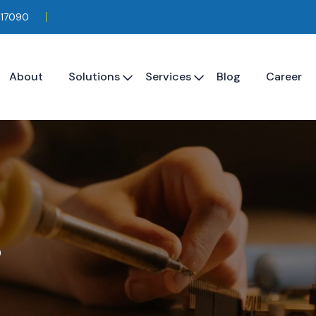
117090
About
Solutions
Services
Blog
Career
s