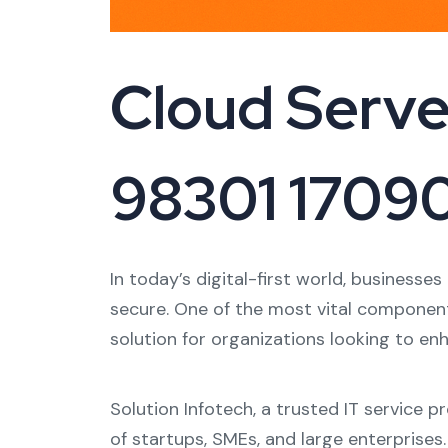
Cloud Server
98301 1709
In today’s digital-first world, businesse
secure. One of the most vital component
solution for organizations looking to en
Solution Infotech, a trusted IT service 
of startups, SMEs, and large enterprises