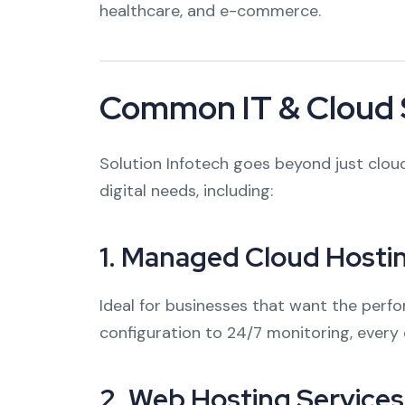
healthcare, and e-commerce.
Common IT & Cloud 
Solution Infotech goes beyond just cloud
digital needs, including:
1.
Managed Cloud Hosti
Ideal for businesses that want the per
configuration to 24/7 monitoring, every 
2.
Web Hosting Services