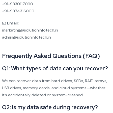
+91-9830117090
+91-9874316000
📧
Email:
marketing@solutioninfotech.in
admin@solutioninfotech.in
Frequently Asked Questions (FAQ)
Q1: What types of data can you recover?
We can recover data from hard drives, SSDs, RAID arrays,
USB drives, memory cards, and cloud systems—whether
it’s accidentally deleted or system-crashed.
Q2: Is my data safe during recovery?