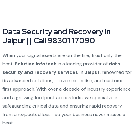
Data Security and Recovery in
Jaipur || Call 98301 17090
When your digital assets are on the line, trust only the
best.
Solution Infotech
is a leading provider of
data
security and recovery services in Jaipur
, renowned for
its advanced solutions, proven expertise, and customer-
first approach. With over a decade of industry experience
and a growing footprint across India, we specialize in
safeguarding critical data and ensuring rapid recovery
from unexpected loss—so your business never misses a
beat.