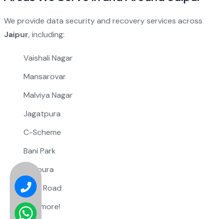
We provide data security and recovery services across
Jaipur
, including:
Vaishali Nagar
Mansarovar
Malviya Nagar
Jagatpura
C-Scheme
Bani Park
Sitapura
Tonk Road
And more!