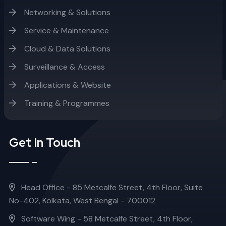
Networking & Solutions
Service & Maintenance
Cloud & Data Solutions
Surveillance & Access
Applications & Website
Training & Programmes
Get In Touch
Head Office - 85 Metcalfe Street, 4th Floor, Suite
No-402, Kolkata, West Bengal - 700012
Software Wing - 58 Metcalfe Street, 4th Floor,