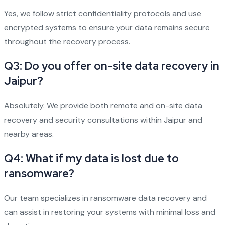
Yes, we follow strict confidentiality protocols and use
encrypted systems to ensure your data remains secure
throughout the recovery process.
Q3: Do you offer on-site data recovery in
Jaipur?
Absolutely. We provide both remote and on-site data
recovery and security consultations within Jaipur and
nearby areas.
Q4: What if my data is lost due to
ransomware?
Our team specializes in ransomware data recovery and
can assist in restoring your systems with minimal loss and