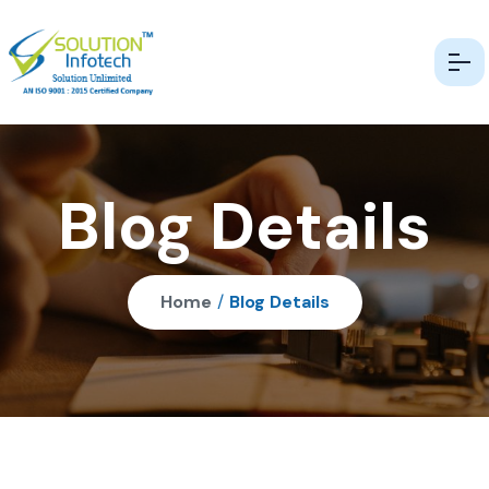
Blog Details
Home
/
Blog Details