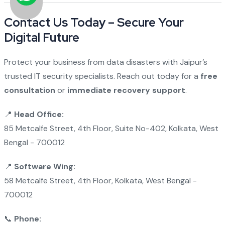
Contact Us Today – Secure Your
Digital Future
Protect your business from data disasters with Jaipur’s
trusted IT security specialists. Reach out today for a
free
consultation
or
immediate recovery support
.
📍
Head Office:
85 Metcalfe Street, 4th Floor, Suite No-402, Kolkata, West
Bengal - 700012
📍
Software Wing:
58 Metcalfe Street, 4th Floor, Kolkata, West Bengal -
700012
📞
Phone: