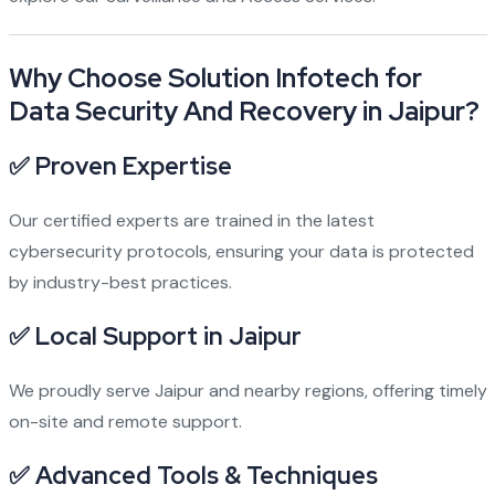
Why Choose Solution Infotech for
Data Security And Recovery in Jaipur?
✅ Proven Expertise
Our certified experts are trained in the latest
cybersecurity protocols, ensuring your data is protected
by industry-best practices.
✅ Local Support in Jaipur
We proudly serve Jaipur and nearby regions, offering timely
on-site and remote support.
✅ Advanced Tools & Techniques