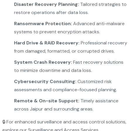
Disaster Recovery Planning:
Tailored strategies to
restore operations after data loss.
Ransomware Protection:
Advanced anti-malware
systems to prevent encryption attacks.
Hard Drive & RAID Recovery:
Professional recovery
from damaged, formatted, or corrupted drives.
System Crash Recovery:
Fast recovery solutions
to minimize downtime and data loss.
Cybersecurity Consulting:
Customized risk
assessments and compliance-focused planning.
Remote & On-site Support:
Timely assistance
across Jaipur and surrounding areas.
🔒 For enhanced surveillance and access control solutions,
explore our
Surveillance and Access Services
.