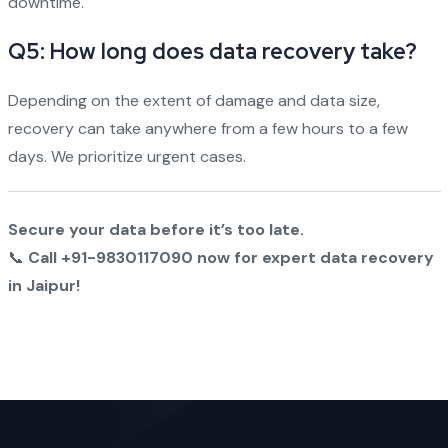
downtime.
Q5: How long does data recovery take?
Depending on the extent of damage and data size,
recovery can take anywhere from a few hours to a few
days. We prioritize urgent cases.
Secure your data before it’s too late.
📞
Call +91-9830117090 now for expert data recovery
in Jaipur!