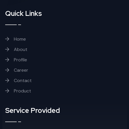
Quick Links
Home
About
Profile
Career
Contact
Product
Service Provided