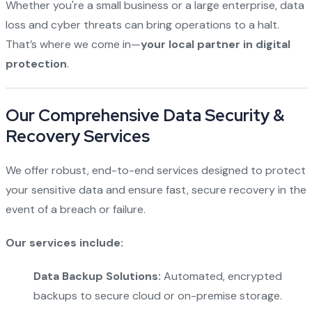
Whether you're a small business or a large enterprise, data
loss and cyber threats can bring operations to a halt.
That’s where we come in—
your local partner in digital
protection
.
Our Comprehensive Data Security &
Recovery Services
We offer robust, end-to-end services designed to protect
your sensitive data and ensure fast, secure recovery in the
event of a breach or failure.
Our services include:
Data Backup Solutions:
Automated, encrypted
backups to secure cloud or on-premise storage.