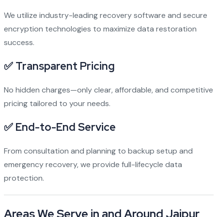
We utilize industry-leading recovery software and secure
encryption technologies to maximize data restoration
success.
✅ Transparent Pricing
No hidden charges—only clear, affordable, and competitive
pricing tailored to your needs.
✅ End-to-End Service
From consultation and planning to backup setup and
emergency recovery, we provide full-lifecycle data
protection.
Areas We Serve in and Around Jaipur