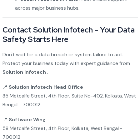
across major business hubs.
Contact Solution Infotech – Your Data
Safety Starts Here
Don't wait for a data breach or system failure to act.
Protect your business today with expert guidance from
Solution Infotech
.
📍
Solution Infotech Head Office
85 Metcalfe Street, 4th Floor, Suite No-402, Kolkata, West
Bengal - 700012
📍
Software Wing
58 Metcalfe Street, 4th Floor, Kolkata, West Bengal -
700012