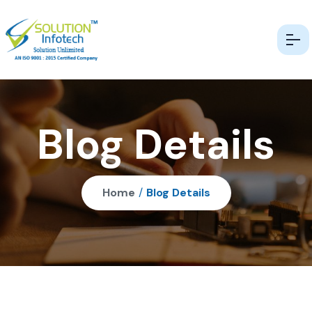
Blog Details
Home
/
Blog Details