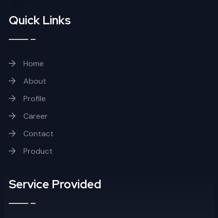
Quick Links
Home
About
Profile
Career
Contact
Product
Service Provided