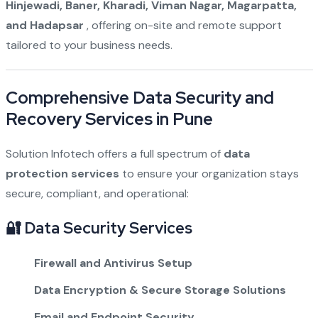
Hinjewadi, Baner, Kharadi, Viman Nagar, Magarpatta,
and Hadapsar
, offering on-site and remote support
tailored to your business needs.
Comprehensive Data Security and
Recovery Services in Pune
Solution Infotech offers a full spectrum of
data
protection services
to ensure your organization stays
secure, compliant, and operational:
🔐 Data Security Services
Firewall and Antivirus Setup
Data Encryption & Secure Storage Solutions
Email and Endpoint Security