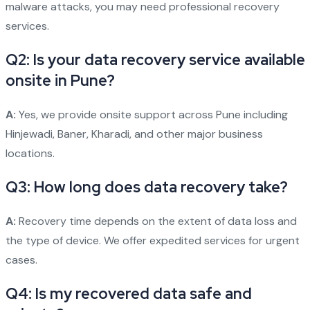
malware attacks, you may need professional recovery
services.
Q2: Is your data recovery service available
onsite in Pune?
A:
Yes, we provide onsite support across Pune including
Hinjewadi, Baner, Kharadi, and other major business
locations.
Q3: How long does data recovery take?
A:
Recovery time depends on the extent of data loss and
the type of device. We offer expedited services for urgent
cases.
Q4: Is my recovered data safe and