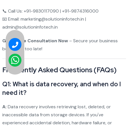
📞 Call Us: +91-9830117090 | +91-9874316000
📧 Email: marketing@solutioninfotech.in |
admin@solutioninfotech.in
Get a Free Consultation Now
– Secure your business
before it's too late!
Frequently Asked Questions (FAQs)
Q1: What is data recovery, and when do I
need it?
A:
Data recovery involves retrieving lost, deleted, or
inaccessible data from storage devices. If you've
experienced accidental deletion, hardware failure, or