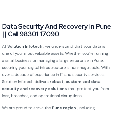
Data Security And Recovery In Pune
|| Call 98301 17090
At
Solution Infotech
, we understand that your data is
one of your most valuable assets. Whether you're running
a small business or managing a large enterprise in Pune,
securing your digital infrastructure is non-negotiable. With
over a decade of experience in IT and security services,
Solution Infotech delivers
robust, customized data
security and recovery solutions
that protect you from
loss, breaches, and operational disruptions.
We are proud to serve the
Pune region
, including