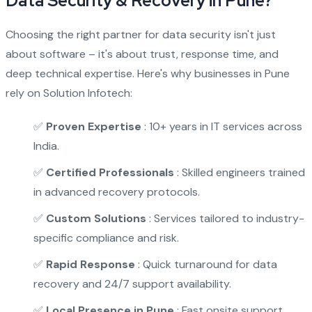
Data Security & Recovery in Pune?
Choosing the right partner for data security isn't just
about software – it's about trust, response time, and
deep technical expertise. Here's why businesses in Pune
rely on Solution Infotech:
✅
Proven Expertise
: 10+ years in IT services across
India.
✅
Certified Professionals
: Skilled engineers trained
in advanced recovery protocols.
✅
Custom Solutions
: Services tailored to industry-
specific compliance and risk.
✅
Rapid Response
: Quick turnaround for data
recovery and 24/7 support availability.
✅
Local Presence in Pune
: Fast onsite support