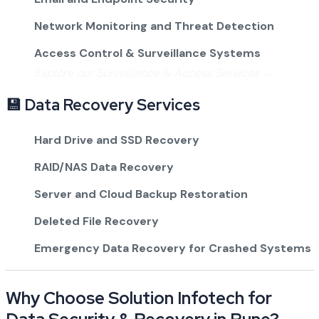
Network Monitoring and Threat Detection
Access Control & Surveillance Systems
Explore our Surveillance & Access Services →
💾 Data Recovery Services
Hard Drive and SSD Recovery
RAID/NAS Data Recovery
Server and Cloud Backup Restoration
Deleted File Recovery
Emergency Data Recovery for Crashed Systems
Why Choose Solution Infotech for