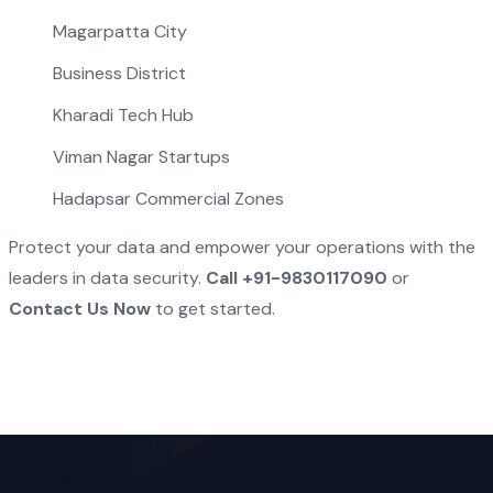
Magarpatta City
Business District
Kharadi Tech Hub
Viman Nagar Startups
Hadapsar Commercial Zones
Protect your data and empower your operations with the
leaders in data security.
Call +91-9830117090
or
Contact Us Now
to get started.