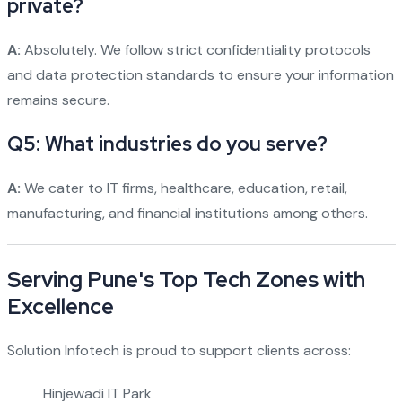
private?
A:
Absolutely. We follow strict confidentiality protocols
and data protection standards to ensure your information
remains secure.
Q5: What industries do you serve?
A:
We cater to IT firms, healthcare, education, retail,
manufacturing, and financial institutions among others.
Serving Pune's Top Tech Zones with
Excellence
Solution Infotech is proud to support clients across:
Hinjewadi IT Park