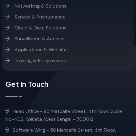
Networking & Solutions
Service & Maintenance
Cloud & Data Solutions
Surveillance & Access
Applications & Website
Training & Programmes
Get In Touch
Head Office - 85 Metcalfe Street, 4th Floor, Suite
No-402, Kolkata, West Bengal - 700012
Software Wing - 58 Metcalfe Street, 4th Floor,