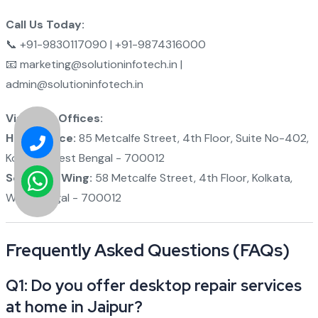
Call Us Today:
📞 +91-9830117090 | +91-9874316000
📧 marketing@solutioninfotech.in |
admin@solutioninfotech.in
Visit Our Offices:
Head Office:
85 Metcalfe Street, 4th Floor, Suite No-402,
Kolkata, West Bengal - 700012
Software Wing:
58 Metcalfe Street, 4th Floor, Kolkata,
West Bengal - 700012
Frequently Asked Questions (FAQs)
Q1: Do you offer desktop repair services
at home in Jaipur?