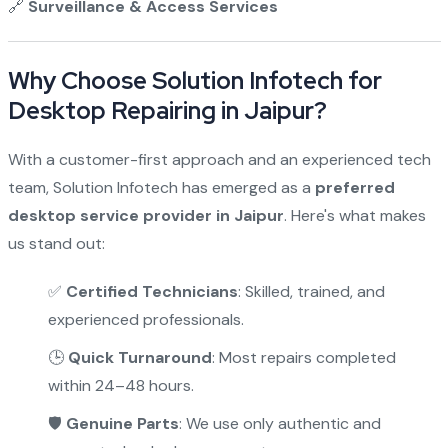
🔗
Surveillance & Access Services
Why Choose Solution Infotech for
Desktop Repairing in Jaipur?
With a customer-first approach and an experienced tech
team, Solution Infotech has emerged as a
preferred
desktop service provider in Jaipur
. Here's what makes
us stand out:
✅
Certified Technicians
: Skilled, trained, and
experienced professionals.
🕒
Quick Turnaround
: Most repairs completed
within 24–48 hours.
🛡️
Genuine Parts
: We use only authentic and