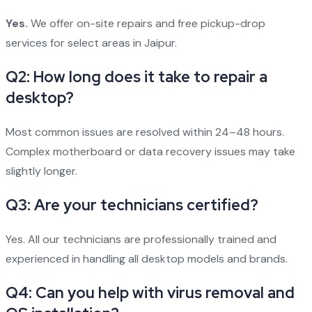
Yes.
We offer on-site repairs and free pickup-drop
services for select areas in Jaipur.
Q2: How long does it take to repair a
desktop?
Most common issues are resolved within 24–48 hours.
Complex motherboard or data recovery issues may take
slightly longer.
Q3: Are your technicians certified?
Yes. All our technicians are professionally trained and
experienced in handling all desktop models and brands.
Q4: Can you help with virus removal and