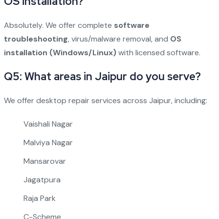
OS installation?
Absolutely. We offer complete
software
troubleshooting
, virus/malware removal, and
OS
installation (Windows/Linux)
with licensed software.
Q5: What areas in Jaipur do you serve?
We offer desktop repair services across Jaipur, including:
Vaishali Nagar
Malviya Nagar
Mansarovar
Jagatpura
Raja Park
C-Scheme