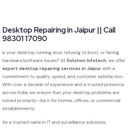
Desktop Repairing in Jaipur || Call
98301 17090
Is your desktop running slow, refusing to boot, or facing
hardware/software issues? At
Solution Infotech
, we offer
expert desktop repairing services in Jaipur
with a
commitment to quality, speed, and customer satisfaction.
With over a decade of experience and a trusted presence
across India, we ensure that your desktop problems are
solved promptly—be it for homes, offices, or commercial
establishments.
As a trusted name in IT and surveillance solutions,