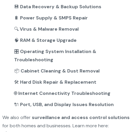
💾
Data Recovery & Backup Solutions
🔋
Power Supply & SMPS Repair
🔍
Virus & Malware Removal
🧠
RAM & Storage Upgrade
🎛️
Operating System Installation &
Troubleshooting
📦
Cabinet Cleaning & Dust Removal
🛠️
Hard Disk Repair & Replacement
🌐
Internet Connectivity Troubleshooting
🔌
Port, USB, and Display Issues Resolution
We also offer
surveillance and access control solutions
for both homes and businesses. Learn more here: