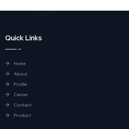
Quick Links
Home
About
Profile
Career
Contact
Product