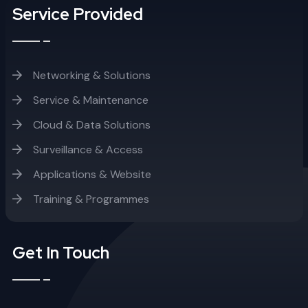
Service Provided
Networking & Solutions
Service & Maintenance
Cloud & Data Solutions
Surveillance & Access
Applications & Website
Training & Programmes
Get In Touch