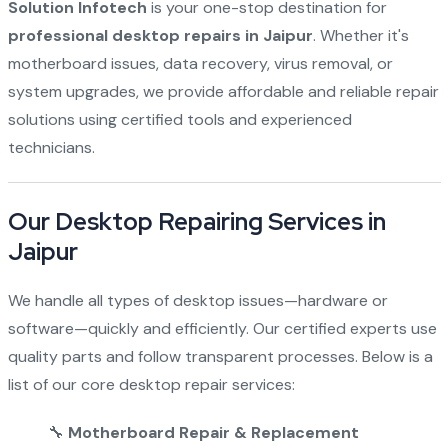
Solution Infotech
is your one-stop destination for
professional desktop repairs in Jaipur
. Whether it's
motherboard issues, data recovery, virus removal, or
system upgrades, we provide affordable and reliable repair
solutions using certified tools and experienced
technicians.
Our Desktop Repairing Services in
Jaipur
We handle all types of desktop issues—hardware or
software—quickly and efficiently. Our certified experts use
quality parts and follow transparent processes. Below is a
list of our core desktop repair services:
🔧
Motherboard Repair & Replacement