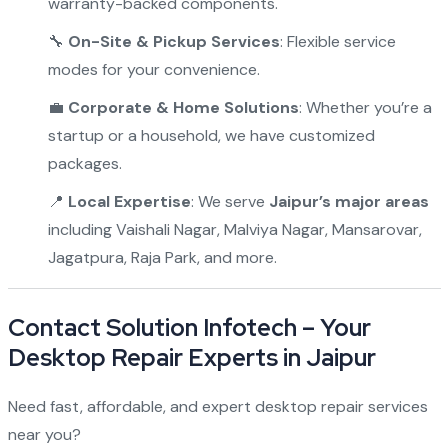
warranty-backed components.
🔧
On-Site & Pickup Services
: Flexible service
modes for your convenience.
💼
Corporate & Home Solutions
: Whether you’re a
startup or a household, we have customized
packages.
📍
Local Expertise
: We serve
Jaipur’s major areas
including Vaishali Nagar, Malviya Nagar, Mansarovar,
Jagatpura, Raja Park, and more.
Contact Solution Infotech – Your
Desktop Repair Experts in Jaipur
Need fast, affordable, and expert desktop repair services
near you?