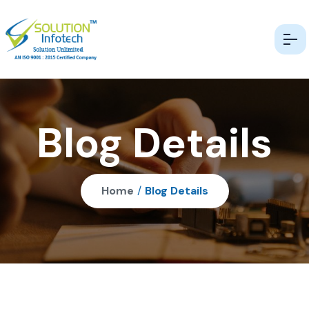
Blog Details
Home
/
Blog Details