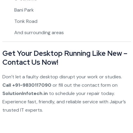
Bani Park
Tonk Road
And surrounding areas
Get Your Desktop Running Like New –
Contact Us Now!
Don’t let a faulty desktop disrupt your work or studies.
Call +91-9830117090
or fill out the contact form on
SolutionInfotech.in
to schedule your repair today.
Experience fast, friendly, and reliable service with Jaipur’s
trusted IT experts.