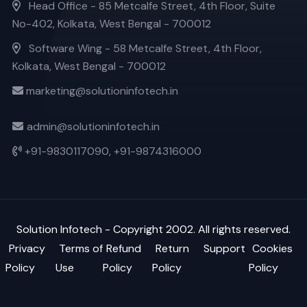
Head Office - 85 Metcalfe Street, 4th Floor, Suite
No-402, Kolkata, West Bengal - 700012
Software Wing - 58 Metcalfe Street, 4th Floor,
Kolkata, West Bengal - 700012
marketing@solutioninfotech.in
admin@solutioninfotech.in
+91-9830117090,
+91-9874316000
Solution Infotech
- Copyright 2002. All rights reserved.
Privacy
Terms of
Refund
Return
Support
Cookies
Policy
Use
Policy
Policy
Policy