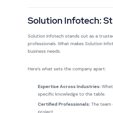
Solution Infotech: S
Solution Infotech stands out as a truste
professionals. What makes Solution Info
business needs.
Here’s what sets the company apart:
Expertise Across Industries:
Whethe
specific knowledge to the table.
Certified Professionals:
The team c
project.