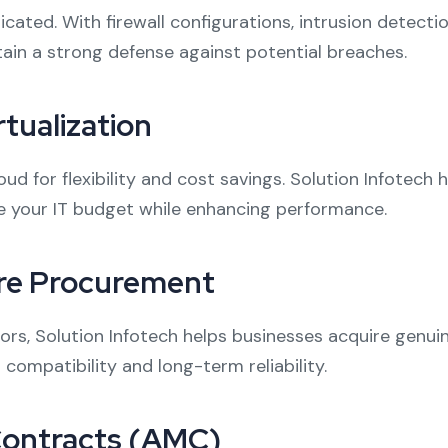
ated. With firewall configurations, intrusion detecti
tain a strong defense against potential breaches.
tualization
d for flexibility and cost savings. Solution Infotech
ze your IT budget while enhancing performance.
re Procurement
ors, Solution Infotech helps businesses acquire genu
compatibility and long-term reliability.
Contracts (AMC)