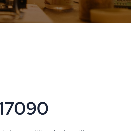
 17090