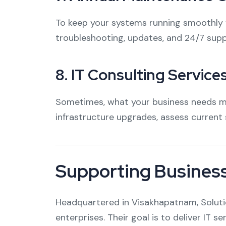
To keep your systems running smoothly y
troubleshooting, updates, and 24/7 supp
8.
IT Consulting Service
Sometimes, what your business needs mos
infrastructure upgrades, assess curren
Supporting Busines
Headquartered in Visakhapatnam, Solution
enterprises. Their goal is to deliver IT s