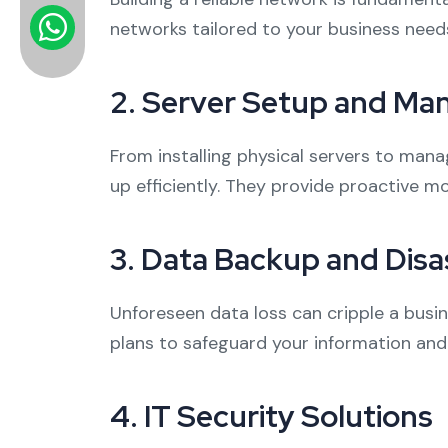
networks tailored to your business need
2.
Server Setup and M
From installing physical servers to man
up efficiently. They provide proactive m
3.
Data Backup and Disa
Unforeseen data loss can cripple a busi
plans to safeguard your information and 
4.
IT Security Solutions