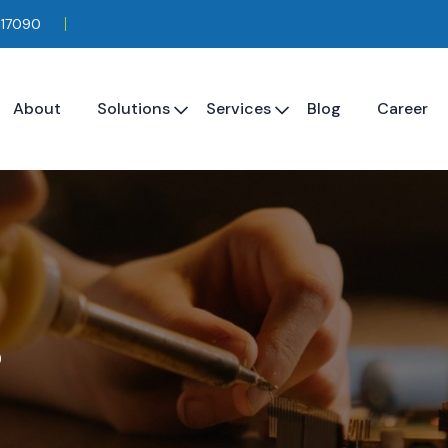
117090
About
Solutions
Services
Blog
Career
s