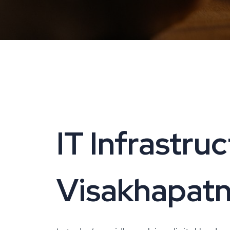
IT Infrastru
Visakhapatn