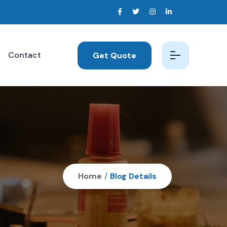
Contact
Get Quote
Home
/
Blog Details