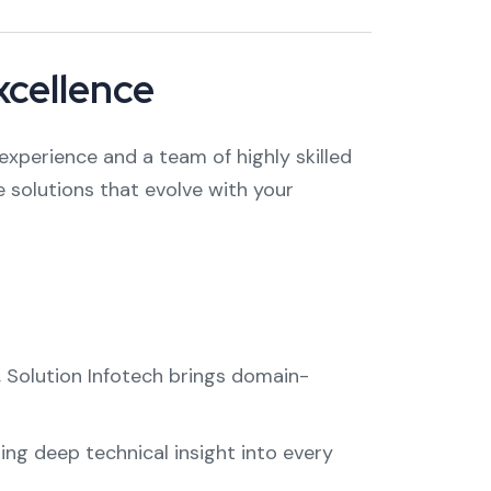
xcellence
experience and a team of highly skilled
 solutions that evolve with your
, Solution Infotech brings domain-
ng deep technical insight into every