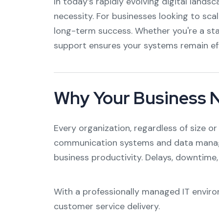
In today’s rapidly evolving digital lands
necessity. For businesses looking to scal
long-term success. Whether you're a sta
support ensures your systems remain effi
Why Your Business Ne
Every organization, regardless of size o
communication systems and data managem
business productivity. Delays, downtime,
With a professionally managed IT enviro
customer service delivery.