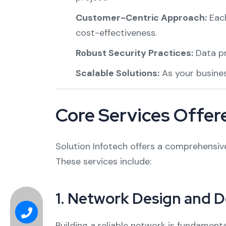
Customer-Centric Approach:
Each
cost-effectiveness.
Robust Security Practices:
Data pr
Scalable Solutions:
As your business
Core Services Offere
Solution Infotech offers a comprehensive 
These services include:
1.
Network Design and 
Building a reliable network is fundamenta