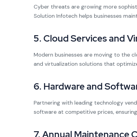
Cyber threats are growing more sophistic
Solution Infotech helps businesses main
5.
Cloud Services and Vir
Modern businesses are moving to the clou
and virtualization solutions that optimi
6.
Hardware and Softwa
Partnering with leading technology vend
software at competitive prices, ensuring 
7.
Annual Maintenance 