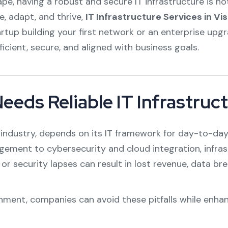
cape, having a robust and secure IT infrastructure is n
e, adapt, and thrive,
IT Infrastructure Services in 
rtup building your first network or an enterprise upg
cient, secure, and aligned with business goals.
eds Reliable IT Infrastruc
r industry, depends on its IT framework for day-to-day
ent to cybersecurity and cloud integration, infrast
 or security lapses can result in lost revenue, data 
nment, companies can avoid these pitfalls while enhan