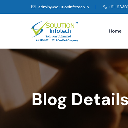
admin@solutioninfotech.in
+91-9830
Home
Blog Detail