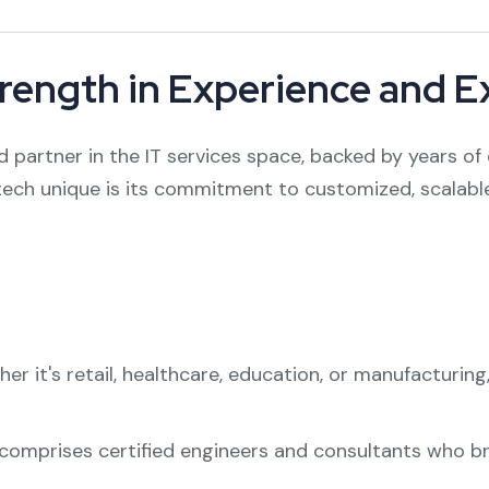
trength in Experience and E
d partner in the IT services space, backed by years of 
tech unique is its commitment to customized, scalable
r it's retail, healthcare, education, or manufacturing
omprises certified engineers and consultants who bri