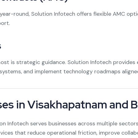
ear-round, Solution Infotech offers flexible AMC opt
ort.
s
t is strategic guidance. Solution Infotech provides e
t systems, and implement technology roadmaps aligned
ses in Visakhapatnam and 
 Infotech serves businesses across multiple sectors, 
ervices that reduce operational friction, improve collab