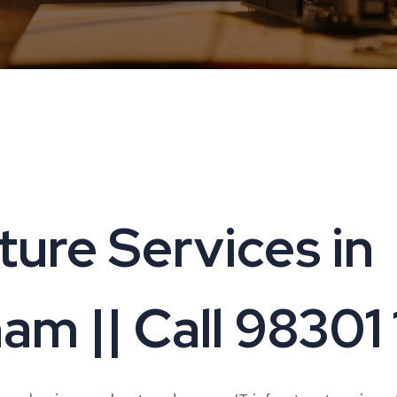
cture Services in
am || Call 98301