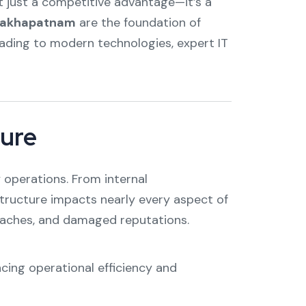
ot just a competitive advantage—it’s a
Visakhapatnam
are the foundation of
rading to modern technologies, expert IT
ture
 operations. From internal
ructure impacts nearly every aspect of
breaches, and damaged reputations.
cing operational efficiency and