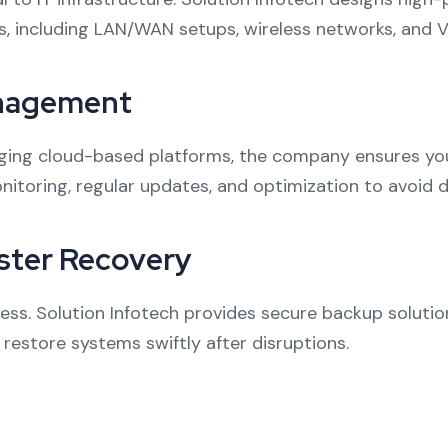
s, including LAN/WAN setups, wireless networks, and V
anagement
aging cloud-based platforms, the company ensures you
onitoring, regular updates, and optimization to avoid
ster Recovery
ness. Solution Infotech provides secure backup solut
restore systems swiftly after disruptions.