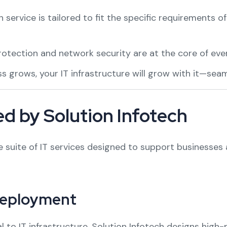
 service is tailored to fit the specific requirements o
otection and network security are at the core of ever
 grows, your IT infrastructure will grow with it—seaml
d by Solution Infotech
suite of IT services designed to support businesses at
Deployment
l to IT infrastructure. Solution Infotech designs high