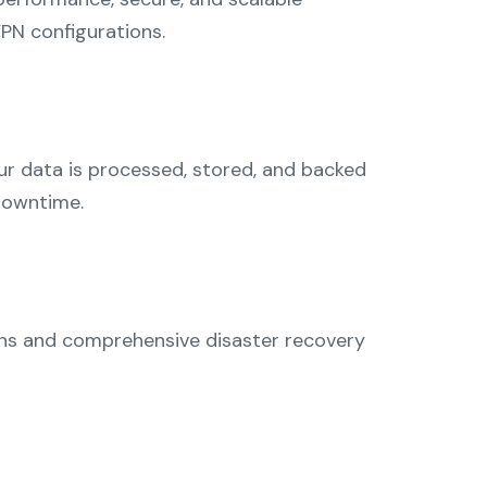
PN configurations.
r data is processed, stored, and backed
 downtime.
ions and comprehensive disaster recovery