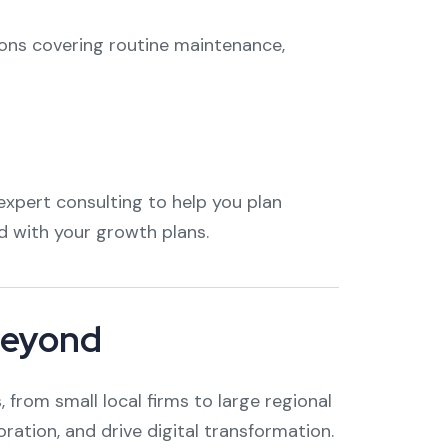
ions covering routine maintenance,
xpert consulting to help you plan
 with your growth plans.
Beyond
from small local firms to large regional
oration, and drive digital transformation.