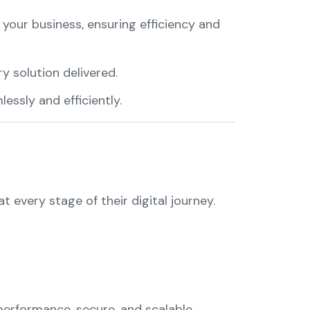
f your business, ensuring efficiency and
y solution delivered.
essly and efficiently.
 every stage of their digital journey.
-performance, secure, and scalable