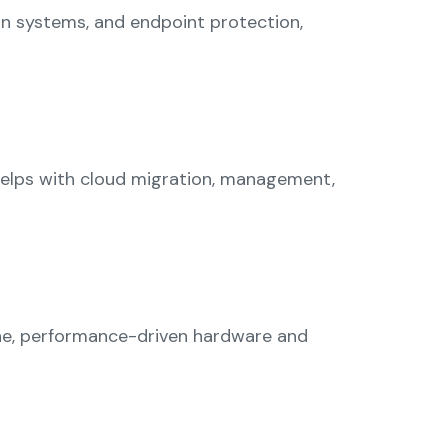
on systems, and endpoint protection,
 helps with cloud migration, management,
ine, performance-driven hardware and